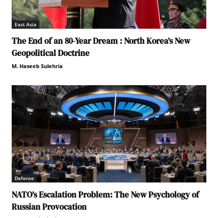
East Asia
The End of an 80-Year Dream : North Korea’s New
Geopolitical Doctrine
M. Haseeb Sulehria
Defense
NATO’s Escalation Problem: The New Psychology of
Russian Provocation