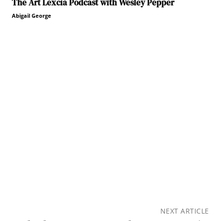
The Art Lexcia Podcast with Wesley Pepper
Abigail George
NEXT ARTICLE