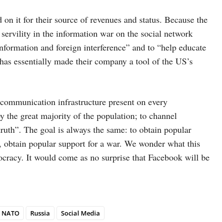
on it for their source of revenues and status. Because the
ervility in the information war on the social network
information and foreign interference” and to “help educate
 has essentially made their company a tool of the US’s
an communication infrastructure present on every
the great majority of the population; to channel
truth”. The goal is always the same: to obtain popular
d, obtain popular support for a war. We wonder what this
cracy. It would come as no surprise that Facebook will be
NATO
Russia
Social Media