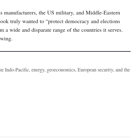
s manufacturers, the US military, and Middle-Eastern
ook truly wanted to “protect democracy and elections
m a wide and disparate range of the countries it serves.
 wing.
the Indo-Pacific, energy, geoeconomics, European security, and the