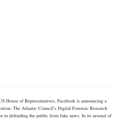
 US House of Representatives, Facebook is announcing a
tion: The Atlantic Council’s Digital Forensic Research
 in defending the public from fake news. In its arsenal of