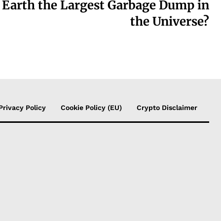
s Earth the Largest Garbage Dump in
the Universe?
Privacy Policy
Cookie Policy (EU)
Crypto Disclaimer