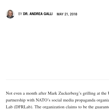
BY
DR. ANDREA GALLI
MAY 21, 2018
Not even a month after Mark Zuckerberg’s grilling at the
partnership with NATO’s social media propaganda organiza
Lab (DFRLab). The organization claims to be the guarantor