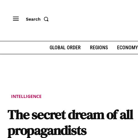
Search
GLOBAL ORDER
REGIONS
ECONOMY
INTELLIGENCE
The secret dream of all
propagandists