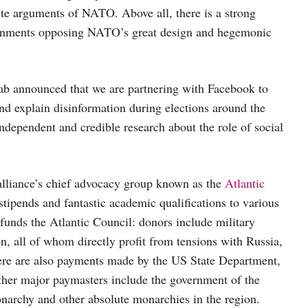
rite arguments of NATO. Above all, there is a strong
overnments opposing NATO’s great design and hegemonic
ab announced that we are partnering with Facebook to
d explain disinformation during elections around the
 independent and credible research about the role of social
alliance’s chief advocacy group known as the
Atlantic
 stipends and fantastic academic qualifications to various
funds the Atlantic Council: donors include military
, all of whom directly profit from tensions with Russia,
ere are also payments made by the US State Department,
her major paymasters include the government of the
narchy and other absolute monarchies in the region.