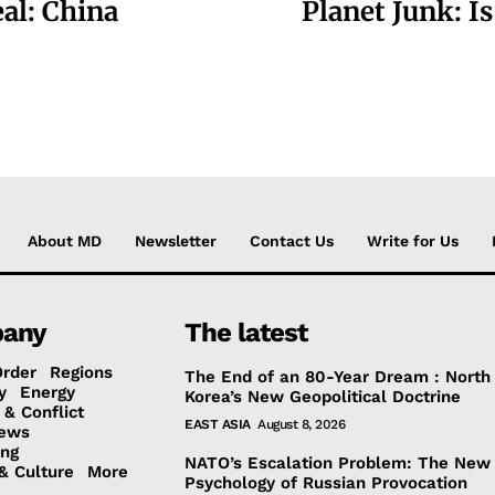
eal: China
Planet Junk: I
About MD
Newsletter
Contact Us
Write for Us
any
The latest
Order
Regions
The End of an 80-Year Dream : North
y
Energy
Korea’s New Geopolitical Doctrine
 & Conflict
EAST ASIA
August 8, 2026
ews
ing
NATO’s Escalation Problem: The New
& Culture
More
Psychology of Russian Provocation