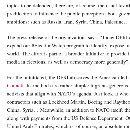
topics to be defended, there are, of course, the usual favo
predilection to influence the public perception about g
ambitions: such as Russia, Iran, Syria, China, Palestine…
The press release of the organizations says: “Today DFRL
expand our #ElectionWatch program to identify, expose, an
world. The effort is part of a broader initiative to provide
media in elections, as well as democracy more generally”.
For the uninitiated, the DFRLab serves the American-led 
Council
. Its methods are rather simple: it grants generous
activists that align with NATO’s agenda. Just look at who 
contractors such as Lockheed Martin, Boeing and Raytheon
China, Syria… Meanwhile, in addition to NATO itself, th
along with payments from the US Defense Department. Ot
United Arab Emirates, which is, of course, an absolute mo