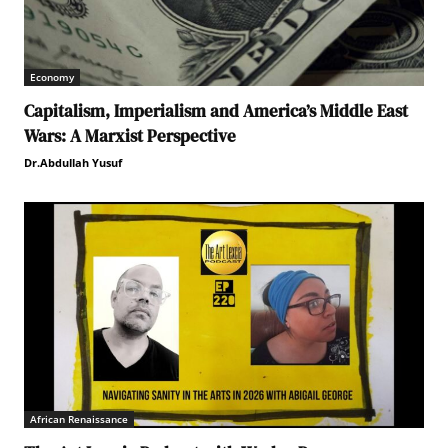
Economy
Capitalism, Imperialism and America’s Middle East
Wars: A Marxist Perspective
Dr.Abdullah Yusuf
African Renaissance