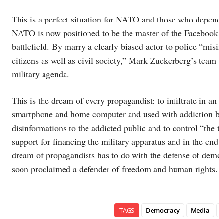
This is a perfect situation for NATO and those who depend 
NATO is now positioned to be the master of the Facebook s
battlefield. By marry a clearly biased actor to police “mis
citizens as well as civil society,” Mark Zuckerberg’s team
military agenda.
This is the dream of every propagandist: to infiltrate in 
smartphone and home computer and used with addiction by 
disinformations to the addicted public and to control “the 
support for financing the military apparatus and in the en
dream of propagandists has to do with the defense of demo
soon proclaimed a defender of freedom and human rights.
TAGS
Democracy
Media