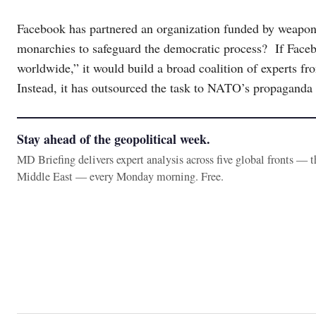
Facebook has partnered an organization funded by weapon
monarchies to safeguard the democratic process? If Faceb
worldwide,” it would build a broad coalition of experts fro
Instead, it has outsourced the task to NATO’s propaganda
Stay ahead of the geopolitical week.
MD Briefing delivers expert analysis across five global fronts — 
Middle East — every Monday morning. Free.