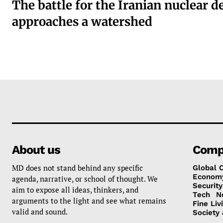
The battle for the Iranian nuclear d
approaches a watershed
About us
Comp
MD does not stand behind any specific
Global 
Econom
agenda, narrative, or school of thought. We
Security
aim to expose all ideas, thinkers, and
Tech
N
arguments to the light and see what remains
Fine Liv
valid and sound.
Society 