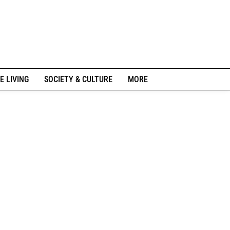
E LIVING
SOCIETY & CULTURE
MORE