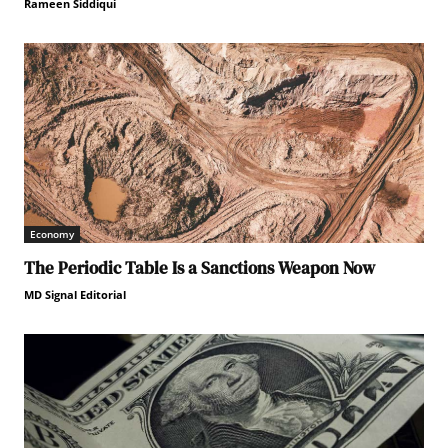
Rameen Siddiqui
Economy
The Periodic Table Is a Sanctions Weapon Now
MD Signal Editorial