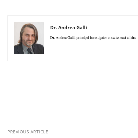
Dr. Andrea Galli
Dr. Andrea Galli, principal investigator at swiss east affairs
PREVIOUS ARTICLE