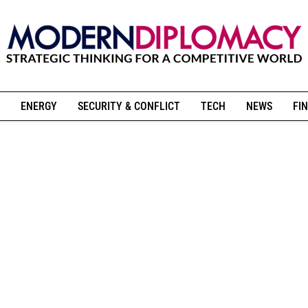
ENERGY
SECURITY & CONFLICT
TECH
NEWS
FIN