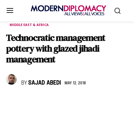
MIDDLE EAST & AFRICA
Technocratic management
pottery with glazed jihadi
management
BY
SAJAD ABEDI
MAY 12, 2018