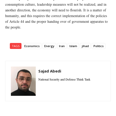
consumption culture, leadership measures will not be realized, and in
another direction, the economy will need to flourish. It is a matter of
humanity, and this requires the correct implementation of the policies
of Article 44 and the proper handing over of government apparatus to
the people.
TAGS
Economics
Energy
Iran
Islam
jihad
Politics
Sajad Abedi
National Security and Defense Think Tank