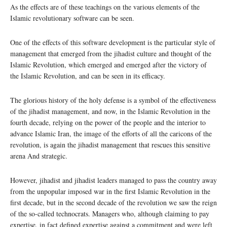
As the effects are of these teachings on the various elements of the
Islamic revolutionary software can be seen.
One of the effects of this software development is the particular style of
management that emerged from the jihadist culture and thought of the
Islamic Revolution, which emerged and emerged after the victory of
the Islamic Revolution, and can be seen in its efficacy.
The glorious history of the holy defense is a symbol of the effectiveness
of the jihadist management, and now, in the Islamic Revolution in the
fourth decade, relying on the power of the people and the interior to
advance Islamic Iran, the image of the efforts of all the caricons of the
revolution, is again the jihadist management that rescues this sensitive
arena And strategic.
However, jihadist and jihadist leaders managed to pass the country away
from the unpopular imposed war in the first Islamic Revolution in the
first decade, but in the second decade of the revolution we saw the reign
of the so-called technocrats. Managers who, although claiming to pay
expertise, in fact defined expertise against a commitment and were left