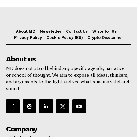
About MD
Newsletter
Contact Us
Write for Us
Privacy Policy
Cookie Policy (EU)
Crypto Disclaimer
About us
MD does not stand behind any specific agenda, narrative,
or school of thought. We aim to expose all ideas, thinkers,
and arguments to the light and see what remains valid and
sound.
Company