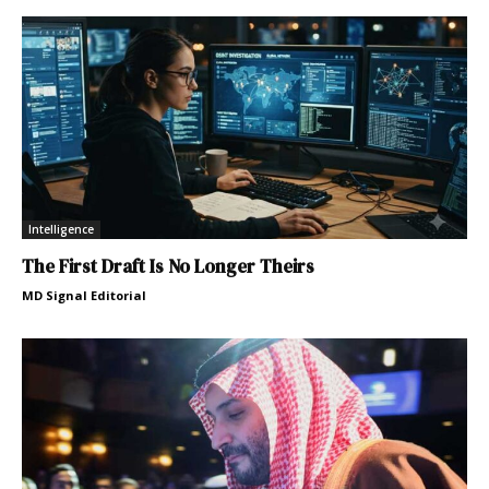
Intelligence
The First Draft Is No Longer Theirs
MD Signal Editorial