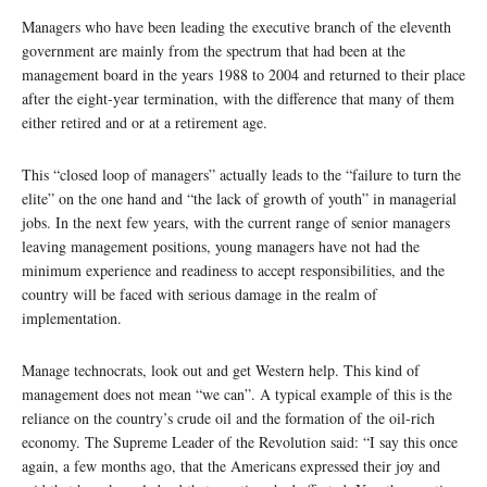
Managers who have been leading the executive branch of the eleventh
government are mainly from the spectrum that had been at the
management board in the years 1988 to 2004 and returned to their place
after the eight-year termination, with the difference that many of them
either retired and or at a retirement age.
This “closed loop of managers” actually leads to the “failure to turn the
elite” on the one hand and “the lack of growth of youth” in managerial
jobs. In the next few years, with the current range of senior managers
leaving management positions, young managers have not had the
minimum experience and readiness to accept responsibilities, and the
country will be faced with serious damage in the realm of
implementation.
Manage technocrats, look out and get Western help. This kind of
management does not mean “we can”. A typical example of this is the
reliance on the country’s crude oil and the formation of the oil-rich
economy. The Supreme Leader of the Revolution said: “I say this once
again, a few months ago, that the Americans expressed their joy and