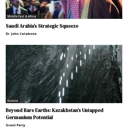
Middle East & Africa
Saudi Arabia’s Strategic Squeeze
Dr. John Calabrese
Eurasia
Beyond Rare Earths: Kazakhstan’s Untapped
Germanium Potential
Grant Perry