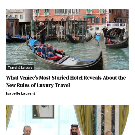
Travel & Leisure
What Venice’s Most Storied Hotel Reveals About the
New Rules of Luxury Travel
Isabelle Laurent