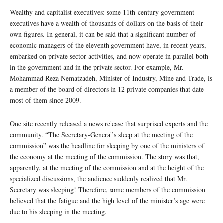
Wealthy and capitalist executives: some 11th-century government
executives have a wealth of thousands of dollars on the basis of their
own figures. In general, it can be said that a significant number of
economic managers of the eleventh government have, in recent years,
embarked on private sector activities, and now operate in parallel both
in the government and in the private sector. For example, Mr.
Mohammad Reza Nematzadeh, Minister of Industry, Mine and Trade, is
a member of the board of directors in 12 private companies that date
most of them since 2009.
One site recently released a news release that surprised experts and the
community. “The Secretary-General’s sleep at the meeting of the
commission” was the headline for sleeping by one of the ministers of
the economy at the meeting of the commission. The story was that,
apparently, at the meeting of the commission and at the height of the
specialized discussions, the audience suddenly realized that Mr.
Secretary was sleeping! Therefore, some members of the commission
believed that the fatigue and the high level of the minister’s age were
due to his sleeping in the meeting.