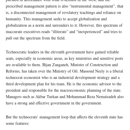
prescribed management pattern is also “instrumental management”, that
is, a disconnected management of revelatory teachings and reliance on
humanity. This management seeks to accept globalization and
globalization as a norm and surrenders to it. However, this spectrum of
inaccurate executives reads “illiterate” and “inexperienced” and tries to
pull out the spectrum from the field.
Technocratic leaders in the eleventh government have gained reliable
seats, especially in economic areas, as key ministries and sensitive posts
are available to them. Bijan Zanganeh, Minister of Construction and
Reforms, has taken over the Ministry of Oil. Massoud Neely is a liberal
technocrat economist who is an industrial development strategy and a
third development plan for his team. He is the economic advisor to the
president and responsible for the macroeconomic planning of the state.
Managers such as Akbar Turkan and Mohammad Reza Nematzadeh also
have a strong and effective government in the government.
But the technocrats’ management loop that affects the eleventh state has
some features: