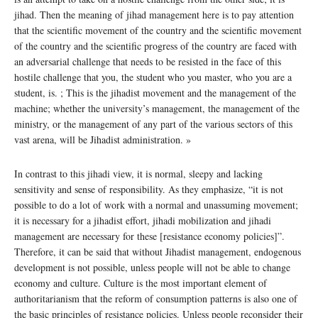
jihad. Then the meaning of jihad management here is to pay attention
that the scientific movement of the country and the scientific movement
of the country and the scientific progress of the country are faced with
an adversarial challenge that needs to be resisted in the face of this
hostile challenge that you, the student who you master, who you are a
student, is. ; This is the jihadist movement and the management of the
machine; whether the university’s management, the management of the
ministry, or the management of any part of the various sectors of this
vast arena, will be Jihadist administration. »
In contrast to this jihadi view, it is normal, sleepy and lacking
sensitivity and sense of responsibility. As they emphasize, “it is not
possible to do a lot of work with a normal and unassuming movement;
it is necessary for a jihadist effort, jihadi mobilization and jihadi
management are necessary for these [resistance economy policies]”.
Therefore, it can be said that without Jihadist management, endogenous
development is not possible, unless people will not be able to change
economy and culture. Culture is the most important element of
authoritarianism that the reform of consumption patterns is also one of
the basic principles of resistance policies. Unless people reconsider their