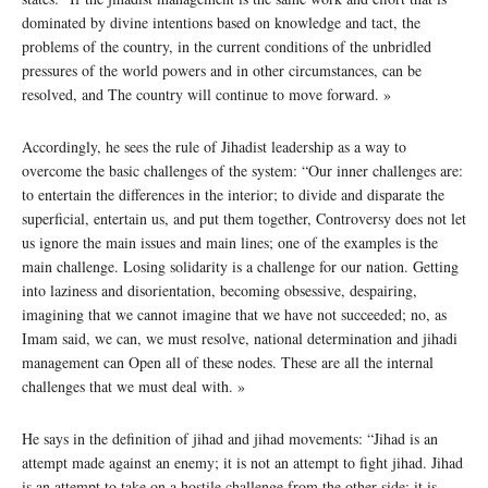
dominated by divine intentions based on knowledge and tact, the
problems of the country, in the current conditions of the unbridled
pressures of the world powers and in other circumstances, can be
resolved, and The country will continue to move forward. »
Accordingly, he sees the rule of Jihadist leadership as a way to
overcome the basic challenges of the system: “Our inner challenges are:
to entertain the differences in the interior; to divide and disparate the
superficial, entertain us, and put them together, Controversy does not let
us ignore the main issues and main lines; one of the examples is the
main challenge. Losing solidarity is a challenge for our nation. Getting
into laziness and disorientation, becoming obsessive, despairing,
imagining that we cannot imagine that we have not succeeded; no, as
Imam said, we can, we must resolve, national determination and jihadi
management can Open all of these nodes. These are all the internal
challenges that we must deal with. »
He says in the definition of jihad and jihad movements: “Jihad is an
attempt made against an enemy; it is not an attempt to fight jihad. Jihad
is an attempt to take on a hostile challenge from the other side; it is