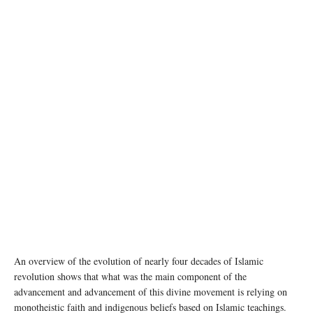
An overview of the evolution of nearly four decades of Islamic
revolution shows that what was the main component of the
advancement and advancement of this divine movement is relying on
monotheistic faith and indigenous beliefs based on Islamic teachings.