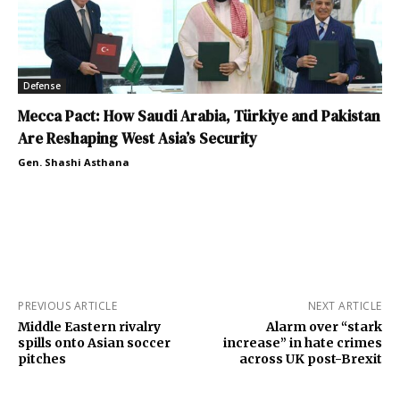
Defense
Mecca Pact: How Saudi Arabia, Türkiye and Pakistan
Are Reshaping West Asia’s Security
Gen. Shashi Asthana
PREVIOUS ARTICLE
NEXT ARTICLE
Middle Eastern rivalry
Alarm over “stark
spills onto Asian soccer
increase” in hate crimes
pitches
across UK post-Brexit