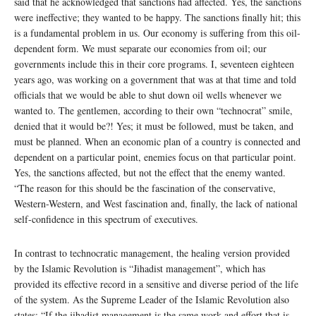
said that he acknowledged that sanctions had affected. Yes, the sanctions
were ineffective; they wanted to be happy. The sanctions finally hit; this
is a fundamental problem in us. Our economy is suffering from this oil-
dependent form. We must separate our economies from oil; our
governments include this in their core programs. I, seventeen eighteen
years ago, was working on a government that was at that time and told
officials that we would be able to shut down oil wells whenever we
wanted to. The gentlemen, according to their own “technocrat” smile,
denied that it would be?! Yes; it must be followed, must be taken, and
must be planned. When an economic plan of a country is connected and
dependent on a particular point, enemies focus on that particular point.
Yes, the sanctions affected, but not the effect that the enemy wanted.
“The reason for this should be the fascination of the conservative,
Western-Western, and West fascination and, finally, the lack of national
self-confidence in this spectrum of executives.
In contrast to technocratic management, the healing version provided
by the Islamic Revolution is “Jihadist management”, which has
provided its effective record in a sensitive and diverse period of the life
of the system. As the Supreme Leader of the Islamic Revolution also
states: “If the jihadist management is the same work and effort that is