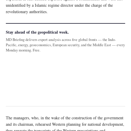
unidentified by a Islamic regime director under the charge of the
revolutionary authorities.
Stay ahead of the geopolitical week.
MD Briefing delivers expert analysis across five global fronts — the Indo-
Pacific, energy, geoeconomics, European security, and the Middle East — every
Monday morning. Free.
The managers, who, in the wake of the construction of the government
and its chairman, rehearsed Western planning for national development,
they rewrote the transcripts of the Western prescriptions and