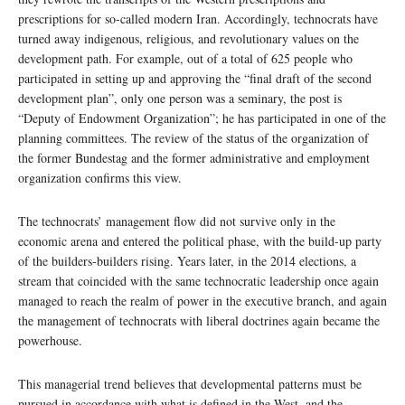
prescriptions for so-called modern Iran. Accordingly, technocrats have
turned away indigenous, religious, and revolutionary values on the
development path. For example, out of a total of 625 people who
participated in setting up and approving the “final draft of the second
development plan”, only one person was a seminary, the post is
“Deputy of Endowment Organization”; he has participated in one of the
planning committees. The review of the status of the organization of
the former Bundestag and the former administrative and employment
organization confirms this view.
The technocrats’ management flow did not survive only in the
economic arena and entered the political phase, with the build-up party
of the builders-builders rising. Years later, in the 2014 elections, a
stream that coincided with the same technocratic leadership once again
managed to reach the realm of power in the executive branch, and again
the management of technocrats with liberal doctrines again became the
powerhouse.
This managerial trend believes that developmental patterns must be
pursued in accordance with what is defined in the West, and the