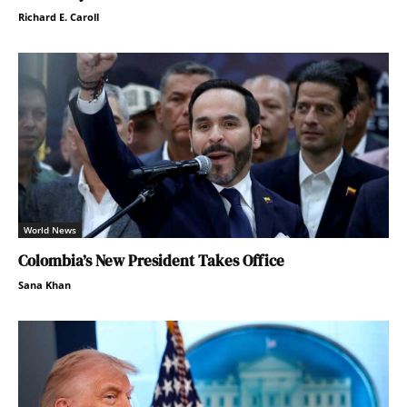
Richard E. Caroll
World News
Colombia’s New President Takes Office
Sana Khan