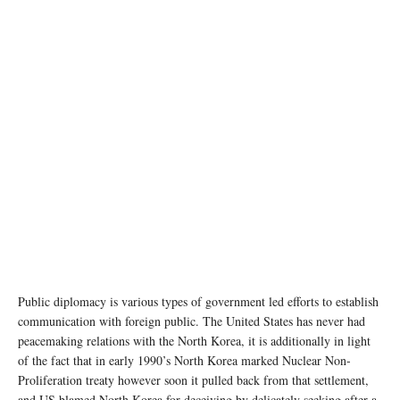
Public diplomacy is various types of government led efforts to establish
communication with foreign public. The United States has never had
peacemaking relations with the North Korea, it is additionally in light
of the fact that in early 1990’s North Korea marked Nuclear Non-
Proliferation treaty however soon it pulled back from that settlement,
and US blamed North Korea for deceiving by delicately seeking after a