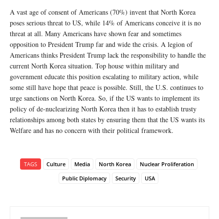
A vast age of consent of Americans (70%) invent that North Korea
poses serious threat to US, while 14% of Americans conceive it is no
threat at all. Many Americans have shown fear and sometimes
opposition to President Trump far and wide the crisis. A legion of
Americans thinks President Trump lack the responsibility to handle the
current North Korea situation. Top house within military and
government educate this position escalating to military action, while
some still have hope that peace is possible. Still, the U.S. continues to
urge sanctions on North Korea. So, if the US wants to implement its
policy of de-nuclearizing North Korea then it has to establish trusty
relationships among both states by ensuring them that the US wants its
Welfare and has no concern with their political framework.
TAGS
Culture
Media
North Korea
Nuclear Proliferation
Public Diplomacy
Security
USA