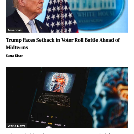
Americas
Trump Faces Setback in Voter Roll Battle Ahead of
Midterms
Sana Khan
World News