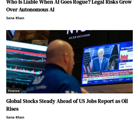
Who Is Liable When AI Goes Rogue? Legal Risks Grow
Over Autonomous AI
Sana Khan
Finance
Global Stocks Steady Ahead of US Jobs Report as Oil
Rises
Sana Khan