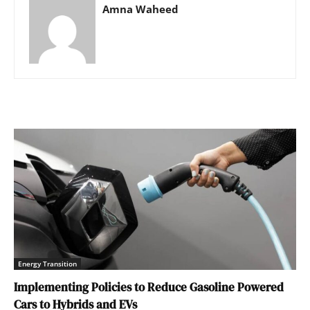
Amna Waheed
Energy Transition
Implementing Policies to Reduce Gasoline Powered
Cars to Hybrids and EVs