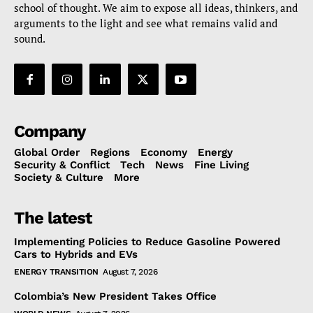
school of thought. We aim to expose all ideas, thinkers, and
arguments to the light and see what remains valid and
sound.
Company
Global Order
Regions
Economy
Energy
Security & Conflict
Tech
News
Fine Living
Society & Culture
More
The latest
Implementing Policies to Reduce Gasoline Powered
Cars to Hybrids and EVs
ENERGY TRANSITION
August 7, 2026
Colombia’s New President Takes Office