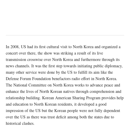
In 2008, US had its first cultural visit to North Korea and organized a
concert over there, the show was striking a result of its live
transmission crosswise over North Korea and furthermore through its
news channels. It was the first step towards initiating public diplomacy,
many other service were done by the US to fulfill its aim like the
Defense Forum Foundation benefactors radio effort in North Korea.
The National Committee on North Korea works to advance peace and
enhance the lives of North Korean natives through comprehension and
relationship building. Korean American Sharing Program provides help
and education to North Korean residents, it developed a good
impression of the US but the Korean people were not fully dependent
over the US as there was trust deficit among both the states due to
historical clashes.