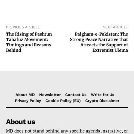
PREVIOUS ARTICLE
NEXT ARTICLE
The Rising of Pashtun
Paigham-e-Pakistan: The
Tahafuz Movement:
Strong Peace Narrative that
Timings and Reasons
Attracts the Support of
Behind
Extremist Ulema
About MD
Newsletter
Contact Us
Write for Us
Privacy Policy
Cookie Policy (EU)
Crypto Disclaimer
About us
MD does not stand behind any specific agenda, narrative, or