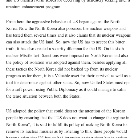
uranium enhancement program.
From here the aggressive behavior of US began against the North
Korea. Now the North Korea also possesses the nuclear weapons and
has tested them several times and it also claims that its nuclear weapons
can also attack the US land. So, now the US has to accept this bitter
truth, it has also created a security dilemma for the US. On its sixth
nuclear Missile test, Sanctions were imposed on North Korea and also
the policy of isolation was adopted against them, besides applying all
these tactics the North Korea did not backed up from its nuclear
program as for them, it is a Valuable asset for their survival as well as a
tool for deterrence against other states. So, now United States must opt
for a soft power, using Public Diplomacy as it could manage to calm
the tense situation between both the States.
US adopted the policy that could distract the attention of the Korean
people by ensuring that the “US does not want to change the regime in
North Korea”, it is said to fulfill its policy of making North Korea to
remove its nuclear missiles as by listening to this, these people would
become relax that US has no bad intention against them but in reality,