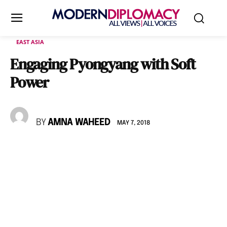
EAST ASIA
Engaging Pyongyang with Soft
Power
BY
AMNA WAHEED
MAY 7, 2018