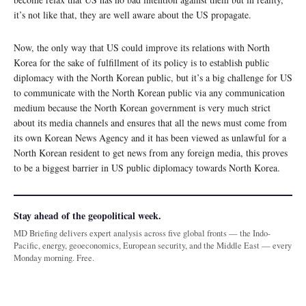
it’s not like that, they are well aware about the US propagate.
Now, the only way that US could improve its relations with North
Korea for the sake of fulfillment of its policy is to establish public
diplomacy with the North Korean public, but it’s a big challenge for US
to communicate with the North Korean public via any communication
medium because the North Korean government is very much strict
about its media channels and ensures that all the news must come from
its own Korean News Agency and it has been viewed as unlawful for a
North Korean resident to get news from any foreign media, this proves
to be a biggest barrier in US public diplomacy towards North Korea.
Stay ahead of the geopolitical week.
MD Briefing delivers expert analysis across five global fronts — the Indo-
Pacific, energy, geoeconomics, European security, and the Middle East — every
Monday morning. Free.