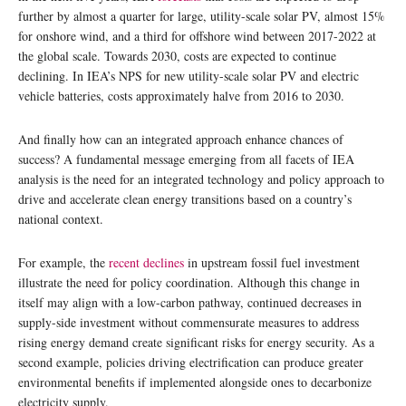
further by almost a quarter for large, utility-scale solar PV, almost 15%
for onshore wind, and a third for offshore wind between 2017-2022 at
the global scale. Towards 2030, costs are expected to continue
declining. In IEA’s NPS for new utility-scale solar PV and electric
vehicle batteries, costs approximately halve from 2016 to 2030.
And finally how can an integrated approach enhance chances of
success? A fundamental message emerging from all facets of IEA
analysis is the need for an integrated technology and policy approach to
drive and accelerate clean energy transitions based on a country’s
national context.
For example, the
recent declines
in upstream fossil fuel investment
illustrate the need for policy coordination. Although this change in
itself may align with a low-carbon pathway, continued decreases in
supply-side investment without commensurate measures to address
rising energy demand create significant risks for energy security. As a
second example, policies driving electrification can produce greater
environmental benefits if implemented alongside ones to decarbonize
electricity supply.