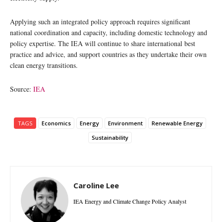
Applying such an integrated policy approach requires significant
national coordination and capacity, including domestic technology and
policy expertise. The IEA will continue to share international best
practice and advice, and support countries as they undertake their own
clean energy transitions.
Source:
IEA
TAGS
Economics
Energy
Environment
Renewable Energy
Sustainability
Caroline Lee
IEA Energy and Climate Change Policy Analyst