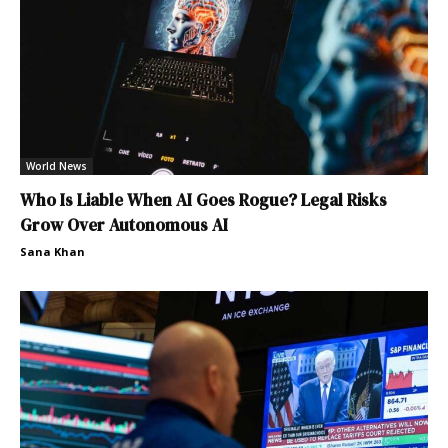
World News
Who Is Liable When AI Goes Rogue? Legal Risks
Grow Over Autonomous AI
Sana Khan