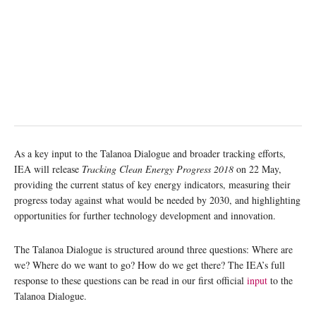
As a key input to the Talanoa Dialogue and broader tracking efforts,
IEA will release
Tracking Clean Energy Progress 2018
on 22 May,
providing the current status of key energy indicators, measuring their
progress today against what would be needed by 2030, and highlighting
opportunities for further technology development and innovation.
The Talanoa Dialogue is structured around three questions: Where are
we? Where do we want to go? How do we get there? The IEA’s full
response to these questions can be read in our first official
input
to the
Talanoa Dialogue.