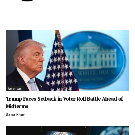
Americas
Trump Faces Setback in Voter Roll Battle Ahead of
Midterms
Sana Khan