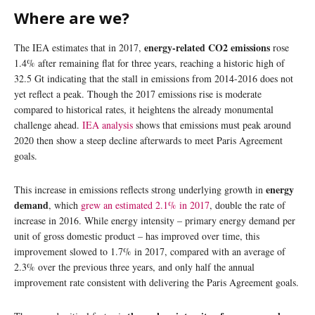
Where are we?
energy-related CO2 emissions
The IEA estimates that in 2017,
rose
1.4% after remaining flat for three years, reaching a historic high of
32.5 Gt indicating that the stall in emissions from 2014-2016 does not
yet reflect a peak. Though the 2017 emissions rise is moderate
compared to historical rates, it heightens the already monumental
challenge ahead.
IEA analysis
shows that emissions must peak around
2020 then show a steep decline afterwards to meet Paris Agreement
goals.
energy
This increase in emissions reflects strong underlying growth in
demand
, which
grew an estimated 2.1% in 2017
, double the rate of
increase in 2016. While energy intensity – primary energy demand per
unit of gross domestic product – has improved over time, this
improvement slowed to 1.7% in 2017, compared with an average of
2.3% over the previous three years, and only half the annual
improvement rate consistent with delivering the Paris Agreement goals.