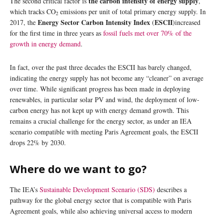
the carbon intensity of energy supply
The second critical factor is
,
which tracks CO
emissions per unit of total primary energy supply. In
2
Energy Sector Carbon Intensity Index
ESCII
2017, the
(
)increased
for the first time in three years as
fossil fuels met over 70% of the
growth in energy demand
.
In fact, over the past three decades the ESCII has barely changed,
indicating the energy supply has not become any “cleaner” on average
over time. While significant progress has been made in deploying
renewables, in particular solar PV and wind, the deployment of low-
carbon energy has not kept up with energy demand growth. This
remains a crucial challenge for the energy sector, as under an IEA
scenario compatible with meeting Paris Agreement goals, the ESCII
drops 22% by 2030.
Where do we want to go?
The IEA’s
Sustainable Development Scenario (SDS)
describes a
pathway for the global energy sector that is compatible with Paris
Agreement goals, while also achieving universal access to modern