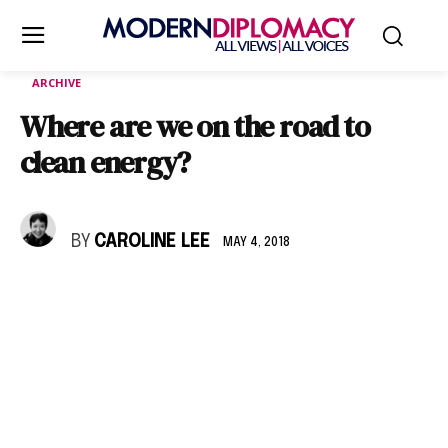
ARCHIVE
Where are we on the road to
clean energy?
BY
CAROLINE LEE
MAY 4, 2018