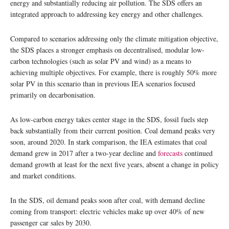
energy and substantially reducing air pollution. The SDS offers an
integrated approach to addressing key energy and other challenges.
Compared to scenarios addressing only the climate mitigation objective,
the SDS places a stronger emphasis on decentralised, modular low-
carbon technologies (such as solar PV and wind) as a means to
achieving multiple objectives. For example, there is roughly 50% more
solar PV in this scenario than in previous IEA scenarios focused
primarily on decarbonisation.
As low-carbon energy takes center stage in the SDS, fossil fuels step
back substantially from their current position. Coal demand peaks very
soon, around 2020. In stark comparison, the IEA estimates that coal
demand grew in 2017 after a two-year decline and
forecasts
continued
demand growth at least for the next five years, absent a change in policy
and market conditions.
In the SDS, oil demand peaks soon after coal, with demand decline
coming from transport: electric vehicles make up over 40% of new
passenger car sales by 2030.