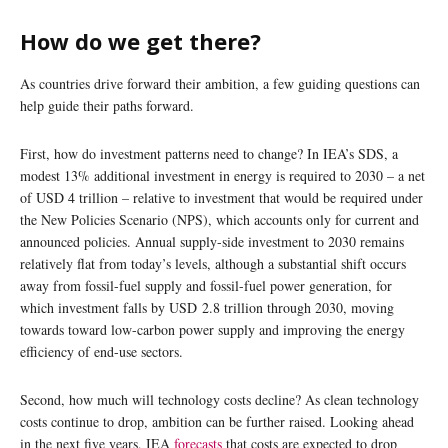
How do we get there?
As countries drive forward their ambition, a few guiding questions can
help guide their paths forward.
First, how do investment patterns need to change? In IEA’s SDS, a
modest 13% additional investment in energy is required to 2030 – a net
of USD 4 trillion – relative to investment that would be required under
the New Policies Scenario (NPS), which accounts only for current and
announced policies. Annual supply-side investment to 2030 remains
relatively flat from today’s levels, although a substantial shift occurs
away from fossil-fuel supply and fossil-fuel power generation, for
which investment falls by USD 2.8 trillion through 2030, moving
towards toward low-carbon power supply and improving the energy
efficiency of end-use sectors.
Second, how much will technology costs decline? As clean technology
costs continue to drop, ambition can be further raised. Looking ahead
in the next five years, IEA
forecasts
that costs are expected to drop