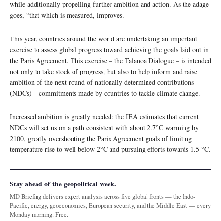
while additionally propelling further ambition and action. As the adage
goes, “that which is measured, improves.
This year, countries around the world are undertaking an important
exercise to assess global progress toward achieving the goals laid out in
the Paris Agreement. This exercise – the Talanoa Dialogue – is intended
not only to take stock of progress, but also to help inform and raise
ambition of the next round of nationally determined contributions
(NDCs) – commitments made by countries to tackle climate change.
Increased ambition is greatly needed: the IEA estimates that current
NDCs will set us on a path consistent with about 2.7°C warming by
2100, greatly overshooting the Paris Agreement goals of limiting
temperature rise to well below 2°C and pursuing efforts towards 1.5 °C.
Stay ahead of the geopolitical week.
MD Briefing delivers expert analysis across five global fronts — the Indo-
Pacific, energy, geoeconomics, European security, and the Middle East — every
Monday morning. Free.