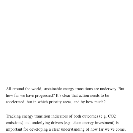
All around the world, sustainable energy transitions are underway. But
how far we have progressed? It’s clear that action needs to be
accelerated, but in which priority areas, and by how much?
Tracking energy transition indicators of both outcomes (e.g. CO2
emissions) and underlying drivers (e.g. clean energy investment) is
important for developing a clear understanding of how far we’ve come,