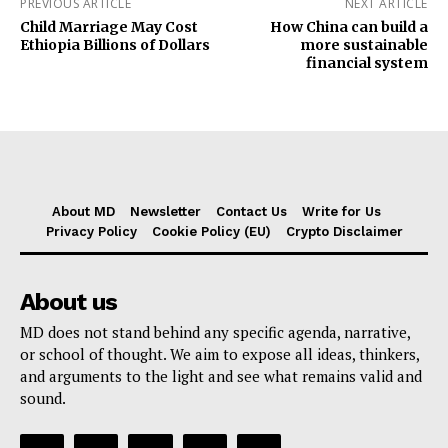
PREVIOUS ARTICLE
NEXT ARTICLE
Child Marriage May Cost
How China can build a
Ethiopia Billions of Dollars
more sustainable
financial system
About MD
Newsletter
Contact Us
Write for Us
Privacy Policy
Cookie Policy (EU)
Crypto Disclaimer
About us
MD does not stand behind any specific agenda, narrative,
or school of thought. We aim to expose all ideas, thinkers,
and arguments to the light and see what remains valid and
sound.