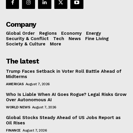
Company
Global Order
Regions
Economy
Energy
Security & Conflict
Tech
News
Fine Living
Society & Culture
More
The latest
Trump Faces Setback in Voter Roll Battle Ahead of
Midterms
AMERICAS
August 7, 2026
Who Is Liable When AI Goes Rogue? Legal Risks Grow
Over Autonomous AI
WORLD NEWS
August 7, 2026
Global Stocks Steady Ahead of US Jobs Report as
Oil Rises
FINANCE
August 7, 2026