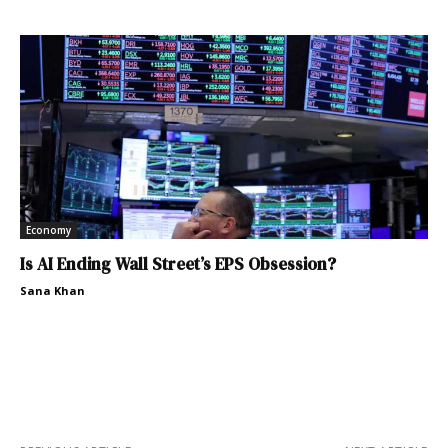
Economy
Is AI Ending Wall Street’s EPS Obsession?
Sana Khan