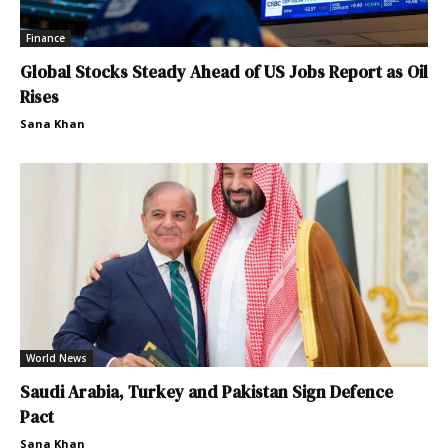
Finance
Global Stocks Steady Ahead of US Jobs Report as Oil
Rises
Sana Khan
World News
Saudi Arabia, Turkey and Pakistan Sign Defence
Pact
Sana Khan