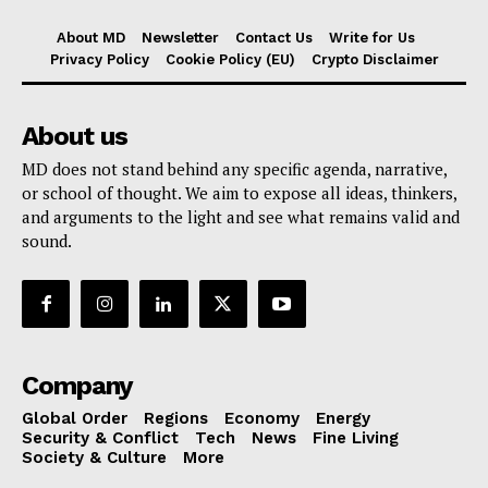
About MD
Newsletter
Contact Us
Write for Us
Privacy Policy
Cookie Policy (EU)
Crypto Disclaimer
About us
MD does not stand behind any specific agenda, narrative,
or school of thought. We aim to expose all ideas, thinkers,
and arguments to the light and see what remains valid and
sound.
Company
Global Order
Regions
Economy
Energy
Security & Conflict
Tech
News
Fine Living
Society & Culture
More