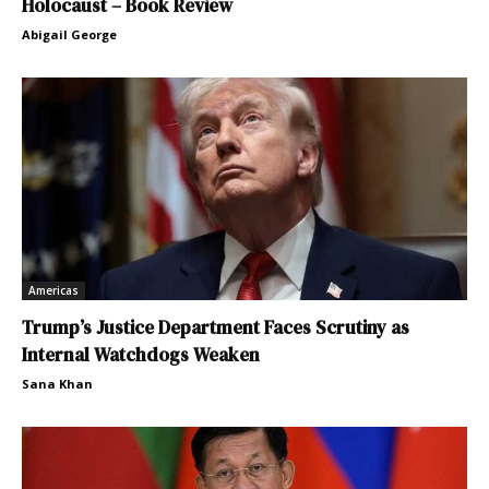
Holocaust – Book Review
Abigail George
Americas
Trump’s Justice Department Faces Scrutiny as
Internal Watchdogs Weaken
Sana Khan