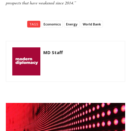
prospects that have weakened since 2014.”
TAGS
Economics
Energy
World Bank
MD Staff