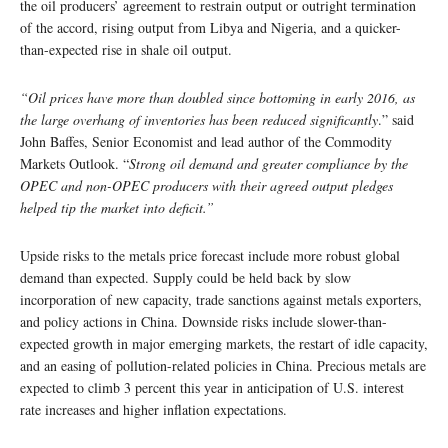
the oil producers’ agreement to restrain output or outright termination
of the accord, rising output from Libya and Nigeria, and a quicker-
than-expected rise in shale oil output.
“Oil prices have more than doubled since bottoming in early 2016, as
the large overhang of inventories has been reduced significantly
.” said
John Baffes, Senior Economist and lead author of the Commodity
Markets Outlook. “
Strong oil demand and greater compliance by the
OPEC and non-OPEC producers with their agreed output pledges
helped tip the market into deficit.”
Upside risks to the metals price forecast include more robust global
demand than expected. Supply could be held back by slow
incorporation of new capacity, trade sanctions against metals exporters,
and policy actions in China. Downside risks include slower-than-
expected growth in major emerging markets, the restart of idle capacity,
and an easing of pollution-related policies in China. Precious metals are
expected to climb 3 percent this year in anticipation of U.S. interest
rate increases and higher inflation expectations.