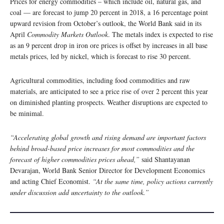
Prices for energy commodities – which include oil, natural gas, and
coal — are forecast to jump 20 percent in 2018, a 16 percentage point
upward revision from October’s outlook, the World Bank said in its
April
Commodity Markets Outlook
. The metals index is expected to rise
as an 9 percent drop in iron ore prices is offset by increases in all base
metals prices, led by nickel, which is forecast to rise 30 percent.
Agricultural commodities, including food commodities and raw
materials, are anticipated to see a price rise of over 2 percent this year
on diminished planting prospects. Weather disruptions are expected to
be minimal.
“Accelerating global growth and rising demand are important factors
behind broad-based price increases for most commodities and the
forecast of higher commodities prices ahead,”
said Shantayanan
Devarajan, World Bank Senior Director for Development Economics
and acting Chief Economist.
“At the same time, policy actions currently
under discussion add uncertainty to the outlook.”