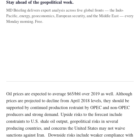
Stay ahead of the geopolitical week.
MD Briefing delivers expert analysis across five global fronts — the Indo-
Pacific, energy, geoeconomics, European security, and the Middle East — every
Monday morning. Free.
Oil prices are expected to average $65/bbl over 2019 as well. Although
prices are projected to decline from April 2018 levels, they should be
supported by continued production restraint by OPEC and non-OPEC
producers and strong demand. Upside risks to the forecast include
constraints to U.S. shale oil output, geopolitical risks in several
producing countries, and concerns the United States may not waive
sanctions against Iran. Downside risks include weaker compliance with