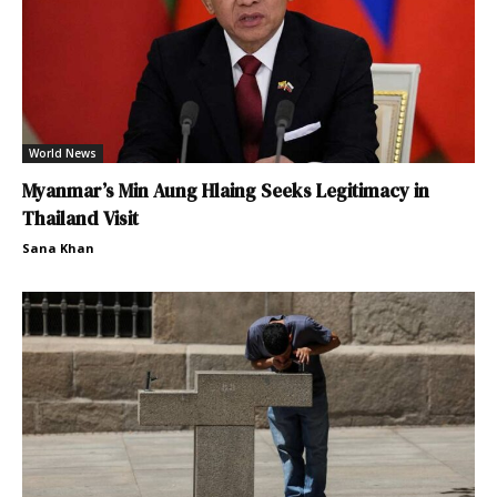
World News
Myanmar’s Min Aung Hlaing Seeks Legitimacy in
Thailand Visit
Sana Khan