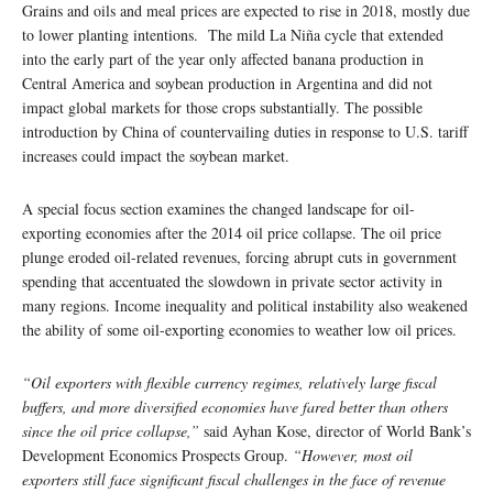
Grains and oils and meal prices are expected to rise in 2018, mostly due
to lower planting intentions. The mild La Niña cycle that extended
into the early part of the year only affected banana production in
Central America and soybean production in Argentina and did not
impact global markets for those crops substantially. The possible
introduction by China of countervailing duties in response to U.S. tariff
increases could impact the soybean market.
A special focus section examines the changed landscape for oil-
exporting economies after the 2014 oil price collapse. The oil price
plunge eroded oil-related revenues, forcing abrupt cuts in government
spending that accentuated the slowdown in private sector activity in
many regions. Income inequality and political instability also weakened
the ability of some oil-exporting economies to weather low oil prices.
“Oil exporters with flexible currency regimes, relatively large fiscal
buffers, and more diversified economies have fared better than others
since the oil price collapse,”
said Ayhan Kose, director of World Bank’s
Development Economics Prospects Group.
“However, most oil
exporters still face significant fiscal challenges in the face of revenue