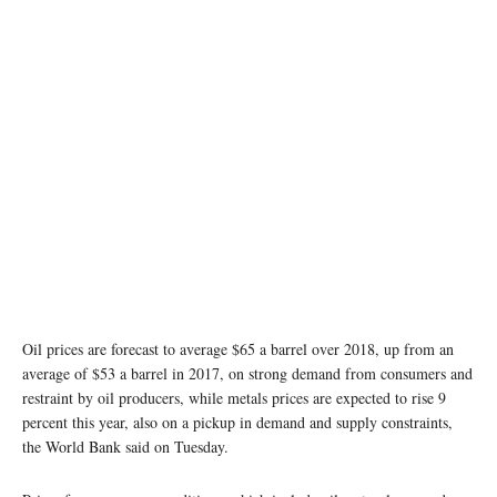
Oil prices are forecast to average $65 a barrel over 2018, up from an
average of $53 a barrel in 2017, on strong demand from consumers and
restraint by oil producers, while metals prices are expected to rise 9
percent this year, also on a pickup in demand and supply constraints,
the World Bank said on Tuesday.