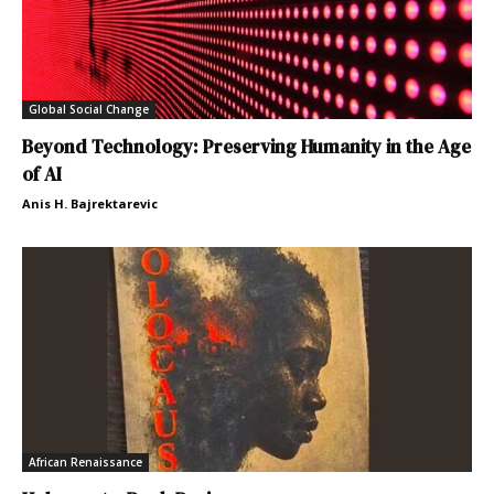
Global Social Change
Beyond Technology: Preserving Humanity in the Age
of AI
Anis H. Bajrektarevic
African Renaissance