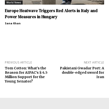
World News
Europe Heatwave Triggers Red Alerts in Italy and
Power Measures in Hungary
Sana Khan
PREVIOUS ARTICLE
NEXT ARTICLE
Tom Cotton: What’s the
Pakistani Gwadar Port: A
Reason for AIPAC’s $ 4.5
double-edged sword for
Million Support for the
Iran
Young Senator?