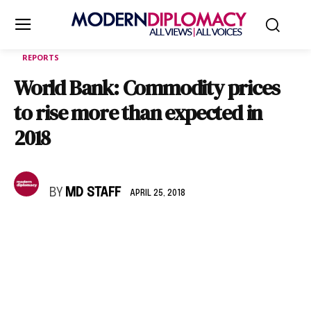
REPORTS
World Bank: Commodity prices
to rise more than expected in
2018
BY
MD STAFF
APRIL 25, 2018