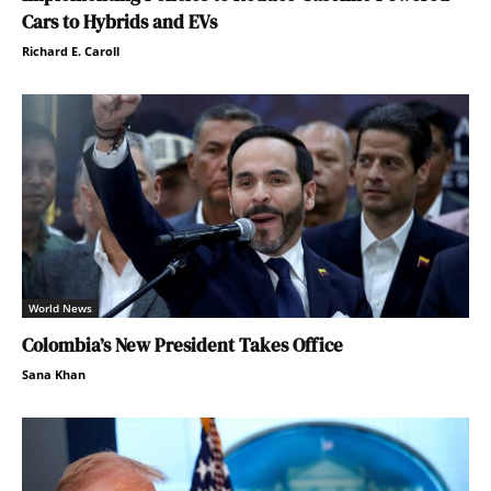
Cars to Hybrids and EVs
Richard E. Caroll
World News
Colombia’s New President Takes Office
Sana Khan