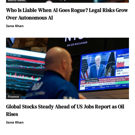
World News
Who Is Liable When AI Goes Rogue? Legal Risks Grow
Over Autonomous AI
Sana Khan
Finance
Global Stocks Steady Ahead of US Jobs Report as Oil
Rises
Sana Khan