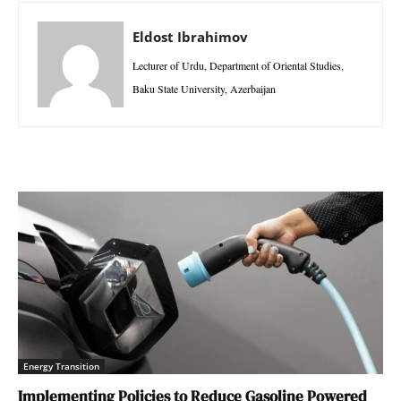
Eldost Ibrahimov
Lecturer of Urdu, Department of Oriental Studies,
Baku State University, Azerbaijan
Energy Transition
Implementing Policies to Reduce Gasoline Powered