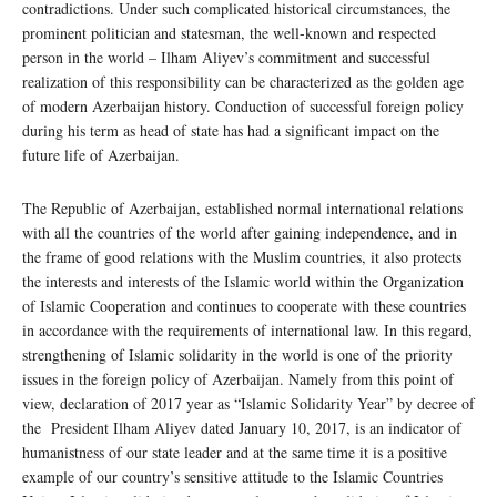
contradictions. Under such complicated historical circumstances, the
prominent politician and statesman, the well-known and respected
person in the world – Ilham Aliyev’s commitment and successful
realization of this responsibility can be characterized as the golden age
of modern Azerbaijan history. Conduction of successful foreign policy
during his term as head of state has had a significant impact on the
future life of Azerbaijan.
The Republic of Azerbaijan, established normal international relations
with all the countries of the world after gaining independence, and in
the frame of good relations with the Muslim countries, it also protects
the interests and interests of the Islamic world within the Organization
of Islamic Cooperation and continues to cooperate with these countries
in accordance with the requirements of international law. In this regard,
strengthening of Islamic solidarity in the world is one of the priority
issues in the foreign policy of Azerbaijan. Namely from this point of
view, declaration of 2017 year as “Islamic Solidarity Year” by decree of
the President Ilham Aliyev dated January 10, 2017, is an indicator of
humanistness of our state leader and at the same time it is a positive
example of our country’s sensitive attitude to the Islamic Countries