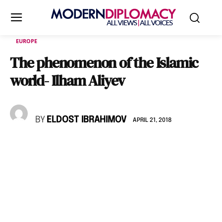
EUROPE
The phenomenon of the Islamic
world- Ilham Aliyev
BY
ELDOST IBRAHIMOV
APRIL 21, 2018