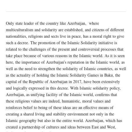
Only state leader of the country like Azerbaijan, where
multiculturalism and solidarity are established, and citizens of different
nationalities, religions and sects live in peace, has a moral right to give
such a decree. The promotion of the Islamic Solidarity initiative is
related to the challenges of the present and controversial processes that
take place because of various reasons in the Islamic world. As it is seen
here, the importance of Azerbaijan’s reputation in the Islamic world, as
well as the need to strengthen the solidarity of Islamic countries, as well
as the actuality of holding the Islamic Solidarity Games in Baku, the
capital of the Republic of Azerbaijan in 2017, have been extensively
and logically expressed in this decree. With Islamic solidarity policy,
Azerbaijan, as unifying facility of the Islamic world, confirms that
these religious values are indeed, humanistic, moral values and
reinforces belief to being of these ideas are an effective means of
creating a shared living and stability environment not only in the
Islamic geography but also in the entire world. Azerbaijan, which has
created a partnership of cultures and ideas between East and West,