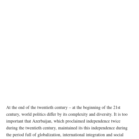
At the end of the twentieth century – at the beginning of the 21st
century, world politics differ by its complexity and diversity. It is too
important that Azerbaijan, which proclaimed independence twice
during the twentieth century, maintained its this independence during
the period full of globalization, international integration and social