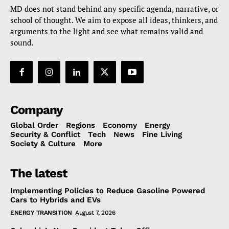
MD does not stand behind any specific agenda, narrative, or
school of thought. We aim to expose all ideas, thinkers, and
arguments to the light and see what remains valid and
sound.
Company
Global Order
Regions
Economy
Energy
Security & Conflict
Tech
News
Fine Living
Society & Culture
More
The latest
Implementing Policies to Reduce Gasoline Powered
Cars to Hybrids and EVs
ENERGY TRANSITION
August 7, 2026