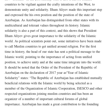
countries to be vigilant against the crafty intentions of the West, to
demonstrate unity and solidarity. Ilham Aliyev made this important step
and expressed the his own position and the position of the state of
Azerbaijan. As Azerbaijan has distinguished from other states with its
multicultural and tolerant values throughout its history. Islamic
solidarity is also a part of this context, and this shows that President
Ilham Aliyev gives great importance to the solidarity of the Islamic
world. As political scientists point out, some initiatives have been made
to call Muslim countries to get unified around religion. For the first
time in history, the head of our state has sent a political message to the
Islamic world, pointing to the importance of acting from unified
position, to achieve unity and at the same time integrate into the world.
It should be noted that the Order of the President of the Republic of
Azerbaijan on the declaration of 2017 year as“Year of Islamic
Solidarity” states: “The Republic of Azerbaijan has established mutually
beneficial relations with the Islamic world by being selected as a
member of the Organization of Islamic Cooperation, ISESCO and other
respected organizations joining muslim countries and has been an
organizer of a number of important cultural forums of global
importance. Azerbaijan has made a great contribution to the founding