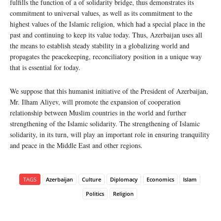
fulfills the function of a of solidarity bridge, thus demonstrates its
commitment to universal values, as well as its commitment to the
highest values of the Islamic religion, which had a special place in the
past and continuing to keep its value today. Thus, Azerbaijan uses all
the means to establish steady stability in a globalizing world and
propagates the peacekeeping, reconciliatory position in a unique way
that is essential for today.
We suppose that this humanist initiative of the President of Azerbaijan,
Mr. Ilham Aliyev, will promote the expansion of cooperation
relationship between Muslim countries in the world and further
strengthening of the Islamic solidarity. The strengthening of Islamic
solidarity, in its turn, will play an important role in ensuring tranquility
and peace in the Middle East and other regions.
TAGS
Azerbaijan
Culture
Diplomacy
Economics
Islam
Politics
Religion