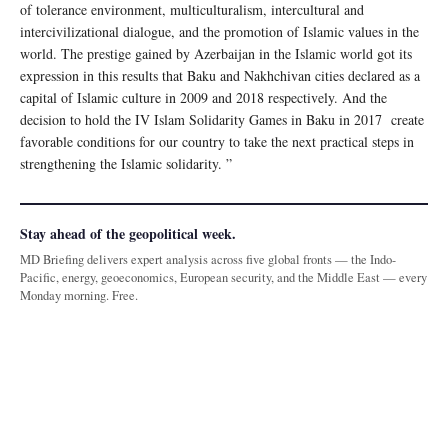
of tolerance environment, multiculturalism, intercultural and
intercivilizational dialogue, and the promotion of Islamic values in the
world. The prestige gained by Azerbaijan in the Islamic world got its
expression in this results that Baku and Nakhchivan cities declared as a
capital of Islamic culture in 2009 and 2018 respectively. And the
decision to hold the IV Islam Solidarity Games in Baku in 2017 create
favorable conditions for our country to take the next practical steps in
strengthening the Islamic solidarity. ”
Stay ahead of the geopolitical week.
MD Briefing delivers expert analysis across five global fronts — the Indo-
Pacific, energy, geoeconomics, European security, and the Middle East — every
Monday morning. Free.