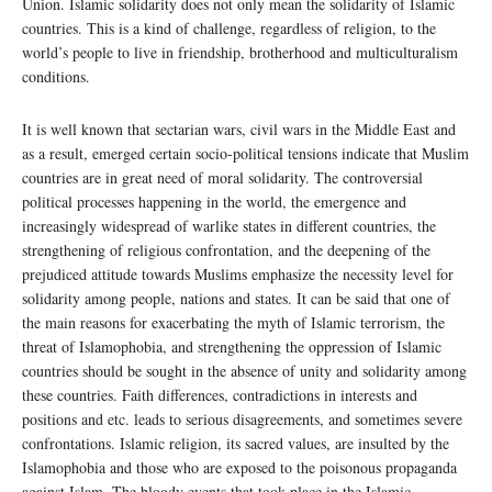
Union. Islamic solidarity does not only mean the solidarity of Islamic
countries. This is a kind of challenge, regardless of religion, to the
world’s people to live in friendship, brotherhood and multiculturalism
conditions.
It is well known that sectarian wars, civil wars in the Middle East and
as a result, emerged certain socio-political tensions indicate that Muslim
countries are in great need of moral solidarity. The controversial
political processes happening in the world, the emergence and
increasingly widespread of warlike states in different countries, the
strengthening of religious confrontation, and the deepening of the
prejudiced attitude towards Muslims emphasize the necessity level for
solidarity among people, nations and states. It can be said that one of
the main reasons for exacerbating the myth of Islamic terrorism, the
threat of Islamophobia, and strengthening the oppression of Islamic
countries should be sought in the absence of unity and solidarity among
these countries. Faith differences, contradictions in interests and
positions and etc. leads to serious disagreements, and sometimes severe
confrontations. Islamic religion, its sacred values, are insulted by the
Islamophobia and those who are exposed to the poisonous propaganda
against Islam. The bloody events that took place in the Islamic