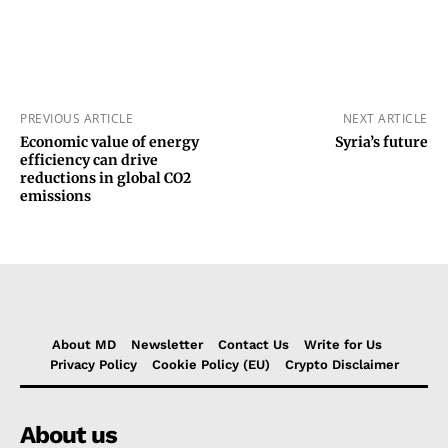
PREVIOUS ARTICLE
NEXT ARTICLE
Economic value of energy
Syria’s future
efficiency can drive
reductions in global CO2
emissions
About MD
Newsletter
Contact Us
Write for Us
Privacy Policy
Cookie Policy (EU)
Crypto Disclaimer
About us