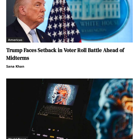
Americas
Trump Faces Setback in Voter Roll Battle Ahead of
Midterms
Sana Khan