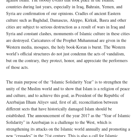
countries during last years, especially in Iraq, Bahrain, Yemen, and
Syria are confirmation of our opinions. Cradles of ancient Eastern
culture such as Baghdad, Damascus, Aleppo, Kirkuk, Basra and other
cities are subject to serious destruction as a result of wars in Iraq and
Syria and constant clashes, monuments of Islamic culture in these cities
are destroyed. Caricatures of the Prophet Muhammad are given in the
Western media, mosques, the holy book-Koran is burnt. The Western
world’s official structures do not just condemn the acts of vandalism,
but on the contrary, they protect, honor, and appreciate the performers
of those acts.
The main purpose of the “Islamic Solidarity Year” is to strengthen the
unity of the Muslim world and to show that Islam is a religion of peace
and culture, and to achieve this goal, as President of the Republic of
Azerbaijan Ilham Aliyev said, first of all, reconciliation between
different sects that have historically damaged Islam should be
established. The announcement of the year 2017 as the “Year of Islamic
Solidarity” in Azerbaijan is a challenge to the West, which is
strengthening its attacks on the Islamic world annually and promoting a
new “crusades” in the 21st century. This is also a call for Islamic