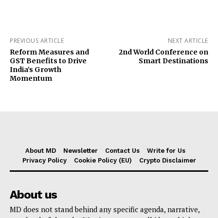
PREVIOUS ARTICLE
NEXT ARTICLE
Reform Measures and
2nd World Conference on
GST Benefits to Drive
Smart Destinations
India’s Growth
Momentum
About MD
Newsletter
Contact Us
Write for Us
Privacy Policy
Cookie Policy (EU)
Crypto Disclaimer
About us
MD does not stand behind any specific agenda, narrative,