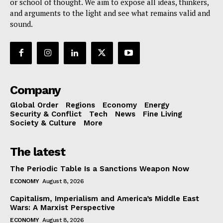
or school of thought. We aim to expose all ideas, thinkers,
and arguments to the light and see what remains valid and
sound.
Company
Global Order
Regions
Economy
Energy
Security & Conflict
Tech
News
Fine Living
Society & Culture
More
The latest
The Periodic Table Is a Sanctions Weapon Now
ECONOMY
August 8, 2026
Capitalism, Imperialism and America’s Middle East
Wars: A Marxist Perspective
ECONOMY
August 8, 2026