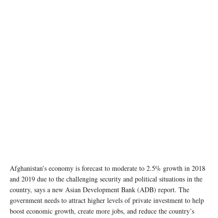
Afghanistan’s economy is forecast to moderate to 2.5% growth in 2018
and 2019 due to the challenging security and political situations in the
country, says a new Asian Development Bank (ADB) report. The
government needs to attract higher levels of private investment to help
boost economic growth, create more jobs, and reduce the country’s