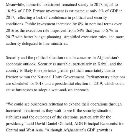
Meanwhile, domestic investment remained steady in 2017, equal to
18.5% of GDP. Private investment is estimated at only 8% of GDP in
2017, reflecting a lack of confidence in political and security
conditions. Public investment increased by 8% in nominal terms over
2016 as the execution rate improved from 54% that year to 67% in
2017 with better budget planning, simplified execution rules, and more
authority delegated to line ministries.
Security and the political situation remain concerns in Afghanistan’s
economic outlook. Security is unstable, particularly in Kabul, and the
country is likely to experience greater political uncertainty due to
friction within the National Unity Government. Parliamentary elections
are scheduled for 2018 and a presidential election in 2019, which could
cause businesses to adopt a wait-and-see approach.
“We could see businesses reluctant to expand their operations through
increased investment as they wait to see if the security situation
stabilizes and the outcomes of the elections, particularly for the
presidency,” said David Daniel Oldfield, ADB Principal Economist for
Central and West Asia. “Although Afghanistan’s GDP growth is