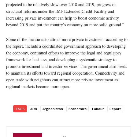
projected to be relatively slow over 2018 and 2019, progress on
structural reforms under the IMF Extended Credit Facility and
increasing private investment can help to boost economic activity
beyond 2019 and put the country’s economy on more solid ground.”
Some of the measures to attract more private investment, according to
the report, include a coordinated government approach to developing
the economy, continued efforts to improve the legal and regulatory
framework for business, and developing a systematic strategy to
promote investment and investor services. The government also needs
to maintain its efforts toward regional cooperation. Connectivity and
open trade with neighbors can attract more private investment as
regional markets become more open.
TAGS
ADB
Afghanistan
Economics
Labour
Report