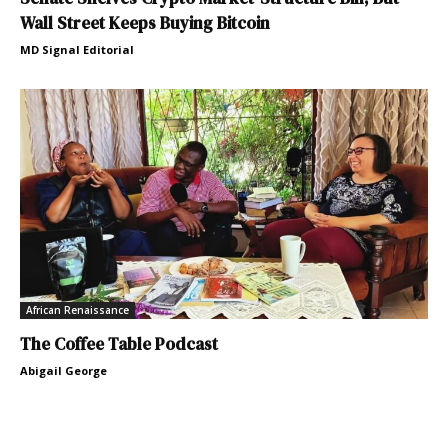
Wall Street Keeps Buying Bitcoin
MD Signal Editorial
African Renaissance
The Coffee Table Podcast
Abigail George