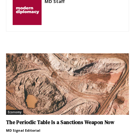
MD Staff
Economy
The Periodic Table Is a Sanctions Weapon Now
MD Signal Editorial