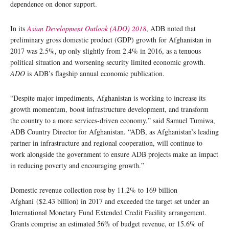
dependence on donor support.
In its
Asian Development Outlook (ADO) 2018
, ADB noted that
preliminary gross domestic product (GDP) growth for Afghanistan in
2017 was 2.5%, up only slightly from 2.4% in 2016, as a tenuous
political situation and worsening security limited economic growth.
ADO
is ADB’s flagship annual economic publication.
“Despite major impediments, Afghanistan is working to increase its
growth momentum, boost infrastructure development, and transform
the country to a more services-driven economy,” said Samuel Tumiwa,
ADB Country Director for Afghanistan. “ADB, as Afghanistan’s leading
partner in infrastructure and regional cooperation, will continue to
work alongside the government to ensure ADB projects make an impact
in reducing poverty and encouraging growth.”
Domestic revenue collection rose by 11.2% to 169 billion
Afghani ($2.43 billion) in 2017 and exceeded the target set under an
International Monetary Fund Extended Credit Facility arrangement.
Grants comprise an estimated 56% of budget revenue, or 15.6% of