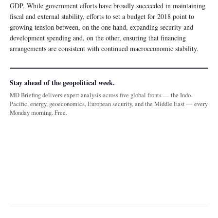
GDP. While government efforts have broadly succeeded in maintaining
fiscal and external stability, efforts to set a budget for 2018 point to
growing tension between, on the one hand, expanding security and
development spending and, on the other, ensuring that financing
arrangements are consistent with continued macroeconomic stability.
Stay ahead of the geopolitical week.
MD Briefing delivers expert analysis across five global fronts — the Indo-
Pacific, energy, geoeconomics, European security, and the Middle East — every
Monday morning. Free.