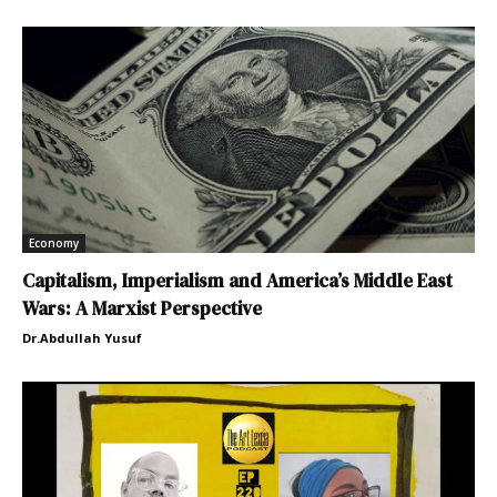
Economy
Capitalism, Imperialism and America’s Middle East
Wars: A Marxist Perspective
Dr.Abdullah Yusuf