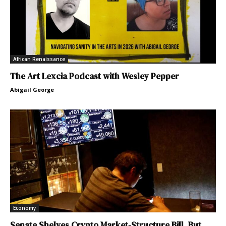
African Renaissance
The Art Lexcia Podcast with Wesley Pepper
Abigail George
Economy
Senate Shelves Crypto Market-Structure Bill, But