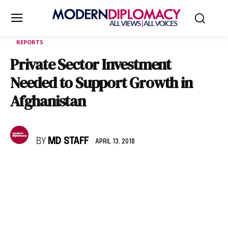
REPORTS
Private Sector Investment
Needed to Support Growth in
Afghanistan
BY
MD STAFF
APRIL 13, 2018