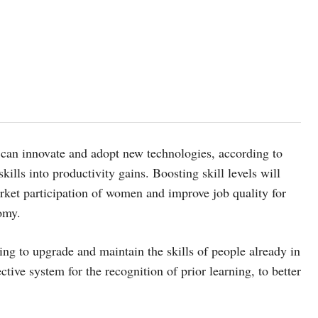
e can innovate and adopt new technologies, according to
skills into productivity gains. Boosting skill levels will
arket participation of women and improve job quality for
omy.
ing to upgrade and maintain the skills of people already in
tive system for the recognition of prior learning, to better