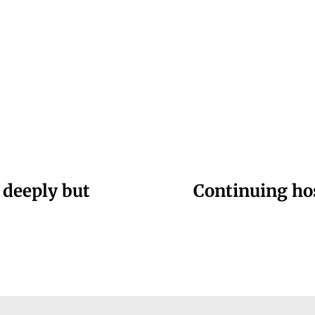
 deeply but
Continuing hos