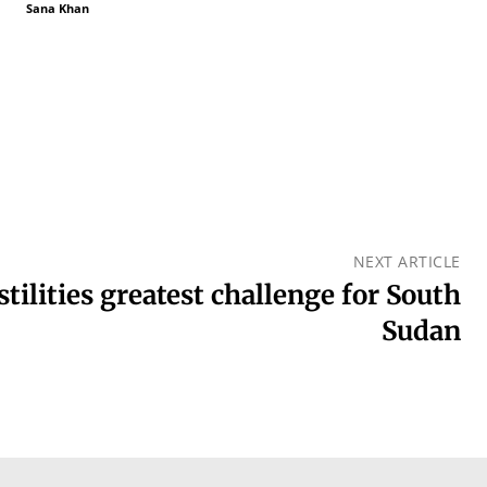
Sana Khan
NEXT ARTICLE
tilities greatest challenge for South
Sudan