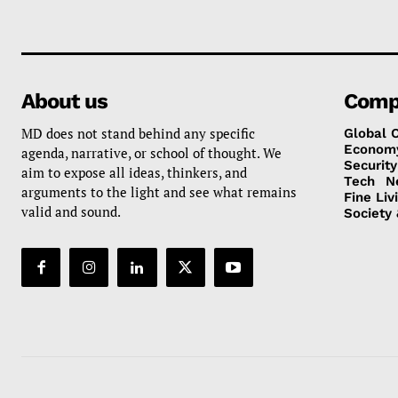
About us
Comp
MD does not stand behind any specific
Global 
Econom
agenda, narrative, or school of thought. We
Security
aim to expose all ideas, thinkers, and
Tech
N
arguments to the light and see what remains
Fine Liv
valid and sound.
Society 