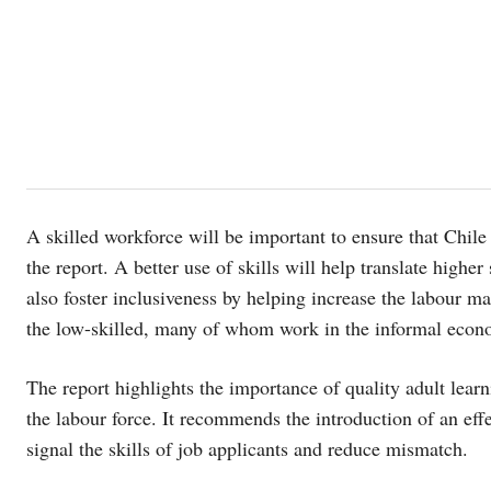
A skilled workforce will be important to ensure that Chil
the report. A better use of skills will help translate higher 
also foster inclusiveness by helping increase the labour m
the low-skilled, many of whom work in the informal econ
The report highlights the importance of quality adult learn
the labour force. It recommends the introduction of an effec
signal the skills of job applicants and reduce mismatch.