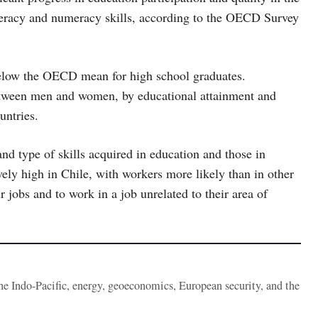
iteracy and numeracy skills, according to the OECD Survey
below the OECD mean for high school graduates.
tween men and women, by educational attainment and
untries.
and type of skills acquired in education and those in
ely high in Chile, with workers more likely than in other
 jobs and to work in a job unrelated to their area of
the Indo-Pacific, energy, geoeconomics, European security, and the