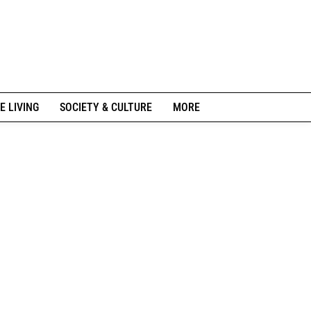
E LIVING
SOCIETY & CULTURE
MORE