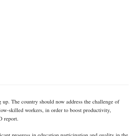
 up. The country should now address the challenge of
ow-skilled workers, in order to boost productivity,
D report.
cant progress in education participation and quality in the