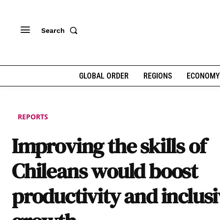
Search
GLOBAL ORDER
REGIONS
ECONOMY
REPORTS
Improving the skills of
Chileans would boost
productivity and inclus