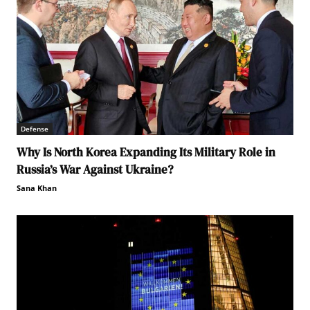
Defense
Why Is North Korea Expanding Its Military Role in
Russia’s War Against Ukraine?
Sana Khan