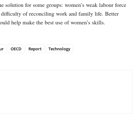
 the solution for some groups: women’s weak labour force
e difficulty of reconciling work and family life. Better
ould help make the best use of women’s skills.
ur
OECD
Report
Technology