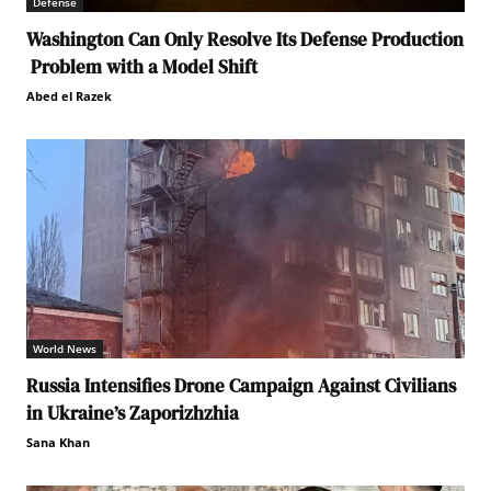
Defense
Washington Can Only Resolve Its Defense Production
Problem with a Model Shift
Abed el Razek
World News
Russia Intensifies Drone Campaign Against Civilians
in Ukraine’s Zaporizhzhia
Sana Khan