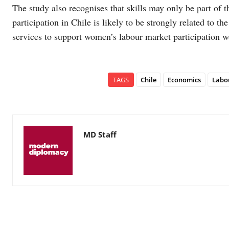
The study also recognises that skills may only be part of
participation in Chile is likely to be strongly related to th
services to support women’s labour market participation w
TAGS
Chile
Economics
Labo
MD Staff