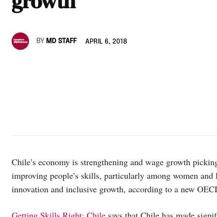
growth
BY
MD STAFF
APRIL 6, 2018
Chile’s economy is strengthening and wage growth picking
improving people’s skills, particularly among women and l
innovation and inclusive growth, according to a new OEC
Getting Skills Right: Chile
says that Chile has made signifi