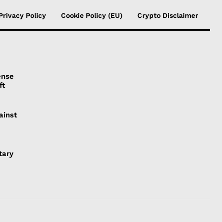
Privacy Policy
Cookie Policy (EU)
Crypto Disclaimer
ense
ft
ainst
tary