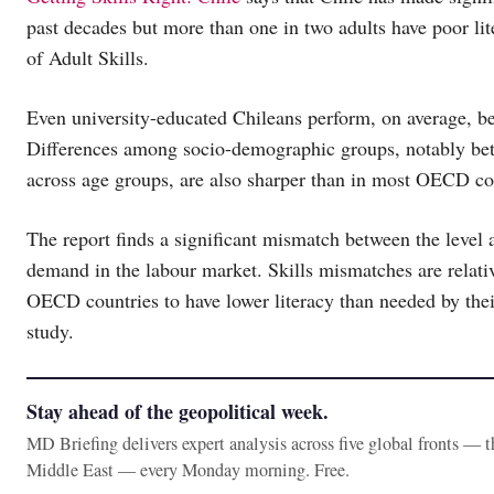
past decades but more than one in two adults have poor l
of Adult Skills.
Even university-educated Chileans perform, on average, 
Differences among socio-demographic groups, notably be
across age groups, are also sharper than in most OECD co
The report finds a significant mismatch between the level 
demand in the labour market. Skills mismatches are relativ
OECD countries to have lower literacy than needed by their
study.
Stay ahead of the geopolitical week.
MD Briefing delivers expert analysis across five global fronts — 
Middle East — every Monday morning. Free.