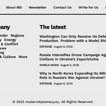
About MD
Newsletter
Contact Us
Write for Us
any
The latest
Order
Regions
Washington Can Only Resolve Its Def
y
Energy
Production Problem with a Model Shi
 & Conflict
DEFENSE
August 6, 2026
ews
ing
Russia Intensifies Drone Campaign Ag
& Culture
More
Civilians in Ukraine’s Zaporizhzhia
WORLD NEWS
August 6, 2026
Why Is North Korea Expanding Its Mili
Role in Russia’s War Against Ukraine?
DEFENSE
August 6, 2026
© 2023 moderndiplomacy.eu. All Rights Reserved.