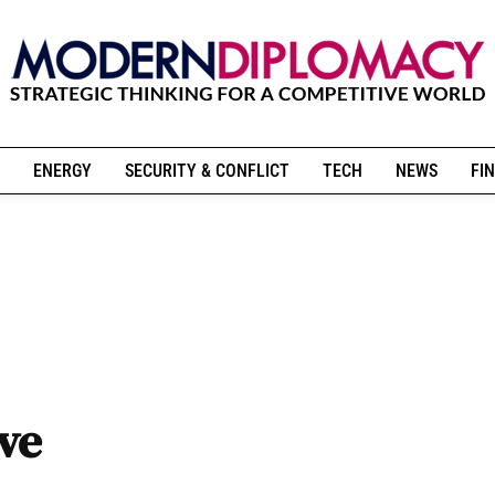
ENERGY
SECURITY & CONFLICT
TECH
NEWS
FIN
ive