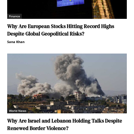
Finance
Why Are European Stocks Hitting Record Highs
Despite Global Geopolitical Risks?
Sana Khan
World News
Why Are Israel and Lebanon Holding Talks Despite
Renewed Border Violence?