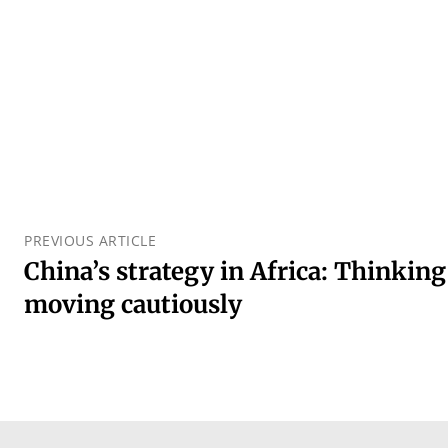
PREVIOUS ARTICLE
China’s strategy in Africa: Thinking
moving cautiously