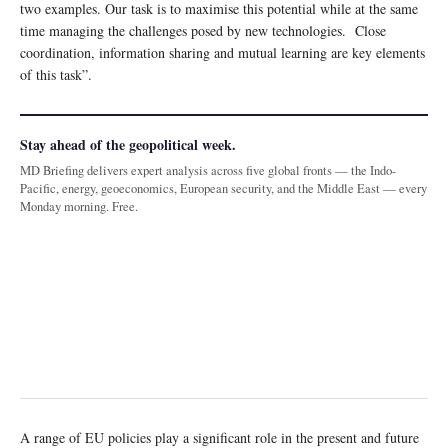
two examples. Our task is to maximise this potential while at the same
time managing the challenges posed by new technologies. Close
coordination, information sharing and mutual learning are key elements
of this task”.
Stay ahead of the geopolitical week.
MD Briefing delivers expert analysis across five global fronts — the Indo-
Pacific, energy, geoeconomics, European security, and the Middle East — every
Monday morning. Free.
A range of EU policies play a significant role in the present and future