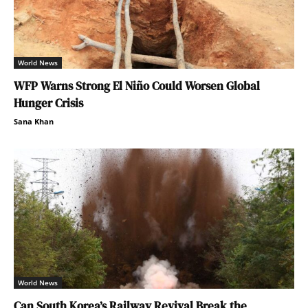
World News
WFP Warns Strong El Niño Could Worsen Global
Hunger Crisis
Sana Khan
World News
Can South Korea’s Railway Revival Break the