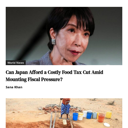
World News
Can Japan Afford a Costly Food Tax Cut Amid
Mounting Fiscal Pressure?
Sana Khan