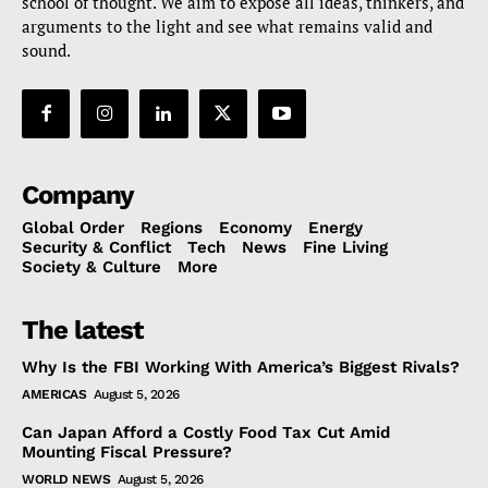
school of thought. We aim to expose all ideas, thinkers, and
arguments to the light and see what remains valid and
sound.
Company
Global Order
Regions
Economy
Energy
Security & Conflict
Tech
News
Fine Living
Society & Culture
More
The latest
Why Is the FBI Working With America’s Biggest Rivals?
AMERICAS
August 5, 2026
Can Japan Afford a Costly Food Tax Cut Amid
Mounting Fiscal Pressure?
WORLD NEWS
August 5, 2026