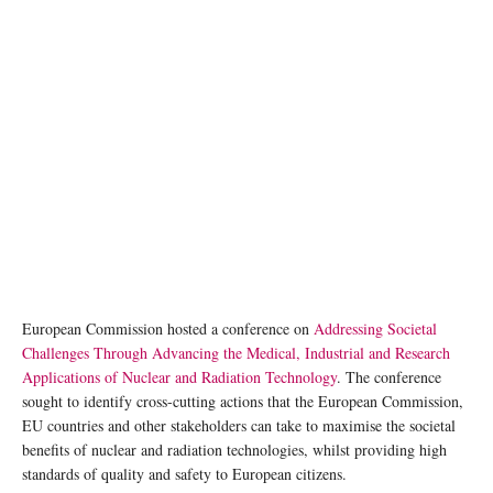
European Commission hosted a conference on
Addressing Societal
Challenges Through Advancing the Medical, Industrial and Research
Applications of Nuclear and Radiation Technology
. The conference
sought to identify cross-cutting actions that the European Commission,
EU countries and other stakeholders can take to maximise the societal
benefits of nuclear and radiation technologies, whilst providing high
standards of quality and safety to European citizens.