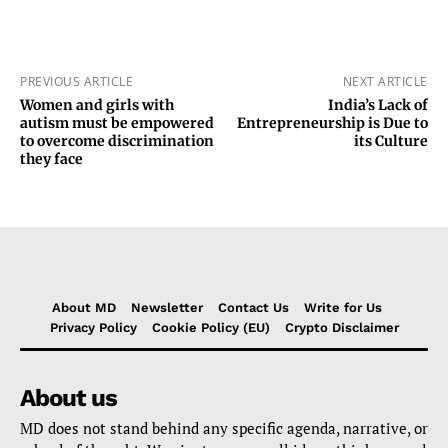
PREVIOUS ARTICLE
NEXT ARTICLE
Women and girls with
India’s Lack of
autism must be empowered
Entrepreneurship is Due to
to overcome discrimination
its Culture
they face
About MD
Newsletter
Contact Us
Write for Us
Privacy Policy
Cookie Policy (EU)
Crypto Disclaimer
About us
MD does not stand behind any specific agenda, narrative, or