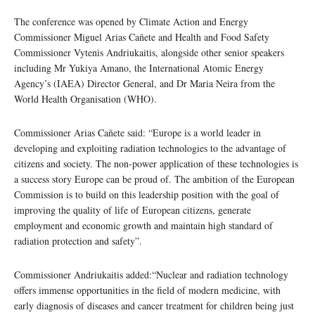
The conference was opened by Climate Action and Energy
Commissioner Miguel Arias Cañete and Health and Food Safety
Commissioner Vytenis Andriukaitis, alongside other senior speakers
including Mr Yukiya Amano, the International Atomic Energy
Agency’s (IAEA) Director General, and Dr Maria Neira from the
World Health Organisation (WHO).
Commissioner Arias Cañete said: “Europe is a world leader in
developing and exploiting radiation technologies to the advantage of
citizens and society. The non-power application of these technologies is
a success story Europe can be proud of. The ambition of the European
Commission is to build on this leadership position with the goal of
improving the quality of life of European citizens, generate
employment and economic growth and maintain high standard of
radiation protection and safety”.
Commissioner Andriukaitis added:“Nuclear and radiation technology
offers immense opportunities in the field of modern medicine, with
early diagnosis of diseases and cancer treatment for children being just