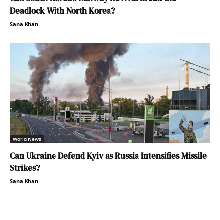
Deadlock With North Korea?
Sana Khan
World News
Can Ukraine Defend Kyiv as Russia Intensifies Missile
Strikes?
Sana Khan