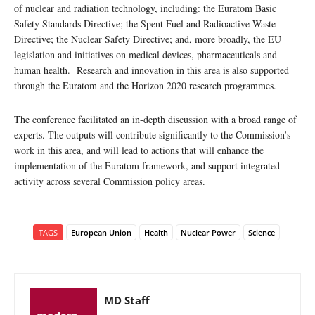
of nuclear and radiation technology, including: the Euratom Basic
Safety Standards Directive; the Spent Fuel and Radioactive Waste
Directive; the Nuclear Safety Directive; and, more broadly, the EU
legislation and initiatives on medical devices, pharmaceuticals and
human health. Research and innovation in this area is also supported
through the Euratom and the Horizon 2020 research programmes.
The conference facilitated an in-depth discussion with a broad range of
experts. The outputs will contribute significantly to the Commission’s
work in this area, and will lead to actions that will enhance the
implementation of the Euratom framework, and support integrated
activity across several Commission policy areas.
TAGS
European Union
Health
Nuclear Power
Science
MD Staff