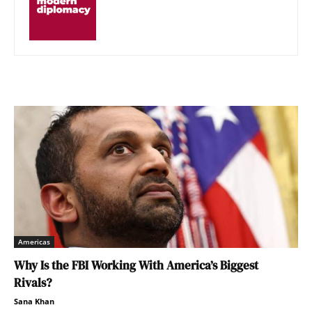
Americas
Why Is the FBI Working With America’s Biggest
Rivals?
Sana Khan