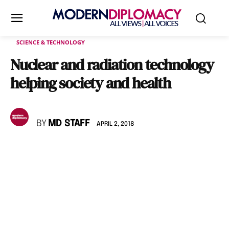
SCIENCE & TECHNOLOGY
Nuclear and radiation technology
helping society and health
BY
MD STAFF
APRIL 2, 2018