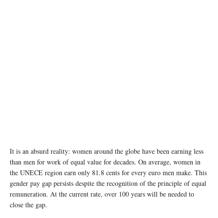
It is an absurd reality: women around the globe have been earning less
than men for work of equal value for decades. On average, women in
the UNECE region earn only 81.8 cents for every euro men make. This
gender pay gap persists despite the recognition of the principle of equal
remuneration. At the current rate, over 100 years will be needed to
close the gap.