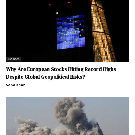
Finance
Why Are European Stocks Hitting Record Highs
Despite Global Geopolitical Risks?
Sana Khan