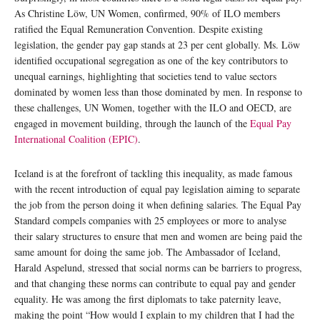
As Christine Löw, UN Women, confirmed, 90% of ILO members
ratified the Equal Remuneration Convention. Despite existing
legislation, the gender pay gap stands at 23 per cent globally. Ms. Löw
identified occupational segregation as one of the key contributors to
unequal earnings, highlighting that societies tend to value sectors
dominated by women less than those dominated by men. In response to
these challenges, UN Women, together with the ILO and OECD, are
engaged in movement building, through the launch of the
Equal Pay
International Coalition (EPIC)
.
Iceland is at the forefront of tackling this inequality, as made famous
with the recent introduction of equal pay legislation aiming to separate
the job from the person doing it when defining salaries. The Equal Pay
Standard compels companies with 25 employees or more to analyse
their salary structures to ensure that men and women are being paid the
same amount for doing the same job. The Ambassador of Iceland,
Harald Aspelund, stressed that social norms can be barriers to progress,
and that changing these norms can contribute to equal pay and gender
equality. He was among the first diplomats to take paternity leave,
making the point “How would I explain to my children that I had the