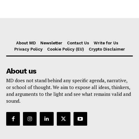
About MD
Newsletter
Contact Us
Write for Us
Privacy Policy
Cookie Policy (EU)
Crypto Disclaimer
About us
MD does not stand behind any specific agenda, narrative,
or school of thought. We aim to expose all ideas, thinkers,
and arguments to the light and see what remains valid and
sound.