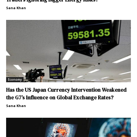
Sana Khan
Economy
Has the US Japan Currency Intervention Weakened
the G7’s Influence on Global Exchange Rates?
Sana Khan