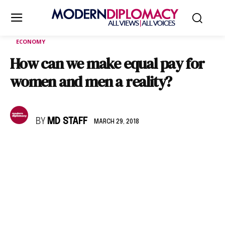
ECONOMY
How can we make equal pay for
women and men a reality?
BY
MD STAFF
MARCH 29, 2018