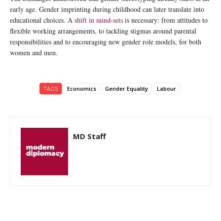
early age. Gender imprinting during childhood can later translate into
educational choices. A
shift in mind-sets
is necessary: from attitudes to
flexible working arrangements, to tackling stigmas around parental
responsibilities and to encouraging new gender role models, for both
women and men.
TAGS
Economics
Gender Equality
Labour
MD Staff