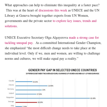
What approaches can help to eliminate this inequality at a faster pace?
This was at the heart of
discussions this week
as UNECE and the UN
Library at Geneva brought together experts from UN Women,
governments and the private sector
to explore key issues, trends and
solutions
.
UNECE Executive Secretary Olga Algayerova
made a strong case for
tackling unequal pay
. As a committed International Gender Champion,
she emphasized “the most difficult change needs to take place at the
individual level. Only if we, men and women, are willing to challenge
norms and cultures, we will make equal pay a reality.”