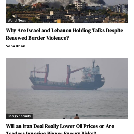
World News
Why Are Israel and Lebanon Holding Talks Despite
Renewed Border Violence?
Sana Khan
Energy Security
Will an Iran Deal Really Lower Oil Prices or Are
Traders Ignoring Bigger Energy Risks?