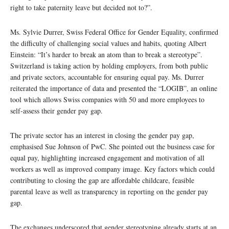
right to take paternity leave but decided not to?”.
Ms. Sylvie Durrer, Swiss Federal Office for Gender Equality, confirmed
the difficulty of challenging social values and habits, quoting Albert
Einstein: “It’s harder to break an atom than to break a stereotype”.
Switzerland is taking action by holding employers, from both public
and private sectors, accountable for ensuring equal pay. Ms. Durrer
reiterated the importance of data and presented the “LOGIB”, an online
tool which allows Swiss companies with 50 and more employees to
self-assess their gender pay gap.
The private sector has an interest in closing the gender pay gap,
emphasised Sue Johnson of PwC. She pointed out the business case for
equal pay, highlighting increased engagement and motivation of all
workers as well as improved company image. Key factors which could
contributing to closing the gap are affordable childcare, feasible
parental leave as well as transparency in reporting on the gender pay
gap.
The exchanges underscored that gender stereotyping already starts at an