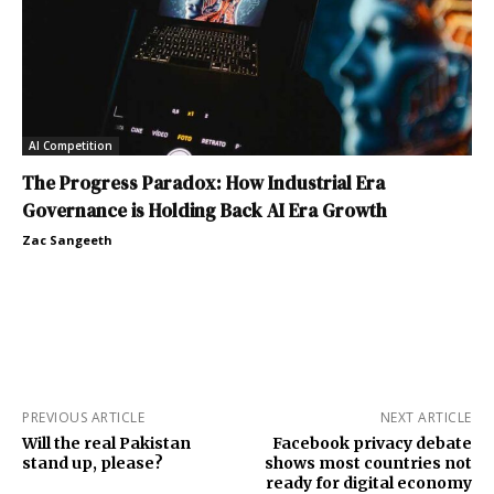
AI Competition
The Progress Paradox: How Industrial Era
Governance is Holding Back AI Era Growth
Zac Sangeeth
PREVIOUS ARTICLE
NEXT ARTICLE
Will the real Pakistan
Facebook privacy debate
stand up, please?
shows most countries not
ready for digital economy