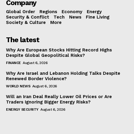
Company
Global Order
Regions
Economy
Energy
Security & Conflict
Tech
News
Fine Living
Society & Culture
More
The latest
Why Are European Stocks Hitting Record Highs
Despite Global Geopolitical Risks?
FINANCE
August 6, 2026
Why Are Israel and Lebanon Holding Talks Despite
Renewed Border Violence?
WORLD NEWS
August 6, 2026
Will an Iran Deal Really Lower Oil Prices or Are
Traders Ignoring Bigger Energy Risks?
ENERGY SECURITY
August 6, 2026