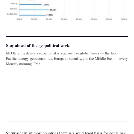
Stay ahead of the geopolitical week.
MD Briefing delivers expert analysis across five global fronts — the Indo-
Pacific, energy, geoeconomics, European security, and the Middle East — every
Monday morning. Free.
Surprisingly, in most countries there is a solid legal basis for equal pay.