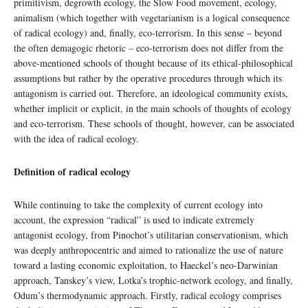
primitivism, degrowth ecology, the Slow Food movement, ecology,
animalism (which together with vegetarianism is a logical consequence
of radical ecology) and, finally, eco-terrorism. In this sense – beyond
the often demagogic rhetoric – eco-terrorism does not differ from the
above-mentioned schools of thought because of its ethical-philosophical
assumptions but rather by the operative procedures through which its
antagonism is carried out. Therefore, an ideological community exists,
whether implicit or explicit, in the main schools of thoughts of ecology
and eco-terrorism. These schools of thought, however, can be associated
with the idea of radical ecology.
Definition of radical ecology
While continuing to take the complexity of current ecology into
account, the expression “radical” is used to indicate extremely
antagonist ecology, from Pinochot’s utilitarian conservationism, which
was deeply anthropocentric and aimed to rationalize the use of nature
toward a lasting economic exploitation, to Haeckel’s neo-Darwinian
approach, Tanskey’s view, Lotka’s trophic-network ecology, and finally,
Odum’s thermodynamic approach. Firstly, radical ecology comprises