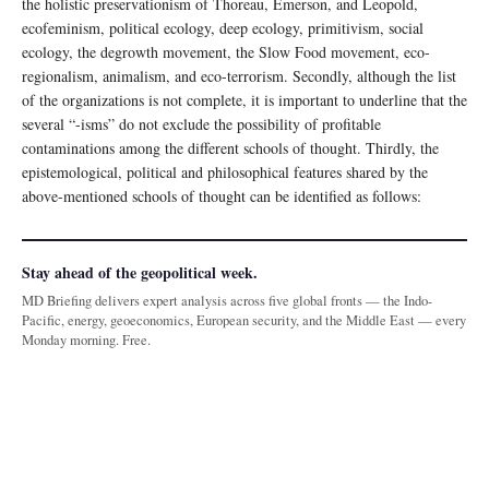
the holistic preservationism of Thoreau, Emerson, and Leopold,
ecofeminism, political ecology, deep ecology, primitivism, social
ecology, the degrowth movement, the Slow Food movement, eco-
regionalism, animalism, and eco-terrorism. Secondly, although the list
of the organizations is not complete, it is important to underline that the
several “-isms” do not exclude the possibility of profitable
contaminations among the different schools of thought. Thirdly, the
epistemological, political and philosophical features shared by the
above-mentioned schools of thought can be identified as follows:
Stay ahead of the geopolitical week.
MD Briefing delivers expert analysis across five global fronts — the Indo-
Pacific, energy, geoeconomics, European security, and the Middle East — every
Monday morning. Free.