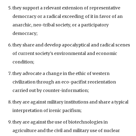
they support a relevant extension of representative
democracy or a radical exceeding of it in favor of an
anarchic, neo-tribal society, or a participatory
democracy;
they share and develop apocalyptical and radical scenes
of current society’s environmental and economic
condition;
they advocate a change in the ethic of western
civilization through an eco-pacifist reorientation
carried out by counter-information;
they are against military institutions and share a typical
interpretation of irenic pacifism;
they are against the use of biotechnologies in
agriculture and the civil and military use of nuclear