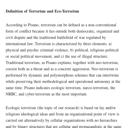
Definition of Terrorism and Eco-Terrorism
According to Pisano, terrorism can be defined as a non-conventional
form of conflict because it lies outside both democratic, organized and
civil dispute and the traditional battlefield of war regulated by
international law. Terrorism is characterized by three elements: a)
physical and psychic criminal violence, b) political, religious political
or social political movement, and c) the use of illegal structure.
Traditional terrorism, as Pisano explains, together with neo-terrorism,
coexist both as a threat and as a concrete aggression. Neo-terrorism is
performed by dynamic and polymorphous schemes that can intertwine
while preserving their methodological and operational autonomy at the
same time. Pisano indicates ecologic terrorism, narco-terrorism, the
NRBC, and cyber-terrorism as the most important.
Ecologic terrorism (the topic of our research) is based on lay and/or
religious ideological ideas and from an organizational point of view is
carried out alternatively by cellular organizations with no hierarchies
and by binary structures that are cellular and propagandistic at the same