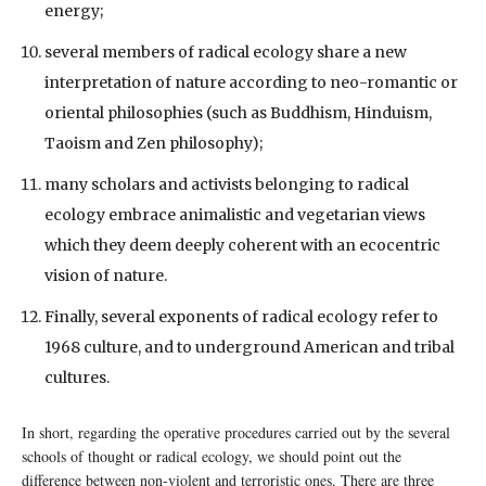
energy;
several members of radical ecology share a new
interpretation of nature according to neo-romantic or
oriental philosophies (such as Buddhism, Hinduism,
Taoism and Zen philosophy);
many scholars and activists belonging to radical
ecology embrace animalistic and vegetarian views
which they deem deeply coherent with an ecocentric
vision of nature.
Finally, several exponents of radical ecology refer to
1968 culture, and to underground American and tribal
cultures.
In short, regarding the operative procedures carried out by the several
schools of thought or radical ecology, we should point out the
difference between non-violent and terroristic ones. There are three