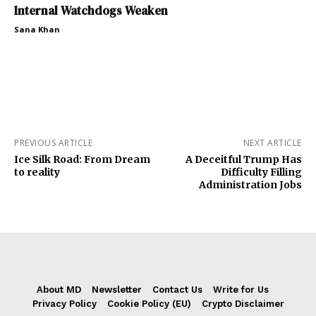
Internal Watchdogs Weaken
Sana Khan
PREVIOUS ARTICLE
NEXT ARTICLE
Ice Silk Road: From Dream
A Deceitful Trump Has
to reality
Difficulty Filling
Administration Jobs
About MD
Newsletter
Contact Us
Write for Us
Privacy Policy
Cookie Policy (EU)
Crypto Disclaimer