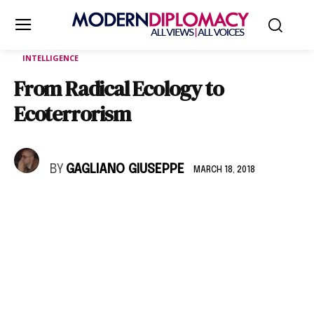
INTELLIGENCE
From Radical Ecology to
Ecoterrorism
BY
GAGLIANO GIUSEPPE
MARCH 18, 2018