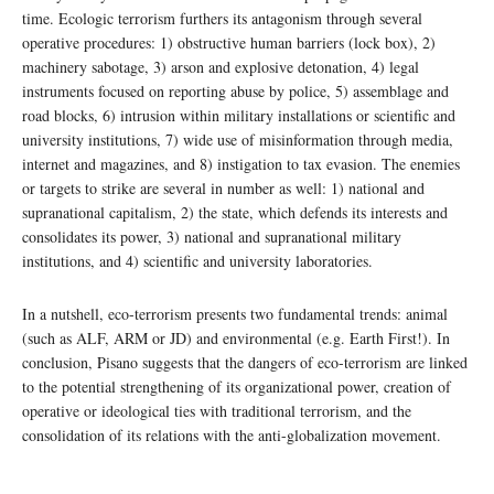
time. Ecologic terrorism furthers its antagonism through several
operative procedures: 1) obstructive human barriers (lock box), 2)
machinery sabotage, 3) arson and explosive detonation, 4) legal
instruments focused on reporting abuse by police, 5) assemblage and
road blocks, 6) intrusion within military installations or scientific and
university institutions, 7) wide use of misinformation through media,
internet and magazines, and 8) instigation to tax evasion. The enemies
or targets to strike are several in number as well: 1) national and
supranational capitalism, 2) the state, which defends its interests and
consolidates its power, 3) national and supranational military
institutions, and 4) scientific and university laboratories.
In a nutshell, eco-terrorism presents two fundamental trends: animal
(such as ALF, ARM or JD) and environmental (e.g. Earth First!). In
conclusion, Pisano suggests that the dangers of eco-terrorism are linked
to the potential strengthening of its organizational power, creation of
operative or ideological ties with traditional terrorism, and the
consolidation of its relations with the anti-globalization movement.