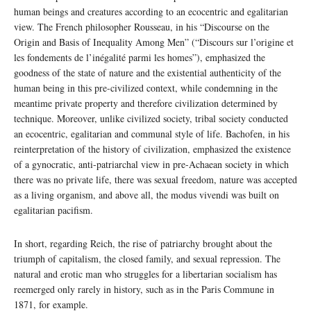
human beings and creatures according to an ecocentric and egalitarian
view. The French philosopher Rousseau, in his “Discourse on the
Origin and Basis of Inequality Among Men” (“Discours sur l’origine et
les fondements de l’inégalité parmi les homes”), emphasized the
goodness of the state of nature and the existential authenticity of the
human being in this pre-civilized context, while condemning in the
meantime private property and therefore civilization determined by
technique. Moreover, unlike civilized society, tribal society conducted
an ecocentric, egalitarian and communal style of life. Bachofen, in his
reinterpretation of the history of civilization, emphasized the existence
of a gynocratic, anti-patriarchal view in pre-Achaean society in which
there was no private life, there was sexual freedom, nature was accepted
as a living organism, and above all, the modus vivendi was built on
egalitarian pacifism.
In short, regarding Reich, the rise of patriarchy brought about the
triumph of capitalism, the closed family, and sexual repression. The
natural and erotic man who struggles for a libertarian socialism has
reemerged only rarely in history, such as in the Paris Commune in
1871, for example.