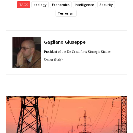
TAGS
ecology
Economics
Intelligence
Security
Terrorism
Gagliano Giuseppe
President of the De Cristoforis Strategic Studies
Center (Italy)