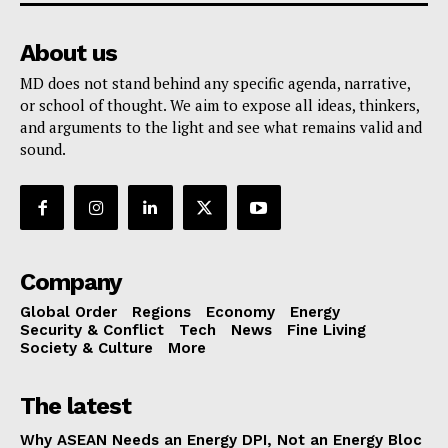
About us
MD does not stand behind any specific agenda, narrative,
or school of thought. We aim to expose all ideas, thinkers,
and arguments to the light and see what remains valid and
sound.
Company
Global Order
Regions
Economy
Energy
Security & Conflict
Tech
News
Fine Living
Society & Culture
More
The latest
Why ASEAN Needs an Energy DPI, Not an Energy Bloc