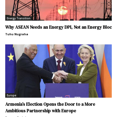
Energy Transition
Why ASEAN Needs an Energy DPI, Not an Energy Bloc
Tuhu Nugraha
Europe
Armenia’s Election Opens the Door to a More
Ambitious Partnership with Europe