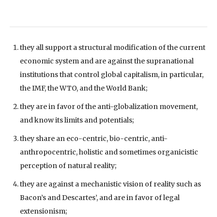
they all support a structural modification of the current
economic system and are against the supranational
institutions that control global capitalism, in particular,
the IMF, the WTO, and the World Bank;
they are in favor of the anti-globalization movement,
and know its limits and potentials;
they share an eco-centric, bio-centric, anti-
anthropocentric, holistic and sometimes organicistic
perception of natural reality;
they are against a mechanistic vision of reality such as
Bacon’s and Descartes’, and are in favor of legal
extensionism;