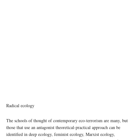
Radical ecology
The schools of thought of contemporary eco-terrorism are many, but
those that use an antagonist theoretical-practical approach can be
identified in deep ecology, feminist ecology, Marxist ecology,