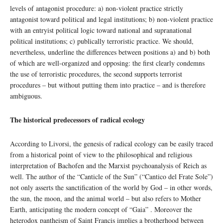
levels of antagonist procedure: a) non-violent practice strictly
antagonist toward political and legal institutions; b) non-violent practice
with an entryist political logic toward national and supranational
political institutions; c) publically terroristic practice. We should,
nevertheless, underline the differences between positions a) and b) both
of which are well-organized and opposing: the first clearly condemns
the use of terroristic procedures, the second supports terrorist
procedures – but without putting them into practice – and is therefore
ambiguous.
The historical predecessors of radical ecology
According to Livorsi, the genesis of radical ecology can be easily traced
from a historical point of view to the philosophical and religious
interpretation of Bachofen and the Marxist psychoanalysis of Reich as
well. The author of the “Canticle of the Sun” (“Cantico del Frate Sole”)
not only asserts the sanctification of the world by God – in other words,
the sun, the moon, and the animal world – but also refers to Mother
Earth, anticipating the modern concept of “Gaia” . Moreover the
heterodox pantheism of Saint Francis implies a brotherhood between