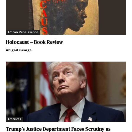
African Renaissance
Holocaust – Book Review
Abigail George
Americas
Trump’s Justice Department Faces Scrutiny as