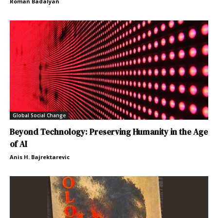
Roman Badalyan
Global Social Change
Beyond Technology: Preserving Humanity in the Age
of AI
Anis H. Bajrektarevic