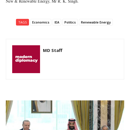
New & Renewable Energy, Mr R. K. Singh.
TAGS
Economics
IEA
Politics
Renewable Energy
MD Staff