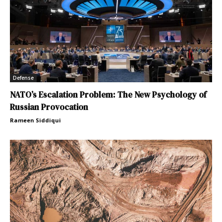
Defense
NATO’s Escalation Problem: The New Psychology of
Russian Provocation
Rameen Siddiqui