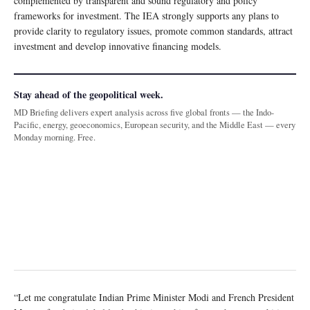
complemented by transparent and sound regulatory and policy
frameworks for investment. The IEA strongly supports any plans to
provide clarity to regulatory issues, promote common standards, attract
investment and develop innovative financing models.
Stay ahead of the geopolitical week.
MD Briefing delivers expert analysis across five global fronts — the Indo-
Pacific, energy, geoeconomics, European security, and the Middle East — every
Monday morning. Free.
“Let me congratulate Indian Prime Minister Modi and French President