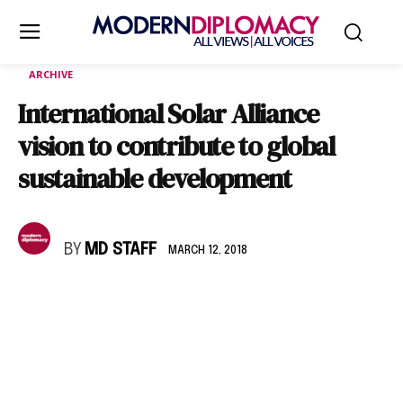
ARCHIVE
International Solar Alliance
vision to contribute to global
sustainable development
BY
MD STAFF
MARCH 12, 2018