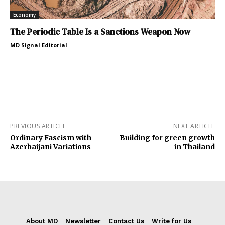
Economy
The Periodic Table Is a Sanctions Weapon Now
MD Signal Editorial
PREVIOUS ARTICLE
NEXT ARTICLE
Ordinary Fascism with
Building for green growth
Azerbaijani Variations
in Thailand
About MD
Newsletter
Contact Us
Write for Us