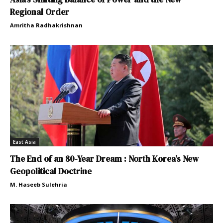
Regional Order
Amritha Radhakrishnan
East Asia
The End of an 80-Year Dream : North Korea’s New
Geopolitical Doctrine
M. Haseeb Sulehria