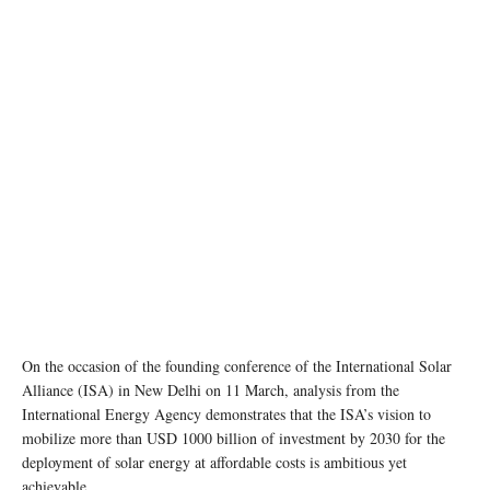
On the occasion of the founding conference of the International Solar
Alliance (ISA) in New Delhi on 11 March, analysis from the
International Energy Agency demonstrates that the ISA’s vision to
mobilize more than USD 1000 billion of investment by 2030 for the
deployment of solar energy at affordable costs is ambitious yet
achievable.