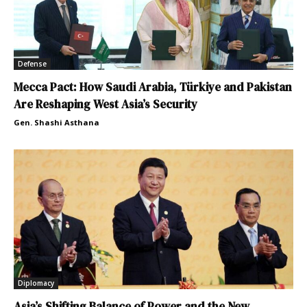
Defense
Mecca Pact: How Saudi Arabia, Türkiye and Pakistan
Are Reshaping West Asia’s Security
Gen. Shashi Asthana
Diplomacy
Asia’s Shifting Balance of Power and the New