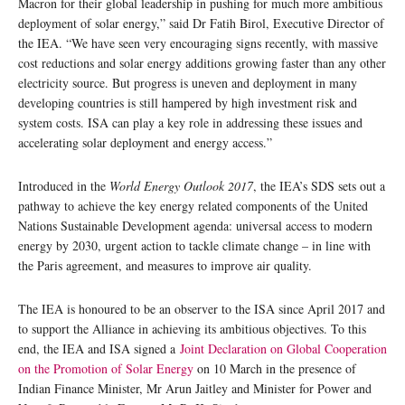
Macron for their global leadership in pushing for much more ambitious
deployment of solar energy,” said Dr Fatih Birol, Executive Director of
the IEA. “We have seen very encouraging signs recently, with massive
cost reductions and solar energy additions growing faster than any other
electricity source. But progress is uneven and deployment in many
developing countries is still hampered by high investment risk and
system costs. ISA can play a key role in addressing these issues and
accelerating solar deployment and energy access.”
Introduced in the
World Energy Outlook 2017
, the IEA’s SDS sets out a
pathway to achieve the key energy related components of the United
Nations Sustainable Development agenda: universal access to modern
energy by 2030, urgent action to tackle climate change – in line with
the Paris agreement, and measures to improve air quality.
The IEA is honoured to be an observer to the ISA since April 2017 and
to support the Alliance in achieving its ambitious objectives. To this
end, the IEA and ISA signed a
Joint Declaration on Global Cooperation
on the Promotion of Solar Energy
on 10 March in the presence of
Indian Finance Minister, Mr Arun Jaitley and Minister for Power and