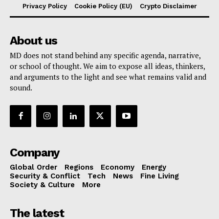
Privacy Policy
Cookie Policy (EU)
Crypto Disclaimer
About us
MD does not stand behind any specific agenda, narrative,
or school of thought. We aim to expose all ideas, thinkers,
and arguments to the light and see what remains valid and
sound.
Company
Global Order
Regions
Economy
Energy
Security & Conflict
Tech
News
Fine Living
Society & Culture
More
The latest