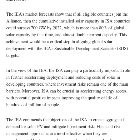
The IEA’s market forecasts show that if all eligible countries join the
Alliance, then the cumulative installed solar capacity in ISA countries
could surpass 700 GW by 2022, which is more than 80% of global
solar capacity by that time, and almost double current capacity. This
achievement would be a critical step in aligning global solar
deployment with the IEA’s Sustainable Development Scenario (SDS)
targets.
In the view of the IEA, the ISA can play a particularly important role
in further accelerating deployment and reducing costs of solar in
developing countries, where investment risks remain one of the main
barriers. Moreover, ISA can be crucial in accelerating energy access,
with potential positive impacts improving the quality of life of
hundreds of million of people.
The IEA commends the objectives of the ISA to create aggregated
demand for solar PV and mitigate investment risk. Financial risk
management approaches are most effective when they are