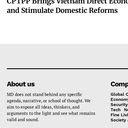
CPTPP Brings Vietnam Direct Econ
and Stimulate Domestic Reforms
About us
Comp
MD does not stand behind any specific
Global 
Econom
agenda, narrative, or school of thought. We
Security
aim to expose all ideas, thinkers, and
Tech
N
arguments to the light and see what remains
Fine Liv
valid and sound.
Society 