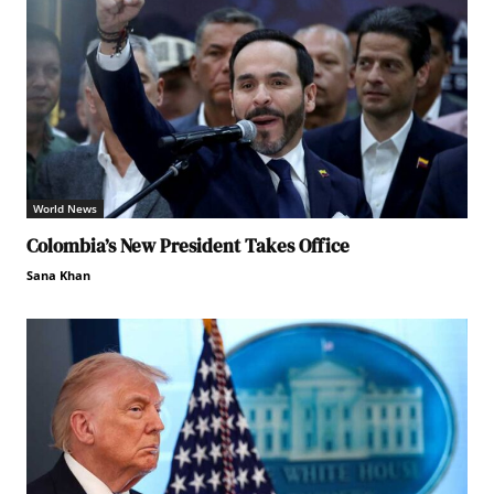
World News
Colombia’s New President Takes Office
Sana Khan