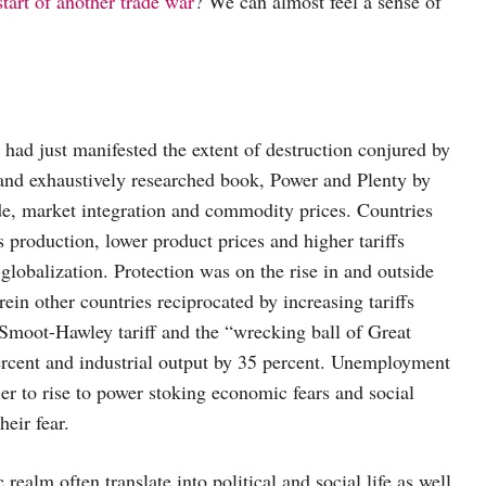
start of another trade war
? We can almost feel a sense of
 had just manifested the extent of destruction conjured by
and exhaustively researched book, Power and Plenty by
de, market integration and commodity prices. Countries
 production, lower product prices and higher tariffs
globalization. Protection was on the rise in and outside
ein other countries reciprocated by increasing tariffs
e Smoot-Hawley tariff and the “wrecking ball of Great
rcent and industrial output by 35 percent. Unemployment
ler to rise to power stoking economic fears and social
eir fear.
realm often translate into political and social life as well.