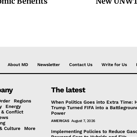
omic Benefits
New UNWTO 
About MD
Newsletter
Contact Us
Write for Us
any
The latest
Order
Regions
When Politics Goes into Extra Time:
y
Energy
Trump Turned FIFA into a Battlegroun
 & Conflict
Power
ews
AMERICAS
August 7, 2026
ing
& Culture
More
Implementing Policies to Reduce Gaso
Powered Cars to Hybrids and EVs