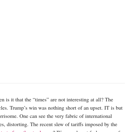
n is it that the “times” are not interesting at all? The
es. Trump’s win was nothing short of an upset. IT is but
rrisome. One can see the very fabric of international
s, distorting. The recent slew of tariffs imposed by the