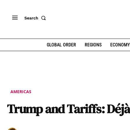
Search
GLOBAL ORDER
REGIONS
ECONOMY
AMERICAS
Trump and Tariffs: Déjà