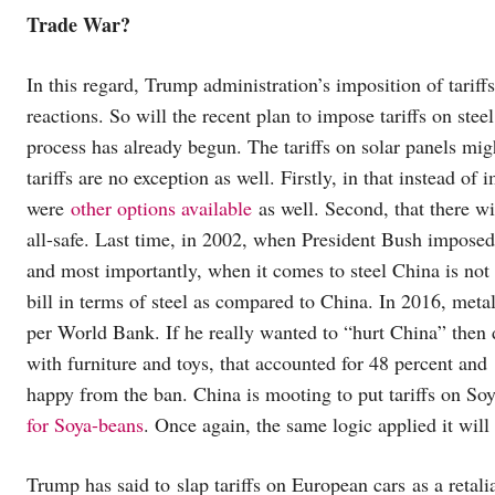
Trade War?
In this regard, Trump administration’s imposition of tarif
reactions. So will the recent plan to impose tariffs on st
process has already begun. The tariffs on solar panels mi
tariffs are no exception as well. Firstly, in that instead o
were
other options available
as well. Second, that there wi
all-safe. Last time, in 2002, when President Bush imposed t
and most importantly, when it comes to steel China is not 
bill in terms of steel as compared to China. In 2016, met
per World Bank. If he really wanted to “hurt China” then
with furniture and toys, that accounted for 48 percent and
happy from the ban. China is mooting to put tariffs on So
for Soya-beans
. Once again, the same logic applied it wil
Trump has said to slap tariffs on European cars as a retalia