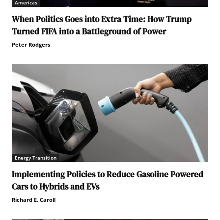
Americas
When Politics Goes into Extra Time: How Trump
Turned FIFA into a Battleground of Power
Peter Rodgers
Energy Transition
Implementing Policies to Reduce Gasoline Powered
Cars to Hybrids and EVs
Richard E. Caroll