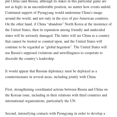
put China (and Russia, although its stakes in this particular game are
not as high) in an uncomfortable position, no matter how events unfold.
Continued support of Pyongyang would undermine China’s image
around the world, and not only in the eyes of pro-American countries.
On the other hand, if China “abandons” North Korea at the insistence of
the United States, then its reputation among friendly and undecided
states will be seriously damaged. The latter will see China as a country
that cannot be trusted or counted upon, and the United States will
continue to be regarded as “global hegemon”. The United States will
use Russia’s supposed violations and unwillingness to cooperate to
discredit the country’s leadership.
It would appear that Russian diplomacy must be deployed as a
countermeasure in several areas, including jointly with China.
First, strengthening coordinated actions between Russia and China on
the Korean issue, including in their relations with third countries and
international organizations, particularly the UN.
Second, intensifying contacts with Pyongyang in order to develop a