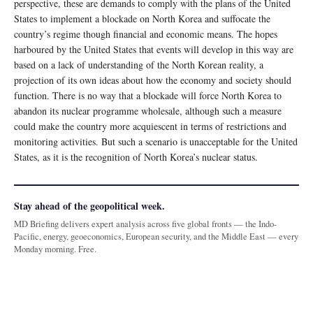
perspective, these are demands to comply with the plans of the United
States to implement a blockade on North Korea and suffocate the
country’s regime though financial and economic means. The hopes
harboured by the United States that events will develop in this way are
based on a lack of understanding of the North Korean reality, a
projection of its own ideas about how the economy and society should
function. There is no way that a blockade will force North Korea to
abandon its nuclear programme wholesale, although such a measure
could make the country more acquiescent in terms of restrictions and
monitoring activities. But such a scenario is unacceptable for the United
States, as it is the recognition of North Korea’s nuclear status.
Stay ahead of the geopolitical week.
MD Briefing delivers expert analysis across five global fronts — the Indo-
Pacific, energy, geoeconomics, European security, and the Middle East — every
Monday morning. Free.