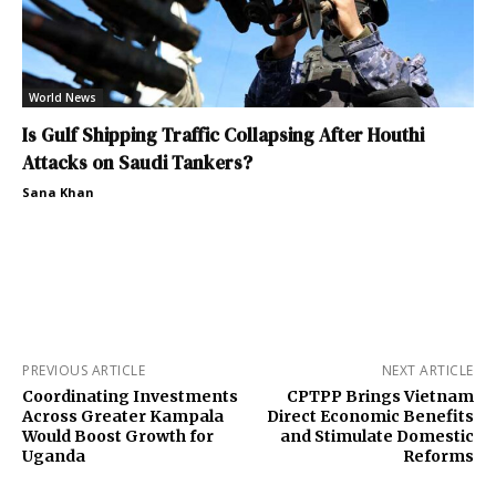
World News
Is Gulf Shipping Traffic Collapsing After Houthi
Attacks on Saudi Tankers?
Sana Khan
PREVIOUS ARTICLE
NEXT ARTICLE
Coordinating Investments
CPTPP Brings Vietnam
Across Greater Kampala
Direct Economic Benefits
Would Boost Growth for
and Stimulate Domestic
Uganda
Reforms