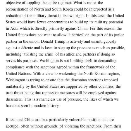
objective of toppling the entire regime). What is more, the
reconciliation of North and South Korea could be interpreted as a
reduction of the military threat in its own right. In this case, the United
States would have fewer opportunities to build up its military potential
in Asia, which is directly primarily against China. For this reason, the
United States does not want to allow “liberties” on the part of its junior
partner in the union. Donald Trump is actively and unambiguously
against a détente and is keen to step up the pressure as much as possible,
including “twisting the arms” of his allies and partners if doing so
serves his purposes. Washington is not limiting itself to demanding
compliance with the sanctions agreed within the framework of the
United Nations. With a view to weakening the North Korean regime,
Washington is trying to ensure that the draconian sanctions imposed
unilaterally by the United States are supported by other countries, the
tacit threat being that repressive measures will be employed against
dissenters. This is a shameless use of pressure, the likes of which we
have not seen in modern history.
Russia and China are in a particularly vulnerable position and are
accused, often without grounds, of violating the sanctions. From their