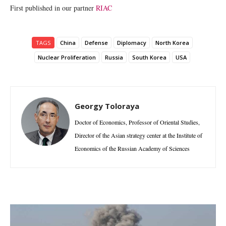
First published in our partner
RIAC
TAGS
China
Defense
Diplomacy
North Korea
Nuclear Proliferation
Russia
South Korea
USA
Georgy Toloraya
Doctor of Economics, Professor of Oriental Studies,
Director of the Asian strategy center at the Institute of
Economics of the Russian Academy of Sciences