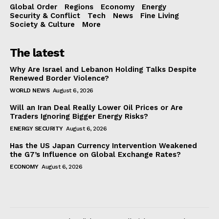
Global Order
Regions
Economy
Energy
Security & Conflict
Tech
News
Fine Living
Society & Culture
More
The latest
Why Are Israel and Lebanon Holding Talks Despite
Renewed Border Violence?
WORLD NEWS
August 6, 2026
Will an Iran Deal Really Lower Oil Prices or Are
Traders Ignoring Bigger Energy Risks?
ENERGY SECURITY
August 6, 2026
Has the US Japan Currency Intervention Weakened
the G7’s Influence on Global Exchange Rates?
ECONOMY
August 6, 2026