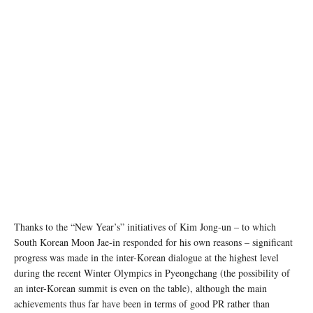
Thanks to the “New Year’s” initiatives of Kim Jong-un – to which
South Korean Moon Jae-in responded for his own reasons – significant
progress was made in the inter-Korean dialogue at the highest level
during the recent Winter Olympics in Pyeongchang (the possibility of
an inter-Korean summit is even on the table), although the main
achievements thus far have been in terms of good PR rather than