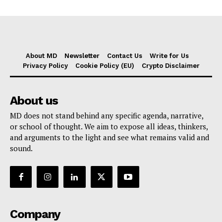
About MD
Newsletter
Contact Us
Write for Us
Privacy Policy
Cookie Policy (EU)
Crypto Disclaimer
About us
MD does not stand behind any specific agenda, narrative,
or school of thought. We aim to expose all ideas, thinkers,
and arguments to the light and see what remains valid and
sound.
Company