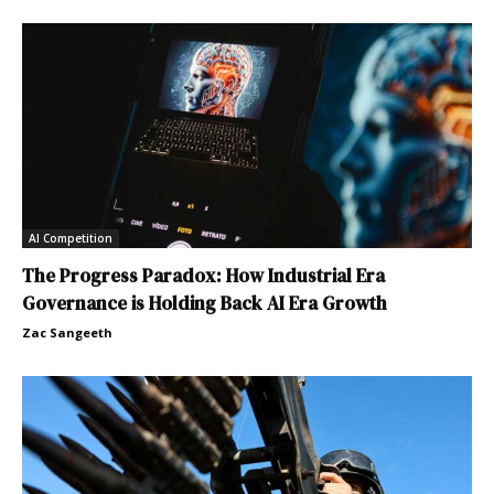
AI Competition
The Progress Paradox: How Industrial Era
Governance is Holding Back AI Era Growth
Zac Sangeeth