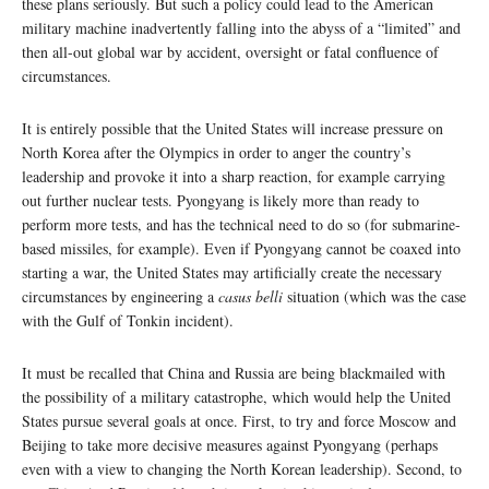
these plans seriously. But such a policy could lead to the American
military machine inadvertently falling into the abyss of a “limited” and
then all-out global war by accident, oversight or fatal confluence of
circumstances.
It is entirely possible that the United States will increase pressure on
North Korea after the Olympics in order to anger the country’s
leadership and provoke it into a sharp reaction, for example carrying
out further nuclear tests. Pyongyang is likely more than ready to
perform more tests, and has the technical need to do so (for submarine-
based missiles, for example). Even if Pyongyang cannot be coaxed into
starting a war, the United States may artificially create the necessary
circumstances by engineering a
casus belli
situation (which was the case
with the Gulf of Tonkin incident).
It must be recalled that China and Russia are being blackmailed with
the possibility of a military catastrophe, which would help the United
States pursue several goals at once. First, to try and force Moscow and
Beijing to take more decisive measures against Pyongyang (perhaps
even with a view to changing the North Korean leadership). Second, to