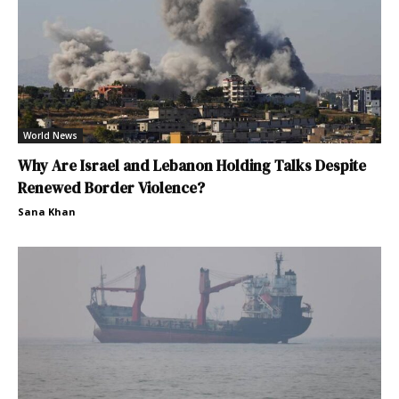
World News
Why Are Israel and Lebanon Holding Talks Despite
Renewed Border Violence?
Sana Khan