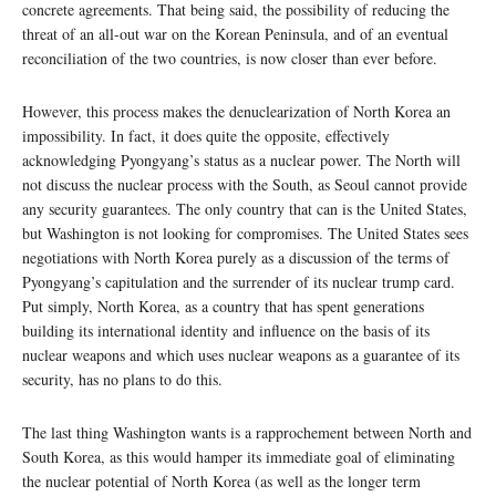
concrete agreements. That being said, the possibility of reducing the
threat of an all-out war on the Korean Peninsula, and of an eventual
reconciliation of the two countries, is now closer than ever before.
However, this process makes the denuclearization of North Korea an
impossibility. In fact, it does quite the opposite, effectively
acknowledging Pyongyang’s status as a nuclear power. The North will
not discuss the nuclear process with the South, as Seoul cannot provide
any security guarantees. The only country that can is the United States,
but Washington is not looking for compromises. The United States sees
negotiations with North Korea purely as a discussion of the terms of
Pyongyang’s capitulation and the surrender of its nuclear trump card.
Put simply, North Korea, as a country that has spent generations
building its international identity and influence on the basis of its
nuclear weapons and which uses nuclear weapons as a guarantee of its
security, has no plans to do this.
The last thing Washington wants is a rapprochement between North and
South Korea, as this would hamper its immediate goal of eliminating
the nuclear potential of North Korea (as well as the longer term