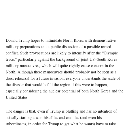
Donald Trump hopes to intimidate North Korea with demonstrative
military preparations and a public discussion of a possible armed
conflict. Such provocations are likely to intensify after the “Olympic
truce,” particularly against the background of joint US–South Korea
military manoeuvres, which will quite rightly cause concern in the
North. Although these manoeuvres should probably not be seen as a
dress rehearsal for a future invasion; everyone understands the scale of
the disaster that would befall the region if this were to happen,
especially considering the nuclear potential of both North Korea and the
United States.
The danger is that, even if Trump is bluffing and has no intention of
actually starting a war, his allies and enemies (and even his
subordinates, in order for Trump to get what he wants) have to take