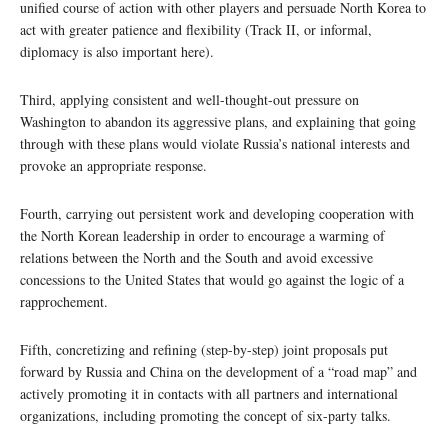
unified course of action with other players and persuade North Korea to
act with greater patience and flexibility (Track II, or informal,
diplomacy is also important here).
Third, applying consistent and well-thought-out pressure on
Washington to abandon its aggressive plans, and explaining that going
through with these plans would violate Russia’s national interests and
provoke an appropriate response.
Fourth, carrying out persistent work and developing cooperation with
the North Korean leadership in order to encourage a warming of
relations between the North and the South and avoid excessive
concessions to the United States that would go against the logic of a
rapprochement.
Fifth, concretizing and refining (step-by-step) joint proposals put
forward by Russia and China on the development of a “road map” and
actively promoting it in contacts with all partners and international
organizations, including promoting the concept of six-party talks.