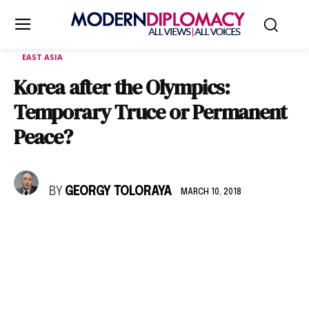
EAST ASIA
Korea after the Olympics:
Temporary Truce or Permanent
Peace?
BY
GEORGY TOLORAYA
MARCH 10, 2018