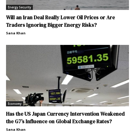
Energy Security
Will an Iran Deal Really Lower Oil Prices or Are
Traders Ignoring Bigger Energy Risks?
Sana Khan
Economy
Has the US Japan Currency Intervention Weakened
the G7’s Influence on Global Exchange Rates?
Sana Khan