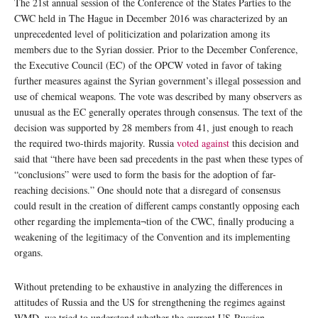
The 21st annual session of the Conference of the States Parties to the
CWC held in The Hague in December 2016 was characterized by an
unprecedented level of politicization and polarization among its
members due to the Syrian dossier. Prior to the December Conference,
the Executive Council (EC) of the OPCW voted in favor of taking
further measures against the Syrian government’s illegal possession and
use of chemical weapons. The vote was described by many observers as
unusual as the EC generally operates through consensus. The text of the
decision was supported by 28 members from 41, just enough to reach
the required two-thirds majority. Russia
voted against
this decision and
said that “there have been sad precedents in the past when these types of
“conclusions” were used to form the basis for the adoption of far-
reaching decisions.” One should note that a disregard of consensus
could result in the creation of different camps constantly opposing each
other regarding the implementa¬tion of the CWC, finally producing a
weakening of the legitimacy of the Convention and its implementing
organs.
Without pretending to be exhaustive in analyzing the differences in
attitudes of Russia and the US for strengthening the regimes against
WMD, we tried to understand whether the current US-Russian