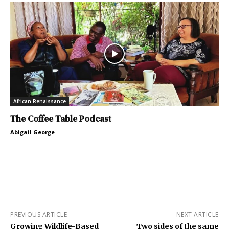
African Renaissance
The Coffee Table Podcast
Abigail George
PREVIOUS ARTICLE
NEXT ARTICLE
Growing Wildlife-Based
Two sides of the same