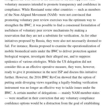
voluntary measures intended to promote transparency and confidence in
compliance. While Russiaand some other countries — such as members
of the Non-Aligned Movement (NAM)- were not convinced that
promoting voluntary peer review exercises was the optimum way to
strengthen the BWC, it was possible to find a consensual formulation of
usefulness of voluntary peer review mechanisms by making a
reservation that they are not a substitute for verification. As for other
initiatives proposed by Russia, they were also not necessarily doomed to
fail. For instance, Russia proposed to examine the operationalization of
mobile biomedical units under the BWC to deliver protection against
biological weapon, investigate their alleged use, and to suppress
epidemics of various etiologies. While the US delegation did not
consider this as an effective operative measure, they were, however,
ready to give it prominence in the next ISP and discuss this initiative
further. However, the 2016 BWC RevCon showed that the option of
putting aside diverging views regarding a legally-binding verification
instrument was no longer an effective way to tackle issues under the
BWC. A certain number of delegations — mainly NAM member-states
— were steadfast in their conviction that any voluntary compliance
confidence options would be a distraction from the goal of establishing