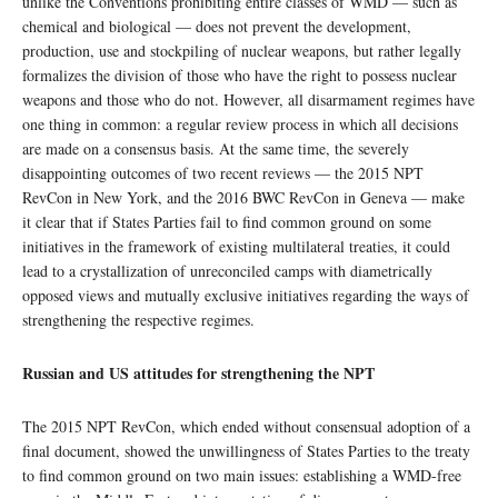
unlike the Conventions prohibiting entire classes of WMD — such as
chemical and biological — does not prevent the development,
production, use and stockpiling of nuclear weapons, but rather legally
formalizes the division of those who have the right to possess nuclear
weapons and those who do not. However, all disarmament regimes have
one thing in common: a regular review process in which all decisions
are made on a consensus basis. At the same time, the severely
disappointing outcomes of two recent reviews — the 2015 NPT
RevCon in New York, and the 2016 BWC RevCon in Geneva — make
it clear that if States Parties fail to find common ground on some
initiatives in the framework of existing multilateral treaties, it could
lead to a crystallization of unreconciled camps with diametrically
opposed views and mutually exclusive initiatives regarding the ways of
strengthening the respective regimes.
Russian and US attitudes for strengthening the NPT
The 2015 NPT RevCon, which ended without consensual adoption of a
final document, showed the unwillingness of States Parties to the treaty
to find common ground on two main issues: establishing a WMD-free