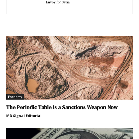
Envoy for Syria
Economy
The Periodic Table Is a Sanctions Weapon Now
MD Signal Editorial