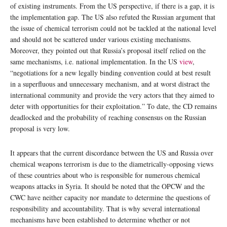
of existing instruments. From the US perspective, if there is a gap, it is
the implementation gap. The US also refuted the Russian argument that
the issue of chemical terrorism could not be tackled at the national level
and should not be scattered under various existing mechanisms.
Moreover, they pointed out that Russia’s proposal itself relied on the
same mechanisms, i.e. national implementation. In the US
view
,
“negotiations for a new legally binding convention could at best result
in a superfluous and unnecessary mechanism, and at worst distract the
international community and provide the very actors that they aimed to
deter with opportunities for their exploitation.” To date, the CD remains
deadlocked and the probability of reaching consensus on the Russian
proposal is very low.
It appears that the current discordance between the US and Russia over
chemical weapons terrorism is due to the diametrically-opposing views
of these countries about who is responsible for numerous chemical
weapons attacks in Syria. It should be noted that the OPCW and the
CWC have neither capacity nor mandate to determine the questions of
responsibility and accountability. That is why several international
mechanisms have been established to determine whether or not