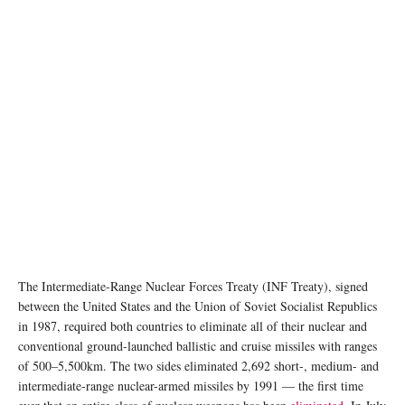
The Intermediate-Range Nuclear Forces Treaty (INF Treaty), signed
between the United States and the Union of Soviet Socialist Republics
in 1987, required both countries to eliminate all of their nuclear and
conventional ground-launched ballistic and cruise missiles with ranges
of 500–5,500km. The two sides eliminated 2,692 short-, medium- and
intermediate-range nuclear-armed missiles by 1991 — the first time