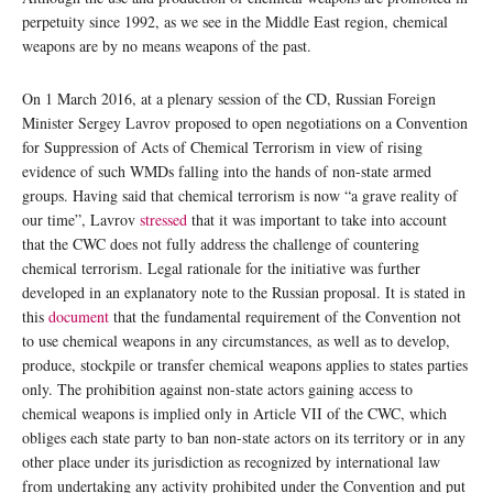
perpetuity since 1992, as we see in the Middle East region, chemical
weapons are by no means weapons of the past.
On 1 March 2016, at a plenary session of the CD, Russian Foreign
Minister Sergey Lavrov proposed to open negotiations on a Convention
for Suppression of Acts of Chemical Terrorism in view of rising
evidence of such WMDs falling into the hands of non-state armed
groups. Having said that chemical terrorism is now “a grave reality of
our time”, Lavrov
stressed
that it was important to take into account
that the CWC does not fully address the challenge of countering
chemical terrorism. Legal rationale for the initiative was further
developed in an explanatory note to the Russian proposal. It is stated in
this
document
that the fundamental requirement of the Convention not
to use chemical weapons in any circumstances, as well as to develop,
produce, stockpile or transfer chemical weapons applies to states parties
only. The prohibition against non-state actors gaining access to
chemical weapons is implied only in Article VII of the CWC, which
obliges each state party to ban non-state actors on its territory or in any
other place under its jurisdiction as recognized by international law
from undertaking any activity prohibited under the Convention and put