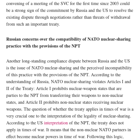
convening of a meeting of the SVC for the first time since 2003 could
be a strong sign of the commitment by Russia and the US to resolve the
existing dispute through negotiations rather than threats of withdrawal
from such an important treaty.
Russian concerns over the compatibility of NATO nuclear-sharing
practice with the provisions of the NPT
Another long-standing compliance dispute between Russia and the US
is the issue of NATO nuclear-sharing and the perceived incompatibility
of this practice with the provisions of the NPT. According to the
understanding of Russia, NATO nuclear-sharing violates Articles I and
II of the Treaty: Article I prohibits nuclear-weapon states that are
parties to the NPT from transferring their weapons to non-nuclear
states, and Article II prohibits non-nuclear states receiving nuclear
weapons. The question of whether the treaty applies in times of war is a
very crucial one to the interpretation of the legality of nuclear-sharing.
According to the US
interpretation
of the NPT, the treaty does not
apply in times of war. It means that the non-nuclear NATO partners in
effect become nuclear powers in time of war. Following this logic,