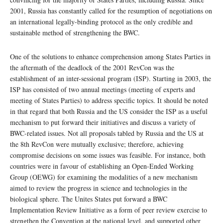
2001, Russia has constantly called for the resumption of negotiations on
an international legally-binding protocol as the only credible and
sustainable method of strengthening the BWC.
One of the solutions to enhance comprehension among States Parties in
the aftermath of the deadlock of the 2001 RevCon was the
establishment of an inter-sessional program (ISP). Starting in 2003, the
ISP has consisted of two annual meetings (meeting of experts and
meeting of States Parties) to address specific topics. It should be noted
in that regard that both Russia and the US consider the ISP as a useful
mechanism to put forward their initiatives and discuss a variety of
BWC-related issues. Not all proposals tabled by Russia and the US at
the 8th RevCon were mutually exclusive; therefore, achieving
compromise decisions on some issues was feasible. For instance, both
countries were in favour of establishing an Open-Ended Working
Group (OEWG) for examining the modalities of a new mechanism
aimed to review the progress in science and technologies in the
biological sphere. The Unites States put forward a BWC
Implementation Review Initiative as a form of peer review exercise to
strengthen the Convention at the national level, and supported other