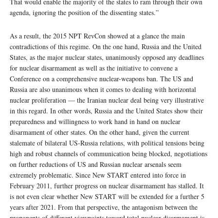
That would enable the majority of the states to ram through their own
agenda, ignoring the position of the dissenting states.”
As a result, the 2015 NPT RevCon showed at a glance the main
contradictions of this regime. On the one hand, Russia and the United
States, as the major nuclear states, unanimously opposed any deadlines
for nuclear disarmament as well as the initiative to convene a
Conference on a comprehensive nuclear-weapons ban. The US and
Russia are also unanimous when it comes to dealing with horizontal
nuclear proliferation — the Iranian nuclear deal being very illustrative
in this regard. In other words, Russia and the United States show their
preparedness and willingness to work hand in hand on nuclear
disarmament of other states. On the other hand, given the current
stalemate of bilateral US-Russia relations, with political tensions being
high and robust channels of communication being blocked, negotiations
on further reductions of US and Russian nuclear arsenals seem
extremely problematic. Since New START entered into force in
February 2011, further progress on nuclear disarmament has stalled. It
is not even clear whether New START will be extended for a further 5
years after 2021. From that perspective, the antagonism between the
proponents of different viewpoints toward total nuclear disarmament is