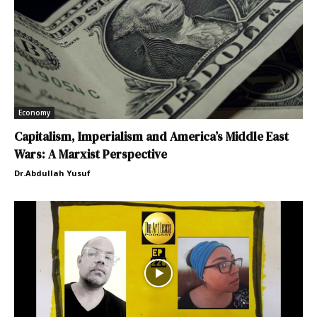
Economy
Capitalism, Imperialism and America’s Middle East
Wars: A Marxist Perspective
Dr.Abdullah Yusuf