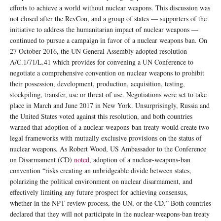
efforts to achieve a world without nuclear weapons. This discussion was
not closed after the RevCon, and a group of states — supporters of the
initiative to address the humanitarian impact of nuclear weapons —
continued to pursue a campaign in favor of a nuclear weapons ban. On
27 October 2016, the UN General Assembly adopted resolution
A/C.1/71/L.41 which provides for convening a UN Conference to
negotiate a comprehensive convention on nuclear weapons to prohibit
their possession, development, production, acquisition, testing,
stockpiling, transfer, use or threat of use. Negotiations were set to take
place in March and June 2017 in New York. Unsurprisingly, Russia and
the United States voted against this resolution, and both countries
warned that adoption of a nuclear-weapons-ban treaty would create two
legal frameworks with mutually exclusive provisions on the status of
nuclear weapons. As Robert Wood, US Ambassador to the Conference
on Disarmament (CD)
noted
, adoption of a nuclear-weapons-ban
convention “risks creating an unbridgeable divide between states,
polarizing the political environment on nuclear disarmament, and
effectively limiting any future prospect for achieving consensus,
whether in the NPT review process, the UN, or the CD.” Both countries
declared that they will not participate in the nuclear-weapons-ban treaty