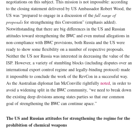
negotiations on this subject. This mission is not impossible: according
to the closing statement delivered by US Ambassador Robert Wood, the
US was “prepared to engage in a discussion of the
full range of
proposals
for strengthening this Convention” (emphasis added).
Notwithstanding that there are big differences in the US and Russian
attitudes toward strengthening the BWC and even mutual allegations in
non-compliance with BWC provisions, both Russia and the US were
ready to show some flexibility on a number of respective proposals.
Neither the US nor Russia was interested in decreasing the value of the
ISP. However, a variety of stumbling blocks (including disputes over an
international export control regime and legally-binding protocol) made
it impossible to conclude the work of the RevCon in a successful way.
As the Australian diplomat Ian McConville rightfully
noted
, in order to
avoid a widening split in the BWC community, “we need to break down
the existing deep divisions among states parties so that our common
goal of strengthening the BWC can continue apace.”
The US and Russian attitudes for strengthening the regime for the
prohibition of chemical weapons