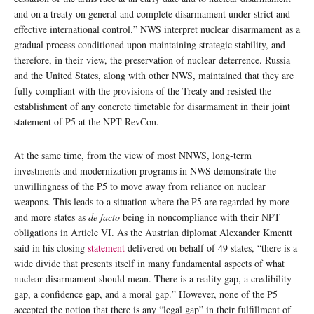
and on a treaty on general and complete disarmament under strict and
effective international control.” NWS interpret nuclear disarmament as a
gradual process conditioned upon maintaining strategic stability, and
therefore, in their view, the preservation of nuclear deterrence. Russia
and the United States, along with other NWS, maintained that they are
fully compliant with the provisions of the Treaty and resisted the
establishment of any concrete timetable for disarmament in their joint
statement of P5 at the NPT RevCon.
At the same time, from the view of most NNWS, long-term
investments and modernization programs in NWS demonstrate the
unwillingness of the P5 to move away from reliance on nuclear
weapons. This leads to a situation where the P5 are regarded by more
and more states as
de facto
being in noncompliance with their NPT
obligations in Article VI. As the Austrian diplomat Alexander Kmentt
said in his closing
statement
delivered on behalf of 49 states, “there is a
wide divide that presents itself in many fundamental aspects of what
nuclear disarmament should mean. There is a reality gap, a credibility
gap, a confidence gap, and a moral gap.” However, none of the P5
accepted the notion that there is any “legal gap” in their fulfillment of