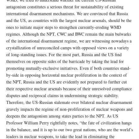
antagonism constitutes a serious threat for sustainability of existing
international disarmament mechanisms. We are convinced that Russia
and the US, as countries with the largest nuclear arsenals, should be the
ones to initiate major steps to strengthen currently-eroding WMD
regimes. Although the NPT, CWC and BWC remain the main bulwarks
of the international disarmament regime, we are witnessing nowadays a
crystallization of unreconciled camps with opposed views on a variety
of long-standing issues. For the most part, Russia and the US find
themselves on opposite sides of the barricade by taking the lead for
promoting mutually-exclusive initiatives. Even if both countries stand-
by-side in opposing horizontal nuclear proliferation in the context of
the NPT, Russia and the US are evidently not prepared to further cut
their respective nuclear arsenals because of their unresolved compliance
disputes and reciprocal claims in undermining strategic stability.
Therefore, the US-Russian stalemate over bilateral nuclear disarmament
gravely impacts the regime of non-proliferation of nuclear weapons and
deepens the antagonism among states parties to the NPT. As US
Professor William Perry rightfully notes, “the fate of civilization hangs
in the balance, and it is up to our two great nations, who are the world’s
leaders in nuclear weapons, to take the lead in eliminating the