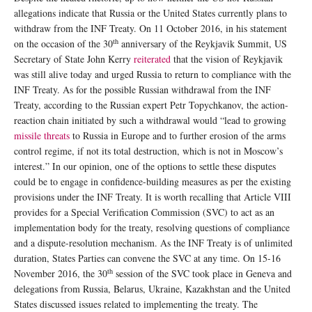
allegations indicate that Russia or the United States currently plans to
withdraw from the INF Treaty. On 11 October 2016, in his statement
th
on the occasion of the 30
anniversary of the Reykjavik Summit, US
Secretary of State John Kerry
reiterated
that the vision of Reykjavik
was still alive today and urged Russia to return to compliance with the
INF Treaty. As for the possible Russian withdrawal from the INF
Treaty, according to the Russian expert Petr Topychkanov, the action-
reaction chain initiated by such a withdrawal would “lead to growing
missile threats
to Russia in Europe and to further erosion of the arms
control regime, if not its total destruction, which is not in Moscow’s
interest.” In our opinion, one of the options to settle these disputes
could be to engage in confidence-building measures as per the existing
provisions under the INF Treaty. It is worth recalling that Article VIII
provides for a Special Verification Commission (SVC) to act as an
implementation body for the treaty, resolving questions of compliance
and a dispute-resolution mechanism. As the INF Treaty is of unlimited
duration, States Parties can convene the SVC at any time. On 15-16
th
November 2016, the 30
session of the SVC took place in Geneva and
delegations from Russia, Belarus, Ukraine, Kazakhstan and the United
States discussed issues related to implementing the treaty. The