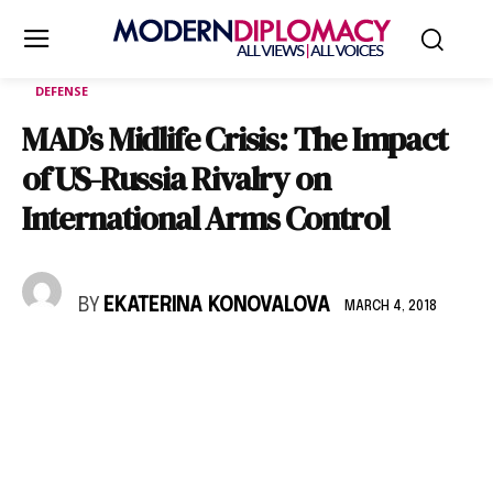
DEFENSE
MAD’s Midlife Crisis: The Impact
of US-Russia Rivalry on
International Arms Control
BY
EKATERINA KONOVALOVA
MARCH 4, 2018