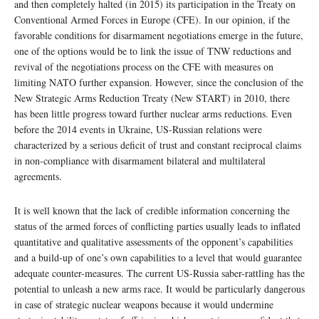
and then completely halted (in 2015) its participation in the Treaty on
Conventional Armed Forces in Europe (CFE). In our opinion, if the
favorable conditions for disarmament negotiations emerge in the future,
one of the options would be to link the issue of TNW reductions and
revival of the negotiations process on the CFE with measures on
limiting NATO further expansion. However, since the conclusion of the
New Strategic Arms Reduction Treaty (New START) in 2010, there
has been little progress toward further nuclear arms reductions. Even
before the 2014 events in Ukraine, US-Russian relations were
characterized by a serious deficit of trust and constant reciprocal claims
in non-compliance with disarmament bilateral and multilateral
agreements.
It is well known that the lack of credible information concerning the
status of the armed forces of conflicting parties usually leads to inflated
quantitative and qualitative assessments of the opponent’s capabilities
and a build-up of one’s own capabilities to a level that would guarantee
adequate counter-measures. The current US-Russia saber-rattling has the
potential to unleash a new arms race. It would be particularly dangerous
in case of strategic nuclear weapons because it would undermine