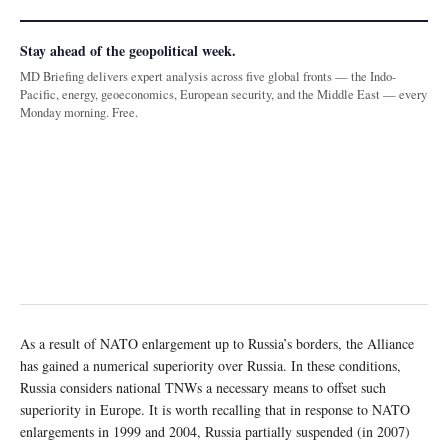
Stay ahead of the geopolitical week.
MD Briefing delivers expert analysis across five global fronts — the Indo-
Pacific, energy, geoeconomics, European security, and the Middle East — every
Monday morning. Free.
As a result of NATO enlargement up to Russia’s borders, the Alliance
has gained a numerical superiority over Russia. In these conditions,
Russia considers national TNWs a necessary means to offset such
superiority in Europe. It is worth recalling that in response to NATO
enlargements in 1999 and 2004, Russia partially suspended (in 2007)