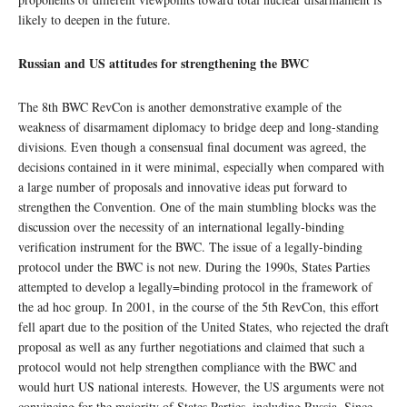
likely to deepen in the future.
Russian and US attitudes for strengthening the BWC
The 8th BWC RevCon is another demonstrative example of the
weakness of disarmament diplomacy to bridge deep and long-standing
divisions. Even though a consensual final document was agreed, the
decisions contained in it were minimal, especially when compared with
a large number of proposals and innovative ideas put forward to
strengthen the Convention. One of the main stumbling blocks was the
discussion over the necessity of an international legally-binding
verification instrument for the BWC. The issue of a legally-binding
protocol under the BWC is not new. During the 1990s, States Parties
attempted to develop a legally=binding protocol in the framework of
the ad hoc group. In 2001, in the course of the 5th RevCon, this effort
fell apart due to the position of the United States, who rejected the draft
proposal as well as any further negotiations and claimed that such a
protocol would not help strengthen compliance with the BWC and
would hurt US national interests. However, the US arguments were not
convincing for the majority of States Parties, including Russia. Since