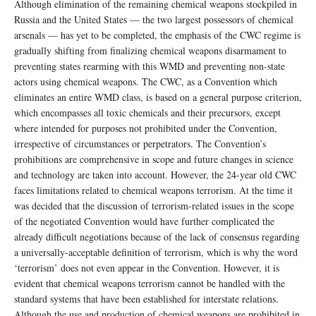
Although elimination of the remaining chemical weapons stockpiled in
Russia and the United States — the two largest possessors of chemical
arsenals — has yet to be completed, the emphasis of the CWC regime is
gradually shifting from finalizing chemical weapons disarmament to
preventing states rearming with this WMD and preventing non-state
actors using chemical weapons. The CWC, as a Convention which
eliminates an entire WMD class, is based on a general purpose criterion,
which encompasses all toxic chemicals and their precursors, except
where intended for purposes not prohibited under the Convention,
irrespective of circumstances or perpetrators. The Convention’s
prohibitions are comprehensive in scope and future changes in science
and technology are taken into account. However, the 24-year old CWC
faces limitations related to chemical weapons terrorism. At the time it
was decided that the discussion of terrorism-related issues in the scope
of the negotiated Convention would have further complicated the
already difficult negotiations because of the lack of consensus regarding
a universally-acceptable definition of terrorism, which is why the word
‘terrorism’ does not even appear in the Convention. However, it is
evident that chemical weapons terrorism cannot be handled with the
standard systems that have been established for interstate relations.
Although the use and production of chemical weapons are prohibited in