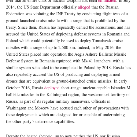
ever that an entire class of nuclear weapons has been
eliminated
. In July
2014, the US State Department officially
alleged
that the Russian
Federation was violating the INF Treaty by conducting flight tests of a
ground-launched cruise missile with a range that is prohibited by the
treaty. Since then, Russia has repeatedly denied the accusations, and has
accused the United States of deploying defense systems in Romania and
Poland which could potentially be used to deploy Tomahawk cruise
missiles with a range of up to 2,500 km. Indeed, in May 2016, the
United States placed into operation the Aegis Ashore Ballistic Missile
Defense System in Romania equipped with Mk-41 launchers, with a
similar system scheduled to be completed in Poland by 2018. Russia has
also repeatedly accused the US of producing and deploying armed
drones that are equivalent to ground-launched cruise missiles. In early
October 2016, Russia
deployed
short-range, nuclear-capable Iskander-M
ballistic missiles in the Kaliningrad region, the westernmost territory of
Russia, as part of its regular military maneuvers. Officials in
Washington and Moscow have accused each other of provocations with
these deployments which are designed for or capable of undermining
the other party’s deterrence capabilities.
Despite the heated rhetoric, up to now neither the US nor Russian