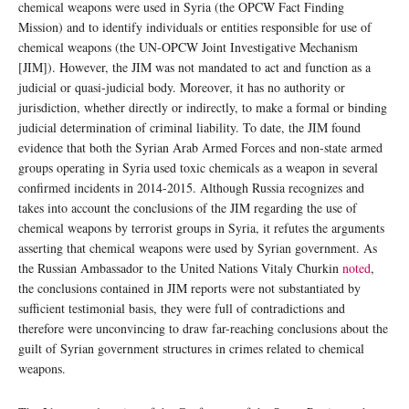
chemical weapons were used in Syria (the OPCW Fact Finding
Mission) and to identify individuals or entities responsible for use of
chemical weapons (the UN-OPCW Joint Investigative Mechanism
[JIM]). However, the JIM was not mandated to act and function as a
judicial or quasi-judicial body. Moreover, it has no authority or
jurisdiction, whether directly or indirectly, to make a formal or binding
judicial determination of criminal liability. To date, the JIM found
evidence that both the Syrian Arab Armed Forces and non-state armed
groups operating in Syria used toxic chemicals as a weapon in several
confirmed incidents in 2014-2015. Although Russia recognizes and
takes into account the conclusions of the JIM regarding the use of
chemical weapons by terrorist groups in Syria, it refutes the arguments
asserting that chemical weapons were used by Syrian government. As
the Russian Ambassador to the United Nations Vitaly Churkin
noted
,
the conclusions contained in JIM reports were not substantiated by
sufficient testimonial basis, they were full of contradictions and
therefore were unconvincing to draw far-reaching conclusions about the
guilt of Syrian government structures in crimes related to chemical
weapons.