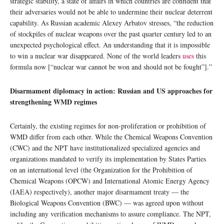
strategic stability, a state of affairs in which countries are confident that
their adversaries would not be able to undermine their nuclear deterrent
capability. As Russian academic Alexey Arbatov stresses, “the reduction
of stockpiles of nuclear weapons over the past quarter century led to an
unexpected psychological effect. An understanding that it is impossible
to win a nuclear war disappeared. None of the world leaders
uses
this
formula now [“nuclear war cannot be won and should not be fought”].”
Disarmament diplomacy in action: Russian and US approaches for
strengthening WMD regimes
Certainly, the existing regimes for non-proliferation or prohibition of
WMD differ from each other. While the Chemical Weapons Convention
(CWC) and the NPT have institutionalized specialized agencies and
organizations mandated to verify its implementation by States Parties
on an international level (the Organization for the Prohibition of
Chemical Weapons (OPCW) and International Atomic Energy Agency
(IAEA) respectively), another major disarmament treaty — the
Biological Weapons Convention (BWC) — was agreed upon without
including any verification mechanisms to assure compliance. The NPT,