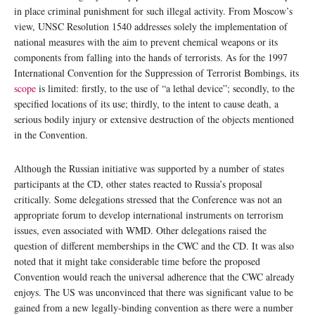
in place criminal punishment for such illegal activity. From Moscow’s
view, UNSC Resolution 1540 addresses solely the implementation of
national measures with the aim to prevent chemical weapons or its
components from falling into the hands of terrorists. As for the 1997
International Convention for the Suppression of Terrorist Bombings, its
scope
is limited: firstly, to the use of “a lethal device”; secondly, to the
specified locations of its use; thirdly, to the intent to cause death, a
serious bodily injury or extensive destruction of the objects mentioned
in the Convention.
Although the Russian initiative was supported by a number of states
participants at the CD, other states reacted to Russia’s proposal
critically. Some delegations stressed that the Conference was not an
appropriate forum to develop international instruments on terrorism
issues, even associated with WMD. Other delegations raised the
question of different memberships in the CWC and the CD. It was also
noted that it might take considerable time before the proposed
Convention would reach the universal adherence that the CWC already
enjoys. The US was unconvinced that there was significant value to be
gained from a new legally-binding convention as there were a number