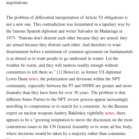
negotiations.
The problem of differential interpretation of Article VI obligations is
not a new one. This contradiction was formulated in a lapidary way by
the famous Spanish diplomat and writer Salvador de Madariaga in
1973: “Nations don’t distrust each other because they are armed; they
are armed because they distrust each other. And therefore to want
disarmament before a minimum of common agreement on fundamentals
is as absurd as to want people to go undressed in winter. Let the
weather be warm, and they will undress readily enough without
committees to tell them so.” [1] However, as former US diplomat
Lewis Dunn
notes
, the polarization and divisions within the NPT
community, especially between the P5 and NNWS are greater and more
dramatic than they have been for over 30 years. The problem is that
different States Parties to the NPT review process appear increasingly
unwilling to compromise or to search for a consensus. As the Russian
expert on nuclear weapons Andrey Baklitskiy rightfully
notes
, there
appears to be a “growing temptation to move the discussion on the most
contentious issues to the UN General Assembly or to some ad hoc body,
where decisions would be taken by a majority rather than consensus.