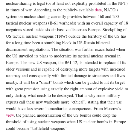
nuclear-sharing is legal (or at least not explicitly prohibited in the NPT)
in times of war. According to the publicly-available
data
, NATO’s
system on nuclear-sharing currently provides between 160 and 200
tactical nuclear weapons (B-61 warheads) with an overall capacity of 18
megatons stored inside six air base vaults across Europe. Stockpiling of
US tactical nuclear weapons (TNW) outside the territory of the US has
for a long time been a stumbling block in US-Russia bilateral
disarmament negotiations. The situation was further exacerbated when
the US unveiled its plans to modernize its tactical nuclear arsenal in
Europe. The new US weapon, the B61-12, is intended to replace all its
older versions and is capable of destroying more targets with increased
accuracy and consequently with limited damage to structures and lives
nearby. It will be a “smart” bomb which can be guided to hit its target
with great precision using exactly the right amount of explosive yield to
only destroy what needs to be destroyed. That is why some military
experts call these new warheads more “ethical”, stating that their use
would have less severe humanitarian consequences. From Moscow’s
view
, the planned modernization of the US bombs could drop the
threshold of using nuclear weapons when US nuclear bombs in Europe
could become “battlefield weapons”.