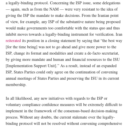
a legally-binding protocol. Concerning the ISP issue, some delegations
— again, such as from the NAM — were very resistant to the idea of
giving the ISP the mandate to make decisions. From the Iranian point
of view, for example, any ISP of the substantive nature being proposed
would make governments too comfortable with the status quo and thus
inhibit moves towards a legally-binding instrument for verification. Iran
reiterated
its position in a closing statement by saying that “the best way
[for the time being] was not to go ahead and give more power to the
ISP, change its format and modalities and create a de-facto secretariat,
by giving more mandate and human and financial resources to the ISU
[Implementation Support Unit].” As a result, instead of an expanded
ISP, States Parties could only agree on the continuation of convening
annual meetings of States Parties and preserving the ISU in its current
membership.
In all likelihood, any new initiatives with regards to the ISP or
voluntary compliance confidence measures will be extremely difficult to
implement in the framework of the consensus-based decision-making
process. Without any doubts, the current stalemate over the legally-
binding protocol will not be resolved without convening comprehensive