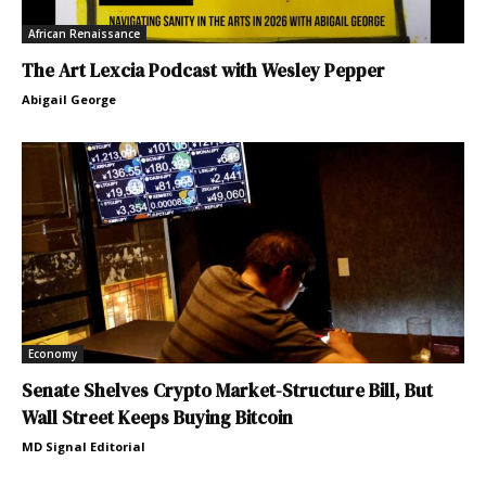
African Renaissance
The Art Lexcia Podcast with Wesley Pepper
Abigail George
Economy
Senate Shelves Crypto Market-Structure Bill, But
Wall Street Keeps Buying Bitcoin
MD Signal Editorial