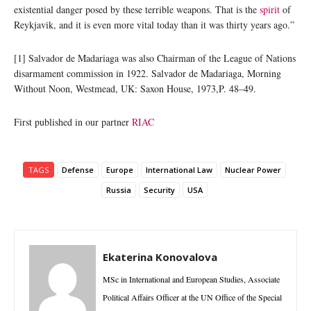
existential danger posed by these terrible weapons. That is the
spirit
of
Reykjavik, and it is even more vital today than it was thirty years ago.”
[1] Salvador de Madariaga was also Chairman of the League of Nations
disarmament commission in 1922. Salvador de Madariaga, Morning
Without Noon, Westmead, UK: Saxon House, 1973,P. 48–49.
First published in our partner
RIAC
TAGS
Defense
Europe
International Law
Nuclear Power
Russia
Security
USA
Ekaterina Konovalova
MSc in International and European Studies, Associate
Political Affairs Officer at the UN Office of the Special