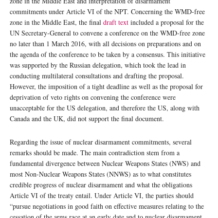
zone in the Middle East and interpretation of disarmament
commitments under Article VI of the NPT. Concerning the WMD-free
zone in the Middle East, the final
draft text
included a proposal for the
UN Secretary-General to convene a conference on the WMD-free zone
no later than 1 March 2016, with all decisions on preparations and on
the agenda of the conference to be taken by a consensus. This initiative
was supported by the Russian delegation, which took the lead in
conducting multilateral consultations and drafting the proposal.
However, the imposition of a tight deadline as well as the proposal for
deprivation of veto rights on convening the conference were
unacceptable for the US delegation, and therefore the US, along with
Canada and the UK, did not support the final document.
Regarding the issue of nuclear disarmament commitments, several
remarks should be made. The main contradiction stem from a
fundamental divergence between Nuclear Weapons States (NWS) and
most Non-Nuclear Weapons States (NNWS) as to what constitutes
credible progress of nuclear disarmament and what the obligations
Article VI of the treaty entail. Under Article VI, the parties should
“pursue negotiations in good faith on effective measures relating to the
cessation of the arms race at an early date and to nuclear disarmament