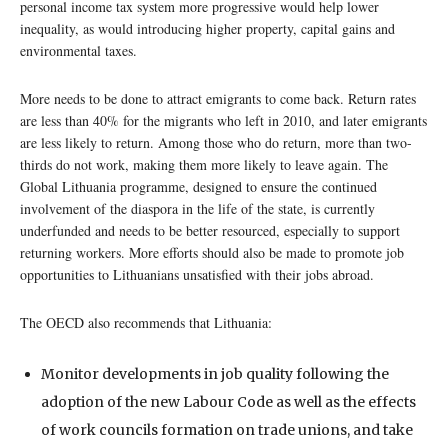
personal income tax system more progressive would help lower
inequality, as would introducing higher property, capital gains and
environmental taxes.
More needs to be done to attract emigrants to come back. Return rates
are less than 40% for the migrants who left in 2010, and later emigrants
are less likely to return. Among those who do return, more than two-
thirds do not work, making them more likely to leave again. The
Global Lithuania programme, designed to ensure the continued
involvement of the diaspora in the life of the state, is currently
underfunded and needs to be better resourced, especially to support
returning workers. More efforts should also be made to promote job
opportunities to Lithuanians unsatisfied with their jobs abroad.
The OECD also recommends that Lithuania:
Monitor developments in job quality following the
adoption of the new Labour Code as well as the effects
of work councils formation on trade unions, and take