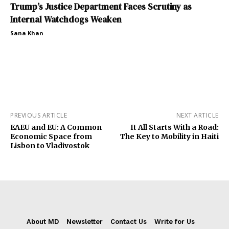
Trump’s Justice Department Faces Scrutiny as
Internal Watchdogs Weaken
Sana Khan
PREVIOUS ARTICLE
NEXT ARTICLE
EAEU and EU: A Common
It All Starts With a Road:
Economic Space from
The Key to Mobility in Haiti
Lisbon to Vladivostok
About MD
Newsletter
Contact Us
Write for Us