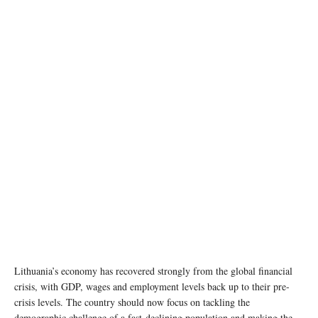
Lithuania’s economy has recovered strongly from the global financial
crisis, with GDP, wages and employment levels back up to their pre-
crisis levels. The country should now focus on tackling the
demographic challenge of a fast-declining population and making the