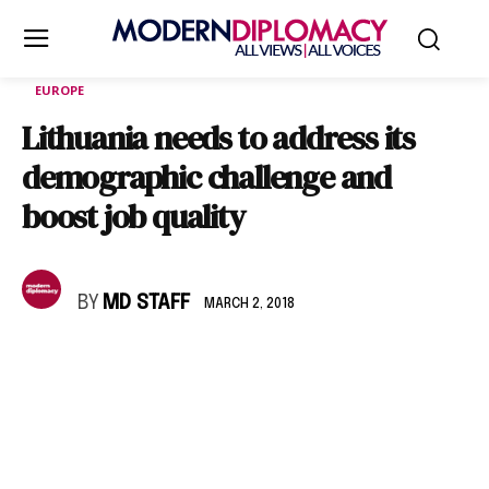
EUROPE
Lithuania needs to address its
demographic challenge and
boost job quality
BY
MD STAFF
MARCH 2, 2018