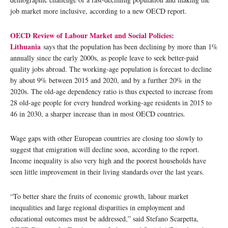
job market more inclusive, according to a new OECD report.
OECD Review of Labour Market and Social Policies:
Lithuania
says that the population has been declining by more than 1%
annually since the early 2000s, as people leave to seek better-paid
quality jobs abroad. The working-age population is forecast to decline
by about 9% between 2015 and 2020, and by a further 20% in the
2020s. The old-age dependency ratio is thus expected to increase from
28 old-age people for every hundred working-age residents in 2015 to
46 in 2030, a sharper increase than in most OECD countries.
Wage gaps with other European countries are closing too slowly to
suggest that emigration will decline soon, according to the report.
Income inequality is also very high and the poorest households have
seen little improvement in their living standards over the last years.
“To better share the fruits of economic growth, labour market
inequalities and large regional disparities in employment and
educational outcomes must be addressed,” said Stefano Scarpetta,