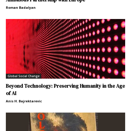
Roman Badalyan
Global Social Change
Beyond Technology: Preserving Humanity in the Age
of AI
Anis H. Bajrektarevic