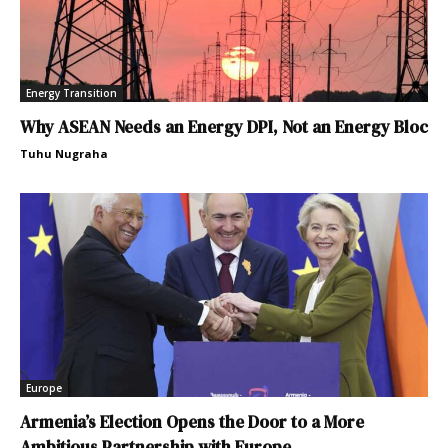
Energy Transition
Why ASEAN Needs an Energy DPI, Not an Energy Bloc
Tuhu Nugraha
Europe
Armenia’s Election Opens the Door to a More
Ambitious Partnership with Europe