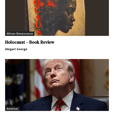
African Renaissance
Holocaust – Book Review
Abigail George
Americas