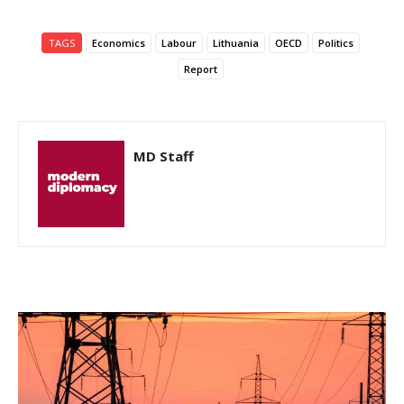
TAGS
Economics
Labour
Lithuania
OECD
Politics
Report
MD Staff