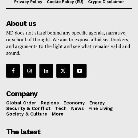
Privacy Policy
Cookie Policy (EU)
Crypto Disclaimer
About us
MD does not stand behind any specific agenda, narrative,
or school of thought. We aim to expose all ideas, thinkers,
and arguments to the light and see what remains valid and
sound.
Company
Global Order
Regions
Economy
Energy
Security & Conflict
Tech
News
Fine Living
Society & Culture
More
The latest