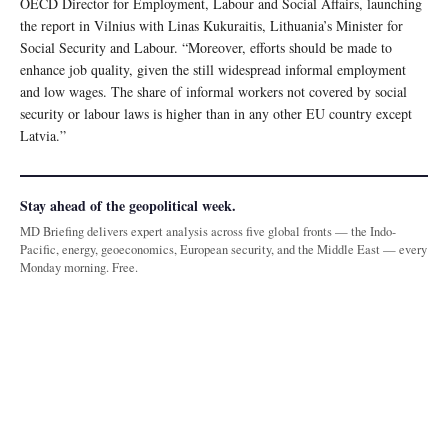
OECD Director for Employment, Labour and Social Affairs, launching
the report in Vilnius with Linas Kukuraitis, Lithuania’s Minister for
Social Security and Labour. “Moreover, efforts should be made to
enhance job quality, given the still widespread informal employment
and low wages. The share of informal workers not covered by social
security or labour laws is higher than in any other EU country except
Latvia.”
Stay ahead of the geopolitical week.
MD Briefing delivers expert analysis across five global fronts — the Indo-
Pacific, energy, geoeconomics, European security, and the Middle East — every
Monday morning. Free.