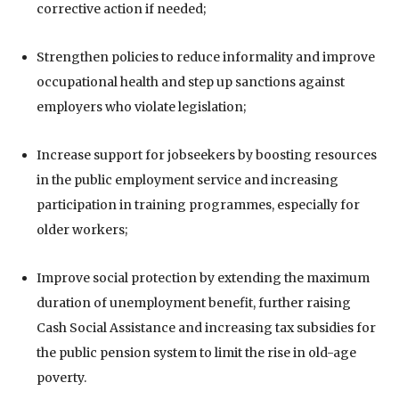
corrective action if needed;
Strengthen policies to reduce informality and improve
occupational health and step up sanctions against
employers who violate legislation;
Increase support for jobseekers by boosting resources
in the public employment service and increasing
participation in training programmes, especially for
older workers;
Improve social protection by extending the maximum
duration of unemployment benefit, further raising
Cash Social Assistance and increasing tax subsidies for
the public pension system to limit the rise in old-age
poverty.