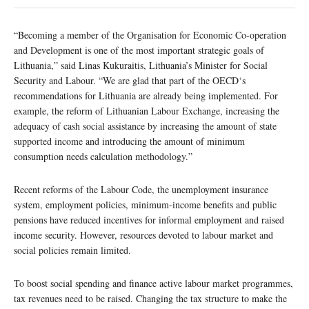
“Becoming a member of the Organisation for Economic Co-operation
and Development is one of the most important strategic goals of
Lithuania,” said Linas Kukuraitis, Lithuania’s Minister for Social
Security and Labour. “We are glad that part of the OECD‘s
recommendations for Lithuania are already being implemented. For
example, the reform of Lithuanian Labour Exchange, increasing the
adequacy of cash social assistance by increasing the amount of state
supported income and introducing the amount of minimum
consumption needs calculation methodology.”
Recent reforms of the Labour Code, the unemployment insurance
system, employment policies, minimum-income benefits and public
pensions have reduced incentives for informal employment and raised
income security. However, resources devoted to labour market and
social policies remain limited.
To boost social spending and finance active labour market programmes,
tax revenues need to be raised. Changing the tax structure to make the