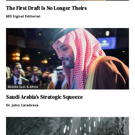
The First Draft Is No Longer Theirs
MD Signal Editorial
Middle East & Africa
Saudi Arabia’s Strategic Squeeze
Dr. John Calabrese