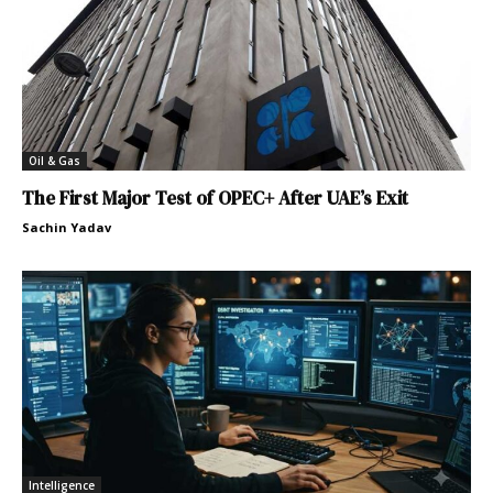
Oil & Gas
The First Major Test of OPEC+ After UAE’s Exit
Sachin Yadav
Intelligence