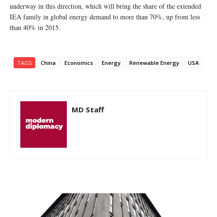
underway in this direction, which will bring the share of the extended
IEA family in global energy demand to more than 70%, up from less
than 40% in 2015.
TAGS
China
Economics
Energy
Renewable Energy
USA
MD Staff