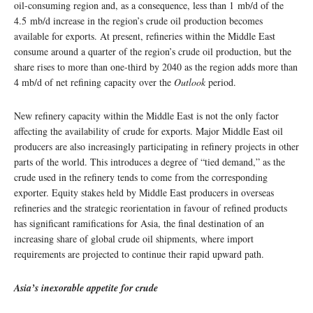
oil-consuming region and, as a consequence, less than 1 mb/d of the
4.5 mb/d increase in the region’s crude oil production becomes
available for exports. At present, refineries within the Middle East
consume around a quarter of the region’s crude oil production, but the
share rises to more than one-third by 2040 as the region adds more than
4 mb/d of net refining capacity over the
Outlook
period.
New refinery capacity within the Middle East is not the only factor
affecting the availability of crude for exports. Major Middle East oil
producers are also increasingly participating in refinery projects in other
parts of the world. This introduces a degree of “tied demand,” as the
crude used in the refinery tends to come from the corresponding
exporter. Equity stakes held by Middle East producers in overseas
refineries and the strategic reorientation in favour of refined products
has significant ramifications for Asia, the final destination of an
increasing share of global crude oil shipments, where import
requirements are projected to continue their rapid upward path.
Asia’s inexorable appetite for crude