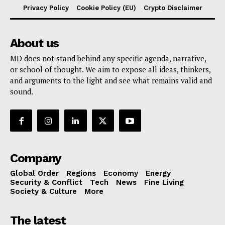
Privacy Policy
Cookie Policy (EU)
Crypto Disclaimer
About us
MD does not stand behind any specific agenda, narrative,
or school of thought. We aim to expose all ideas, thinkers,
and arguments to the light and see what remains valid and
sound.
Company
Global Order
Regions
Economy
Energy
Security & Conflict
Tech
News
Fine Living
Society & Culture
More
The latest