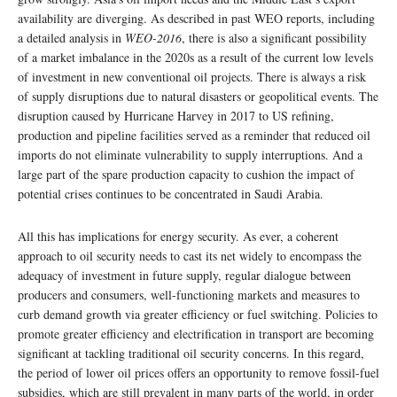
availability are diverging. As described in past WEO reports, including
a detailed analysis in
WEO-2016
, there is also a significant possibility
of a market imbalance in the 2020s as a result of the current low levels
of investment in new conventional oil projects. There is always a risk
of supply disruptions due to natural disasters or geopolitical events. The
disruption caused by Hurricane Harvey in 2017 to US refining,
production and pipeline facilities served as a reminder that reduced oil
imports do not eliminate vulnerability to supply interruptions. And a
large part of the spare production capacity to cushion the impact of
potential crises continues to be concentrated in Saudi Arabia.
All this has implications for energy security. As ever, a coherent
approach to oil security needs to cast its net widely to encompass the
adequacy of investment in future supply, regular dialogue between
producers and consumers, well-functioning markets and measures to
curb demand growth via greater efficiency or fuel switching. Policies to
promote greater efficiency and electrification in transport are becoming
significant at tackling traditional oil security concerns. In this regard,
the period of lower oil prices offers an opportunity to remove fossil-fuel
subsidies, which are still prevalent in many parts of the world, in order