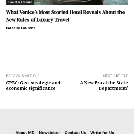
Travel & Leisure
What Venice’s Most Storied Hotel Reveals About the
New Rules of Luxury Travel
Isabelle Laurent
PREVIOUS ARTICLE
NEXT ARTICLE
CPEC: Geo-strategic and
A New Era at the State
economic significance
Department?
About MD
Newsletter
Contact Us
Write for Us