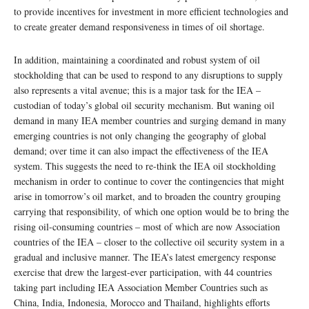
to provide incentives for investment in more efficient technologies and
to create greater demand responsiveness in times of oil shortage.
In addition, maintaining a coordinated and robust system of oil
stockholding that can be used to respond to any disruptions to supply
also represents a vital avenue; this is a major task for the IEA –
custodian of today’s global oil security mechanism. But waning oil
demand in many IEA member countries and surging demand in many
emerging countries is not only changing the geography of global
demand; over time it can also impact the effectiveness of the IEA
system. This suggests the need to re-think the IEA oil stockholding
mechanism in order to continue to cover the contingencies that might
arise in tomorrow’s oil market, and to broaden the country grouping
carrying that responsibility, of which one option would be to bring the
rising oil-consuming countries – most of which are now Association
countries of the IEA – closer to the collective oil security system in a
gradual and inclusive manner. The IEA’s latest emergency response
exercise that drew the largest-ever participation, with 44 countries
taking part including IEA Association Member Countries such as
China, India, Indonesia, Morocco and Thailand, highlights efforts