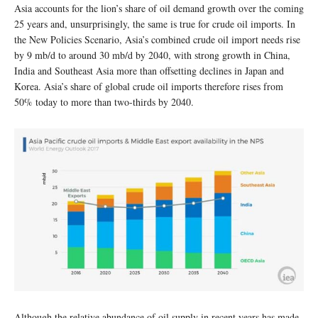
Asia accounts for the lion’s share of oil demand growth over the coming
25 years and, unsurprisingly, the same is true for crude oil imports. In
the New Policies Scenario, Asia’s combined crude oil import needs rise
by 9 mb/d to around 30 mb/d by 2040, with strong growth in China,
India and Southeast Asia more than offsetting declines in Japan and
Korea. Asia’s share of global crude oil imports therefore rises from
50% today to more than two-thirds by 2040.
Although the relative abundance of oil supply in recent years has made