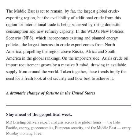
The Middle East is set to remain, by far, the largest global crude-
exporting region, but the availability of additional crude from this
region for international trade is being squeezed by rising domestic
consumption and new refinery capacity. In the WEO’s New Policies
Scenario (NPS), which incorporates existing and planned energy
policies, the largest increase in crude export comes from North
America, propelling the region above Russia, Africa and South
America in the global rankings. On the importers side, Asia’s crude oil
import requirement grows by a massive 9 mb/d, drawing in available
supply from around the world. Taken together, these trends imply the
need for a fresh look at oil security and how best to achieve it.
A dramatic change of fortune in the United States
Stay ahead of the geopolitical week.
MD Briefing delivers expert analysis across five global fronts — the Indo-
Pacific, energy, geoeconomics, European security, and the Middle East — every
Monday morning. Free.