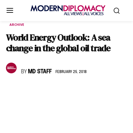
ARCHIVE
World Energy Outlook: A sea
change in the global oil trade
BY
MD STAFF
FEBRUARY 25, 2018