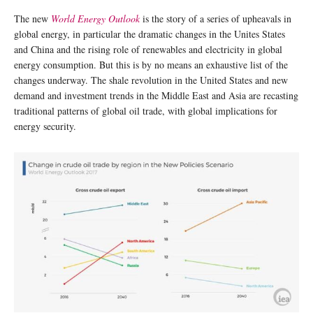
The new
World Energy Outlook
is the story of a series of upheavals in
global energy, in particular the dramatic changes in the Unites States
and China and the rising role of renewables and electricity in global
energy consumption. But this is by no means an exhaustive list of the
changes underway. The shale revolution in the United States and new
demand and investment trends in the Middle East and Asia are recasting
traditional patterns of global oil trade, with global implications for
energy security.