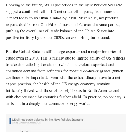
Looking to the future, WEO projections in the New Policies Scenario
suggest a continued fall in US net crude oil imports, from more than
7 mb/d today to less than 3 mb/d by 2040. Meanwhile, net product
exports double from 2 mb/d to almost 4 mb/d over the same period,
pushing the overall net oil trade balance of the United States into
positive territory by the late-2020s, an astonishing turnaround.
But the United States is still a large exporter and a major importer of
crude even in 2040. This is mainly due to limited ability of US refiners
to take domestic light crude oil (which is therefore exported) and
continued demand from refineries for medium-to-heavy grades (which
continue to be imported). Even with the extraordinary move to a net
export position, the health of the US energy economy remains
intricately linked with those of its neighbours in North America and
with choices made by countries further afield. In practice, no country is
an island in a deeply interconnected energy world.