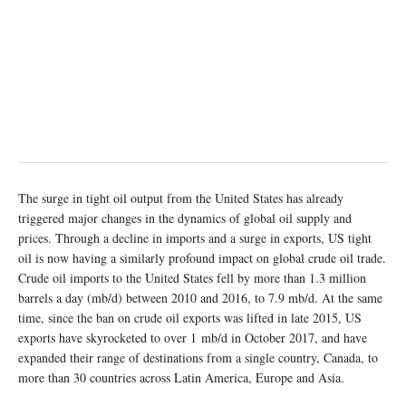
The surge in tight oil output from the United States has already
triggered major changes in the dynamics of global oil supply and
prices. Through a decline in imports and a surge in exports, US tight
oil is now having a similarly profound impact on global crude oil trade.
Crude oil imports to the United States fell by more than 1.3 million
barrels a day (mb/d) between 2010 and 2016, to 7.9 mb/d. At the same
time, since the ban on crude oil exports was lifted in late 2015, US
exports have skyrocketed to over 1 mb/d in October 2017, and have
expanded their range of destinations from a single country, Canada, to
more than 30 countries across Latin America, Europe and Asia.