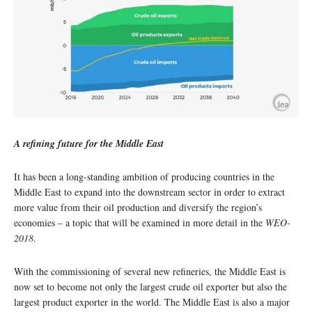
A refining future for the Middle East
It has been a long-standing ambition of producing countries in the
Middle East to expand into the downstream sector in order to extract
more value from their oil production and diversify the region’s
economies – a topic that will be examined in more detail in the
WEO-
2018
.
With the commissioning of several new refineries, the Middle East is
now set to become not only the largest crude oil exporter but also the
largest product exporter in the world. The Middle East is also a major