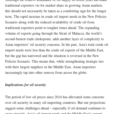
traditional exporters vie for market share in growing Asian markets,
this should not necessarily be taken as a comforting sign for the longer
term. The rapid increase in crude oil import needs in the New Policies
Scenario along with the reduced availability of crude oil from
traditional exporters point to tougher times ahead. The expanding
volume of exports going through the Strait of Malacca, the world’s
second-busiest trade chokepoint, adds another layer of complexity to
Asian importers’ oil security concerns. In the past, Asia’s total crude oil
import needs were less than the crude oil exports of the Middle East,
but the gap has narrowed and the situation is reversed in the New
Policies Scenario. This means that, while strengthening strategic ties
with their largest suppliers in the Middle East, Asian importers
increasingly tap into other sources from across the globe.
Implications for oil security
The period of low oil prices since 2014 has alleviated some concerns
over oil security in many oil-importing countries. But our projections
suggest some challenges ahead – especially if oil demand continues to
grow strongly. Asia’s oil import needs and the Middle East’s export