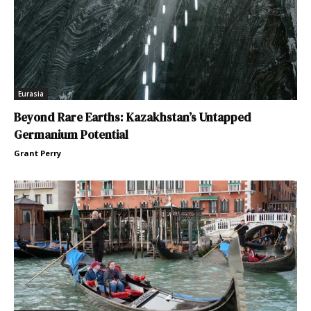
Eurasia
Beyond Rare Earths: Kazakhstan’s Untapped
Germanium Potential
Grant Perry