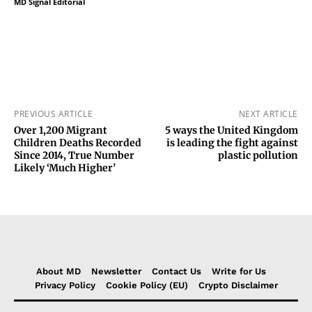
MD Signal Editorial
PREVIOUS ARTICLE
NEXT ARTICLE
Over 1,200 Migrant
5 ways the United Kingdom
Children Deaths Recorded
is leading the fight against
Since 2014, True Number
plastic pollution
Likely ‘Much Higher’
About MD
Newsletter
Contact Us
Write for Us
Privacy Policy
Cookie Policy (EU)
Crypto Disclaimer