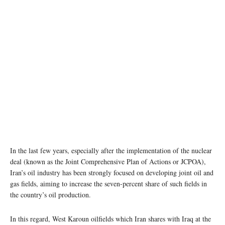
In the last few years, especially after the implementation of the nuclear
deal (known as the Joint Comprehensive Plan of Actions or JCPOA),
Iran’s oil industry has been strongly focused on developing joint oil and
gas fields, aiming to increase the seven-percent share of such fields in
the country’s oil production.
In this regard, West Karoun oilfields which Iran shares with Iraq at the