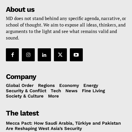
About us
MD does not stand behind any specific agenda, narrative, or
school of thought. We aim to expose all ideas, thinkers, and
arguments to the light and see what remains valid and
sound.
Company
Global Order
Regions
Economy
Energy
Security & Conflict
Tech
News
Fine Living
Society & Culture
More
The latest
Mecca Pact: How Saudi Arabia, Türkiye and Pakistan
Are Reshaping West Asia’s Security