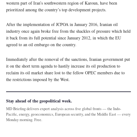
western part of Iran’s southwestern region of Karoun, have been
prioritized among the country’s top development projects.
After the implementation of JCPOA in January 2016, Iranian oil
industry once again broke free from the shackles of pressure which held
it back from its full potential since January 2012, in which the EU
agreed to an oil embargo on the country.
Immediately after the removal of the sanctions, Iranian government put
it on the short term agenda to hastily increase its oil production to
reclaim its oil market share lost to the fellow OPEC members due to
the restrictions imposed by the West.
Stay ahead of the geopolitical week.
MD Briefing delivers expert analysis across five global fronts — the Indo-
Pacific, energy, geoeconomics, European security, and the Middle East — every
Monday morning. Free.