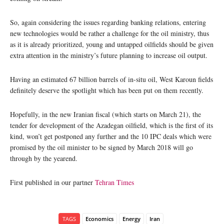
So, again considering the issues regarding banking relations, entering
new technologies would be rather a challenge for the oil ministry, thus
as it is already prioritized, young and untapped oilfields should be given
extra attention in the ministry’s future planning to increase oil output.
Having an estimated 67 billion barrels of in-situ oil, West Karoun fields
definitely deserve the spotlight which has been put on them recently.
Hopefully, in the new Iranian fiscal (which starts on March 21), the
tender for development of the Azadegan oilfield, which is the first of its
kind, won’t get postponed any further and the 10 IPC deals which were
promised by the oil minister to be signed by March 2018 will go
through by the yearend.
First published in our partner
Tehran Times
TAGS
Economics
Energy
Iran