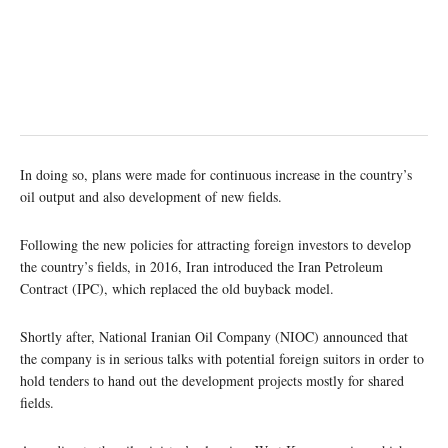
In doing so, plans were made for continuous increase in the country’s
oil output and also development of new fields.
Following the new policies for attracting foreign investors to develop
the country’s fields, in 2016, Iran introduced the Iran Petroleum
Contract (IPC), which replaced the old buyback model.
Shortly after, National Iranian Oil Company (NIOC) announced that
the company is in serious talks with potential foreign suitors in order to
hold tenders to hand out the development projects mostly for shared
fields.