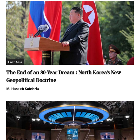
East Asia
The End of an 80-Year Dream : North Korea’s New
Geopolitical Doctrine
M. Haseeb Sulehria