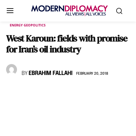
ENERGY GEOPOLITICS
West Karoun: fields with promise
for Iran’s oil industry
BY
EBRAHIM FALLAHI
FEBRUARY 20, 2018