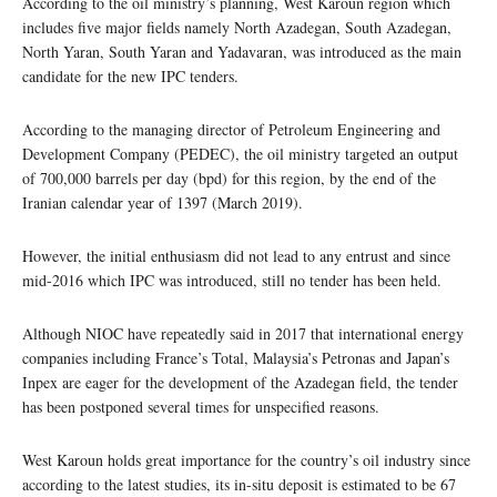
According to the oil ministry’s planning, West Karoun region which
includes five major fields namely North Azadegan, South Azadegan,
North Yaran, South Yaran and Yadavaran, was introduced as the main
candidate for the new IPC tenders.
According to the managing director of Petroleum Engineering and
Development Company (PEDEC), the oil ministry targeted an output
of 700,000 barrels per day (bpd) for this region, by the end of the
Iranian calendar year of 1397 (March 2019).
However, the initial enthusiasm did not lead to any entrust and since
mid-2016 which IPC was introduced, still no tender has been held.
Although NIOC have repeatedly said in 2017 that international energy
companies including France’s Total, Malaysia’s Petronas and Japan’s
Inpex are eager for the development of the Azadegan field, the tender
has been postponed several times for unspecified reasons.
West Karoun holds great importance for the country’s oil industry since
according to the latest studies, its in-situ deposit is estimated to be 67