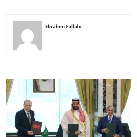
Ebrahim Fallahi