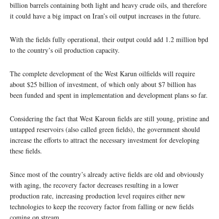
billion barrels containing both light and heavy crude oils, and therefore
it could have a big impact on Iran’s oil output increases in the future.
With the fields fully operational, their output could add 1.2 million bpd
to the country’s oil production capacity.
The complete development of the West Karun oilfields will require
about $25 billion of investment, of which only about $7 billion has
been funded and spent in implementation and development plans so far.
Considering the fact that West Karoun fields are still young, pristine and
untapped reservoirs (also called green fields), the government should
increase the efforts to attract the necessary investment for developing
these fields.
Since most of the country’s already active fields are old and obviously
with aging, the recovery factor decreases resulting in a lower
production rate, increasing production level requires either new
technologies to keep the recovery factor from falling or new fields
coming on stream.