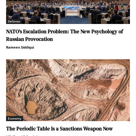
Defense
NATO’s Escalation Problem: The New Psychology of
Russian Provocation
Rameen Siddiqui
Economy
The Periodic Table Is a Sanctions Weapon Now