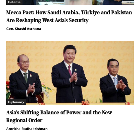
Defense
Mecca Pact: How Saudi Arabia, Türkiye and Pakistan
Are Reshaping West Asia’s Security
Gen. Shashi Asthana
Diplomacy
Asia’s Shifting Balance of Power and the New
Regional Order
Amritha Radhakrishnan