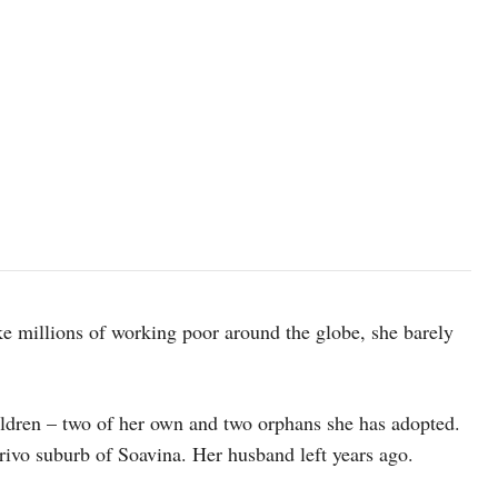
ike millions of working poor around the globe, she barely
ildren – two of her own and two orphans she has adopted.
ivo suburb of Soavina. Her husband left years ago.