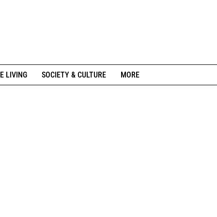
E LIVING
SOCIETY & CULTURE
MORE