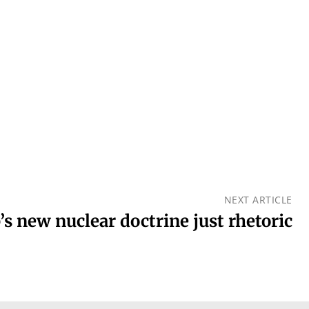
NEXT ARTICLE
s new nuclear doctrine just rhetoric