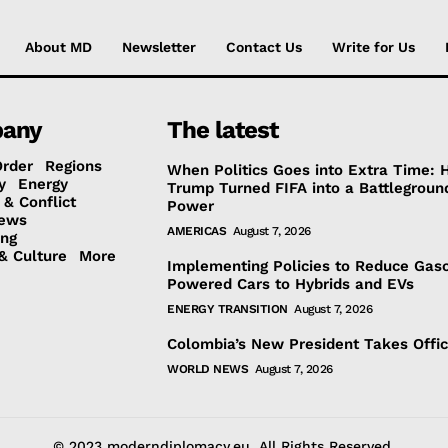
About MD
Newsletter
Contact Us
Write for Us
any
The latest
Order
Regions
When Politics Goes into Extra Time:
y
Energy
Trump Turned FIFA into a Battlegroun
 & Conflict
Power
ews
AMERICAS
August 7, 2026
ing
& Culture
More
Implementing Policies to Reduce Gaso
Powered Cars to Hybrids and EVs
ENERGY TRANSITION
August 7, 2026
Colombia’s New President Takes Offi
WORLD NEWS
August 7, 2026
© 2023 moderndiplomacy.eu. All Rights Reserved.