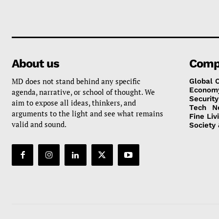
About us
Comp
MD does not stand behind any specific
Global 
Econom
agenda, narrative, or school of thought. We
Security
aim to expose all ideas, thinkers, and
Tech
N
arguments to the light and see what remains
Fine Liv
valid and sound.
Society 