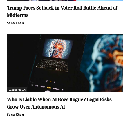
Trump Faces Setback in Voter Roll Battle Ahead of
Midterms
Sana Khan
World News
Who Is Liable When AI Goes Rogue? Legal Risks
Grow Over Autonomous AI
Sana Khan