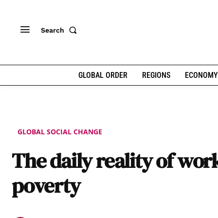
Search
GLOBAL ORDER
REGIONS
ECONOMY
GLOBAL SOCIAL CHANGE
The daily reality of wor
poverty