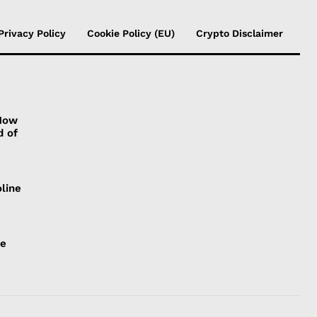
Privacy Policy
Cookie Policy (EU)
Crypto Disclaimer
 How
d of
line
ce