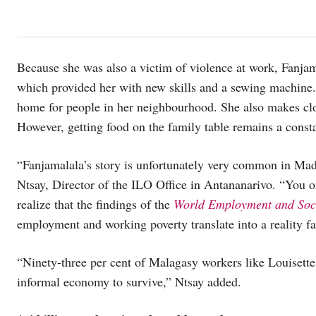
Because she was also a victim of violence at work, Fanj
which provided her with new skills and a sewing machin
home for people in her neighbourhood. She also makes cloth
However, getting food on the family table remains a const
“Fanjamalala’s story is unfortunately very common in Mad
Ntsay, Director of the ILO Office in Antananarivo. “You on
realize that the findings of the
World Employment and Soci
employment and working poverty translate into a reality fa
“Ninety-three per cent of Malagasy workers like Louisette
informal economy to survive,” Ntsay added.