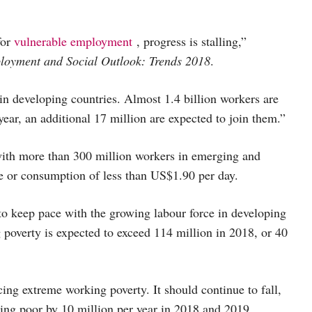
for
vulnerable employment
, progress is stalling,”
oyment and Social Outlook: Trends 2018
.
in developing countries. Almost 1.4 billion workers are
ear, an additional 17 million are expected to join them.”
ith more than 300 million workers in emerging and
e or consumption of less than US$1.90 per day.
 to keep pace with the growing labour force in developing
poverty is expected to exceed 114 million in 2018, or 40
ing extreme working poverty. It should continue to fall,
king poor by 10 million per year in 2018 and 2019.