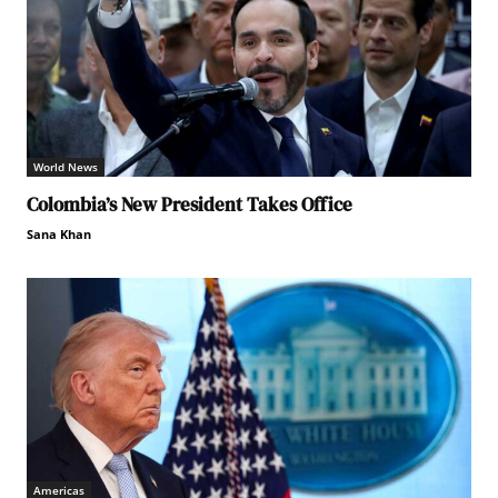
World News
Colombia’s New President Takes Office
Sana Khan
Americas