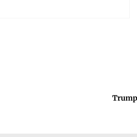
Trump’