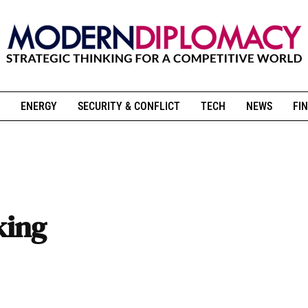
ENERGY
SECURITY & CONFLICT
TECH
NEWS
FIN
king