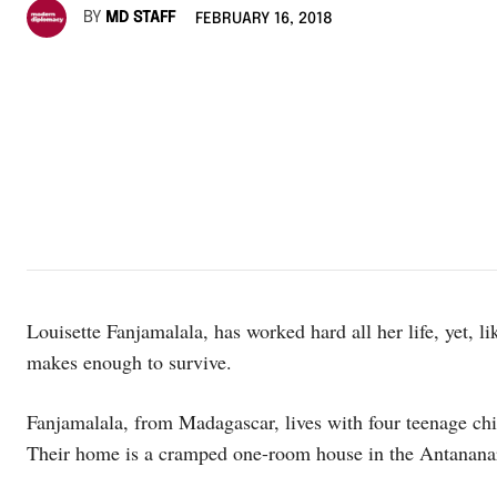
BY
MD STAFF
FEBRUARY 16, 2018
Louisette Fanjamalala, has worked hard all her life, yet, l
makes enough to survive.
Fanjamalala, from Madagascar, lives with four teenage ch
Their home is a cramped one-room house in the Antananar