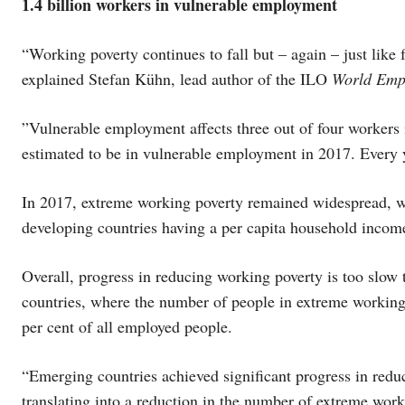
1.4 billion workers in vulnerable employment
“Working poverty continues to fall but – again – just like 
explained Stefan Kühn, lead author of the ILO
World Empl
”Vulnerable employment affects three out of four workers 
estimated to be in vulnerable employment in 2017. Every y
In 2017, extreme working poverty remained widespread, w
developing countries having a per capita household incom
Overall, progress in reducing working poverty is too slow
countries, where the number of people in extreme working 
per cent of all employed people.
“Emerging countries achieved significant progress in reduc
translating into a reduction in the number of extreme wor