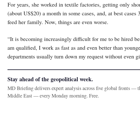
For years, she worked in textile factories, getting only sho
(about US$20) a month in some cases, and, at best cases 
feed her family. Now, things are even worse.
“It is becoming increasingly difficult for me to be hired b
am qualified, I work as fast as and even better than you
departments usually turn down my request without even g
Stay ahead of the geopolitical week.
MD Briefing delivers expert analysis across five global fronts — 
Middle East — every Monday morning. Free.