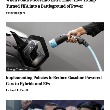
When Politics Goes into Extra Time: How Trump
Turned FIFA into a Battleground of Power
Peter Rodgers
Energy Transition
Implementing Policies to Reduce Gasoline Powered
Cars to Hybrids and EVs
Richard E. Caroll