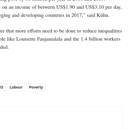
ve on an income of between US$1.90 and US$3.10 per day,
rging and developing countries in 2017,” said Kühn.
der that more efforts need to be done to reduce inequalities
ple like Louisette Fanjamalala and the 1.4 billion workers
uded.
LO
Labour
Poverty