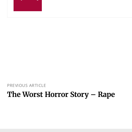
PREVIOUS ARTICLE
The Worst Horror Story – Rape