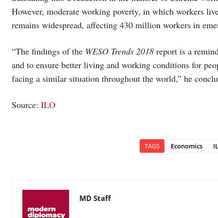
However, moderate working poverty, in which workers li
remains widespread, affecting 430 million workers in eme
“The findings of the
WESO Trends 2018
report is a remin
and to ensure better living and working conditions for peo
facing a similar situation throughout the world,” he concl
Source:
ILO
TAGS
Economics
I
MD Staff