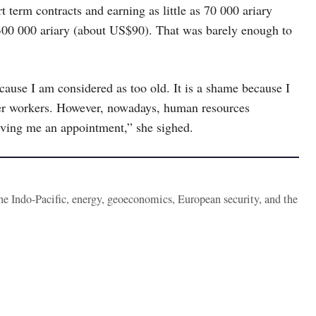
rt term contracts and earning as little as 70 000 ariary
300 000 ariary (about US$90). That was barely enough to
ecause I am considered as too old. It is a shame because I
nger workers. However, nowadays, human resources
iving me an appointment,” she sighed.
the Indo-Pacific, energy, geoeconomics, European security, and the