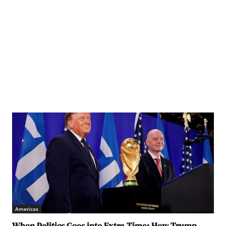
Americas