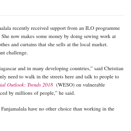
amalala recently received support from an ILO programme
e. She now makes some money by doing sewing work at
es and curtains that she sells at the local market.
ant challenge.
agascar and in many developing countries,” said Christian
ly need to walk in the streets here and talk to people to
al Outlook: Trends 2018
(WESO) on vulnerable
ced by millions of people,” he said.
 Fanjamalala have no other choice than working in the