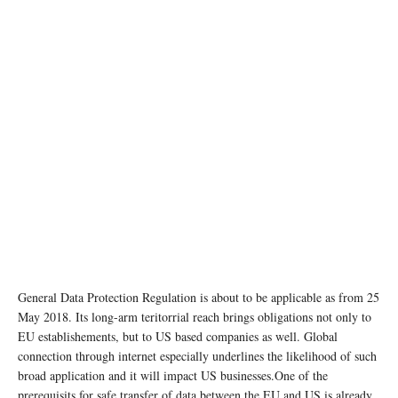
General Data Protection Regulation is about to be applicable as from 25
May 2018. Its long-arm teritorrial reach brings obligations not only to
EU establishements, but to US based companies as well. Global
connection through internet especially underlines the likelihood of such
broad application and it will impact US businesses.One of the
prerequisits for safe transfer of data between the EU and US is already