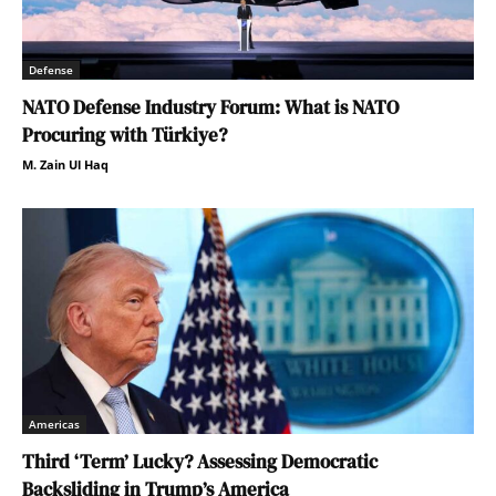
Defense
NATO Defense Industry Forum: What is NATO
Procuring with Türkiye?
M. Zain Ul Haq
Americas
Third ‘Term’ Lucky? Assessing Democratic
Backsliding in Trump’s America