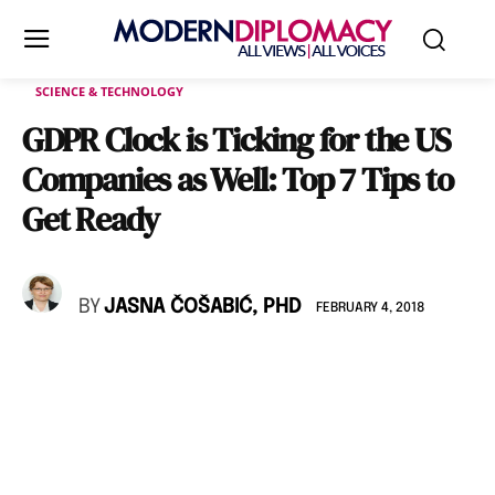
SCIENCE & TECHNOLOGY
GDPR Clock is Ticking for the US
Companies as Well: Top 7 Tips to
Get Ready
BY
JASNA ČOŠABIĆ, PHD
FEBRUARY 4, 2018