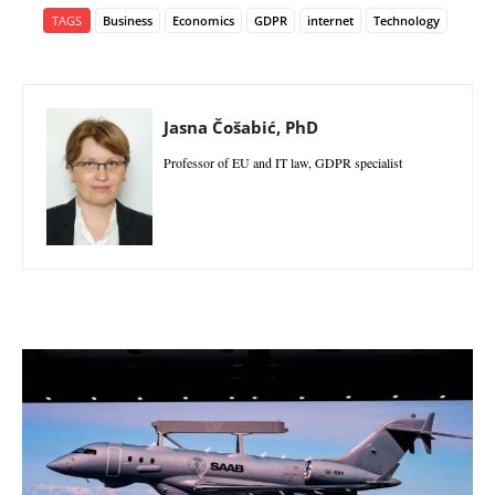
TAGS
Business
Economics
GDPR
internet
Technology
Jasna Čošabić, PhD
Professor of EU and IT law, GDPR specialist