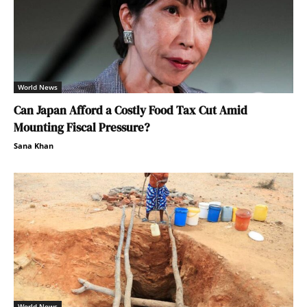
World News
Can Japan Afford a Costly Food Tax Cut Amid
Mounting Fiscal Pressure?
Sana Khan
World News