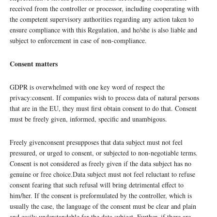
received from the controller or processor, including cooperating with
the competent supervisory authorities regarding any action taken to
ensure compliance with this Regulation, and he/she is also liable and
subject to enforcement in case of non-compliance.
Consent matters
GDPR is overwhelmed with one key word of respect the
privacy:consent. If companies wish to process data of natural persons
that are in the EU, they must first obtain consent to do that. Consent
must be freely given, informed, specific and unambigous.
Freely givenconsent presupposes that data subject must not feel
pressured, or urged to consent, or subjected to non-negotiable terms.
Consent is not considered as freely given if the data subject has no
genuine or free choice.Data subject must not feel reluctant to refuse
consent fearing that such refusal will bring detrimental effect to
him/her. If the consent is preformulated by the controller, which is
usually the case, the language of the consent must be clear and plain
and easily understandable for the data subject. Further, if there are