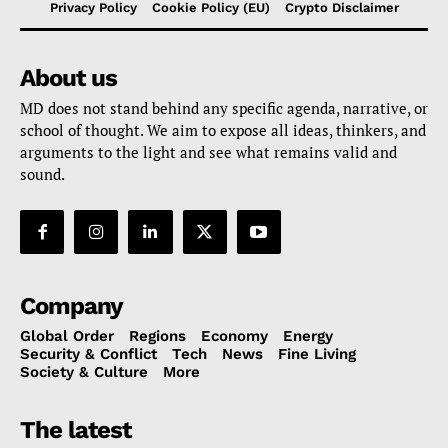
Privacy Policy
Cookie Policy (EU)
Crypto Disclaimer
About us
MD does not stand behind any specific agenda, narrative, or
school of thought. We aim to expose all ideas, thinkers, and
arguments to the light and see what remains valid and
sound.
Company
Global Order
Regions
Economy
Energy
Security & Conflict
Tech
News
Fine Living
Society & Culture
More
The latest