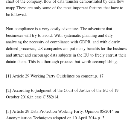
chart of the company, flow of data transfer demonstrated by data flow
mapp.These are only some of the most imporant features that have to
be followed.
Non-compliance is a very costly adventure. The adventure that
businesses will try to avoid. With systematic planning and duly
analysing the necessity of compliance with GDPR, and with clearly
defined processes, US companies can put many benefits for the business
and attract and encourage data subjects in the EU to freely entrust their
datato them. This is a thorough process, but worth accomplishing.
[1] Article 29 Working Party Guidelines on consent,p. 17
[2] According to judgment of the Court of Justice of the EU of 19
October 2016,in case C 582/14,
[3] Article 29 Data Protection Working Party, Opinion 05/2014 on
Anonymisation Techniques adopted on 10 April 2014 p. 3