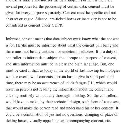
several purposes for the processing of certain data, consent must be
given for every purpose separately. Consent must be specific and not
abstract or vague. Silence, pre-ticked boxes or inactivity is not to be
considered as consent under GDPR.
Informed consent means that data subject must know what the consent
is for. He/she must be informed about what the consent will bring and
there must not be any unknown or undeterminedissues. It is a duty of
controller to inform data subject about scope and purpose of consent,
and such information must be in clear and plain language. But, one
must be careful that, as today in the world of fast moving technologies
we face overflow of consentsa person has to give in short period of
time, there may be an occurrence of ‘click fatigue []1’, which would
result in persons not reading the information about the consent and
clicking routinely without any thorough thinking. So, the controllers
would have to make, by their technical design, such form of a consent,
that would make the person read and understand his or her consent. It
could be a combination of yes and no questions, changing of place of
ticking boxes, visually appealing text accompanying consent, etc.