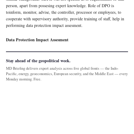
person, apart from possesing expert knowledge. Role of DPO is
toinform, monitor, advise, the controller, processor or employees, to
cooperate with supervisory authority, provide training of staff, help in
performing data protection impact assesment.
Data Protection Impact Assesment
Stay ahead of the geopolitical week.
MD Briefing delivers expert analysis across five global fronts — the Indo-
Pacific, energy, geoeconomics, European security, and the Middle East — every
Monday morning. Free.