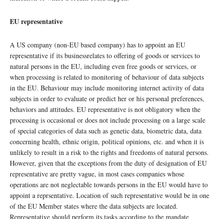
EU representative
A US company (non-EU based company) has to appoint an EU
representative if its businessrelates to offering of goods or services to
natural persons in the EU, including even free goods or services, or
when processing is related to monitoring of behaviour of data subjects
in the EU. Behaviour may include monitoring internet activity of data
subjects in order to evaluate or predict her or his personal preferences,
behaviors and attitudes. EU representative is not obligatory when the
processing is occasional or does not include processing on a large scale
of special categories of data such as genetic data, biometric data, data
concerning health, ethnic origin, political opinions, etc. and when it is
unlikely to result in a risk to the rights and freedoms of natural persons.
However, given that the exceptions from the duty of designation of EU
representative are pretty vague, in most cases companies whose
operations are not neglectable towards persons in the EU would have to
appoint a reprsentative. Location of such representative would be in one
of the EU Member states where the data subjects are located.
Representative should perform its tasks according to the mandate