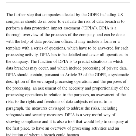
The further step that companies affected by the GDPR including US
companies should do in order to evaluate the risk of data breach is to
perform a data protection impact assesment (‘DPIA’). DPIA is a
thorough overview of the processes of the company, and can be done
with the help of data protection officer. It may include a form or a
template with a series of questions, which have to be answered for each
processing activity. DPIA has to be detailed and cover all operations in
the company. The function of DPIA is to predict situations in which
data breaches may occur, and which include processing of private data.
DPIA should contain, pursuant to Article 35 of the GDPR, a systematic
description of the envisaged processing operations and the purposes of
the processing, an assessment of the necessity and proportionality of the
processing operations in relation to the purposes, an assessment of the
risks to the rights and freedoms of data subjects referred to in
paragraph, the measures envisaged to address the risks, including
safeguards and security measures. DPIA is a very useful way of
showing compliance and it is also a tool that would help to company at
the first place, to have an overview of processing activities and an
indication of where a breach could happen.