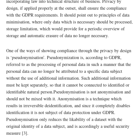
incorporating law into technical structure of business. Privacy by
design, if applied properly at the outset, shall ensure the compliance
with the GDPR requirements. It should point out to principles of data
minimisation, where only data which is necesssary should be processed,
storage limitation, which would provide for a periodic overview of
storage and automatic erasure of data no longer necessary.
One of the ways of showing compliance through the privacy by design
is ‘pseudonymisation’. Pseudonymization is, according to GDPR,
referred to as the processing of personal data in such a manner that the
personal data can no longer be attributed to a specific data subject
without the use of additional information. Such additional information
must be kept separately, so that it cannot be connected to identified or
identifiable natural person.Pseudonymisation is not anonymisation and
should not be mixed with it. Anonymisation is a technique which
results in irreversible deidentification, and since it completely disables
identification it is not subject of data protection under GDPR.
Pseudonymisation only reduces the likability of a dataset with the
original identity of a data subject, and is accordingly a useful security
measure [3].