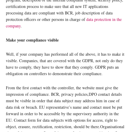
certification process to make sure that all new IT applications
processing data are compliant with BCR, job description of data
protection officers or other persons in charge of
data protection in the
company
.
Make your compliance visible
Well, if your company has performed all of the above, it has to make it
visible. Companies, that are covered with the GDPR, not only do they
have to comply, they have to show that they comply. GDPR puts an
obligation on controllers to demonstrate their compliance.
From the first contact with the controller, the website must give the
impression of compliance. BCR, privacy policies,DPO contact details
must be visible in order that data subject may address him in case of
data risk or breach. EU representative’s name and contact must be put
forward in order to be accessible by the supervisory authority in the
EU. Contact form for data subjects with options for access, right to
object, erasure, rectification, restriction, should be there.Organisational