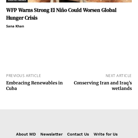
WFP Warns Strong El Niño Could Worsen Global
Hunger Crisis
Sana Khan
PREVIOUS ARTICLE
NEXT ARTICLE
Embracing Renewables in
Conserving Iran and Iraq’s
Cuba
wetlands
About MD
Newsletter
Contact Us
Write for Us