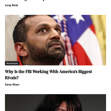
Lexy Reid
Americas
Why Is the FBI Working With America’s Biggest
Rivals?
Sana Khan