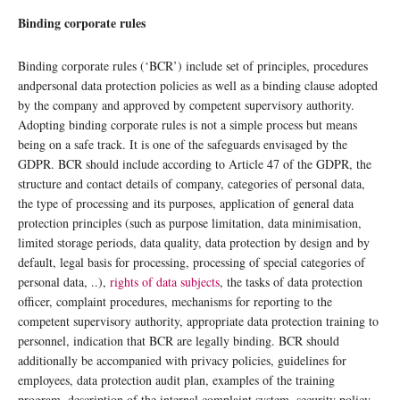
Binding corporate rules
Binding corporate rules (‘BCR’) include set of principles, procedures
andpersonal data protection policies as well as a binding clause adopted
by the company and approved by competent supervisory authority.
Adopting binding corporate rules is not a simple process but means
being on a safe track. It is one of the safeguards envisaged by the
GDPR. BCR should include according to Article 47 of the GDPR, the
structure and contact details of company, categories of personal data,
the type of processing and its purposes, application of general data
protection principles (such as purpose limitation, data minimisation,
limited storage periods, data quality, data protection by design and by
default, legal basis for processing, processing of special categories of
personal data, ..),
rights of data subjects
, the tasks of data protection
officer, complaint procedures, mechanisms for reporting to the
competent supervisory authority, appropriate data protection training to
personnel, indication that BCR are legally binding. BCR should
additionally be accompanied with privacy policies, guidelines for
employees, data protection audit plan, examples of the training
program, description of the internal complaint system, security policy,