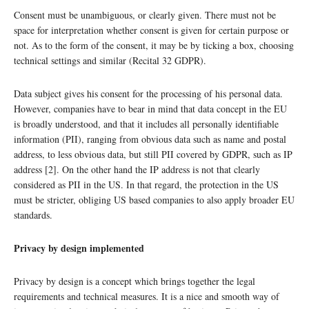
Consent must be unambiguous, or clearly given. There must not be
space for interpretation whether consent is given for certain purpose or
not. As to the form of the consent, it may be by ticking a box, choosing
technical settings and similar (Recital 32 GDPR).
Data subject gives his consent for the processing of his personal data.
However, companies have to bear in mind that data concept in the EU
is broadly understood, and that it includes all personally identifiable
information (PII), ranging from obvious data such as name and postal
address, to less obvious data, but still PII covered by GDPR, such as IP
address [2]. On the other hand the IP address is not that clearly
considered as PII in the US. In that regard, the protection in the US
must be stricter, obliging US based companies to also apply broader EU
standards.
Privacy by design implemented
Privacy by design is a concept which brings together the legal
requirements and technical measures. It is a nice and smooth way of