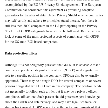
accomplished by the EU-US Privacy Shield agreement. The European
Commission has considered this agreement as providing adequate
guarantees for transfer of data. Under Privacy Shield scheme companies
may self-certify and adhere to principles stated therein. Yet, there is
still less then 3000 companies in the US participating in the Privacy
Shield. But GDPR safeguards have still to be followed. Below, we shall
look at some of the most profound aspects of compliance with GDPR
for the US (non-EU) based companies.
Data protection officer
Although it is not obligatory pursuant the GDPR, it is advisable that a
company appoints a data protection officer (‘DPO’) or designate that
role to a specific position in the company. DPOcan also be externally
appointed. There may be a single DPO for several companies or several
persons designated with DPO role in one company. The position needs
not necessarily to follow such a title, but it may be a privacy officer,
compliance officer, etc. Such person should possess expert knowledge
about the GDPR and data privacy, and may have legal, technical or
similar background. GDPR was not specific as to requirements of that