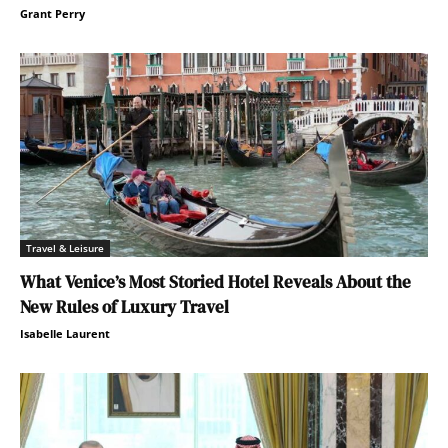
Grant Perry
Travel & Leisure
What Venice’s Most Storied Hotel Reveals About the
New Rules of Luxury Travel
Isabelle Laurent