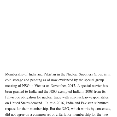
Membership of India and Pakistan in the Nuclear Suppliers Group is in
cold storage and pending as of now evidenced by the special group
meeting of NSG in Vienna on November, 2017. A special wavier has
been granted to India and the NSG exempted India in 2008 from its
full-scope obligation for nuclear trade with non-nuclear-weapon states,
on United States demand. In mid-2016, India and Pakistan submitted
request for their membership. But the NSG, which works by consensus,
did not agree on a common set of criteria for membership for the two