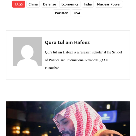
TAGS
China
Defense
Economics
India
Nuclear Power
Pakistan
USA
Qura tul ain Hafeez
Qura tul ain Hafeez is a research scholar at the School
of Politics and International Relations, QAU,
Islamabad.