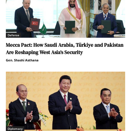
Defense
Mecca Pact: How Saudi Arabia, Türkiye and Pakistan
Are Reshaping West Asia’s Security
Gen. Shashi Asthana
Diplomacy