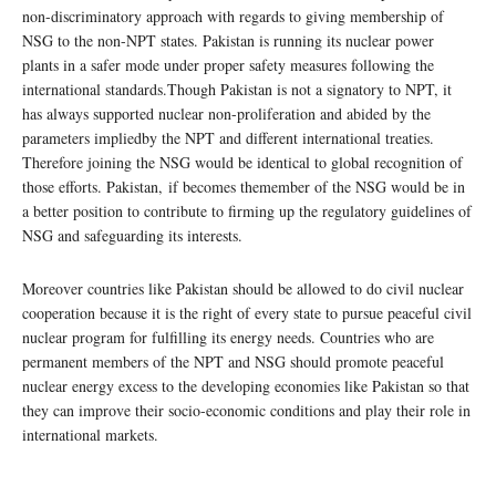
non-discriminatory approach with regards to giving membership of
NSG to the non-NPT states. Pakistan is running its nuclear power
plants in a safer mode under proper safety measures following the
international standards.Though Pakistan is not a signatory to NPT, it
has always supported nuclear non-proliferation and abided by the
parameters impliedby the NPT and different international treaties.
Therefore joining the NSG would be identical to global recognition of
those efforts. Pakistan, if becomes themember of the NSG would be in
a better position to contribute to firming up the regulatory guidelines of
NSG and safeguarding its interests.
Moreover countries like Pakistan should be allowed to do civil nuclear
cooperation because it is the right of every state to pursue peaceful civil
nuclear program for fulfilling its energy needs. Countries who are
permanent members of the NPT and NSG should promote peaceful
nuclear energy excess to the developing economies like Pakistan so that
they can improve their socio-economic conditions and play their role in
international markets.