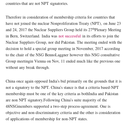
countries-that are not NPT signatories.
Therefore in consideration of membership criteria for countries that
have not joined the nuclear Nonproliferation Treaty (NPT), on June 23
th
and 24, 2017 the Nuclear Suppliers Group held its 27
Plenary Meeting
in Bern, Switzerland. India was
not successful
in its efforts to join the
Nuclear Suppliers Group, nor did Pakistan. The meeting ended with the
decision to hold a special group meeting in November, 2017 according
to the chair of the NSG BennoLaggner however this NSG consultative
Group meetingin Vienna on Nov, 11 ended much like the previous one
without any break through.
China once again opposed India’s bid primarily on the grounds that it is
not a signatory to the NPT. China’s stance is that a criteria based-NPT
membership must be one of the key criteria as bothIndia and Pakistan
are non NPT signatory.Following China’s suite majority of the
48NSGmembers supported a two-step process-agreement. One is
objective and non-discriminatory criteria and the other is consideration
of applications of membership for non-NPT states.