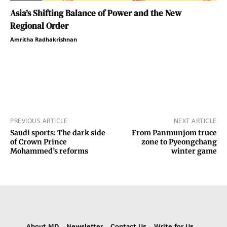
Asia’s Shifting Balance of Power and the New
Regional Order
Amritha Radhakrishnan
PREVIOUS ARTICLE
NEXT ARTICLE
Saudi sports: The dark side
From Panmunjom truce
of Crown Prince
zone to Pyeongchang
Mohammed’s reforms
winter game
About MD
Newsletter
Contact Us
Write for Us