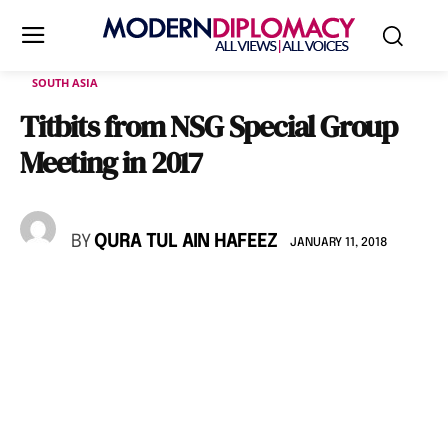
SOUTH ASIA
Titbits from NSG Special Group
Meeting in 2017
BY
QURA TUL AIN HAFEEZ
JANUARY 11, 2018