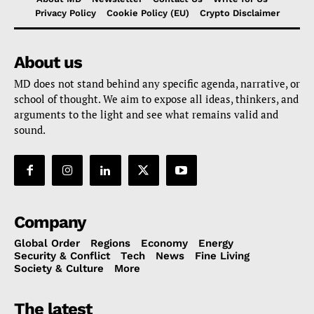
Privacy Policy
Cookie Policy (EU)
Crypto Disclaimer
About us
MD does not stand behind any specific agenda, narrative, or
school of thought. We aim to expose all ideas, thinkers, and
arguments to the light and see what remains valid and
sound.
Company
Global Order
Regions
Economy
Energy
Security & Conflict
Tech
News
Fine Living
Society & Culture
More
The latest