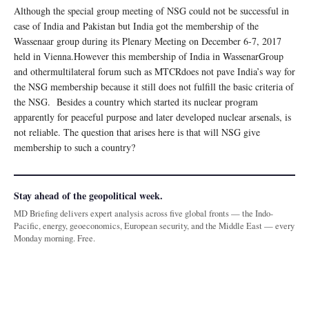
Although the special group meeting of NSG could not be successful in
case of India and Pakistan but India got the membership of the
Wassenaar group during its Plenary Meeting on December 6-7, 2017
held in Vienna.However this membership of India in WassenarGroup
and othermultilateral forum such as MTCRdoes not pave India’s way for
the NSG membership because it still does not fulfill the basic criteria of
the NSG. Besides a country which started its nuclear program
apparently for peaceful purpose and later developed nuclear arsenals, is
not reliable. The question that arises here is that will NSG give
membership to such a country?
Stay ahead of the geopolitical week.
MD Briefing delivers expert analysis across five global fronts — the Indo-
Pacific, energy, geoeconomics, European security, and the Middle East — every
Monday morning. Free.