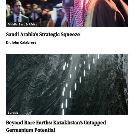
Middle East & Africa
Saudi Arabia’s Strategic Squeeze
Dr. John Calabrese
Eurasia
Beyond Rare Earths: Kazakhstan’s Untapped
Germanium Potential