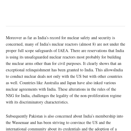
Moreover as far as India’s record for nuclear safety and security is
concerned, many of India’s nuclear reactors (almost 8) are not under the
proper full scope safeguards of IAEA. There are reservations that India
is using its unsafeguarded nuclear reactors most probably for building
the nuclear arms other than for civil purposes. It clearly shows that an
exceptional relinquishment has been granted to India. This allowsIndia
to conduct nuclear deals not only with the US but with other countries
as well. Countries like Australia and Japan have also inked various
nuclear agreements with India. These alterations in the rules of the
NSG for India, challenges the legality of the non-proliferation regime
with its discriminatory characteristics.
Subsequently Pakistan is also concerned about India’s membership into
the Wassenaar and has been striving to convince the US and the
international community about its credentials and the adoption of a