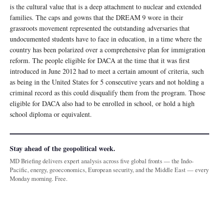
is the cultural value that is a deep attachment to nuclear and extended
families. The caps and gowns that the DREAM 9 wore in their
grassroots movement represented the outstanding adversaries that
undocumented students have to face in education, in a time where the
country has been polarized over a comprehensive plan for immigration
reform. The people eligible for DACA at the time that it was first
introduced in June 2012 had to meet a certain amount of criteria, such
as being in the United States for 5 consecutive years and not holding a
criminal record as this could disqualify them from the program. Those
eligible for DACA also had to be enrolled in school, or hold a high
school diploma or equivalent.
Stay ahead of the geopolitical week.
MD Briefing delivers expert analysis across five global fronts — the Indo-
Pacific, energy, geoeconomics, European security, and the Middle East — every
Monday morning. Free.