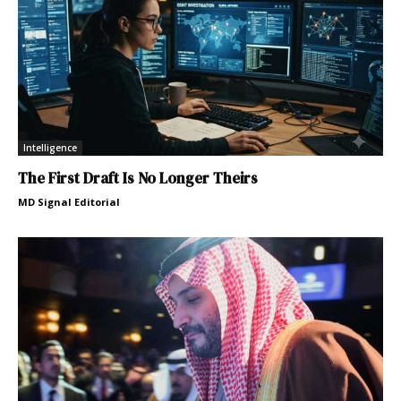
Intelligence
The First Draft Is No Longer Theirs
MD Signal Editorial