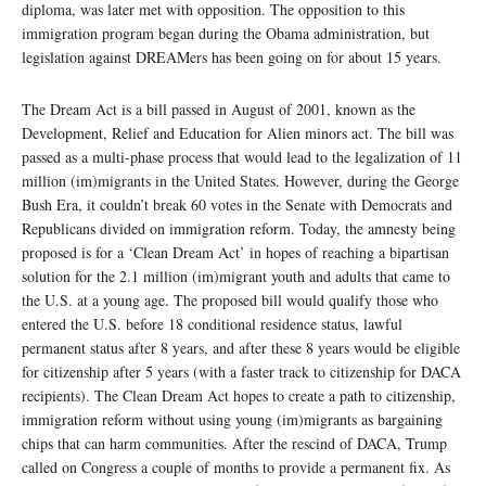
diploma, was later met with opposition. The opposition to this
immigration program began during the Obama administration, but
legislation against DREAMers has been going on for about 15 years.
The Dream Act is a bill passed in August of 2001, known as the
Development, Relief and Education for Alien minors act. The bill was
passed as a multi-phase process that would lead to the legalization of 11
million (im)migrants in the United States. However, during the George
Bush Era, it couldn’t break 60 votes in the Senate with Democrats and
Republicans divided on immigration reform. Today, the amnesty being
proposed is for a ‘Clean Dream Act’ in hopes of reaching a bipartisan
solution for the 2.1 million (im)migrant youth and adults that came to
the U.S. at a young age. The proposed bill would qualify those who
entered the U.S. before 18 conditional residence status, lawful
permanent status after 8 years, and after these 8 years would be eligible
for citizenship after 5 years (with a faster track to citizenship for DACA
recipients). The Clean Dream Act hopes to create a path to citizenship,
immigration reform without using young (im)migrants as bargaining
chips that can harm communities. After the rescind of DACA, Trump
called on Congress a couple of months to provide a permanent fix. As