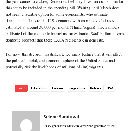
the year comes to a close, Democrats feel they have run out of time for
this act to be included in the spending bill. Waiting until March does
not seem a feasible option for some economists, who estimate
detrimental effects to the U.S. economy with enormous job losses
estimated at around 30,000 per month (ThinkProgess). The numbers
cultivated of the economic impact are an estimated $460 billion in gross
domestic products that these DACA recipients can generate.
For now, this decision has disheartened many feeling that it will affect
the political, social, and economic sphere of the United States and
potentially risk the livelihoods of millions of (im)migrants.
TAGS
Education
Labour
migration
Politics
USA
Selene Sandoval
First- generation Mexican American graduate of the