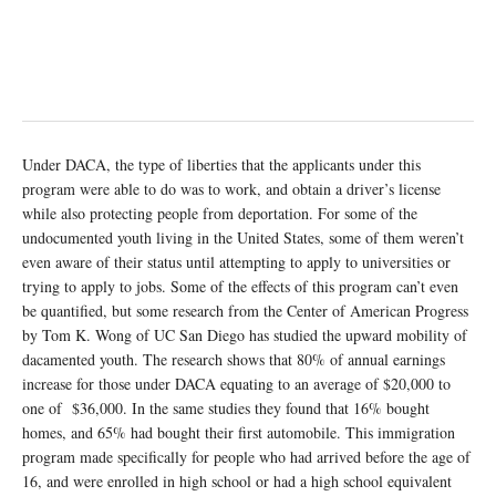
Under DACA, the type of liberties that the applicants under this
program were able to do was to work, and obtain a driver’s license
while also protecting people from deportation. For some of the
undocumented youth living in the United States, some of them weren’t
even aware of their status until attempting to apply to universities or
trying to apply to jobs. Some of the effects of this program can’t even
be quantified, but some research from the Center of American Progress
by Tom K. Wong of UC San Diego has studied the upward mobility of
dacamented youth. The research shows that 80% of annual earnings
increase for those under DACA equating to an average of $20,000 to
one of $36,000. In the same studies they found that 16% bought
homes, and 65% had bought their first automobile. This immigration
program made specifically for people who had arrived before the age of
16, and were enrolled in high school or had a high school equivalent