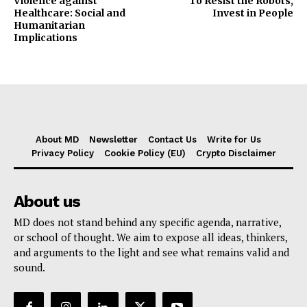
Violence against
To Resist the Robots,
Healthcare: Social and
Invest in People
Humanitarian
Implications
About MD
Newsletter
Contact Us
Write for Us
Privacy Policy
Cookie Policy (EU)
Crypto Disclaimer
About us
MD does not stand behind any specific agenda, narrative,
or school of thought. We aim to expose all ideas, thinkers,
and arguments to the light and see what remains valid and
sound.