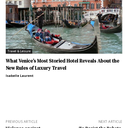
Travel & Leisure
What Venice’s Most Storied Hotel Reveals About the
New Rules of Luxury Travel
Isabelle Laurent
PREVIOUS ARTICLE
NEXT ARTICLE