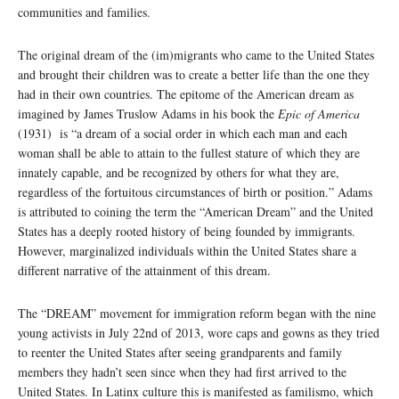
communities and families.
The original dream of the (im)migrants who came to the United States
and brought their children was to create a better life than the one they
had in their own countries. The epitome of the American dream as
imagined by James Truslow Adams in his book the
Epic of America
(1931) is “a dream of a social order in which each man and each
woman shall be able to attain to the fullest stature of which they are
innately capable, and be recognized by others for what they are,
regardless of the fortuitous circumstances of birth or position.” Adams
is attributed to coining the term the “American Dream” and the United
States has a deeply rooted history of being founded by immigrants.
However, marginalized individuals within the United States share a
different narrative of the attainment of this dream.
The “DREAM” movement for immigration reform began with the nine
young activists in July 22nd of 2013, wore caps and gowns as they tried
to reenter the United States after seeing grandparents and family
members they hadn’t seen since when they had first arrived to the
United States. In Latinx culture this is manifested as familismo, which