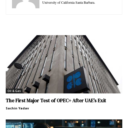
University of California Santa Barbara.
Oil & Gas
The First Major Test of OPEC+ After UAE’s Exit
Sachin Yadav