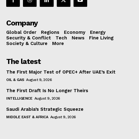
Company
Global Order
Regions
Economy
Energy
Security & Conflict
Tech
News
Fine Living
Society & Culture
More
The latest
The First Major Test of OPEC+ After UAE’s Exit
OIL & GAS
August 9, 2026
The First Draft Is No Longer Theirs
INTELLIGENCE
August 9, 2026
Saudi Arabia’s Strategic Squeeze
MIDDLE EAST & AFRICA
August 9, 2026