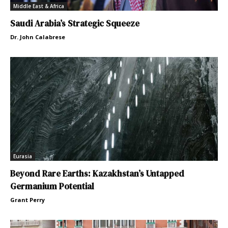
Middle East & Africa
Saudi Arabia’s Strategic Squeeze
Dr. John Calabrese
Eurasia
Beyond Rare Earths: Kazakhstan’s Untapped
Germanium Potential
Grant Perry