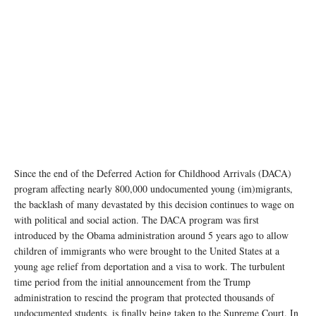
Since the end of the Deferred Action for Childhood Arrivals (DACA)
program affecting nearly 800,000 undocumented young (im)migrants,
the backlash of many devastated by this decision continues to wage on
with political and social action. The DACA program was first
introduced by the Obama administration around 5 years ago to allow
children of immigrants who were brought to the United States at a
young age relief from deportation and a visa to work. The turbulent
time period from the initial announcement from the Trump
administration to rescind the program that protected thousands of
undocumented students, is finally being taken to the Supreme Court. In