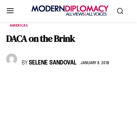
AMERICAS
DACA on the Brink
BY
SELENE SANDOVAL
JANUARY 8, 2018