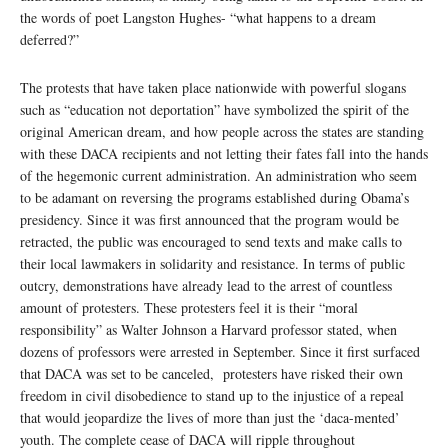
the words of poet Langston Hughes- “what happens to a dream
deferred?”
The protests that have taken place nationwide with powerful slogans
such as “education not deportation” have symbolized the spirit of the
original American dream, and how people across the states are standing
with these DACA recipients and not letting their fates fall into the hands
of the hegemonic current administration. An administration who seem
to be adamant on reversing the programs established during Obama’s
presidency. Since it was first announced that the program would be
retracted, the public was encouraged to send texts and make calls to
their local lawmakers in solidarity and resistance. In terms of public
outcry, demonstrations have already lead to the arrest of countless
amount of protesters. These protesters feel it is their “moral
responsibility” as Walter Johnson a Harvard professor stated, when
dozens of professors were arrested in September. Since it first surfaced
that DACA was set to be canceled, protesters have risked their own
freedom in civil disobedience to stand up to the injustice of a repeal
that would jeopardize the lives of more than just the ‘daca-mented’
youth. The complete cease of DACA will ripple throughout