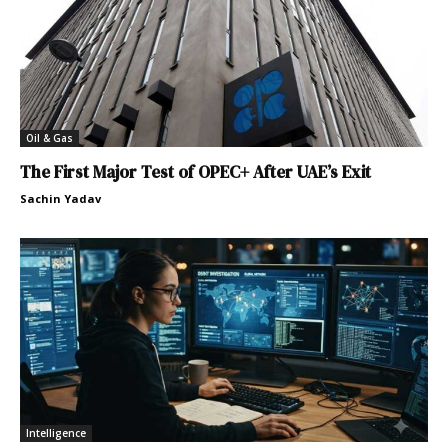
Oil & Gas
The First Major Test of OPEC+ After UAE’s Exit
Sachin Yadav
Intelligence