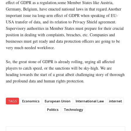
effect of GDPR as a regulation,some Member States like Austria,
Germany, Belgium, have enacted national laws in that regard.Another
important issue isa long-arm effect of GDPR when speaking of EU-
USA transfer of data, and its relation to Privacy Shield agreement.
Supervisory authorities in Member States must prepare for their crucial
position in dealing with complaints, breaches, etc. Companies and
businesses must get ready and data protection officers are going to be
very much needed workforce.
So, the great stone of GDPR is already rolling, urging all affected
players to catch speed, or the sanctions will be sky-high. We are
heading towards the start of a great albeit challenging story of thorough
and profound data and human rights protection.
TAGS
Economics
European Union
International Law
internet
Politics
Technology