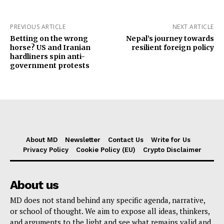
PREVIOUS ARTICLE
NEXT ARTICLE
Betting on the wrong
Nepal’s journey towards
horse? US and Iranian
resilient foreign policy
hardliners spin anti-
government protests
About MD
Newsletter
Contact Us
Write for Us
Privacy Policy
Cookie Policy (EU)
Crypto Disclaimer
About us
MD does not stand behind any specific agenda, narrative,
or school of thought. We aim to expose all ideas, thinkers,
and arguments to the light and see what remains valid and