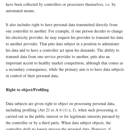
have been collected by controllers or processors themselves, i.e. by
automated means.
It also includes right to have personal data transmitted directly from
one controller to another. For example, if one person decides to change
his electricity provider, he may request his provider to transmit his data
to another provider. That puts data subject in a position to administer
his data and to have a controller act upon his demands. The ability to
transmit data from one service provider to another, puts also an
important accent to healthy market competition, although that comes as
a secondary consequence, while the primary aim is to have data subjects
in control of their personal data.
Right to object/Profiling
Data subjects are given right to object on processing personal data,
including profiling (Art 21 re A 6 (1) e, f), when such processing is
carried out in the public interest or for legitimate interests pursued by
the controller or by a third party. When data subject objects, the
controller shall no longer process the personal data. However, if