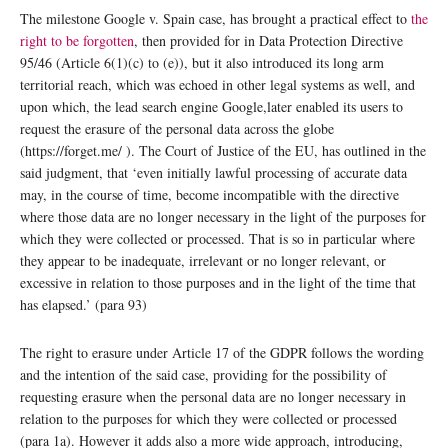
The milestone Google v. Spain case, has brought a practical effect to
the
right to be forgotten
, then provided for in Data Protection Directive
95/46 (Article 6(1)(c) to (e)), but it also introduced its long arm
territorial reach, which was echoed in other legal systems as well, and
upon which, the lead search engine Google,later enabled its users to
request the erasure of the personal data across the globe
(https://forget.me/ ). The Court of Justice of the EU, has outlined in the
said judgment, that ‘even initially lawful processing of accurate data
may, in the course of time, become incompatible with the directive
where those data are no longer necessary in the light of the purposes for
which they were collected or processed. That is so in particular where
they appear to be inadequate, irrelevant or no longer relevant, or
excessive in relation to those purposes and in the light of the time that
has elapsed.’ (para 93)
The right to erasure under Article 17 of the GDPR follows the wording
and the intention of the said case, providing for the possibility of
requesting erasure when the personal data are no longer necessary in
relation to the purposes for which they were collected or processed
(para 1a). However it adds also a more wide approach, introducing,