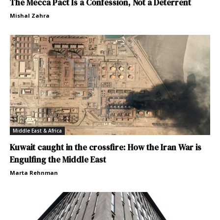
The Mecca Pact Is a Confession, Not a Deterrent
Mishal Zahra
Middle East & Africa
Kuwait caught in the crossfire: How the Iran War is
Engulfing the Middle East
Marta Rehnman