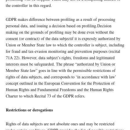
the controller in this regard.
GDPR makes difference between profiling as a result of processing
personal data, and issuing a decision based on profiling.Decision
making on the grounds of profiling may be done even without the
consent (or contract) of the data subjectif it is expressly authorized by
Union or Member State law to which the controller is subject, including
for fraud and tax-evasion monitoring and prevention purposes (recital
71A 22). However, data subject’s rights, freedoms and legitimated
interests must be safeguarded. The phrase “authorized by Union or
Member State law” goes in line with the permissible restrictions of
rights of data subjects, and corresponds to ‘in accordance with law’
concept outlined in the European Convention for the Protection of
Human Rights and Fundamental Freedoms and the Human Rights
Charter to which Recital 73 of the GDPR refers.
Restrictions or derogations
Rights of data subjects are not absolute ones and may be restricted