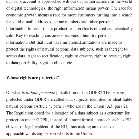
our bank account is approached without our authorization? In the world
of digital technologies, the right information means power. The race for
economic growth means a race for more customers turning into a search
for valid e-mail addresses, phone numbers and other personal
information in order that a product or a service is offered and eventually
sold. Key to reaching customers becomes a hunt for personal
information. But that hunt has limitations.Limitations are made to
protect the rights of natural persons, data subjects, such as theright to
access data, right to rectification, right to erasure, right to restrict, right
to data portability, right to object, etc.
Whose rights are protected?
Or what is
ratione personae
jurisdiction of the GDPR? The persons
protected under GDPR are called data subjects, identified or identifiable
natural persons (Article 4, para 1) who are in the Union (A3, para 2).
The Regulation opted for a location of a data subject as a criterium for
protection under GDPR, instead of a more formal approach such as EU
citizen, or legal resident of the EU, thus making an extensive
approachtowards any person who is in the Union.