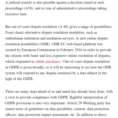
A judicial remedy is also possible against a decision issued in such
proceedings (A78), and in case of administrative proceedings taking
excessive time.
But out-of-court dispute resolution (A 40) gives a range of possibilities.
From classic alternative dispute resolution modalities, such as
ombudsman institution and mediation services, to new online dispute
resolution possibilities (ODR). ODR EU web-based platform was
created by European Commission in February 2016 in order to provide
the citizens with faster and less expensive online resolution of disputes,
which originated in
online purchases
. ‘Out-of-court dispute resolution’
in GDPR is given broadly, so it will be interesting to see how the ODR
system will respond to any dispute instituted by a data subject in the
light of the GDPR.
There are many steps ahead of us and much has already been done, with
a view to provide compliance with GDPR. Rightful interpretation of
GDPR provisions is also very important. Article 29 Working party has
issued series of guidelines on data portability, consent, data protection
officers, data protection impact assessment, etc. In addition to direct