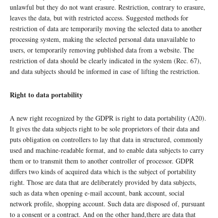
unlawful but they do not want erasure. Restriction, contrary to erasure,
leaves the data, but with restricted access. Suggested methods for
restriction of data are temporarily moving the selected data to another
processing system, making the selected personal data unavailable to
users, or temporarily removing published data from a website. The
restriction of data should be clearly indicated in the system (Rec. 67),
and data subjects should be informed in case of lifting the restriction.
Right to data portability
A new right recognized by the GDPR is right to data portability (A20).
It gives the data subjects right to be sole proprietors of their data and
puts obligation on controllers to lay that data in structured, commonly
used and machine-readable format, and to enable data subjects to carry
them or to transmit them to another controller of processor. GDPR
differs two kinds of acquired data which is the subject of portability
right. Those are data that are deliberately provided by data subjects,
such as data when opening e-mail account, bank account, social
network profile, shopping account. Such data are disposed of, pursuant
to a consent or a contract. And on the other hand,there are data that