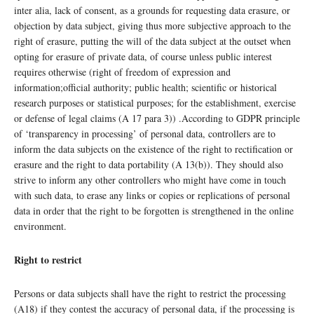
inter alia, lack of consent, as a grounds for requesting data erasure, or
objection by data subject, giving thus more subjective approach to the
right of erasure, putting the will of the data subject at the outset when
opting for erasure of private data, of course unless public interest
requires otherwise (right of freedom of expression and
information;official authority; public health; scientific or historical
research purposes or statistical purposes; for the establishment, exercise
or defense of legal claims (A 17 para 3)) .According to GDPR principle
of ‘transparency in processing’ of personal data, controllers are to
inform the data subjects on the existence of the right to rectification or
erasure and the right to data portability (A 13(b)). They should also
strive to inform any other controllers who might have come in touch
with such data, to erase any links or copies or replications of personal
data in order that the right to be forgotten is strengthened in the online
environment.
Right to restrict
Persons or data subjects shall have the right to restrict the processing
(A18) if they contest the accuracy of personal data, if the processing is