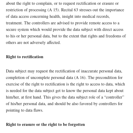
about the right to complain, or to request rectification or erasure or
restriction of processing (A 15). Recital 63 stresses out the importance
of data access concerning health, insight into medical records,
treatment. The controllers are advised to provide remote access to a
secure system which would provide the data subject with direct access
to his or her personal data, but to the extent that rights and freedoms of
others are not adversely affected.
Right to rectification
Data subject may request the rectification of inaccurate personal data,
completion of uncomplete personal data (A 16). The precondition for
exercise of the right to rectification is the right to access to data, which
is needed for the data subject get to know the personal data kept about
him/her, at first hand. This gives the data subject role of a “controller”
of his/her personal data, and should be also favored by controllers for
pointing to data flaws.
Right to erasure or the right to be forgotten