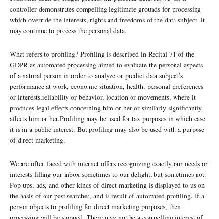
controller demonstrates compelling legitimate grounds for processing
which override the interests, rights and freedoms of the data subject, it
may continue to process the personal data.
What refers to profiling? Profiling is described in Recital 71 of the
GDPR as automated processing aimed to evaluate the personal aspects
of a natural person in order to analyze or predict data subject’s
performance at work, economic situation, health, personal preferences
or interests,reliability or behavior, location or movements, where it
produces legal effects concerning him or her or similarly significantly
affects him or her.Profiling may be used for tax purposes in which case
it is in a public interest. But profiling may also be used with a purpose
of direct marketing.
We are often faced with internet offers recognizing exactly our needs or
interests filling our inbox sometimes to our delight, but sometimes not.
Pop-ups, ads, and other kinds of direct marketing is displayed to us on
the basis of our past searches, and is result of automated profiling. If a
person objects to profiling for direct marketing purposes, then
processing will be stopped. There may not be a compelling interest of