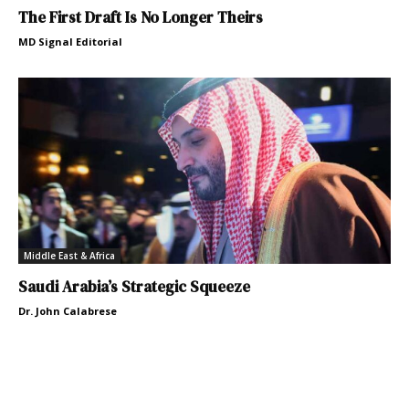
The First Draft Is No Longer Theirs
MD Signal Editorial
Middle East & Africa
Saudi Arabia’s Strategic Squeeze
Dr. John Calabrese