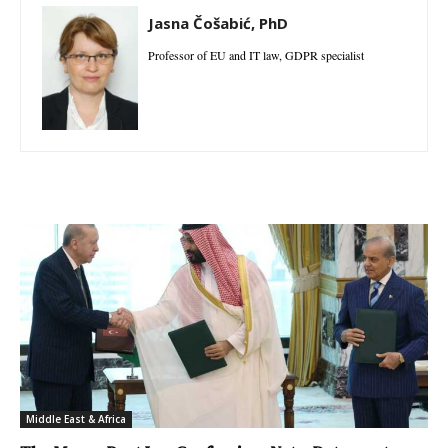
Jasna Čošabić, PhD
Professor of EU and IT law, GDPR specialist
Middle East & Africa