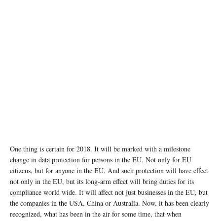
One thing is certain for 2018. It will be marked with a milestone
change in data protection for persons in the EU. Not only for EU
citizens, but for anyone in the EU. And such protection will have effect
not only in the EU, but its long-arm effect will bring duties for its
compliance world wide. It will affect not just businesses in the EU, but
the companies in the USA, China or Australia. Now, it has been clearly
recognized, what has been in the air for some time, that when