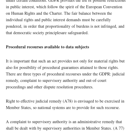
under certain conditions. GDPR provides the list of possible restrictions
in public interest, which follow the spirit of the European Convention
on Human Rights and the Charter. The fair balance between the
individual rights and public interest demands must be carefully
pondered, in order that proportionality of burdens is not infringed, and
that democratic society principlesare safeguarded.
Procedural recourses available to data subjects
It is important that such an act provides not only for material rights but
also for possibility of procedural guarantees attained to those rights.
There are three types of procedural recourses under the GDPR: judicial
remedy, complaint to supervisory authority and out-of-court
proceedings and other dispute resolution procedures.
Right to effective judicial remedy (A78) is envisaged to be exercised in
Member States, so national systems are to provide for such recourse.
A complaint to supervisory authority is an administrative remedy that
shall be dealt with by supervisory authorities in Member States. (A 77)