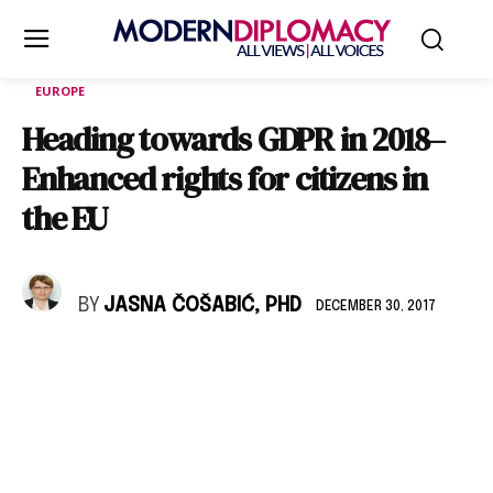
EUROPE
Heading towards GDPR in 2018–
Enhanced rights for citizens in
the EU
BY
JASNA ČOŠABIĆ, PHD
DECEMBER 30, 2017