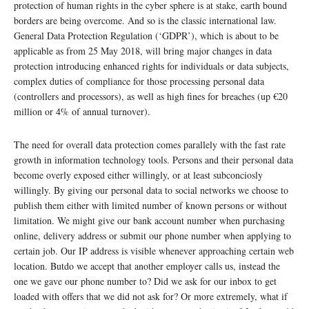
protection of human rights in the cyber sphere is at stake, earth bound
borders are being overcome. And so is the classic international law.
General Data Protection Regulation (‘GDPR’), which is about to be
applicable as from 25 May 2018, will bring major changes in data
protection introducing enhanced rights for individuals or data subjects,
complex duties of compliance for those processing personal data
(controllers and processors), as well as high fines for breaches (up €20
million or 4% of annual turnover).
The need for overall data protection comes parallely with the fast rate
growth in information technology tools. Persons and their personal data
become overly exposed either willingly, or at least subconciosly
willingly. By giving our personal data to social networks we choose to
publish them either with limited number of known persons or without
limitation. We might give our bank account number when purchasing
online, delivery address or submit our phone number when applying to
certain job. Our IP address is visible whenever approaching certain web
location. Butdo we accept that another employer calls us, instead the
one we gave our phone number to? Did we ask for our inbox to get
loaded with offers that we did not ask for? Or more extremely, what if