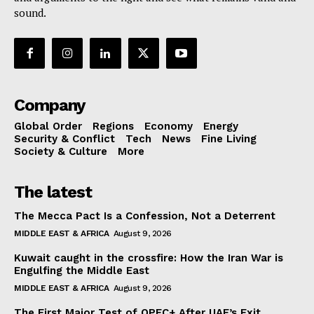
sound.
Company
Global Order
Regions
Economy
Energy
Security & Conflict
Tech
News
Fine Living
Society & Culture
More
The latest
The Mecca Pact Is a Confession, Not a Deterrent
MIDDLE EAST & AFRICA
August 9, 2026
Kuwait caught in the crossfire: How the Iran War is
Engulfing the Middle East
MIDDLE EAST & AFRICA
August 9, 2026
The First Major Test of OPEC+ After UAE’s Exit