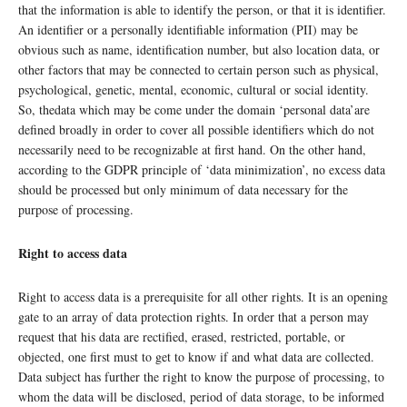
that the information is able to identify the person, or that it is identifier.
An identifier or a personally identifiable information (PII) may be
obvious such as name, identification number, but also location data, or
other factors that may be connected to certain person such as physical,
psychological, genetic, mental, economic, cultural or social identity.
So, thedata which may be come under the domain ‘personal data’are
defined broadly in order to cover all possible identifiers which do not
necessarily need to be recognizable at first hand. On the other hand,
according to the GDPR principle of ‘data minimization’, no excess data
should be processed but only minimum of data necessary for the
purpose of processing.
Right to access data
Right to access data is a prerequisite for all other rights. It is an opening
gate to an array of data protection rights. In order that a person may
request that his data are rectified, erased, restricted, portable, or
objected, one first must to get to know if and what data are collected.
Data subject has further the right to know the purpose of processing, to
whom the data will be disclosed, period of data storage, to be informed