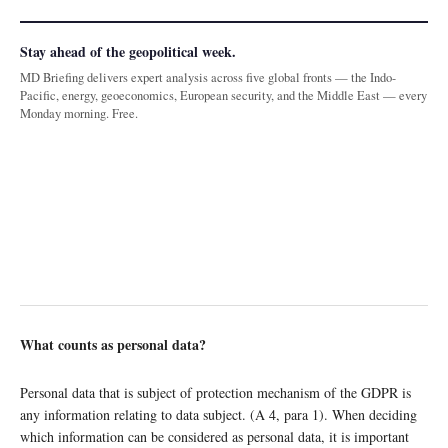
Stay ahead of the geopolitical week.
MD Briefing delivers expert analysis across five global fronts — the Indo-
Pacific, energy, geoeconomics, European security, and the Middle East — every
Monday morning. Free.
What counts as personal data?
Personal data that is subject of protection mechanism of the GDPR is
any information relating to data subject. (A 4, para 1). When deciding
which information can be considered as personal data, it is important