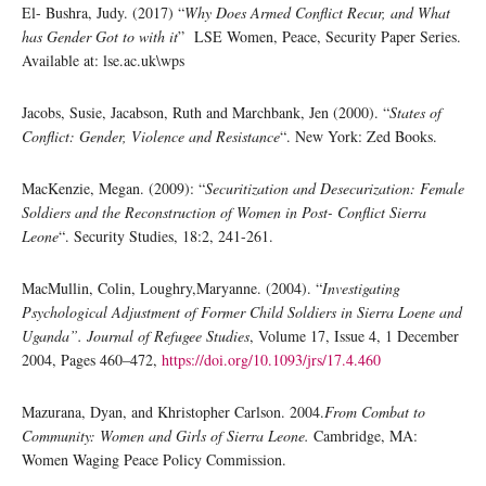
El- Bushra, Judy. (2017) “
Why Does Armed Conflict Recur, and What
has Gender Got to with it
” LSE Women, Peace, Security Paper Series.
Available at: lse.ac.uk\wps
Jacobs, Susie, Jacabson, Ruth and Marchbank, Jen (2000). “
States of
Conflict: Gender, Violence and Resistance
“. New York: Zed Books.
MacKenzie, Megan. (2009): “
Securitization and Desecurization: Female
Soldiers and the Reconstruction of Women in Post- Conflict Sierra
Leone
“. Security Studies, 18:2, 241-261.
MacMullin, Colin, Loughry,Maryanne. (2004). “
Investigating
Psychological Adjustment of Former Child Soldiers in Sierra Loene and
Uganda”. Journal of Refugee Studies
, Volume 17, Issue 4, 1 December
2004, Pages 460–472,
https://doi.org/10.1093/jrs/17.4.460
Mazurana, Dyan, and Khristopher Carlson. 2004.
From Combat to
Community: Women and Girls of Sierra Leone.
Cambridge, MA:
Women Waging Peace Policy Commission.