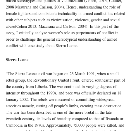
biased stereotypes and politics of victimization (Cohen, 2013, Coulter,
2008 Mazurana and Carlson, 2004). Hence, understanding the role of
female fighters and combatants technicality in armed conflict has related
with other subjects such as victimization, violence, gender and sexual
abuse(Cohen 2013, Mazurana and Carlson, 2004). In this part of the
essay, I critically analyze women’s role as perpetuators of conflict in
order to challenge the general stereotypical understanding of armed
conflict with case study about Sierra Leone.
Sierra Leone
“The Sierra Leone civil war began on 23 March 1991, when a small
rebel group, the Revolutionary United Front, entered southeaster part of
the country from Liberia. The war continued in varying degrees of
intensity throughout the 1990s, and pace was officially declared on 18
January 2002. The rebels were accused of committing widespread
atrocities namely, cutting off people’s limbs, creating mass destruction.
The war has been described as one of the more brutal in the late
twentieth century, its levels of brutality compared to that of Rwanda or
Cambodia in the 1970s. Approximately, 75.000 people were killed, and