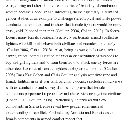
Also, during and after the civil war, stories of brutality of combatant
women became a popular and interesting theme especially in terms of
gender studies as an example to challenge stereotypical and male power
dominated assumptions and to show that female fighters would be more
cruel, cold- blooded than men (Coulter, 2004, Cohen, 2013). In Sierra
Leone, many female combatants actively participate armed conflict as
fighters who kill, and behave both civilians and enemies mercilessly
(Coulter,2008, Cohen, 2013). Also, being messengers between rebel
camps, spices, communication technician or distributor of weapons to
boy and girl fighters and to train them how to attack enemy forces are
other decisive roles of female fighters during armed conflict (Coulter,
2008).Dara Kay Cohen and Chris Coulter analysis war time rape and
female fighters in civil war with original evidences including interviews
with ex-combatants and survey data, which prove that female
combatants perpetrated rape and sexual abuse, violence against civilians
(Cohen, 2013 Coulter, 2008). Particularly, interviews with ex-
combatants in Sierra Leone reveal how gender roles mislead
understanding of conflict. For instance, Aminata and Ramatu as ex-
female combatants in armed conflict report that,