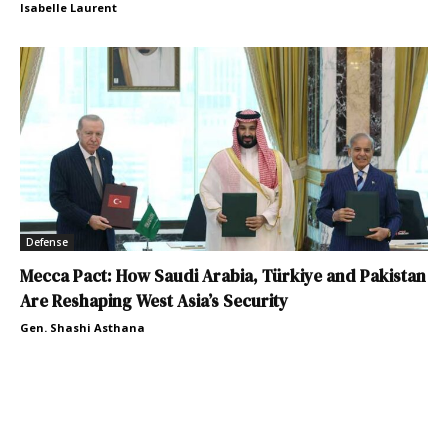
Isabelle Laurent
Defense
Mecca Pact: How Saudi Arabia, Türkiye and Pakistan
Are Reshaping West Asia’s Security
Gen. Shashi Asthana