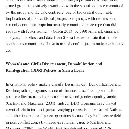
armed group is positively associated with the sexual violence committed
by the group and the date contradict one of the central observable
implications of the traditional perspective: groups with more women
not only committed rape but actually committed more rape than did
groups with fewer women” (Cohen 2013: pg.399).Allin all, empirical
analyses, interviews and data from Sierra Leone indicate that female
combatants commit an offense in armed conflict just as male combatants
do.
Women’s and Girl’s Disarmament, Demobilization and
Reintegration (DDR) Policies in Sierra Leone
International policy makers classify Disarmament, Demobilization and
Re- integration programs as one of the most crucial components for
post- conflict areas to keep peace process and gender equality stable
(Carlson and Mazurana ,2004). Indeed, DDR programs have played
essentialrole in terms of peace- keeping process for The United Nations
and other international peace operations because they build secure field
in post conflict zones by improving human capacity(Carlson and
Mazurana, 2004). The World Bank has defined a successful DDR