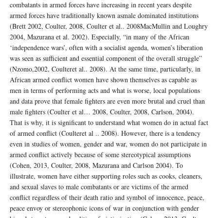
combatants in armed forces have increasing in recent years despite
armed forces have traditionally known asmale dominated institutions
(Brett 2002, Coulter, 2008, Coulter et al.. 2008MacMullin and Loughry
2004, Mazurana et al. 2002). Especially, “in many of the African
‘independence wars’, often with a socialist agenda, women’s liberation
was seen as sufficient and essential component of the overall struggle”
(Nzomo,2002, Coulteret al.. 2008). At the same time, particularly, in
African armed conflict women have shown themselves as capable as
men in terms of performing acts and what is worse, local populations
and data prove that female fighters are even more brutal and cruel than
male fighters (Coulter et al… 2008, Coulter, 2008, Carlson, 2004).
That is why, it is significant to understand what women do in actual fact
of armed conflict (Coulteret al .. 2008). However, there is a tendency
even in studies of women, gender and war, women do not participate in
armed conflict actively because of some stereotypical assumptions
(Cohen, 2013, Coulter, 2008, Mazurana and Carlson 2004). To
illustrate, women have either supporting roles such as cooks, cleaners,
and sexual slaves to male combatants or are victims of the armed
conflict regardless of their death ratio and symbol of innocence, peace,
peace envoy or stereophonic icons of war in conjunction with gender