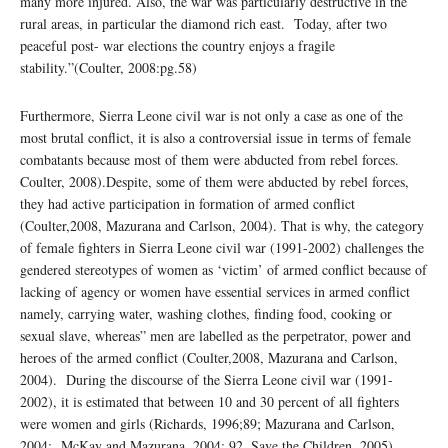
many more injured. Also, the war was particularly destructive in the
rural areas, in particular the diamond rich east. Today, after two
peaceful post- war elections the country enjoys a fragile
stability.”(Coulter, 2008:pg.58)
Furthermore, Sierra Leone civil war is not only a case as one of the
most brutal conflict, it is also a controversial issue in terms of female
combatants because most of them were abducted from rebel forces.
Coulter, 2008).Despite, some of them were abducted by rebel forces,
they had active participation in formation of armed conflict
(Coulter,2008, Mazurana and Carlson, 2004). That is why, the category
of female fighters in Sierra Leone civil war (1991-2002) challenges the
gendered stereotypes of women as ‘victim’ of armed conflict because of
lacking of agency or women have essential services in armed conflict
namely, carrying water, washing clothes, finding food, cooking or
sexual slave, whereas” men are labelled as the perpetrator, power and
heroes of the armed conflict (Coulter,2008, Mazurana and Carlson,
2004). During the discourse of the Sierra Leone civil war (1991-
2002), it is estimated that between 10 and 30 percent of all fighters
were women and girls (Richards, 1996;89; Mazurana and Carlson,
2004: McKay and Mazurana, 2004; 92, Save the Children, 2005).