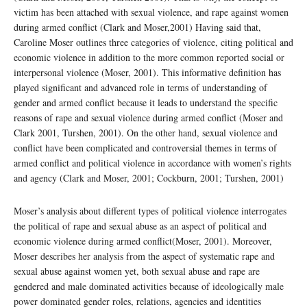
victim has been attached with sexual violence, and rape against women
during armed conflict (Clark and Moser,2001) Having said that,
Caroline Moser outlines three categories of violence, citing political and
economic violence in addition to the more common reported social or
interpersonal violence (Moser, 2001). This informative definition has
played significant and advanced role in terms of understanding of
gender and armed conflict because it leads to understand the specific
reasons of rape and sexual violence during armed conflict (Moser and
Clark 2001, Turshen, 2001). On the other hand, sexual violence and
conflict have been complicated and controversial themes in terms of
armed conflict and political violence in accordance with women’s rights
and agency (Clark and Moser, 2001; Cockburn, 2001; Turshen, 2001)
Moser’s analysis about different types of political violence interrogates
the political of rape and sexual abuse as an aspect of political and
economic violence during armed conflict(Moser, 2001). Moreover,
Moser describes her analysis from the aspect of systematic rape and
sexual abuse against women yet, both sexual abuse and rape are
gendered and male dominated activities because of ideologically male
power dominated gender roles, relations, agencies and identities