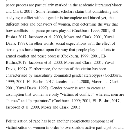
peace process are particularly marked in the academic literature(Moser
and Clark, 2001). Some feminist scholars claim that considering and
studying conflict without gender is incomplete and biased yet, the
different roles and behaviors of women, men determine the way that
how conflicts and peace process playout (Cockburn,1999; 2001, El-
Bushra,2017, Jacobson et al..2000, Moser and Clark, 2001, Yuval
Davis, 1997). In other words, social expectations with the effect of
stereotypes have impact upon the way that people play in efforts to
armed conflict and peace process (Cockburn, 1999; 2001, El-
Bushra,2017, Jacobson et al..2000, Moser and Clark, 2001, Yuval
Davis, 1997). Furthermore, the notion of the victim has been
characterized by masculinity dominated gender stereotypes (Cockburn,
1999; 2001, El- Bushra,2017, Jacobson et al..2000, Moser and Clark,
2001, Yuval Davis, 1997). Gender power is seen to create an
assumption that women are only “victims of conflict”, whereas; men are
“heroes” and “perpetrators” (Cockburn, 1999; 2001, El- Bushra,2017,
Jacobson et al..2000, Moser and Clark, 2001)
Politicization of rape has been another conspicuous component of
victimization of women in order to overshadow active participation and