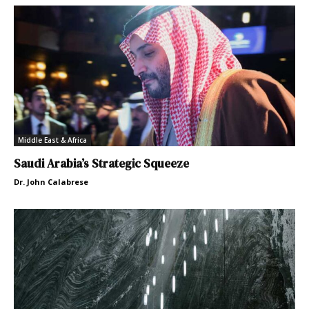
Middle East & Africa
Saudi Arabia’s Strategic Squeeze
Dr. John Calabrese