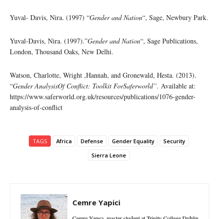
Yuval- Davis, Nira. (1997) “
Gender and Nation
“, Sage, Newbury Park.
Yuval-Davis, Nira. (1997).”
Gender and Nation
“, Sage Publications,
London, Thousand Oaks, New Delhi.
Watson, Charlotte, Wright ,Hannah, and Gronewald, Hesta. (2013).
“
Gender AnalysisOf Conflict: Toolkit ForSaferworld”.
Available at:
https://www.saferworld.org.uk/resources/publications/1076-gender-
analysis-of-conflict
TAGS
Africa
Defense
Gender Equality
Security
Sierra Leone
Cemre Yapici
Cemre Yapıcı, master student at Trinity College Dublin