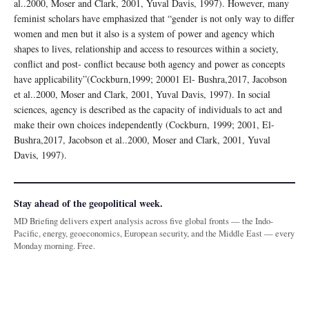
al..2000, Moser and Clark, 2001, Yuval Davis, 1997). However, many
feminist scholars have emphasized that “gender is not only way to differ
women and men but it also is a system of power and agency which
shapes to lives, relationship and access to resources within a society,
conflict and post- conflict because both agency and power as concepts
have applicability”(Cockburn,1999; 20001 El- Bushra,2017, Jacobson
et al..2000, Moser and Clark, 2001, Yuval Davis, 1997). In social
sciences, agency is described as the capacity of individuals to act and
make their own choices independently (Cockburn, 1999; 2001, El-
Bushra,2017, Jacobson et al..2000, Moser and Clark, 2001, Yuval
Davis, 1997).
Stay ahead of the geopolitical week.
MD Briefing delivers expert analysis across five global fronts — the Indo-
Pacific, energy, geoeconomics, European security, and the Middle East — every
Monday morning. Free.