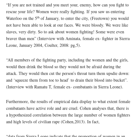
“If you are not trained and you meet your, enemy, how can you fight to
rescue your life? Women were really fighting. If you saw us entering
th
Waterloo on the 5
of January, to enter the city, (Freetown) you would
not have been able to look at our faces. We were bloody. We were like
slaves, very dirty. So to ask about women fighting! Some were even
braver than men” (Interview with Aminata, female ex- fighter in Sierra
Leone, January 2004, Coulter, 2008: pg,5).
“All members of the fighting party, including the women and the girls,
would then drink the blood so they would not be afraid during the
attack. They would then cut the person’s throat turn them upsdie down:
and ‘squeeze them from toe to head’ to drain their blood into bucket”.
(Interview with Ramatu T, female ex- combatants in Sierra Leone).
Furthermore, the results of empirical data display to what extent female
combatants have active role and are cruel. Cohen analyses that, there is
a hypothesized correlation between the large number of women fighters
and high levels of civilian rape (Cohen,2013). In fact,
“data from Sierra Leone indicate that the proportion of women in an