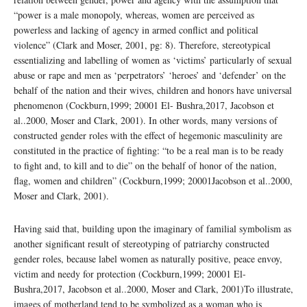
“power is a male monopoly, whereas, women are perceived as
powerless and lacking of agency in armed conflict and political
violence” (Clark and Moser, 2001, pg: 8). Therefore, stereotypical
essentializing and labelling of women as ‘victims’ particularly of sexual
abuse or rape and men as ‘perpetrators’ ‘heroes’ and ‘defender’ on the
behalf of the nation and their wives, children and honors have universal
phenomenon (Cockburn,1999; 20001 El- Bushra,2017, Jacobson et
al..2000, Moser and Clark, 2001). In other words, many versions of
constructed gender roles with the effect of hegemonic masculinity are
constituted in the practice of fighting: “to be a real man is to be ready
to fight and, to kill and to die” on the behalf of honor of the nation,
flag, women and children” (Cockburn,1999; 20001Jacobson et al..2000,
Moser and Clark, 2001).
Having said that, building upon the imaginary of familial symbolism as
another significant result of stereotyping of patriarchy constructed
gender roles, because label women as naturally positive, peace envoy,
victim and needy for protection (Cockburn,1999; 20001 El-
Bushra,2017, Jacobson et al..2000, Moser and Clark, 2001)To illustrate,
images of motherland tend to be symbolized as a woman who is