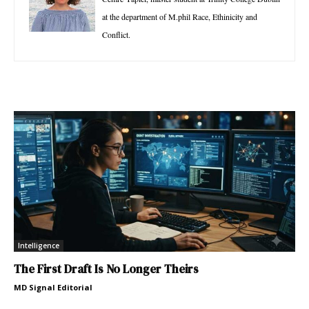
at the department of M.phil Race, Ethinicity and
Conflict.
Intelligence
The First Draft Is No Longer Theirs
MD Signal Editorial