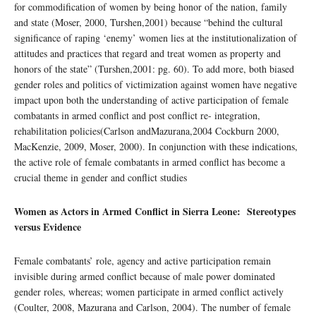
for commodification of women by being honor of the nation, family
and state (Moser, 2000, Turshen,2001) because “behind the cultural
significance of raping ‘enemy’ women lies at the institutionalization of
attitudes and practices that regard and treat women as property and
honors of the state” (Turshen,2001: pg. 60). To add more, both biased
gender roles and politics of victimization against women have negative
impact upon both the understanding of active participation of female
combatants in armed conflict and post conflict re- integration,
rehabilitation policies(Carlson andMazurana,2004 Cockburn 2000,
MacKenzie, 2009, Moser, 2000). In conjunction with these indications,
the active role of female combatants in armed conflict has become a
crucial theme in gender and conflict studies
Women as Actors in Armed Conflict in Sierra Leone: Stereotypes
versus Evidence
Female combatants’ role, agency and active participation remain
invisible during armed conflict because of male power dominated
gender roles, whereas; women participate in armed conflict actively
(Coulter, 2008, Mazurana and Carlson, 2004). The number of female