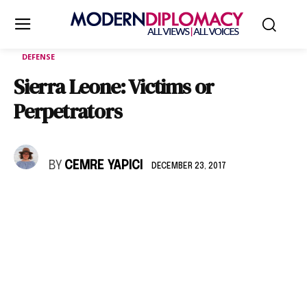
DEFENSE
Sierra Leone: Victims or
Perpetrators
BY
CEMRE YAPICI
DECEMBER 23, 2017