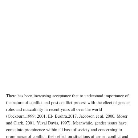
There has been increasing acceptance that to understand importance of
the nature of conflict and post conflict process with the effect of gender
roles and masculinity in recent years all over the world
(Cockburn,1999; 2001, El- Bushra,2017, Jacobson et al..2000, Moser
and Clark, 2001, Yuval Davis, 1997). Meanwhile, gender issues have
come into prominence within all base of society and concerning to
prominence of conflict, their effect on situations of armed conflict and