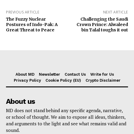
PREVIOUS ARTICLE
NEXT ARTICLE
The Fuzzy Nuclear
Challenging the Saudi
Postures of Indo-Pak: A
Crown Prince: Alwaleed
Great Threat to Peace
bin Talal toughs it out
About MD
Newsletter
Contact Us
Write for Us
Privacy Policy
Cookie Policy (EU)
Crypto Disclaimer
About us
MD does not stand behind any specific agenda, narrative,
or school of thought. We aim to expose all ideas, thinkers,
and arguments to the light and see what remains valid and
sound.