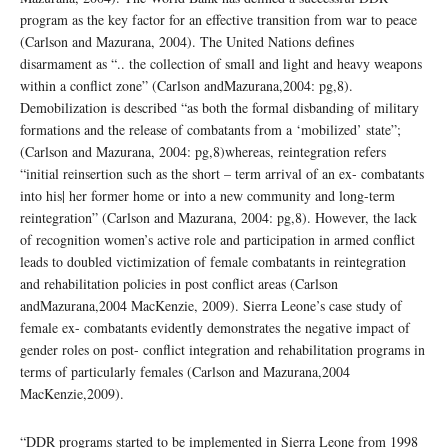
program as the key factor for an effective transition from war to peace
(Carlson and Mazurana, 2004). The United Nations defines
disarmament as “.. the collection of small and light and heavy weapons
within a conflict zone” (Carlson andMazurana,2004: pg,8).
Demobilization is described “as both the formal disbanding of military
formations and the release of combatants from a ‘mobilized’ state”;
(Carlson and Mazurana, 2004: pg,8)whereas, reintegration refers
“initial reinsertion such as the short – term arrival of an ex- combatants
into his| her former home or into a new community and long-term
reintegration” (Carlson and Mazurana, 2004: pg,8). However, the lack
of recognition women’s active role and participation in armed conflict
leads to doubled victimization of female combatants in reintegration
and rehabilitation policies in post conflict areas (Carlson
andMazurana,2004 MacKenzie, 2009). Sierra Leone’s case study of
female ex- combatants evidently demonstrates the negative impact of
gender roles on post- conflict integration and rehabilitation programs in
terms of particularly females (Carlson and Mazurana,2004
MacKenzie,2009).
“DDR programs started to be implemented in Sierra Leone from 1998