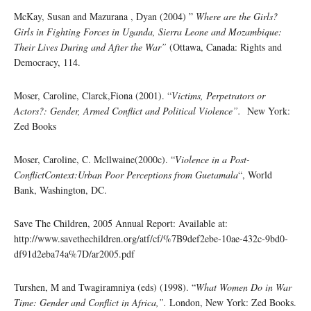
McKay, Susan and Mazurana , Dyan (2004) ”
Where are the Girls?
Girls in Fighting Forces in Uganda, Sierra Leone and Mozambique:
Their Lives During and After the War”
(Ottawa, Canada: Rights and
Democracy, 114.
Moser, Caroline, Clarck,Fiona (2001). “
Victims, Perpetrators or
Actors?: Gender, Armed Conflict and Political Violence”.
New York:
Zed Books
Moser, Caroline, C. Mcllwaine(2000c). “
Violence in a Post-
ConflictContext:Urban Poor Perceptions from Guetamala
“, World
Bank, Washington, DC.
Save The Children, 2005 Annual Report: Available at:
http://www.savethechildren.org/atf/cf/%7B9def2ebe-10ae-432c-9bd0-
df91d2eba74a%7D/ar2005.pdf
Turshen, M and Twagiramniya (eds) (1998). “
What Women Do in War
Time: Gender and Conflict in Africa,”.
London, New York: Zed Books.