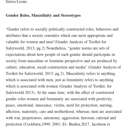
Sierra Leone.
Gender Roles, Masculinity and Stereotypes
“Gender refers to socially politically constructed roles, behaviors and
attributes that a society considers which one most appropriate and
valuable for women and men”(Gender Analysis of Toolkit for
Saferworld, 2013; pg.2) Nonetheless, “gender norms are sets of
expectations about how people of each gender should participate in
society from masculine or feminine perspective and are produced by
culture, education, social construction and media” (Gender Analysis of
Toolkit for Saferworld, 2013: pg.2). Masculinity refers to anything
which is associated with men, just as femininity refers to anything
which is associated with women (Gender Analysis of Toolkit, for
Saferworld 2013). At the same time, with the effect of constructed
gender roles women and femininity are associated with positivity,
peace, emotional, innocence, victim, need for protection, nursing,
affection, maternity, care and motherhood, whereas; men are associated
with war, perpetrators, autonomy, aggression, heroism, rational and
protection (Cockburn,1999; 2001, El- Bushra,2017, Jacobson et