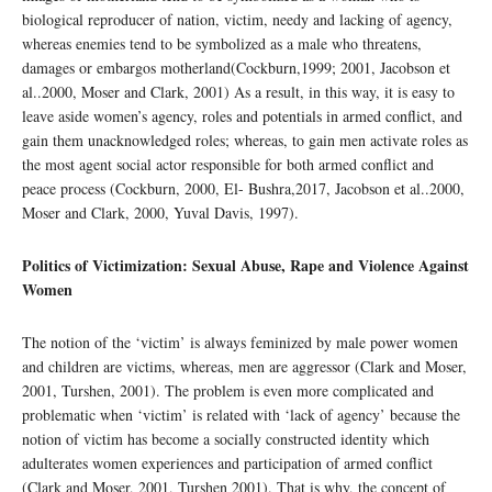
biological reproducer of nation, victim, needy and lacking of agency,
whereas enemies tend to be symbolized as a male who threatens,
damages or embargos motherland(Cockburn,1999; 2001, Jacobson et
al..2000, Moser and Clark, 2001) As a result, in this way, it is easy to
leave aside women’s agency, roles and potentials in armed conflict, and
gain them unacknowledged roles; whereas, to gain men activate roles as
the most agent social actor responsible for both armed conflict and
peace process (Cockburn, 2000, El- Bushra,2017, Jacobson et al..2000,
Moser and Clark, 2000, Yuval Davis, 1997).
Politics of Victimization: Sexual Abuse, Rape and Violence Against
Women
The notion of the ‘victim’ is always feminized by male power women
and children are victims, whereas, men are aggressor (Clark and Moser,
2001, Turshen, 2001). The problem is even more complicated and
problematic when ‘victim’ is related with ‘lack of agency’ because the
notion of victim has become a socially constructed identity which
adulterates women experiences and participation of armed conflict
(Clark and Moser, 2001, Turshen 2001). That is why, the concept of