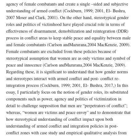
agency of female combatants and create a single –sided and subjective
understanding of armed conflict (Cockburn, 1999; 2001, El- Bushra,
2007 Moser and Clark, 2001). On the other hand, stereotypical gender
roles and politics of victimhood have played crucial role in terms of
effectiveness of disarmament, demobilization and reintegration (DDR)
process in conflict areas to keep stable peace and equality between male
and female combatants (Carlson andMazurana,2004 MacKenzie, 2009).
Female combatants are excluded from these policies because of
stereotypical assumption that women are as only victims and symbol of
peace and innocence (Carlson andMazurana,2004 MacKenzie, 2009).
Regarding these, it is significant to understand that how gender norms
and stereotypes interact with armed conflict and post- conflict re-
integration process (Cockburn, 1999; 2001, El- Bushra, 2017,) In this
essay, I particularly focus on the notion of gender roles, its substituted
components such as power, agency and politics of victimization in
detail to challenge supposition that men are “perpetrators of conflict”;
whereas, “women are victims and peace envoy” and to demonstrate that
how stereotypical understanding of conflict impact upon both
understanding of armed conflict and integration policies in post-
conflict zones with case study and empirical qualitative analysis from