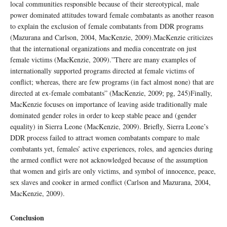
local communities responsible because of their stereotypical, male
power dominated attitudes toward female combatants as another reason
to explain the exclusion of female combatants from DDR programs
(Mazurana and Carlson, 2004, MacKenzie, 2009).MacKenzie criticizes
that the international organizations and media concentrate on just
female victims (MacKenzie, 2009).”There are many examples of
internationally supported programs directed at female victims of
conflict; whereas, there are few programs (in fact almost none) that are
directed at ex-female combatants” (MacKenzie, 2009; pg, 245)Finally,
MacKenzie focuses on importance of leaving aside traditionally male
dominated gender roles in order to keep stable peace and (gender
equality) in Sierra Leone (MacKenzie, 2009). Briefly, Sierra Leone’s
DDR process failed to attract women combatants compare to male
combatants yet, females’ active experiences, roles, and agencies during
the armed conflict were not acknowledged because of the assumption
that women and girls are only victims, and symbol of innocence, peace,
sex slaves and cooker in armed conflict (Carlson and Mazurana, 2004,
MacKenzie, 2009).
Conclusion