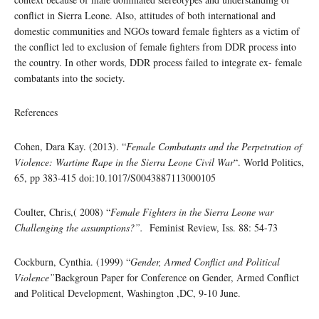
conflict in Sierra Leone. Also, attitudes of both international and
domestic communities and NGOs toward female fighters as a victim of
the conflict led to exclusion of female fighters from DDR process into
the country. In other words, DDR process failed to integrate ex- female
combatants into the society.
References
Cohen, Dara Kay. (2013). “
Female Combatants and the Perpetration of
Violence: Wartime Rape in the Sierra Leone Civil War
“. World Politics,
65, pp 383-415 doi:10.1017/S0043887113000105
Coulter, Chris,( 2008) “
Female Fighters in the Sierra Leone war
Challenging the assumptions?”.
Feminist Review, Iss. 88: 54-73
Cockburn, Cynthia. (1999) “
Gender, Armed Conflict and Political
Violence”
Backgroun Paper for Conference on Gender, Armed Conflict
and Political Development, Washington ,DC, 9-10 June.