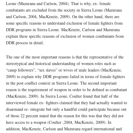
Leone (Mazurana and Carlson, 2004). That is why, ex- female
combatants are excluded from the society in Sierra Leone (Mazurana
and Carlson, 2004, MacKenzie, 2009). On the other hand, there are
some specific reasons to understand exclusion of female fighters from
DDR programs in Sierra Leone. MacKenzie, Carlson and Mazurana
explain these specific reasons of exclusion of women combatants from
DDR process in detail.
The one of the most important reasons is that the representative of the
stereotypical and historical understanding of women roles such as
“camp followers”, “sex slaves” or wives of male leaders (MacKenzie,
2009) to explain why DDR programs failed in terms of female fighters
in the post conflict context in Sierra Leone. The second important
reason is the requirement of weapon in order to be defined as combatant
(MacKenzie, 2009). In Sierra Leone, Coulter found that half of the
interviewed female ex- fighters claimed that they had actually wanted to
disarmand re- integrate but only a handful could participate because out
of those 22 percent stated that the reason for this was that they did not
have access to a weapon (Coulter ,2004, MacKenzie, 2009). In
addition, MacKenzie, Carlson and Mazurana regard international and