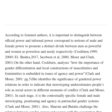
According to feminist authors, it is important to distinguish between
official power and informal power correspond to notions of male and
female power to promote a distinct divide between men as powerful
and women as powerless and needy respectively (Cockburn,1999;
20001 El- Bushra,2017, Jacobson et al..2000, Moser and Clark,
2001).On the other hand, Cockburn, analyses “how the importance of
gender differentiation and local constructions of masculinities and
femininities is embedded in issues of agency and power”(Clark and
Moser, 2001: pg.5)She identifies the significance of gendered power
relations in order to indicate that stereotyping underestimates people’s
role as social actors in different moments of conflict (Clark and Moser,
2001). In each stage, it is the contextually specific female and male
stereotyping, positioning and agency in patriarchal gender systems
(Clark and Moser, 2001). Also, Sharoni and Butalia challenge the
relation between gender, power and agency with the assumption that