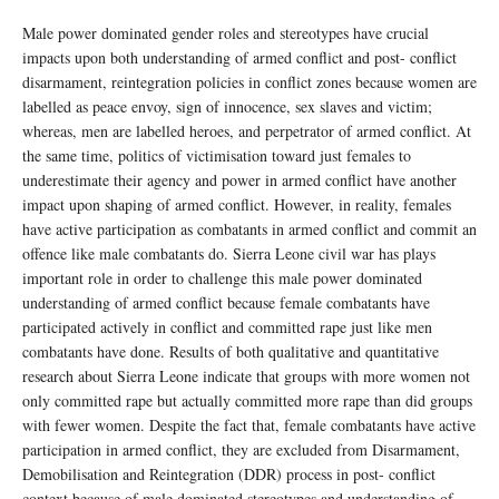
Male power dominated gender roles and stereotypes have crucial
impacts upon both understanding of armed conflict and post- conflict
disarmament, reintegration policies in conflict zones because women are
labelled as peace envoy, sign of innocence, sex slaves and victim;
whereas, men are labelled heroes, and perpetrator of armed conflict. At
the same time, politics of victimisation toward just females to
underestimate their agency and power in armed conflict have another
impact upon shaping of armed conflict. However, in reality, females
have active participation as combatants in armed conflict and commit an
offence like male combatants do. Sierra Leone civil war has plays
important role in order to challenge this male power dominated
understanding of armed conflict because female combatants have
participated actively in conflict and committed rape just like men
combatants have done. Results of both qualitative and quantitative
research about Sierra Leone indicate that groups with more women not
only committed rape but actually committed more rape than did groups
with fewer women. Despite the fact that, female combatants have active
participation in armed conflict, they are excluded from Disarmament,
Demobilisation and Reintegration (DDR) process in post- conflict
context because of male dominated stereotypes and understanding of