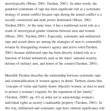
stereotypically (Moser, 2001; Turshen, 2001). In other words, the
gendered continuum of rape has been significant role as a systematic
strategy of armed conflict because rape during the armed conflict is a
socially constructed and male power dominated (Moser, 2001;
Turshen,2001). At the same time, it has a traditional sexist role as a
result of stereotypical gender relations between men and women
(Moser, 2001; Turshen,2001). Especially, systematic and militarized
rape and sexual abuse are among the strategies of men to commodify
women by disregarding women’s agency and active roles(Turshen,
2001) because militarized rape has been directly related role as a
function of formal institutions such as the states’ national security,
defense of military arm, and honor of the country(Turshen, 2001).
Meredith Turshen describes the relationship between systematic rape
and commodification of women agency in detail. Turhsen claims that
“concepts of virtue and family honor objectify women, as does to need
to protect a woman’s virginity for the reputation of her family”
(Turshen, 20001: pg. 65) in order not to acknowledge women’s
individual rights as society’s inalienable property (Turshen, 2001). In
this way, militarized and systematic rape have cultural significance role