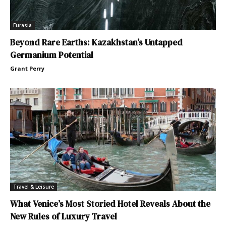
Eurasia
Beyond Rare Earths: Kazakhstan’s Untapped
Germanium Potential
Grant Perry
Travel & Leisure
What Venice’s Most Storied Hotel Reveals About the
New Rules of Luxury Travel