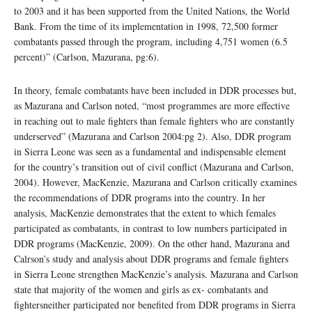
to 2003 and it has been supported from the United Nations, the World
Bank. From the time of its implementation in 1998, 72,500 former
combatants passed through the program, including 4,751 women (6.5
percent)” (Carlson, Mazurana, pg:6).
In theory, female combatants have been included in DDR processes but,
as Mazurana and Carlson noted, “most programmes are more effective
in reaching out to male fighters than female fighters who are constantly
underserved” (Mazurana and Carlson 2004:pg 2). Also, DDR program
in Sierra Leone was seen as a fundamental and indispensable element
for the country’s transition out of civil conflict (Mazurana and Carlson,
2004). However, MacKenzie, Mazurana and Carlson critically examines
the recommendations of DDR programs into the country. In her
analysis, MacKenzie demonstrates that the extent to which females
participated as combatants, in contrast to low numbers participated in
DDR programs (MacKenzie, 2009). On the other hand, Mazurana and
Calrson’s study and analysis about DDR programs and female fighters
in Sierra Leone strengthen MacKenzie’s analysis. Mazurana and Carlson
state that majority of the women and girls as ex- combatants and
fightersneither participated nor benefited from DDR programs in Sierra