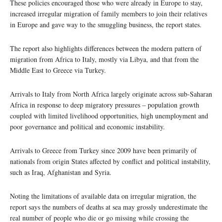
These policies encouraged those who were already in Europe to stay,
increased irregular migration of family members to join their relatives
in Europe and gave way to the smuggling business, the report states.
The report also highlights differences between the modern pattern of
migration from Africa to Italy, mostly via Libya, and that from the
Middle East to Greece via Turkey.
Arrivals to Italy from North Africa largely originate across sub-Saharan
Africa in response to deep migratory pressures – population growth
coupled with limited livelihood opportunities, high unemployment and
poor governance and political and economic instability.
Arrivals to Greece from Turkey since 2009 have been primarily of
nationals from origin States affected by conflict and political instability,
such as Iraq, Afghanistan and Syria.
Noting the limitations of available data on irregular migration, the
report says the numbers of deaths at sea may grossly underestimate the
real number of people who die or go missing while crossing the