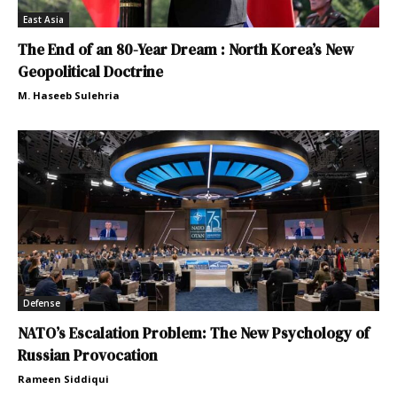
East Asia
The End of an 80-Year Dream : North Korea’s New
Geopolitical Doctrine
M. Haseeb Sulehria
Defense
NATO’s Escalation Problem: The New Psychology of
Russian Provocation
Rameen Siddiqui