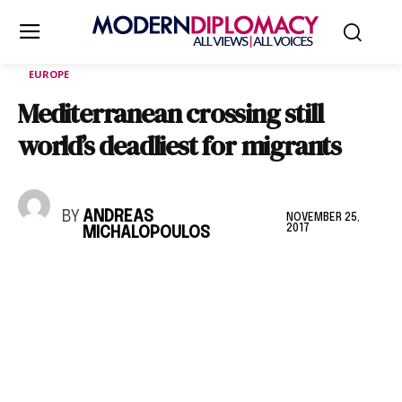
EUROPE
Mediterranean crossing still
world’s deadliest for migrants
BY
ANDREAS
NOVEMBER 25,
2017
MICHALOPOULOS