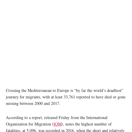
Crossing the Mediterranean to Europe is “by far the world’s deadliest”
journey for migrants, with at least 33,761 reported to have died or gone
missing between 2000 and 2017.
According to a report, released Friday from the International
Organization for Migration (
IOM
), notes the highest number of
fatalities, at 5,096, was recorded in 2016, when the short and relatively