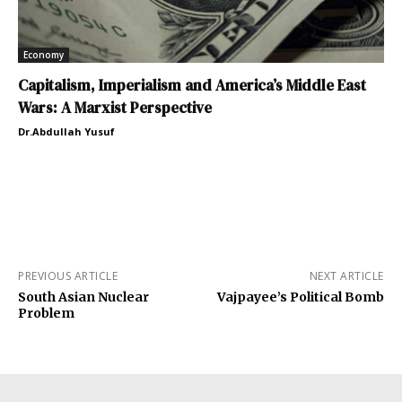
Economy
Capitalism, Imperialism and America’s Middle East
Wars: A Marxist Perspective
Dr.Abdullah Yusuf
PREVIOUS ARTICLE
NEXT ARTICLE
South Asian Nuclear
Vajpayee’s Political Bomb
Problem