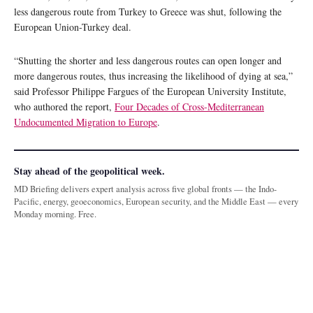
less dangerous route from Turkey to Greece was shut, following the
European Union-Turkey deal.
“Shutting the shorter and less dangerous routes can open longer and
more dangerous routes, thus increasing the likelihood of dying at sea,”
said Professor Philippe Fargues of the European University Institute,
who authored the report,
Four Decades of Cross-Mediterranean
Undocumented Migration to Europe
.
Stay ahead of the geopolitical week.
MD Briefing delivers expert analysis across five global fronts — the Indo-
Pacific, energy, geoeconomics, European security, and the Middle East — every
Monday morning. Free.