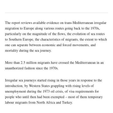
The report reviews available evidence on trans-Mediterranean irregular
migration to Europe along various routes going back to the 1970s,
particularly on the magnitude of the flows, the evolution of sea routes
to Southern Europe, the characteristics of migrants, the extent to which
one can separate between economic and forced movements, and
mortality during the sea journey.
More than 2.5 million migrants have crossed the Mediterranean in an
unauthorized fashion since the 1970s.
Irregular sea journeys started rising in those years in response to the
introduction, by Western States grappling with rising levels of
unemployment during the 1973 oil crisis, of visa requirements for
people who until then had been exempted – most of them temporary
labour migrants from North Africa and Turkey.