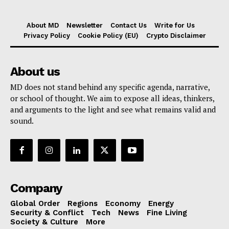
About MD
Newsletter
Contact Us
Write for Us
Privacy Policy
Cookie Policy (EU)
Crypto Disclaimer
About us
MD does not stand behind any specific agenda, narrative,
or school of thought. We aim to expose all ideas, thinkers,
and arguments to the light and see what remains valid and
sound.
Company
Global Order
Regions
Economy
Energy
Security & Conflict
Tech
News
Fine Living
Society & Culture
More