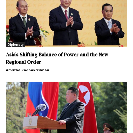
Diplomacy
Asia’s Shifting Balance of Power and the New
Regional Order
Amritha Radhakrishnan