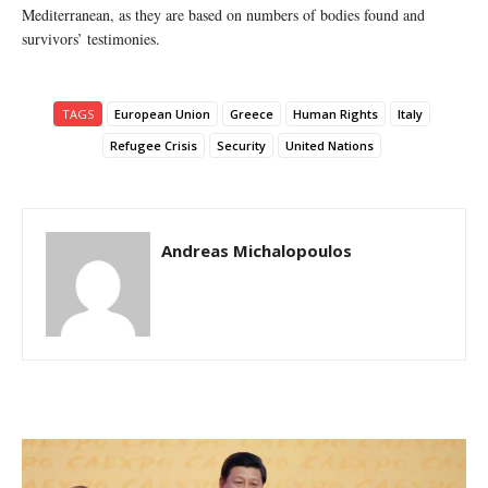
Mediterranean, as they are based on numbers of bodies found and
survivors’ testimonies.
TAGS
European Union
Greece
Human Rights
Italy
Refugee Crisis
Security
United Nations
Andreas Michalopoulos