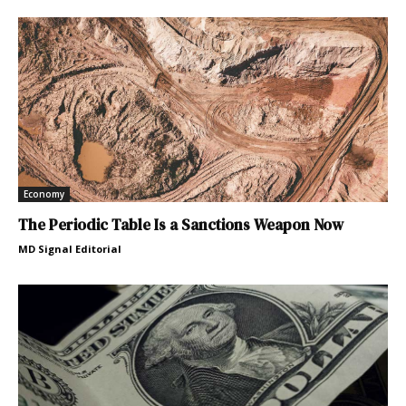
Economy
The Periodic Table Is a Sanctions Weapon Now
MD Signal Editorial