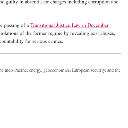
nd guilty in absentia for charges including corruption and
he passing of a
Transitional Justice Law in December
violations of the former regime by revealing past abuses,
ountability for serious crimes.
the Indo-Pacific, energy, geoeconomics, European security, and the