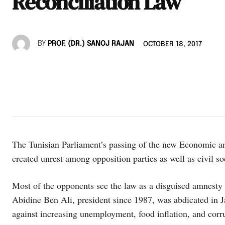
Reconciliation Law
BY
PROF. (DR.) SANOJ RAJAN
OCTOBER 18, 2017
The Tunisian Parliament’s passing of the new Economic a
created unrest among opposition parties as well as civil so
Most of the opponents see the law as a disguised amnesty 
Abidine Ben Ali, president since 1987, was abdicated in J
against increasing unemployment, food inflation, and corru