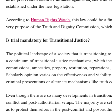
established under the new legislation.
According to
Human Rights Watch
, this law could be a fi
very purpose of the Truth and Dignity Commission, which 
Is trial mandatory for Transitional Justice?
The political landscape of a society that is transitioning
a continuum of transitional justice mechanisms, which incl
commissions, amnesties, property restitution, reparations,
Scholarly opinion varies on the effectiveness and viabilit
criminal prosecutions or alternate mechanisms like truth
Even though there are so many developments in transitional
conflict and post-authoritarian setups. The majority are s
as to protect themselves in the post-conflict and post-autho