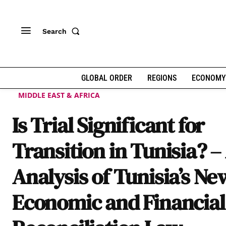
Search
GLOBAL ORDER
REGIONS
ECONOMY
MIDDLE EAST & AFRICA
Is Trial Significant for
Transition in Tunisia? –
Analysis of Tunisia’s Ne
Economic and Financial