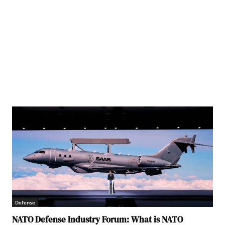
Defense
NATO Defense Industry Forum: What is NATO