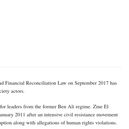
nd Financial Reconciliation Law on September 2017 has
ciety actors.
for leaders from the former Ben Ali regime. Zine El
anuary 2011 after an intensive civil resistance movement
ption along with allegations of human rights violations.