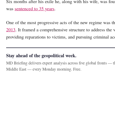
Six months after his exile he, along with his wife, was fou
was
sentenced to 35 years
.
One of the most progressive acts of the new regime was t
2013
. It framed a comprehensive structure to address the 
providing reparations to victims, and pursuing criminal acc
Stay ahead of the geopolitical week.
MD Briefing delivers expert analysis across five global fronts — 
Middle East — every Monday morning. Free.