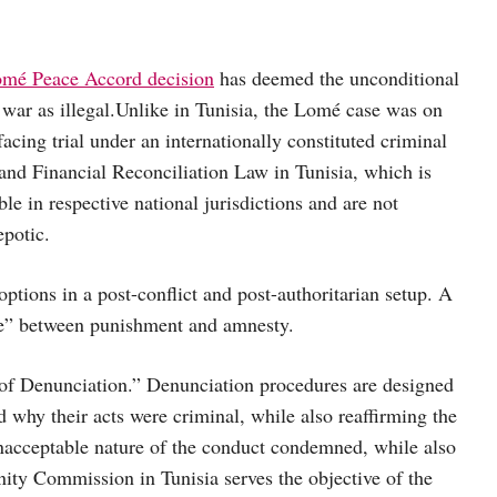
omé Peace Accord decision
has deemed the unconditional
war as illegal.
Unlike in Tunisia, the Lomé case was on
cing trial under an internationally constituted criminal
 and Financial Reconciliation Law in Tunisia, which is
e in respective national jurisdictions and are not
epotic.
ptions in a post-conflict and post-authoritarian setup. A
ave” between punishment and amnesty.
 of Denunciation.” Denunciation procedures are designed
 why their acts were criminal, while also reaffirming the
nacceptable nature of the conduct condemned, while also
ity Commission in Tunisia serves the objective of the