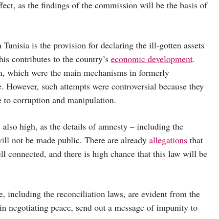
fect, as the findings of the commission will be the basis of
 Tunisia is the provision for declaring the ill-gotten assets
his contributes to the country’s
economic development
.
n,
which were the main mechanisms in formerly
e. However, such attempts were controversial because they
e to corruption and manipulation.
s also high, as the details of amnesty – including the
 will not be made public. There are already
allegations
that
l connected, and there is high chance that this law will be
ce, including the reconciliation laws, are evident from the
 in negotiating peace, send out a message of impunity to