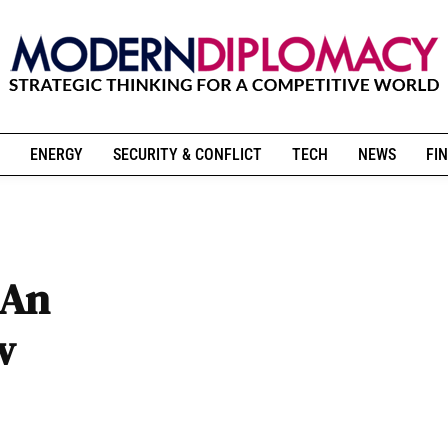
ENERGY
SECURITY & CONFLICT
TECH
NEWS
FIN
 An
w