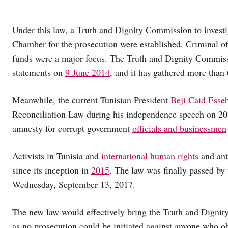
Under this law, a Truth and Dignity Commission to investi
Chamber for the prosecution were established. Criminal off
funds were a major focus. The Truth and Dignity Commissio
statements on
9 June 2014
, and it has gathered more than 
Meanwhile, the current Tunisian President
Beji Caid Esse
Reconciliation Law during his independence speech on 20
amnesty for corrupt government
officials and businessmen
Activists in Tunisia and
international human rights
and ant
since its inception in
2015
. The law was finally passed by 
Wednesday, September 13, 2017.
The new law would effectively bring the Truth and Dignit
as no prosecution could be initiated against anyone who 