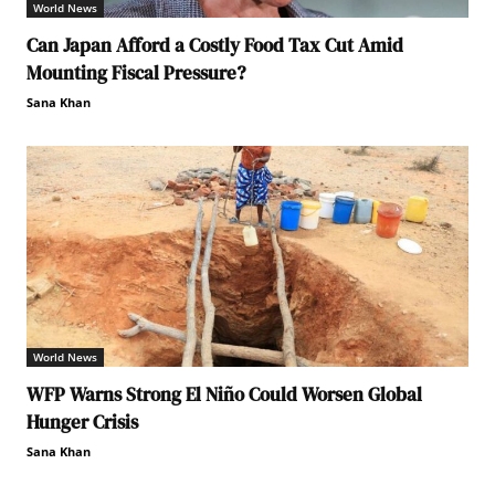
World News
Can Japan Afford a Costly Food Tax Cut Amid
Mounting Fiscal Pressure?
Sana Khan
World News
WFP Warns Strong El Niño Could Worsen Global
Hunger Crisis
Sana Khan