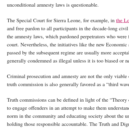
unconditional amnesty laws is questionable.
The Special Court for Sierra Leone, for example, in
the L
and free pardon to all participants in the decade-long civil 
the amnesty laws, which pardoned perpetrators who were fa
court. Nevertheless, the initiatives like the new Economic
passed by the subsequent regime are usually more acceptabl
generally condemned as illegal unless it is too biased or n
Criminal prosecution and amnesty are not the only viable o
truth commission is also generally favored as a “third w
Truth commissions can be defined in light of the “Theory
to engage offenders in an attempt to make them understand
norm in the community and educating society about the u
holding those responsible accountable. The Truth and Dign