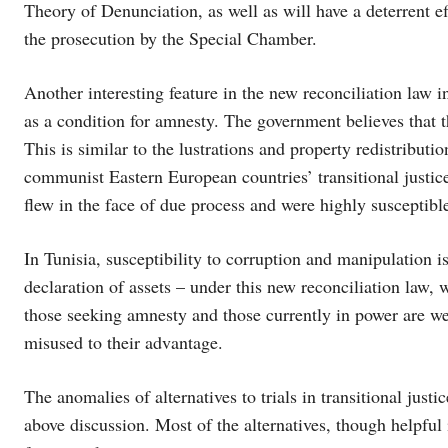
Theory of Denunciation, as well as will have a deterrent ef
the prosecution by the Special Chamber.
Another interesting feature in the new reconciliation law in
as a condition for amnesty. The government believes that t
This is similar to the lustrations and property redistributio
communist Eastern European countries’ transitional justic
flew in the face of due process and were highly susceptibl
In Tunisia, susceptibility to corruption and manipulation i
declaration of assets – under this new reconciliation law,
those seeking amnesty and those currently in power are wel
misused to their advantage.
The anomalies of alternatives to trials in transitional justi
above discussion. Most of the alternatives, though helpful