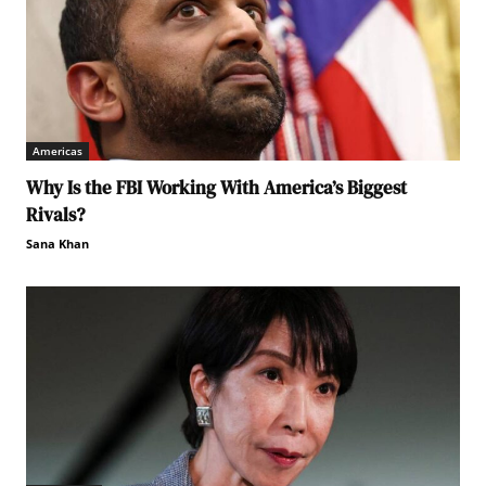
Americas
Why Is the FBI Working With America’s Biggest
Rivals?
Sana Khan