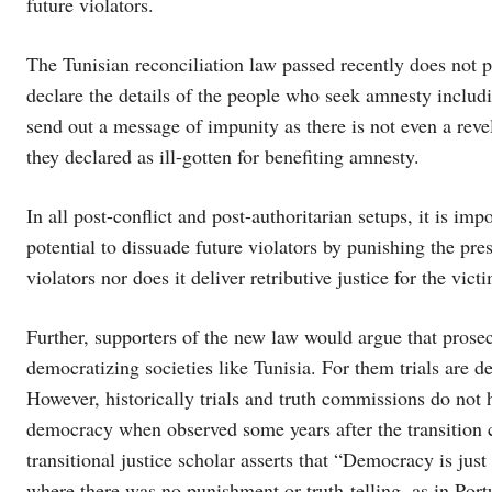
future violators.
The Tunisian reconciliation law passed recently does not 
declare the details of the people who seek amnesty includ
send out a message of impunity as there is not even a rev
they declared as ill-gotten for benefiting amnesty.
In all post-conflict and post-authoritarian setups, it is im
potential to dissuade future violators by punishing the pre
violators nor does it deliver retributive justice for the vic
Further, supporters of the new law would argue that prosecu
democratizing societies like Tunisia. For them trials are d
However, historically trials and truth commissions do not 
democracy when observed some years after the transition 
transitional justice scholar asserts that “Democracy is ju
where there was no punishment or truth-telling, as in Por