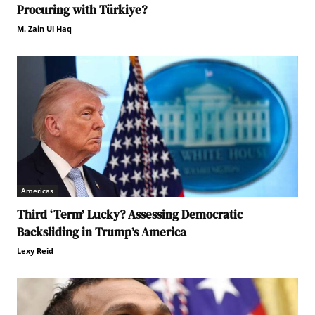
Procuring with Türkiye?
M. Zain Ul Haq
Americas
Third ‘Term’ Lucky? Assessing Democratic
Backsliding in Trump’s America
Lexy Reid