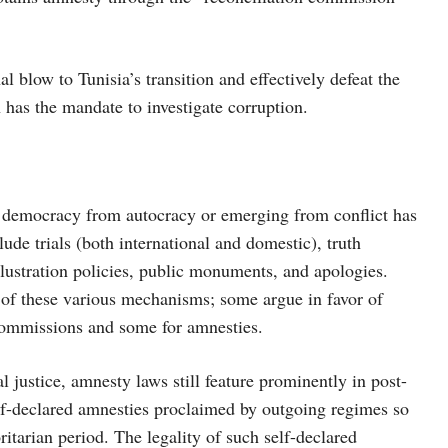
nal blow to Tunisia’s transition and effectively defeat the
has the mandate to investigate corruption.
 to democracy from autocracy or emerging from conflict has
ude trials (both international and domestic), truth
 lustration policies, public monuments, and apologies.
y of these various mechanisms; some argue in favor of
 commissions and some for amnesties.
 justice, amnesty laws still feature prominently in post-
elf-declared amnesties proclaimed by outgoing regimes so
ritarian period. The legality of such self-declared