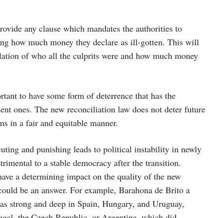
provide any clause which mandates the authorities to
ing how much money they declare as ill-gotten. This will
elation of who all the culprits were and how much money
portant to have some form of deterrence that has the
sent ones. The new reconciliation law does not deter future
tims in a fair and equitable manner.
ting and punishing leads to political instability in newly
etrimental to a stable democracy after the transition.
have a determining impact on the quality of the new
could be an answer. For example, Barahona de Brito a
st as strong and deep in Spain, Hungary, and Uruguay,
tugal, the Czech Republic, or Argentina, which did