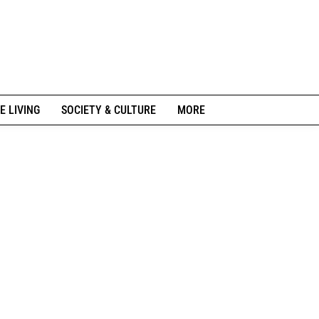
E LIVING
SOCIETY & CULTURE
MORE