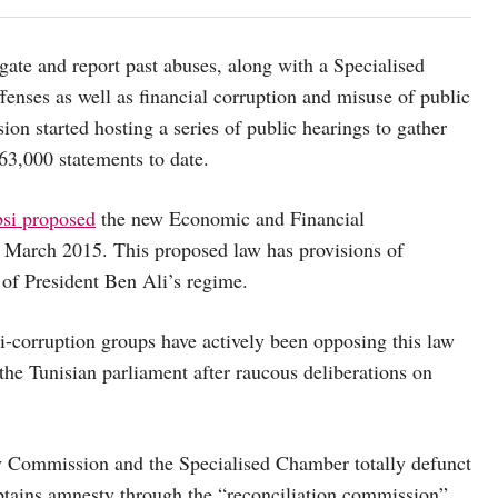
gate and report past abuses, along with a Specialised
enses as well as financial corruption and misuse of public
n started hosting a series of public hearings to gather
63,000 statements to date.
bsi proposed
the new Economic and Financial
 March 2015. This proposed law has provisions of
of President Ben Ali’s regime.
i-corruption groups have actively been opposing this law
the Tunisian parliament after raucous deliberations on
y Commission and the Specialised Chamber totally defunct
obtains amnesty through the “reconciliation commission”