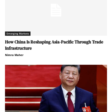
Emerging Markets
How China Is Reshaping Asia-Pacific Through Trade
Infrastructure
Nimra Maher