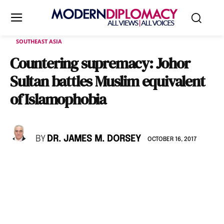
SOUTHEAST ASIA
Countering supremacy: Johor
Sultan battles Muslim equivalent
of Islamophobia
BY
DR. JAMES M. DORSEY
OCTOBER 16, 2017