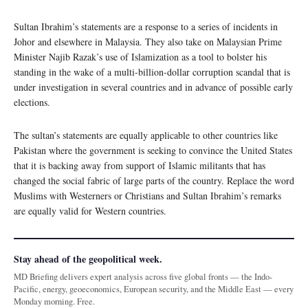
Sultan Ibrahim’s statements are a response to a series of incidents in
Johor and elsewhere in Malaysia. They also take on Malaysian Prime
Minister Najib Razak’s use of Islamization as a tool to bolster his
standing in the wake of a multi-billion-dollar corruption scandal that is
under investigation in several countries and in advance of possible early
elections.
The sultan’s statements are equally applicable to other countries like
Pakistan where the government is seeking to convince the United States
that it is backing away from support of Islamic militants that has
changed the social fabric of large parts of the country. Replace the word
Muslims with Westerners or Christians and Sultan Ibrahim’s remarks
are equally valid for Western countries.
Stay ahead of the geopolitical week.
MD Briefing delivers expert analysis across five global fronts — the Indo-
Pacific, energy, geoeconomics, European security, and the Middle East — every
Monday morning. Free.