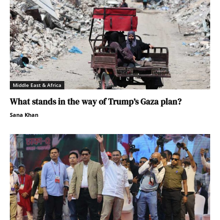
Middle East & Africa
What stands in the way of Trump’s Gaza plan?
Sana Khan