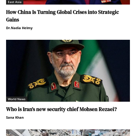
East Asia
How China Is Turning Global Crises into Strategic
Gains
Dr.Nadia Helmy
World News
Who is Iran’s new security chief Mohsen Rezaei?
Sana Khan