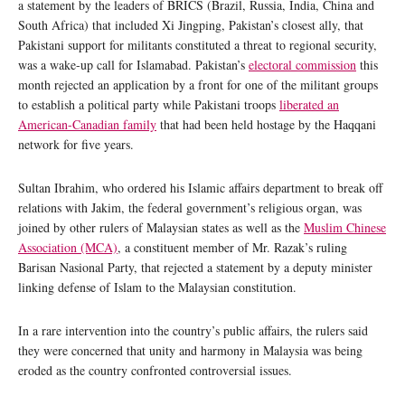
a statement by the leaders of BRICS (Brazil, Russia, India, China and
South Africa) that included Xi Jingping, Pakistan’s closest ally, that
Pakistani support for militants constituted a threat to regional security,
was a wake-up call for Islamabad. Pakistan’s
electoral commission
this
month rejected an application by a front for one of the militant groups
to establish a political party while Pakistani troops
liberated an
American-Canadian family
that had been held hostage by the Haqqani
network for five years.
Sultan Ibrahim, who ordered his Islamic affairs department to break off
relations with Jakim, the federal government’s religious organ, was
joined by other rulers of Malaysian states as well as the
Muslim Chinese
Association (MCA)
, a constituent member of Mr. Razak’s ruling
Barisan Nasional Party, that rejected a statement by a deputy minister
linking defense of Islam to the Malaysian constitution.
In a rare intervention into the country’s public affairs, the rulers said
they were concerned that unity and harmony in Malaysia was being
eroded as the country confronted controversial issues.