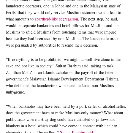
launderette operators, one in Johor and one in the Malaysian state of
Perlis, that they would only service Muslim customers would lead to
what amounts to
apartheid-like segregation
. The next step, he said,
would be separate banknotes and hotel pillows for Muslims and non-
Muslims to shield Muslims from touching items that were impure
because they had been used by non-Muslims. The launderette orders
were persuaded by authorities to rescind their decision.
“If everything is to be prohibited, we might as well live alone in the
cave and not live in society,” Sultan Ibrahim said, taking to task
Zamihan Mat Zin, an Islamic scholar on the payroll of the federal
government’s Malaysian Islamic Development Department (Jakim),
who defended the launderette owners and declared non-Muslims
unhygienic.
“When banknotes may have been held by a pork seller or alcohol seller,
does the government have to make Muslims-only money? What about
public seats where a stray dog could have urinated or pillows and
blankets in a hotel which could have come in contact with unclean
elements? It would be endless,”
Sultan Ibrahim said
.