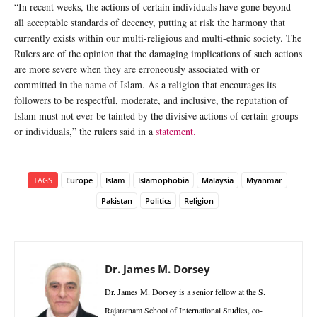
“In recent weeks, the actions of certain individuals have gone beyond
all acceptable standards of decency, putting at risk the harmony that
currently exists within our multi-religious and multi-ethnic society. The
Rulers are of the opinion that the damaging implications of such actions
are more severe when they are erroneously associated with or
committed in the name of Islam. As a religion that encourages its
followers to be respectful, moderate, and inclusive, the reputation of
Islam must not ever be tainted by the divisive actions of certain groups
or individuals,” the rulers said in a
statement.
TAGS
Europe
Islam
Islamophobia
Malaysia
Myanmar
Pakistan
Politics
Religion
Dr. James M. Dorsey
Dr. James M. Dorsey is a senior fellow at the S.
Rajaratnam School of International Studies, co-