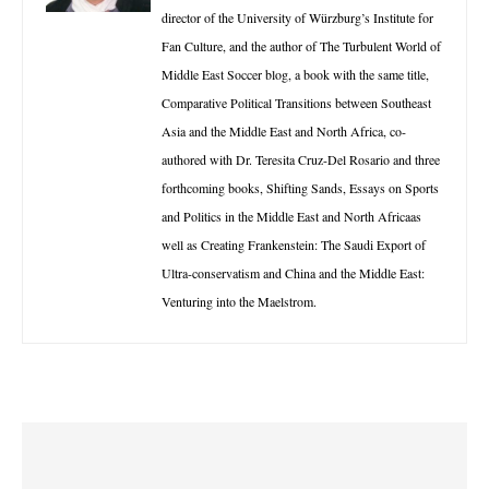
director of the University of Würzburg’s Institute for
Fan Culture, and the author of The Turbulent World of
Middle East Soccer blog, a book with the same title,
Comparative Political Transitions between Southeast
Asia and the Middle East and North Africa, co-
authored with Dr. Teresita Cruz-Del Rosario and three
forthcoming books, Shifting Sands, Essays on Sports
and Politics in the Middle East and North Africaas
well as Creating Frankenstein: The Saudi Export of
Ultra-conservatism and China and the Middle East:
Venturing into the Maelstrom.