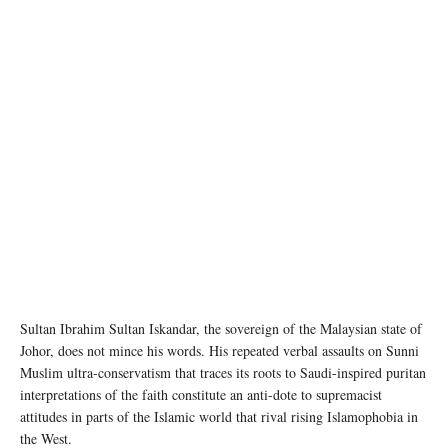
Sultan Ibrahim Sultan Iskandar, the sovereign of the Malaysian state of
Johor, does not mince his words. His repeated verbal assaults on Sunni
Muslim ultra-conservatism that traces its roots to Saudi-inspired puritan
interpretations of the faith constitute an anti-dote to supremacist
attitudes in parts of the Islamic world that rival rising Islamophobia in
the West.