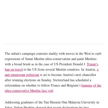
The sultan’s campaign contrasts starkly with moves in the West to curb
expressions of Sunni Muslim ultra-conservatism and paint Muslims
with a broad brush as in the case of US President Donald J.
Trump’s
ban on travel
to the US from several Muslim countries. In Austria,
a
anti-immigrant politician
is set to become Austria’s next chancellor
after winning elections on Sunday. Switzerland has scheduled a
referendum on whether to follow France and Belgium’s
banning of the
ultra-conservative Muslim face veil
.
Addressing graduates of the Tun Hussein Onn Malaysia University in
Johor, Sultan Ibrahim charged that recent declarations by two