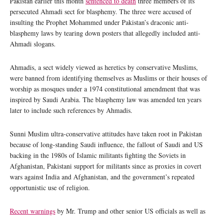
Pakistan earlier this month
sentenced to death
three members of its
persecuted Ahmadi sect for blasphemy. The three were accused of
insulting the Prophet Mohammed under Pakistan’s draconic anti-
blasphemy laws by tearing down posters that allegedly included anti-
Ahmadi slogans.
Ahmadis, a sect widely viewed as heretics by conservative Muslims,
were banned from identifying themselves as Muslims or their houses of
worship as mosques under a 1974 constitutional amendment that was
inspired by Saudi Arabia. The blasphemy law was amended ten years
later to include such references by Ahmadis.
Sunni Muslim ultra-conservative attitudes have taken root in Pakistan
because of long-standing Saudi influence, the fallout of Saudi and US
backing in the 1980s of Islamic militants fighting the Soviets in
Afghanistan, Pakistani support for militants since as proxies in covert
wars against India and Afghanistan, and the government’s repeated
opportunistic use of religion.
Recent warnings
by Mr. Trump and other senior US officials as well as