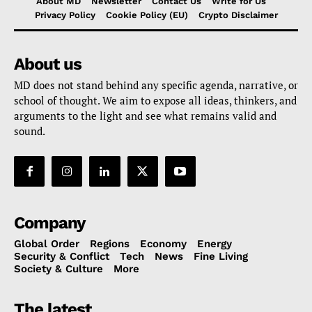
About MD
Newsletter
Contact Us
Write for Us
Privacy Policy
Cookie Policy (EU)
Crypto Disclaimer
About us
MD does not stand behind any specific agenda, narrative, or
school of thought. We aim to expose all ideas, thinkers, and
arguments to the light and see what remains valid and
sound.
Company
Global Order
Regions
Economy
Energy
Security & Conflict
Tech
News
Fine Living
Society & Culture
More
The latest