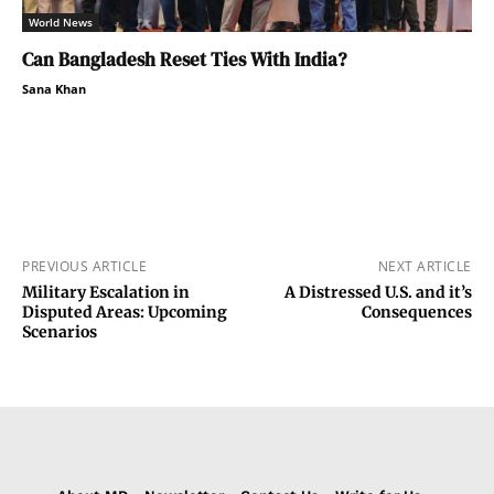
World News
Can Bangladesh Reset Ties With India?
Sana Khan
PREVIOUS ARTICLE
NEXT ARTICLE
Military Escalation in
A Distressed U.S. and it’s
Disputed Areas: Upcoming
Consequences
Scenarios