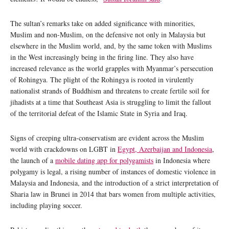
The sultan’s remarks take on added significance with minorities,
Muslim and non-Muslim, on the defensive not only in Malaysia but
elsewhere in the Muslim world, and, by the same token with Muslims
in the West increasingly being in the firing line. They also have
increased relevance as the world grapples with Myanmar’s persecution
of Rohingya. The plight of the Rohingya is rooted in virulently
nationalist strands of Buddhism and threatens to create fertile soil for
jihadists at a time that Southeast Asia is struggling to limit the fallout
of the territorial defeat of the Islamic State in Syria and Iraq.
Signs of creeping ultra-conservatism are evident across the Muslim
world with crackdowns on LGBT in
Egypt, Azerbaijan and Indonesia
,
the launch of a
mobile dating app for polygamists
in Indonesia where
polygamy is legal, a rising number of instances of domestic violence in
Malaysia and Indonesia, and the introduction of a strict interpretation of
Sharia law in Brunei in 2014 that bars women from multiple activities,
including playing soccer.