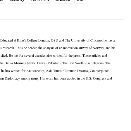
 Educated at King's College London, OSU and The University of Chicago, he has a
is research. Thus he headed the analysis of an innovation survey of Norway, and his
ted. He has for several decades also written for the press: These articles and
 The Dallas Morning News, Dawn (Pakistan), The Fort Worth Star Telegram, The
net, he has written for Antiwar.com, Asia Times, Common Dreams, Counterpunch,
dern Diplomacy among many. His work has been quoted in the U.S. Congress and