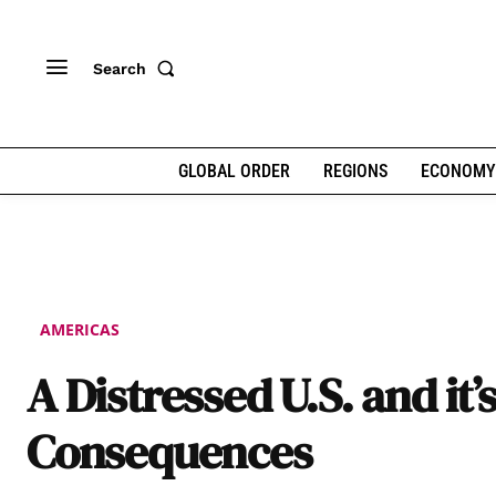
Search
GLOBAL ORDER
REGIONS
ECONOMY
AMERICAS
A Distressed U.S. and it’
Consequences