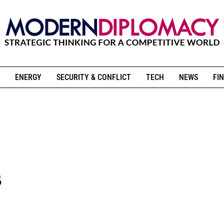
ENERGY
SECURITY & CONFLICT
TECH
NEWS
FIN
s