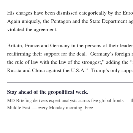
His charges have been dismissed categorically by the Eur
Again uniquely, the Pentagon and the State Department agre
violated the agreement.
Britain, France and Germany in the persons of their leader
reaffirming their support for the deal. Germany’s foreign 
the rule of law with the law of the strongest,” adding the
Russia and China against the U.S.A.” Trump’s only suppor
Stay ahead of the geopolitical week.
MD Briefing delivers expert analysis across five global fronts — 
Middle East — every Monday morning. Free.