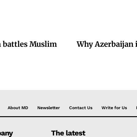
 battles Muslim
Why Azerbaijan i
About MD
Newsletter
Contact Us
Write for Us
any
The latest