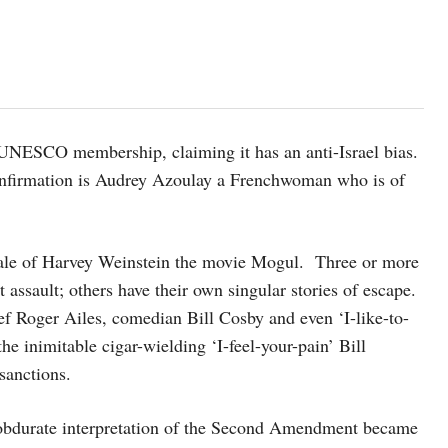
 UNESCO membership, claiming it has an anti-Israel bias.
onfirmation is Audrey Azoulay a Frenchwoman who is of
g tale of Harvey Weinstein the movie Mogul. Three or more
assault; others have their own singular stories of escape.
ef Roger Ailes, comedian Bill Cosby and even ‘I-like-to-
 inimitable cigar-wielding ‘I-feel-your-pain’ Bill
sanctions.
d obdurate interpretation of the Second Amendment became