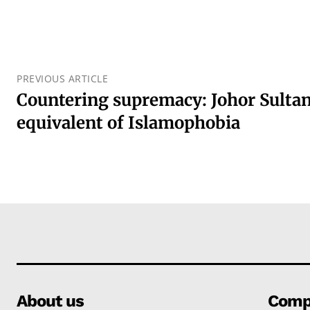
PREVIOUS ARTICLE
Countering supremacy: Johor Sultan
equivalent of Islamophobia
About us
Comp