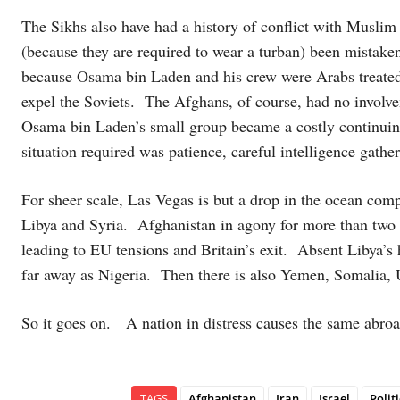
The Sikhs also have had a history of conflict with Muslim r
(because they are required to wear a turban) been mistak
because Osama bin Laden and his crew were Arabs treated as
expel the Soviets. The Afghans, of course, had no involve
Osama bin Laden’s small group became a costly continui
situation required was patience, careful intelligence gather
For sheer scale, Las Vegas is but a drop in the ocean comp
Libya and Syria. Afghanistan in agony for more than two 
leading to EU tensions and Britain’s exit. Absent Libya’s
far away as Nigeria. Then there is also Yemen, Somalia
So it goes on. A nation in distress causes the same abroa
TAGS
Afghanistan
Iran
Israel
Politi