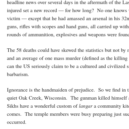
headline news over several days in the aftermath of the L
injured set a new record — for how long? No one knows 
victim — except that he had amassed an arsenal in his 32
guns, rifles with scopes and hand guns, all carried up wit
rounds of ammunition, explosives and weapons were found i
The 58 deaths could have skewed the statistics but not by
and an average of one mass murder (defined as the killing o
can the US seriously claim to be a cultured and civilized so
barbarism.
Ignorance is the handmaiden of prejudice. So we find in 
quiet Oak Creek, Wisconsin. The gunman killed himself a
Sikhs have a wonderful custom of
langar
a community kitc
comes. The temple members were busy preparing just such 
occurred.