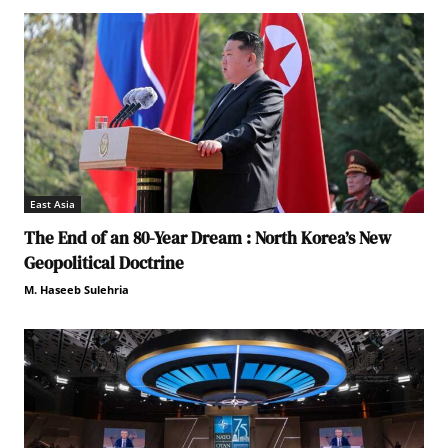
East Asia
The End of an 80-Year Dream : North Korea’s New
Geopolitical Doctrine
M. Haseeb Sulehria