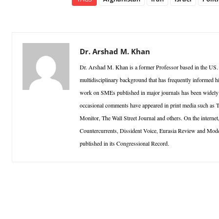
Dr. Arshad M. Khan
Dr. Arshad M. Khan is a former Professor based in the US.
multidisciplinary background that has frequently informed h
work on SMEs published in major journals has been widely ci
occasional comments have appeared in print media such as
Monitor, The Wall Street Journal and others. On the inter
Countercurrents, Dissident Voice, Eurasia Review and Mo
published in its Congressional Record.