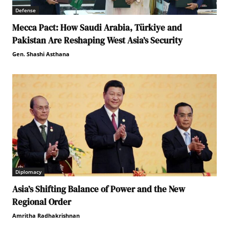
Defense
Mecca Pact: How Saudi Arabia, Türkiye and
Pakistan Are Reshaping West Asia’s Security
Gen. Shashi Asthana
Diplomacy
Asia’s Shifting Balance of Power and the New
Regional Order
Amritha Radhakrishnan