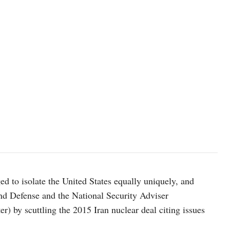
to isolate the United States equally uniquely, and
 and Defense and the National Security Adviser
) by scuttling the 2015 Iran nuclear deal citing issues