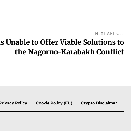
NEXT ARTICLE
s Unable to Offer Viable Solutions to
the Nagorno-Karabakh Conflict
Privacy Policy
Cookie Policy (EU)
Crypto Disclaimer