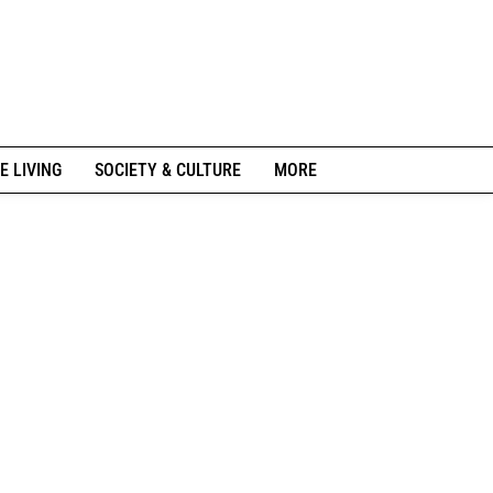
E LIVING
SOCIETY & CULTURE
MORE