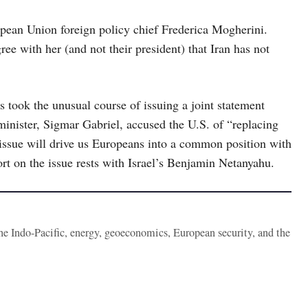
opean Union foreign policy chief Frederica Mogherini.
e with her (and not their president) that Iran has not
s took the unusual course of issuing a joint statement
minister, Sigmar Gabriel, accused the U.S. of “replacing
 “issue will drive us Europeans into a common position with
t on the issue rests with Israel’s Benjamin Netanyahu.
the Indo-Pacific, energy, geoeconomics, European security, and the