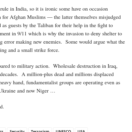
ule in India, so it is ironic some have on occasion
en for Afghan Muslims — the latter themselves misjudged
 guests by the Taliban for their help in the fight to
ment in 9/11 which is why the invasion to deny shelter to
ng error making new enemies. Some would argue what the
ing and a small strike force.
ared to military action. Wholesale destruction in Iraq,
decades. A million-plus dead and millions displaced
 heavy hand, fundamentalist groups are operating even as
, Ukraine and now Niger …
d.
cs
Security
Terrorism
UNESCO
USA