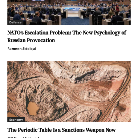
Defense
NATO’s Escalation Problem: The New Psychology of
Russian Provocation
Rameen Siddiqui
Economy
The Periodic Table Is a Sanctions Weapon Now