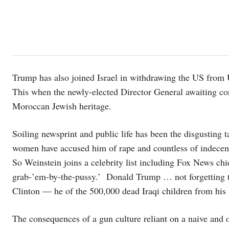
Trump has also joined Israel in withdrawing the US from
This when the newly-elected Director General awaiting c
Moroccan Jewish heritage.
Soiling newsprint and public life has been the disgustin
women have accused him of rape and countless of indecent 
So Weinstein joins a celebrity list including Fox News chi
grab-’em-by-the-pussy.’ Donald Trump … not forgetting the
Clinton — he of the 500,000 dead Iraqi children from his 
The consequences of a gun culture reliant on a naive an