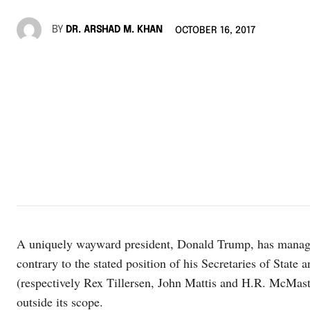
BY
DR. ARSHAD M. KHAN
OCTOBER 16, 2017
A uniquely wayward president, Donald Trump, has managed 
contrary to the stated position of his Secretaries of State
(respectively Rex Tillersen, John Mattis and H.R. McMaster
outside its scope.