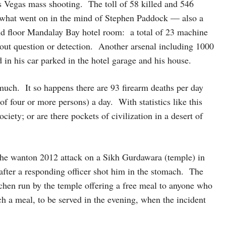
as Vegas mass shooting. The toll of 58 killed and 546
what went on in the mind of Stephen Paddock — also a
nd floor Mandalay Bay hotel room: a total of 23 machine
hout question or detection. Another arsenal including 1000
n his car parked in the hotel garage and his house.
 much. It so happens there are 93 firearm deaths per day
f four or more persons) a day. With statistics like this
ciety; or are there pockets of civilization in a desert of
the wanton 2012 attack on a Sikh Gurdawara (temple) in
fter a responding officer shot him in the stomach. The
hen run by the temple offering a free meal to anyone who
a meal, to be served in the evening, when the incident