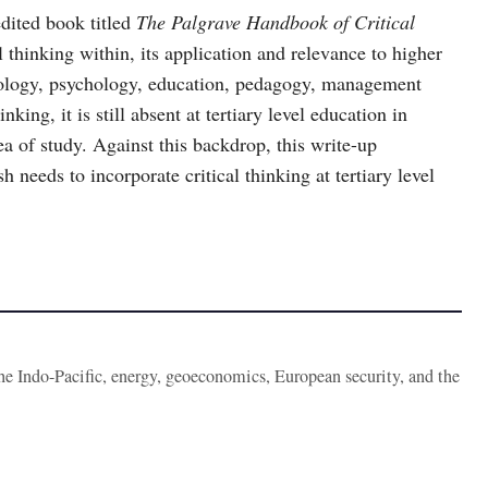
edited book titled
The Palgrave Handbook of Critical
l thinking within, its application and relevance to higher
ciology, psychology, education, pedagogy, management
king, it is still absent at tertiary level education in
a of study. Against this backdrop, this write-up
 needs to incorporate critical thinking at tertiary level
the Indo-Pacific, energy, geoeconomics, European security, and the