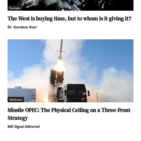
Europe
The West is buying time, but to whom is it giving it?
Dr. Gurakuc Kuci
Defense
Missile OPEC: The Physical Ceiling on a Three-Front
Strategy
MD Signal Editorial