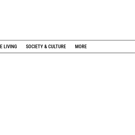
E LIVING
SOCIETY & CULTURE
MORE