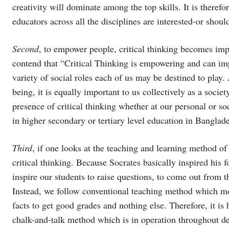
creativity will dominate among the top skills. It is therefo
educators across all the disciplines are interested-or should
Second
, to empower people, critical thinking becomes imp
contend that “Critical Thinking is empowering and can im
variety of social roles each of us may be destined to play.
being, it is equally important to us collectively as a soci
presence of critical thinking whether at our personal or soci
in higher secondary or tertiary level education in Banglad
Third
, if one looks at the teaching and learning method o
critical thinking. Because Socrates basically inspired his f
inspire our students to raise questions, to come out from 
Instead, we follow conventional teaching method which m
facts to get good grades and nothing else. Therefore, it is
chalk-and-talk method which is in operation throughout de