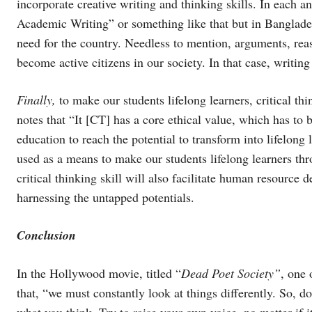
incorporate creative writing and thinking skills. In each a
Academic Writing” or something like that but in Banglades
need for the country. Needless to mention, arguments, re
become active citizens in our society. In that case, writing
Finally,
to make our students lifelong learners, critical t
notes that “It [CT] has a core ethical value, which has to
education to reach the potential to transform into lifelong
used as a means to make our students lifelong learners thro
critical thinking skill will also facilitate human resource
harnessing the untapped potentials.
Conclusion
In the Hollywood movie, titled “
Dead Poet Society”
, one 
that, “we must constantly look at things differently. So, do