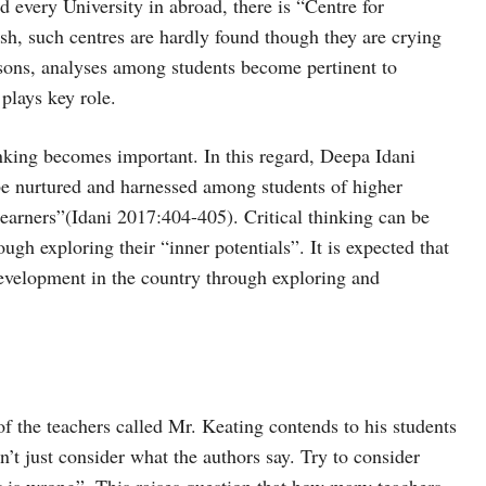
nd every University in abroad, there is “Centre for
h, such centres are hardly found though they are crying
asons, analyses among students become pertinent to
 plays key role.
hinking becomes important. In this regard, Deepa Idani
 be nurtured and harnessed among students of higher
 learners”(Idani 2017:404-405). Critical thinking can be
ugh exploring their “inner potentials”. It is expected that
 development in the country through exploring and
of the teachers called Mr. Keating contends to his students
n’t just consider what the authors say. Try to consider