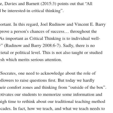
re, Davies and Barnett (2015:3) points out that “All
 be interested-in critical thinking”.
ortant. In this regard, Joel Rudinow and Vincent E. Barry
prove a person’s chances of success… throughout the
 As important as Critical Thinking is to individual well-
ety” (Rudinow and Barry 2008:6-7). Sadly, there is no
etal or political level. This is not also taught or studied
esh which merits serious attention.
f Socrates, one need to acknowledge about the role of
ollowers to raise questions first. But today we hardly
their comfort zones and thinking from “outside of the box”.
otivates our students to memorize some information and
 high time to rethink about our traditional teaching method
cades. In fact, how we teach, and what we teach needs to