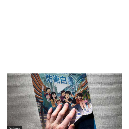
Defense