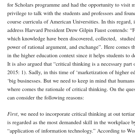
for Scholars programme and had the opportunity to visit 
privilege to talk with the students and professors and foun
course curricula of American Universities. In this regard,
address Harvard President Drew Gilpin Faust contends: “Fo
which knowledge have been discovered, collected, studie
power of rational argument, and exchange”. Here comes the ra
in the higher education context since it helps students to 
It is also argued that “critical thinking is a necessary part
2015: 1). Sadly, in this time of ‘marketization of higher 
‘big businesses. But we need to keep in mind that humans
where comes the rationale of critical thinking. On the que
can consider the following reasons:
First
, we need to incorporate critical thinking at out tertia
is regarded as the most demanded skill in the workplace 
“application of information technology.” According to Wo