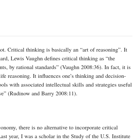
t. Critical thinking is basically an “art of reasoning”. It
ard, Lewis Vaughn defines critical thinking as “the
nts, by rational standards” (Vaughn 2008:36). In fact, it is
life reasoning. It influences one’s thinking and decision-
ls with associated intellectual skills and strategies useful
eve” (Rudinow and Barry 2008:11).
onomy, there is no alternative to incorporate critical
ast year, I was a scholar in the Study of the U.S. Institute