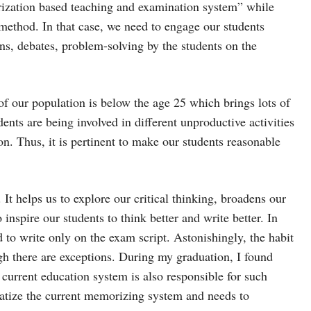
rization based teaching and examination system” while
 method. In that case, we need to engage our students
ns, debates, problem-solving by the students on the
 of our population is below the age 25 which brings lots of
ents are being involved in different unproductive activities
son. Thus, it is pertinent to make our students reasonable
. It helps us to explore our critical thinking, broadens our
inspire our students to think better and write better. In
 to write only on the exam script. Astonishingly, the habit
h there are exceptions. During my graduation, I found
 current education system is also responsible for such
matize the current memorizing system and needs to