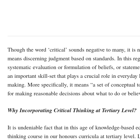
Though the word ‘critical’ sounds negative to many, it is no
means discerning judgment based on standards. In this reg
systematic evaluation or formulation of beliefs, or stateme
an important skill-set that plays a crucial role in everyday 
making. More specifically, it means “a set of conceptual too
for making reasonable decisions about what to do or beli
Why Incorporating Critical Thinking at Tertiary Level?
It is undeniable fact that in this age of knowledge-based ec
thinking course in our honours curricula at tertiary level. L