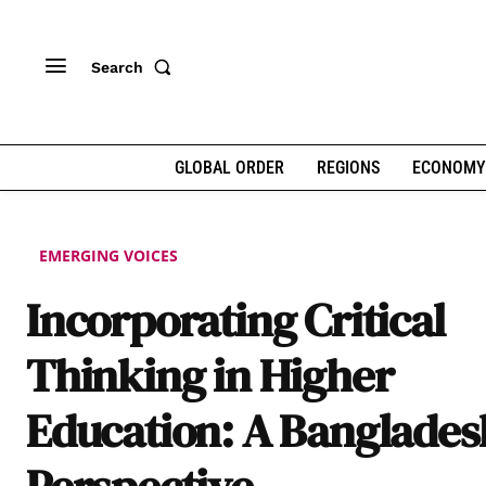
Search
GLOBAL ORDER
REGIONS
ECONOMY
EMERGING VOICES
Incorporating Critical
Thinking in Higher
Education: A Banglades
Perspective