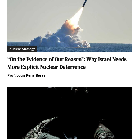
Nuclear Strategy
“On the Evidence of Our Reason”: Why Israel Needs
More Explicit Nuclear Deterrence
Prof. Louis René Beres