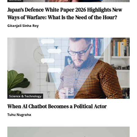
Japan’s Defence White Paper 2026 Highlights New
Ways of Warfare: What Is the Need of the Hour?
Gitanjali Sinha Roy
Science & Technology
When AI Chatbot Becomes a Political Actor
Tuhu Nugraha