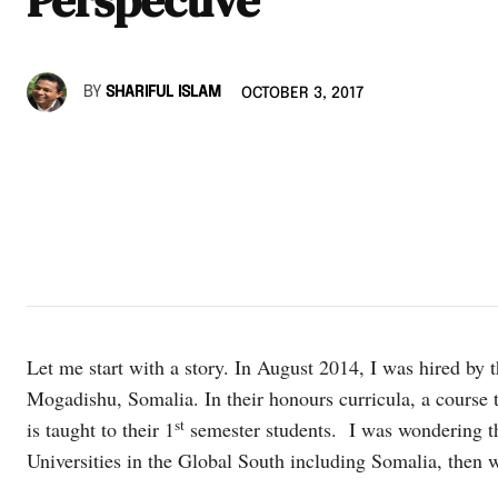
BY
SHARIFUL ISLAM
OCTOBER 3, 2017
Let me start with a story. In August 2014, I was hired by t
Mogadishu, Somalia. In their honours curricula, a course 
st
is taught to their 1
semester students. I was wondering tha
Universities in the Global South including Somalia, then w