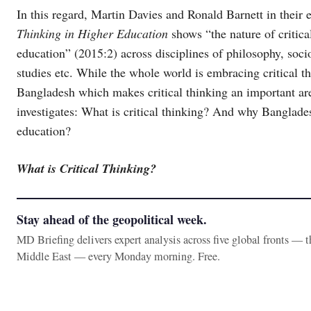
In this regard, Martin Davies and Ronald Barnett in their 
Thinking in Higher Education
shows “the nature of critica
education” (2015:2) across disciplines of philosophy, so
studies etc. While the whole world is embracing critical thin
Bangladesh which makes critical thinking an important are
investigates: What is critical thinking? And why Bangladesh
education?
What is Critical Thinking?
Stay ahead of the geopolitical week.
MD Briefing delivers expert analysis across five global fronts — 
Middle East — every Monday morning. Free.