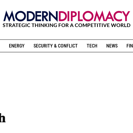
ENERGY
SECURITY & CONFLICT
TECH
NEWS
FIN
h