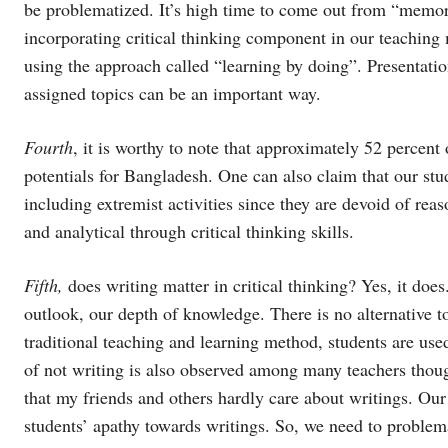
be problematized. It’s high time to come out from “memo
incorporating critical thinking component in our teaching
using the approach called “learning by doing”. Presentatio
assigned topics can be an important way.
Fourth
, it is worthy to note that approximately 52 percent
potentials for Bangladesh. One can also claim that our stud
including extremist activities since they are devoid of rea
and analytical through critical thinking skills.
Fifth,
does writing matter in critical thinking? Yes, it does
outlook, our depth of knowledge. There is no alternative to 
traditional teaching and learning method, students are used
of not writing is also observed among many teachers thoug
that my friends and others hardly care about writings. Our
students’ apathy towards writings. So, we need to proble