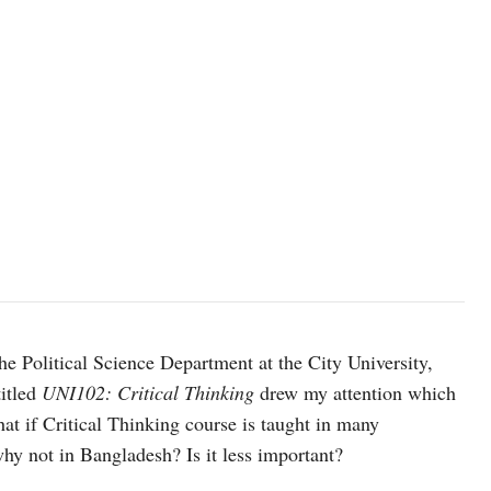
he Political Science Department at the City University,
titled
UNI102: Critical Thinking
drew my attention which
t if Critical Thinking course is taught in many
hy not in Bangladesh? Is it less important?