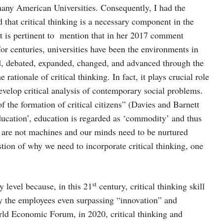
many American Universities. Consequently, I had the
d that critical thinking is a necessary component in the
 it is pertinent to mention that in her 2017 comment
r centuries, universities have been the environments in
d, debated, expanded, changed, and advanced through the
tionale of critical thinking. In fact, it plays crucial role
develop critical analysis of contemporary social problems.
 of the formation of critical citizens” (Davies and Barnett
education’, education is regarded as ‘commodity’ and thus
 are not machines and our minds need to be nurtured
stion of why we need to incorporate critical thinking, one
st
ry level because, in this 21
century, critical thinking skill
by the employees even surpassing “innovation” and
rld Economic Forum, in 2020, critical thinking and