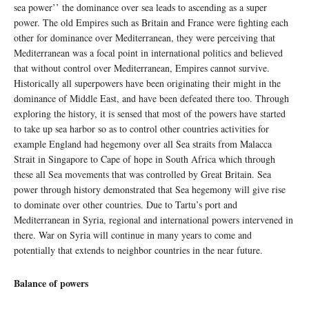
sea power’’ the dominance over sea leads to ascending as a super
power. The old Empires such as Britain and France were fighting each
other for dominance over Mediterranean, they were perceiving that
Mediterranean was a focal point in international politics and believed
that without control over Mediterranean, Empires cannot survive.
Historically all superpowers have been originating their might in the
dominance of Middle East, and have been defeated there too. Through
exploring the history, it is sensed that most of the powers have started
to take up sea harbor so as to control other countries activities for
example England had hegemony over all Sea straits from Malacca
Strait in Singapore to Cape of hope in South Africa which through
these all Sea movements that was controlled by Great Britain. Sea
power through history demonstrated that Sea hegemony will give rise
to dominate over other countries. Due to Tartu’s port and
Mediterranean in Syria, regional and international powers intervened in
there. War on Syria will continue in many years to come and
potentially that extends to neighbor countries in the near future.
Balance of powers