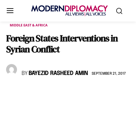
MIDDLE EAST & AFRICA
Foreign States Interventions in
Syrian Conflict
BY
BAYEZID RASHEED AMIN
SEPTEMBER 21, 2017