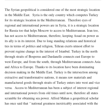
The Syrian geopolitical is considered one of the most strategic location
in the Middle East. Syria is the only country which competes Turkey
for its strategic location in the Mediterranean. Therefore eyes of
regional and international powers are in Syria, it is a strategic location
for Russia too that helps Moscow to access to Mediterranean. Iran too,
has not access to Mediterranean, therefore, keeping Assad on power as
its ally is in its interest. Due to long standing relations and historical
ties in terms of politics and religion, Tehran exerts utmost effort to
prevent regime change in the interest of Istanbul. Turkey in the north
through straits of Bosporus and Dardanelle connects east Europe to
west-Europe, and from the south, through Mediterranean connects Asia
and Africa to Europe. Thanks to its location have been dominating
decision making in the Middle East. Turkey is the intersection among
extractive and transformative nations, it means raw materials and
manufactured goods through straits of Turkey enters into west and vice
versa. Access to Mediterranean has been a subject of interest regional
and international powers from old times until now, therefore all states
scramble for obtaining sea power. Alfred Mahan a geopolitical scholar
has once said that ‘’national greatness inextricably associated with the