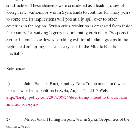
construction. These elements were considered as a leading cause of
foreign interventions. A war in Syria tends to continue for many years
to come and its implications will potentially spill over to other
countries in the region. Syrian crisis resolution is emanated from inside
the country, by waiving bigotry and tolerating each other. Prospects in
Syrian internal showdowns heralding evil for all ethnic groups in the
region and collapsing of the state system in the Middle East is
inevitable.
References;
1) John, Hannah, Foreign policy, Does Trump intend to thwart
Iran’s Thwart Iran’s ambition in Syria, August 24, 2017.Web.
http://foreignpolicy.com/2017/08/24/does-trump-intend-to-thwart-irans-
ambitions-in-syria/
2) Milad, Jokar, Huffington post, War in Syria, Geopolitics of the
conflict, Web.