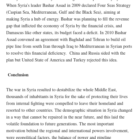
When Syria’s leader Bashar Assad in 2009 declared Four Seas Strategy
(Caspian Sea, Mediterranean, Gulf and the Black Sea), aiming at
making Syria a hub of energy. Bashar was planning to fill the revenue
gap that inflicted the economy of Syria by the financial crisis, and
Damascus like other states, its budget faced a deficit. In 2010 Bashar
Assad convened an agreement with Baghdad and Tehran to build oil
pipe line from south Iran through Iraq to Mediterranean in Syrian ports
to resolve this financial deficiency. China and Russia sided with the
plan but United State of America and Turkey rejected this idea.
Conclusion
The war in Syria resulted to destabilize the whole Middle East,
thousands of inhabitants in Syria for the sake of protecting their lives
from internal fighting were compelled to leave their homeland and
resorted to other countries. The demographic situation in Syria changed
in a way that cannot be repaired in the near future, and this laid the
volatile foundation to future generations. The most important
motivation behind the regional and international powers involvement,
were geopolitical factors, the balance of power and pipeline