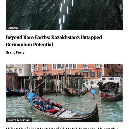
Eurasia
Beyond Rare Earths: Kazakhstan’s Untapped
Germanium Potential
Grant Perry
Travel & Leisure