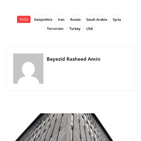
TAGS
Geopolitics
Iran
Russia
Saudi Arabia
Syria
Terrorism
Turkey
USA
Bayezid Rasheed Amin