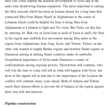
their role could impede the Kurdish development in Syria and at the
same time disallowing Iranian expansion. The most important is cutting
the Shia crescent which has been an Iranian dream for a long time that
connected Shia from Mazar Sharif in Afghanistan to the coasts of
Lebanon which could be helpful for Iran to bring Shia from
Afghanistan to Lebanon to fight and Vis versa. But Turks cut this line
by entering Al- Bab city in Syria.Iran in need of Syria to unify the Shia
in the region and establish free movement among Shia states in the
region from Afghanistan, Iran, Iraq, Syria, and Yemen. Turkey on the
other side wanted to topple Bashar regime and institute Sunni regime in
Damascus aiming at uniting Sunni countries under its umbrella.
Geopolitical importance of Syria made Damascus a center of
confrontations among regional powers. Showdowns still continue, who
will win the time to come will tell us what will happen with Syria .but
most of the signals tell us that due to the importance of the location the
conflict will continue many years ahead. Both of Ankara and Tehran
exerts their utmost efforts to prevent tilt of balance in the region against
their own will and interests.
Pipeline construction