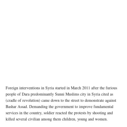
Foreign interventions in Syria started in March 2011 after the furious
people of Dara predominantly Sunni Muslims city in Syria cited as
(cradle of revolution) came down to the street to demonstrate against
Bashar Assad. Demanding the government to improve fundamental
services in the country, soldier reacted the protests by shooting and
killed several civilian among them children, young and women.