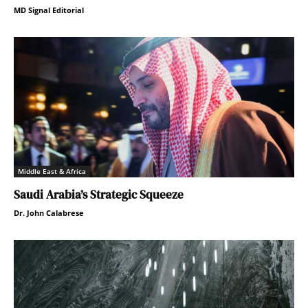
MD Signal Editorial
Middle East & Africa
Saudi Arabia’s Strategic Squeeze
Dr. John Calabrese