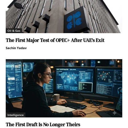
Oil & Gas
The First Major Test of OPEC+ After UAE’s Exit
Sachin Yadav
Intelligence
The First Draft Is No Longer Theirs