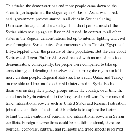
This fueled the demonstrations and more people came down to the
street to participate and the slogan against Bashar Assad was raised,
anti- government protests started in all cities in Syria including
Damascus the capital of the country. In a short period, most of the
Syrian cities rose up against Bashar Al-Assad. In contrast to all other
states in the Region, demonstrations led up to internal fighting and civil
war throughout Syrian cities. Governments such as Tunisia, Egypt, and
Libya toppled under the pressure of their population. But the case about
Syria was different. Bashar Al- Assad reacted with an armed attack on
demonstrators, consequently, the people were compelled to take up
arms aiming at defending themselves and deterring the regime to kill
more civilian people. Regional states such as Saudi, Qatar, and Turkey
on one side and Iran on the other side intervened in Syria. Each of
them was inciting their proxy groups inside the country, over time the
situations in Syria entered into the large scale civil war. Over course of
time, international powers such as United States and Russian Federation
joined the conflicts. The aim of this article is to explore the factors
behind the interventions of regional and international powers in Syrian
conflicts. Foreign interventions could be multidimensional, there are
political, economic, cultural, and religious and trade aspects perceived