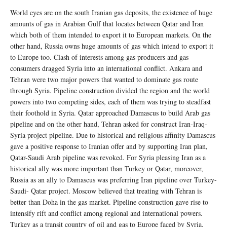
World eyes are on the south Iranian gas deposits, the existence of huge
amounts of gas in Arabian Gulf that locates between Qatar and Iran
which both of them intended to export it to European markets. On the
other hand, Russia owns huge amounts of gas which intend to export it
to Europe too. Clash of interests among gas producers and gas
consumers dragged Syria into an international conflict. Ankara and
Tehran were two major powers that wanted to dominate gas route
through Syria. Pipeline construction divided the region and the world
powers into two competing sides, each of them was trying to steadfast
their foothold in Syria. Qatar approached Damascus to build Arab gas
pipeline and on the other hand, Tehran asked for construct Iran-Iraq-
Syria project pipeline. Due to historical and religious affinity Damascus
gave a positive response to Iranian offer and by supporting Iran plan,
Qatar-Saudi Arab pipeline was revoked. For Syria pleasing Iran as a
historical ally was more important than Turkey or Qatar, moreover,
Russia as an ally to Damascus was preferring Iran pipeline over Turkey-
Saudi- Qatar project. Moscow believed that treating with Tehran is
better than Doha in the gas market. Pipeline construction gave rise to
intensify rift and conflict among regional and international powers.
Turkey as a transit country of oil and gas to Europe faced by Syria.