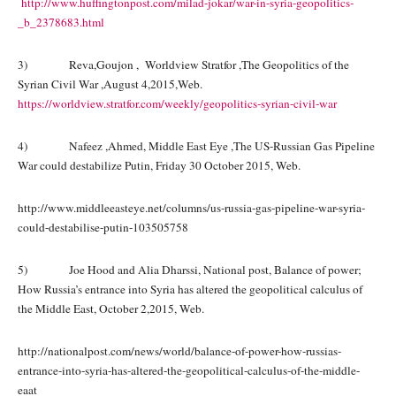
http://www.huffingtonpost.com/milad-jokar/war-in-syria-geopolitics-
_b_2378683.html
3) Reva,Goujon , Worldview Stratfor ,The Geopolitics of the
Syrian Civil War ,August 4,2015,Web.
https://worldview.stratfor.com/weekly/geopolitics-syrian-civil-war
4) Nafeez ,Ahmed, Middle East Eye ,The US-Russian Gas Pipeline
War could destabilize Putin, Friday 30 October 2015, Web.
http://www.middleeasteye.net/columns/us-russia-gas-pipeline-war-syria-
could-destabilise-putin-103505758
5) Joe Hood and Alia Dharssi, National post, Balance of power;
How Russia’s entrance into Syria has altered the geopolitical calculus of
the Middle East, October 2,2015, Web.
http://nationalpost.com/news/world/balance-of-power-how-russias-
entrance-into-syria-has-altered-the-geopolitical-calculus-of-the-middle-
eaat