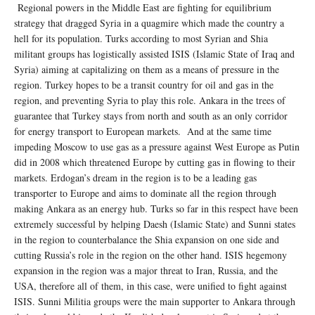
Regional powers in the Middle East are fighting for equilibrium
strategy that dragged Syria in a quagmire which made the country a
hell for its population. Turks according to most Syrian and Shia
militant groups has logistically assisted ISIS (Islamic State of Iraq and
Syria) aiming at capitalizing on them as a means of pressure in the
region. Turkey hopes to be a transit country for oil and gas in the
region, and preventing Syria to play this role. Ankara in the trees of
guarantee that Turkey stays from north and south as an only corridor
for energy transport to European markets. And at the same time
impeding Moscow to use gas as a pressure against West Europe as Putin
did in 2008 which threatened Europe by cutting gas in flowing to their
markets. Erdogan’s dream in the region is to be a leading gas
transporter to Europe and aims to dominate all the region through
making Ankara as an energy hub. Turks so far in this respect have been
extremely successful by helping Daesh (Islamic State) and Sunni states
in the region to counterbalance the Shia expansion on one side and
cutting Russia’s role in the region on the other hand. ISIS hegemony
expansion in the region was a major threat to Iran, Russia, and the
USA, therefore all of them, in this case, were unified to fight against
ISIS. Sunni Militia groups were the main supporter to Ankara through