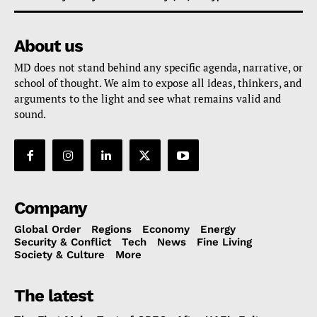
About us
MD does not stand behind any specific agenda, narrative, or
school of thought. We aim to expose all ideas, thinkers, and
arguments to the light and see what remains valid and
sound.
Company
Global Order
Regions
Economy
Energy
Security & Conflict
Tech
News
Fine Living
Society & Culture
More
The latest