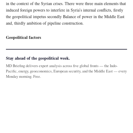
in the context of the Syrian crises. There were three main elements that
induced foreign powers to interfere in Syria’s internal conflicts, firstly
the geopolitical impetus secondly Balance of power in the Middle East
and, thirdly ambition of pipeline construction.
Geopolitical factors
Stay ahead of the geopolitical week.
MD Briefing delivers expert analysis across five global fronts — the Indo-
Pacific, energy, geoeconomics, European security, and the Middle East — every
Monday morning. Free.