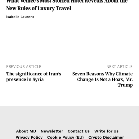
What Venice’s Most Storied Hotel Reveals About the
New Rules of Luxury Travel
Isabelle Laurent
PREVIOUS ARTICLE
NEXT ARTICLE
The significance of Iran’s
Seven Reasons Why Climate
presence in Syria
Change Is Not a Hoax, Mr.
Trump
About MD
Newsletter
Contact Us
Write for Us
Privacy Policy
Cookie Policy (EU)
Crypto Disclaimer