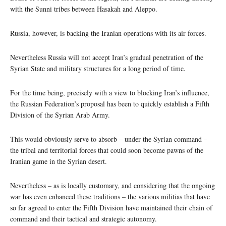
with the Sunni tribes between Hasakah and Aleppo.
Russia, however, is backing the Iranian operations with its air forces.
Nevertheless Russia will not accept Iran’s gradual penetration of the
Syrian State and military structures for a long period of time.
For the time being, precisely with a view to blocking Iran’s influence,
the Russian Federation’s proposal has been to quickly establish a Fifth
Division of the Syrian Arab Army.
This would obviously serve to absorb – under the Syrian command –
the tribal and territorial forces that could soon become pawns of the
Iranian game in the Syrian desert.
Nevertheless – as is locally customary, and considering that the ongoing
war has even enhanced these traditions – the various militias that have
so far agreed to enter the Fifth Division have maintained their chain of
command and their tactical and strategic autonomy.