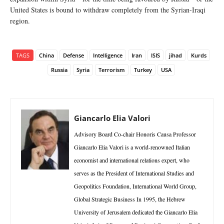
United States is bound to withdraw completely from the Syrian-Iraqi
region.
TAGS
China
Defense
Intelligence
Iran
ISIS
jihad
Kurds
Russia
Syria
Terrorism
Turkey
USA
Giancarlo Elia Valori
Advisory Board Co-chair Honoris Causa Professor
Giancarlo Elia Valori is a world-renowned Italian
economist and international relations expert, who
serves as the President of International Studies and
Geopolitics Foundation, International World Group,
Global Strategic Business In 1995, the Hebrew
University of Jerusalem dedicated the Giancarlo Elia