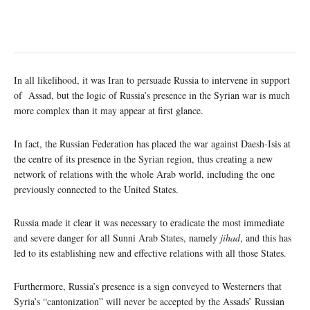
In all likelihood, it was Iran to persuade Russia to intervene in support
of Assad, but the logic of Russia’s presence in the Syrian war is much
more complex than it may appear at first glance.
In fact, the Russian Federation has placed the war against Daesh-Isis at
the centre of its presence in the Syrian region, thus creating a new
network of relations with the whole Arab world, including the one
previously connected to the United States.
Russia made it clear it was necessary to eradicate the most immediate
and severe danger for all Sunni Arab States, namely
jihad
, and this has
led to its establishing new and effective relations with all those States.
Furthermore, Russia’s presence is a sign conveyed to Westerners that
Syria’s “cantonization” will never be accepted by the Assads’ Russian