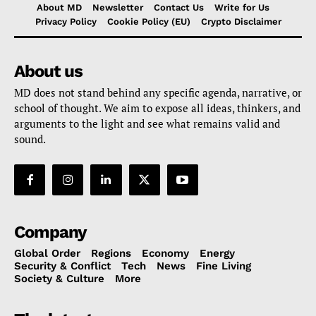
About MD
Newsletter
Contact Us
Write for Us
Privacy Policy
Cookie Policy (EU)
Crypto Disclaimer
About us
MD does not stand behind any specific agenda, narrative, or
school of thought. We aim to expose all ideas, thinkers, and
arguments to the light and see what remains valid and
sound.
Company
Global Order
Regions
Economy
Energy
Security & Conflict
Tech
News
Fine Living
Society & Culture
More