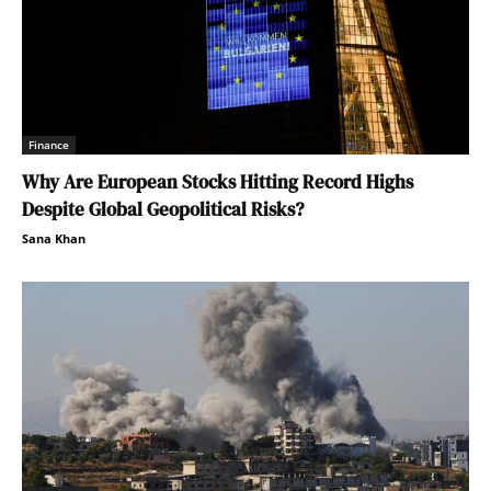
Finance
Why Are European Stocks Hitting Record Highs
Despite Global Geopolitical Risks?
Sana Khan