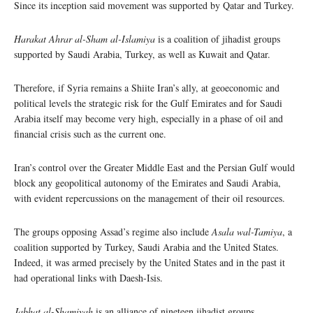
Since its inception said movement was supported by Qatar and Turkey.
Harakat Ahrar al-Sham al-Islamiya
is a coalition of jihadist groups
supported by Saudi Arabia, Turkey, as well as Kuwait and Qatar.
Therefore, if Syria remains a Shiite Iran’s ally, at geoeconomic and
political levels the strategic risk for the Gulf Emirates and for Saudi
Arabia itself may become very high, especially in a phase of oil and
financial crisis such as the current one.
Iran’s control over the Greater Middle East and the Persian Gulf would
block any geopolitical autonomy of the Emirates and Saudi Arabia,
with evident repercussions on the management of their oil resources.
The groups opposing Assad’s regime also include
Asala wal-Tamiya
, a
coalition supported by Turkey, Saudi Arabia and the United States.
Indeed, it was armed precisely by the United States and in the past it
had operational links with Daesh-Isis.
Jabhat al-Shamiyah
is an alliance of nineteen jihadist groups