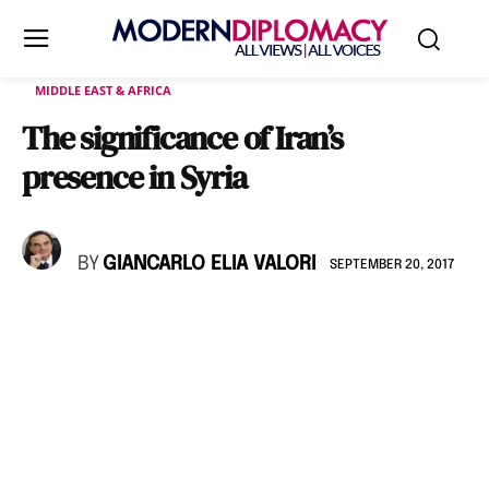
MIDDLE EAST & AFRICA
The significance of Iran’s
presence in Syria
BY
GIANCARLO ELIA VALORI
SEPTEMBER 20, 2017