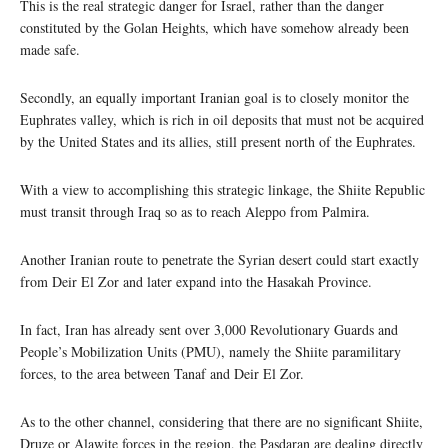
This is the real strategic danger for Israel, rather than the danger
constituted by the Golan Heights, which have somehow already been
made safe.
Secondly, an equally important Iranian goal is to closely monitor the
Euphrates valley, which is rich in oil deposits that must not be acquired
by the United States and its allies, still present north of the Euphrates.
With a view to accomplishing this strategic linkage, the Shiite Republic
must transit through Iraq so as to reach Aleppo from Palmira.
Another Iranian route to penetrate the Syrian desert could start exactly
from Deir El Zor and later expand into the Hasakah Province.
In fact, Iran has already sent over 3,000 Revolutionary Guards and
People’s Mobilization Units (PMU), namely the Shiite paramilitary
forces, to the area between Tanaf and Deir El Zor.
As to the other channel, considering that there are no significant Shiite,
Druze or Alawite forces in the region, the Pasdaran are dealing directly