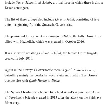
include
Quwat Muqatili al-Ashair
, a tribal force in which there is also a
Druze contingent.
The list of these groups also include
Liwa al-Jabal
, consisting of five
units originating from the Suwayda Governorate.
The pro-Assad forces count also
Saraya al-Tuhid
, the fully Druze force
allied with Hezbollah, which was created in October 2016.
It is also worth recalling
Labuat al-Jabal
, the female Druze brigade
created in July 2015.
Again in the Suwayda Governorate there is
Qatib Jalamid Urman
,
patrolling mainly the border between Syria and Jordan. The Druzes
operate also with
Qatib Humat al-Diyar
.
The Syrian Christians contribute to defend Assad’s regime with
Asad
al-Qarubim
, a brigade created in 2013 after the attack on the Saidnaya
Monastery.