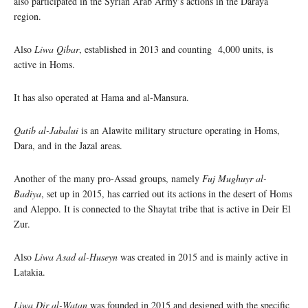
also participated in the Syrian Arab Army’s actions in the Daraya
region.
Also
Liwa Qibar
, established in 2013 and counting 4,000 units, is
active in Homs.
It has also operated at Hama and al-Mansura.
Qatib al-Jabalui
is an Alawite military structure operating in Homs,
Dara, and in the Jazal areas.
Another of the many pro-Assad groups, namely
Fuj Mughuyr al-
Badiya
, set up in 2015, has carried out its actions in the desert of Homs
and Aleppo. It is connected to the Shaytat tribe that is active in Deir El
Zur.
Also
Liwa Asad al-Huseyn
was created in 2015 and is mainly active in
Latakia.
Liwa Dir al-Watan
was founded in 2015 and designed with the specific