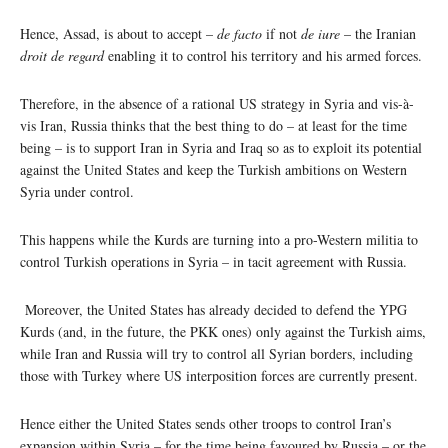
Hence, Assad, is about to accept –
de facto
if not
de iure
– the Iranian
droit
de regard
enabling it to control his territory and his armed forces.
Therefore, in the absence of a rational US strategy in Syria and vis-à-
vis Iran, Russia thinks that the best thing to do – at least for the time
being – is to support Iran in Syria and Iraq so as to exploit its potential
against the United States and keep the Turkish ambitions on Western
Syria under control.
This happens while the Kurds are turning into a pro-Western militia to
control Turkish operations in Syria – in tacit agreement with Russia.
Moreover, the United States has already decided to defend the YPG
Kurds (and, in the future, the PKK ones) only against the Turkish aims,
while Iran and Russia will try to control all Syrian borders, including
those with Turkey where US interposition forces are currently present.
Hence either the United States sends other troops to control Iran’s
expansion within Syria – for the time being favoured by Russia – or the