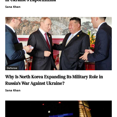
Sana Khan
Defense
Why Is North Korea Expanding Its Military Role in
Russia’s War Against Ukraine?
Sana Khan