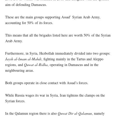
aim of defending Damascus.
These are the main groups supporting Assad’ Syrian Arab Army,
accounting for 50% of its forces.
This means that all the brigades listed here are worth 50% of the Syrian
Arab Army.
Furthermore, in Syria, Hezbollah immediately divided into two groups:
Jaysh al-Imam al-Mahdi
, fighting mainly in the Tartus and Aleppo
regions, and
Quwat al-Ridha
, operating in Damascus and in the
neighbouring areas.
Both groups operate in close contact with Assad’s forces.
While Russia wages its war in Syria, Iran tightens the clamps on the
Syrian forces.
In the Qalamun region there is also
Quwat Dir al-Qalamun
, namely