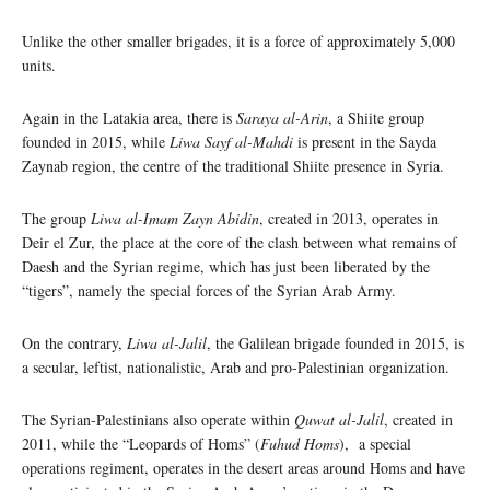
Unlike the other smaller brigades, it is a force of approximately 5,000
units.
Again in the Latakia area, there is
Saraya al-Arin
, a Shiite group
founded in 2015, while
Liwa Sayf al-Mahdi
is present in the ​​Sayda
Zaynab region, the centre of the traditional Shiite presence in Syria.
The group
Liwa al-Imam Zayn Abidin
, created in 2013, operates in
Deir el Zur, the place at the core of the clash between what remains of
Daesh and the Syrian regime, which has just been liberated by the
“tigers”, namely the special forces of the Syrian Arab Army.
On the contrary,
Liwa al-Jalil
, the Galilean brigade founded in 2015, is
a secular, leftist, nationalistic, Arab and pro-Palestinian organization.
The Syrian-Palestinians also operate within
Quwat al-Jalil
, created in
2011, while the “Leopards of Homs” (
Fuhud Homs
), a special
operations regiment, operates in the desert areas around Homs and have