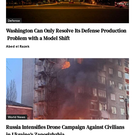
Defense
Washington Can Only Resolve Its Defense Production
Problem with a Model Shift
Abed el Razek
World News
Russia Intensifies Drone Campaign Against Civilians
in Ukraine’s Zaporizhzhia