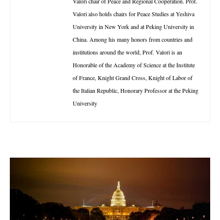
Valori chair of Peace and Regional Cooperation. Prof.
Valori also holds chairs for Peace Studies at Yeshiva
University in New York and at Peking University in
China. Among his many honors from countries and
institutions around the world, Prof. Valori is an
Honorable of the Academy of Science at the Institute
of France, Knight Grand Cross, Knight of Labor of
the Italian Republic, Honorary Professor at the Peking
University