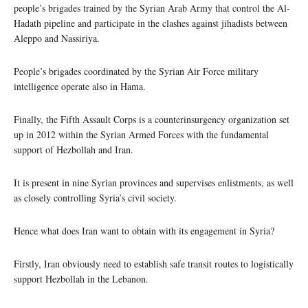
people’s brigades trained by the Syrian Arab Army that control the Al-
Hadath pipeline and participate in the clashes against jihadists between
Aleppo and Nassiriya.
People’s brigades coordinated by the Syrian Air Force military
intelligence operate also in Hama.
Finally, the Fifth Assault Corps is a counterinsurgency organization set
up in 2012 within the Syrian Armed Forces with the fundamental
support of Hezbollah and Iran.
It is present in nine Syrian provinces and supervises enlistments, as well
as closely controlling Syria’s civil society.
Hence what does Iran want to obtain with its engagement in Syria?
Firstly, Iran obviously need to establish safe transit routes to logistically
support Hezbollah in the Lebanon.