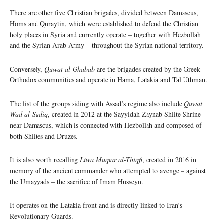
There are other five Christian brigades, divided between Damascus,
Homs and Quraytin, which were established to defend the Christian
holy places in Syria and currently operate – together with Hezbollah
and the Syrian Arab Army – throughout the Syrian national territory.
Conversely,
Quwat al-Ghabab
are the brigades created by the Greek-
Orthodox communities and operate in Hama, Latakia and Tal Uthman.
The list of the groups siding with Assad’s regime also include
Quwat
Wad al-Sadiq
, created in 2012 at the Sayyidah Zaynab Shiite Shrine
near Damascus, which is connected with Hezbollah and composed of
both Shiites and Druzes.
It is also worth recalling
Liwa Muqtar al-Thiqfi
, created in 2016 in
memory of the ancient commander who attempted to avenge – against
the Umayyads – the sacrifice of Imam Husseyn.
It operates on the Latakia front and is directly linked to Iran’s
Revolutionary Guards.