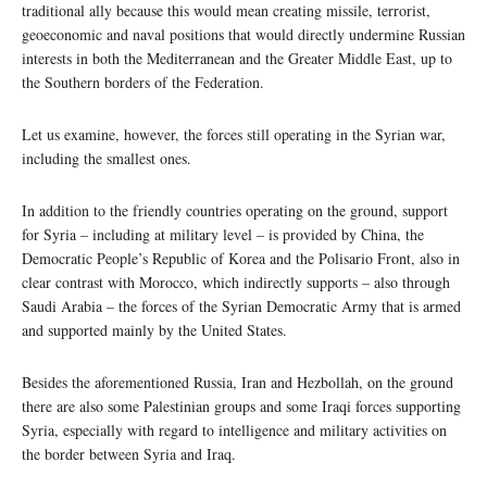
traditional ally because this would mean creating missile, terrorist,
geoeconomic and naval positions that would directly undermine Russian
interests in both the Mediterranean and the Greater Middle East, up to
the Southern borders of the Federation.
Let us examine, however, the forces still operating in the Syrian war,
including the smallest ones.
In addition to the friendly countries operating on the ground, support
for Syria – including at military level – is provided by China, the
Democratic People’s Republic of Korea and the Polisario Front, also in
clear contrast with Morocco, which indirectly supports – also through
Saudi Arabia – the forces of the Syrian Democratic Army that is armed
and supported mainly by the United States.
Besides the aforementioned Russia, Iran and Hezbollah, on the ground
there are also some Palestinian groups and some Iraqi forces supporting
Syria, especially with regard to intelligence and military activities on
the border between Syria and Iraq.