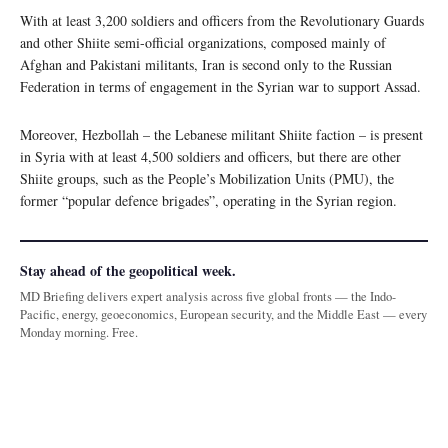
With at least 3,200 soldiers and officers from the Revolutionary Guards
and other Shiite semi-official organizations, composed mainly of
Afghan and Pakistani militants, Iran is second only to the Russian
Federation in terms of engagement in the Syrian war to support Assad.
Moreover, Hezbollah – the Lebanese militant Shiite faction – is present
in Syria with at least 4,500 soldiers and officers, but there are other
Shiite groups, such as the People’s Mobilization Units (PMU), the
former “popular defence brigades”, operating in the Syrian region.
Stay ahead of the geopolitical week.
MD Briefing delivers expert analysis across five global fronts — the Indo-
Pacific, energy, geoeconomics, European security, and the Middle East — every
Monday morning. Free.