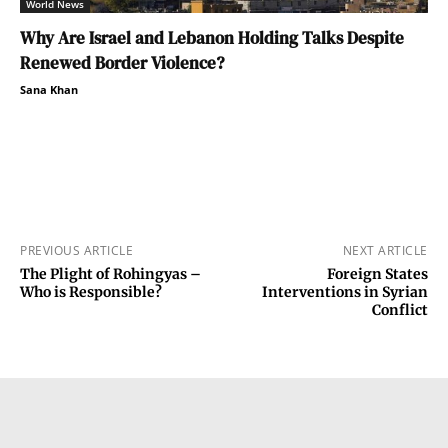
World News
Why Are Israel and Lebanon Holding Talks Despite
Renewed Border Violence?
Sana Khan
PREVIOUS ARTICLE
NEXT ARTICLE
The Plight of Rohingyas –
Foreign States
Who is Responsible?
Interventions in Syrian
Conflict