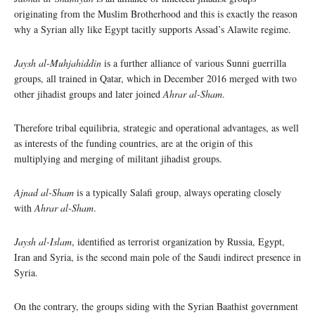
originating from the Muslim Brotherhood and this is exactly the reason
why a Syrian ally like Egypt tacitly supports Assad’s Alawite regime.
Jaysh al-Muhjahiddin
is a further alliance of various Sunni guerrilla
groups, all trained in Qatar, which in December 2016 merged with two
other jihadist groups and later joined
Ahrar al-Sham
.
Therefore tribal equilibria, strategic and operational advantages, as well
as interests of the funding countries, are at the origin of this
multiplying and merging of militant jihadist groups.
Ajnad al-Sham
is a typically Salafi group, always operating closely
with
Ahrar al-Sham
.
Jaysh al-Islam
, identified as terrorist organization by Russia, Egypt,
Iran and Syria, is the second main pole of the Saudi indirect presence in
Syria.
On the contrary, the groups siding with the Syrian Baathist government