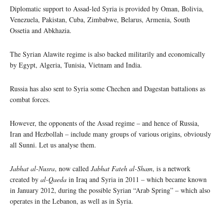
Diplomatic support to Assad-led Syria is provided by Oman, Bolivia,
Venezuela, Pakistan, Cuba, Zimbabwe, Belarus, Armenia, South
Ossetia and Abkhazia.
The Syrian Alawite regime is also backed militarily and economically
by Egypt, Algeria, Tunisia, Vietnam and India.
Russia has also sent to Syria some Chechen and Dagestan battalions as
combat forces.
However, the opponents of the Assad regime – and hence of Russia,
Iran and Hezbollah – include many groups of various origins, obviously
all Sunni. Let us analyse them.
Jabhat al-Nusra
, now called
Jabhat Fateh al-Sham
, is a network
created by
al-Qaeda
in Iraq and Syria in 2011 – which became known
in January 2012, during the possible Syrian “Arab Spring” – which also
operates in the Lebanon, as well as in Syria.