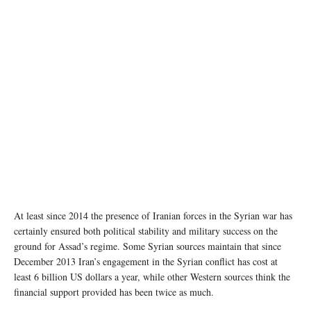
At least since 2014 the presence of Iranian forces in the Syrian war has
certainly ensured both political stability and military success on the
ground for Assad’s regime. Some Syrian sources maintain that since
December 2013 Iran’s engagement in the Syrian conflict has cost at
least 6 billion US dollars a year, while other Western sources think the
financial support provided has been twice as much.