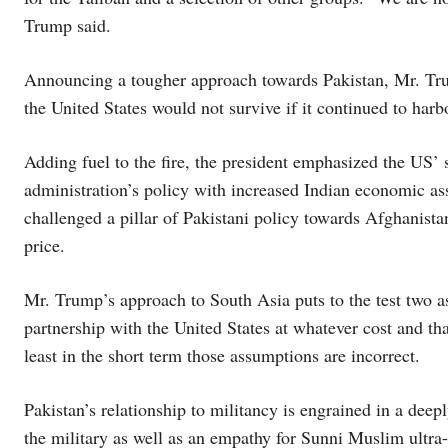
Trump said.
Announcing a tougher approach towards Pakistan, Mr. Trum
the United States would not survive if it continued to harb
Adding fuel to the fire, the president emphasized the US’ st
administration’s policy with increased Indian economic as
challenged a pillar of Pakistani policy towards Afghanistan
price.
Mr. Trump’s approach to South Asia puts to the test two as
partnership with the United States at whatever cost and tha
least in the short term those assumptions are incorrect.
Pakistan’s relationship to militancy is engrained in a de
the military as well as an empathy for Sunni Muslim ultra-