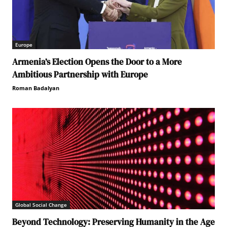
Europe
Armenia’s Election Opens the Door to a More
Ambitious Partnership with Europe
Roman Badalyan
Global Social Change
Beyond Technology: Preserving Humanity in the Age