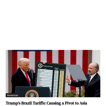
Americas
Trump’s Brazil Tariffs: Causing a Pivot to Asia