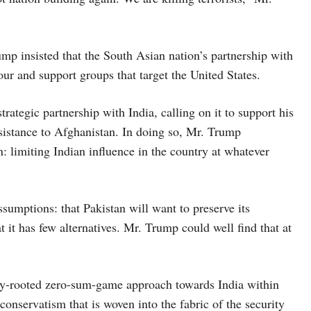
p insisted that the South Asian nation’s partnership with
our and support groups that target the United States.
rategic partnership with India, calling on it to support his
sistance to Afghanistan. In doing so, Mr. Trump
: limiting Indian influence in the country at whatever
sumptions: that Pakistan will want to preserve its
t it has few alternatives. Mr. Trump could well find that at
eply-rooted zero-sum-game approach towards India within
conservatism that is woven into the fabric of the security