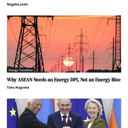
Mugdha Joshi
Energy Transition
Why ASEAN Needs an Energy DPI, Not an Energy Bloc
Tuhu Nugraha