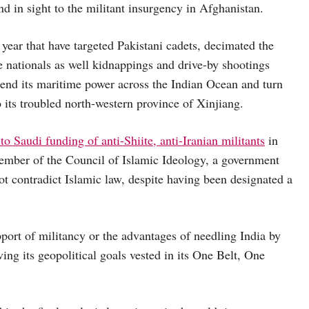
 in sight to the militant insurgency in Afghanistan.
t year that have targeted Pakistani cadets, decimated the
se nationals as well kidnappings and drive-by shootings
end its maritime power across the Indian Ocean and turn
 its troubled north-western province of Xinjiang.
to Saudi funding of anti-Shiite, anti-Iranian militants
in
member of the Council of Islamic Ideology, a government
ot contradict Islamic law, despite having been designated a
pport of militancy or the advantages of needling India by
ing its geopolitical goals vested in its One Belt, One