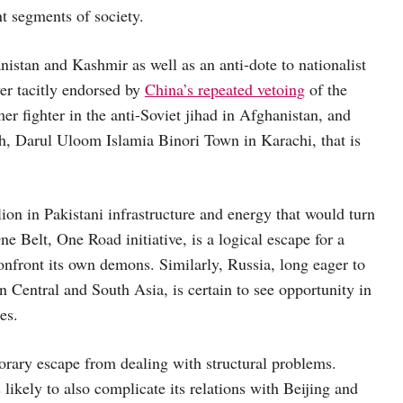
nt segments of society.
nistan and Kashmir as well as an anti-dote to nationalist
ver tacitly endorsed by
China’s repeated vetoing
of the
er fighter in the anti-Soviet jihad in Afghanistan, and
, Darul Uloom Islamia Binori Town in Karachi, that is
ion in Pakistani infrastructure and energy that would turn
ne Belt, One Road initiative, is a logical escape for a
confront its own demons. Similarly, Russia, long eager to
n Central and South Asia, is certain to see opportunity in
es.
orary escape from dealing with structural problems.
 likely to also complicate its relations with Beijing and