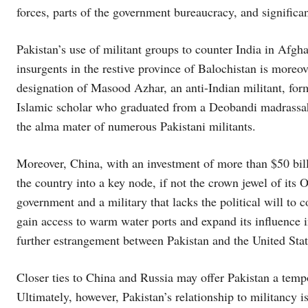
forces, parts of the government bureaucracy, and significa
Pakistan’s use of militant groups to counter India in Afgha
insurgents in the restive province of Balochistan is moreo
designation of Masood Azhar, an anti-Indian militant, form
Islamic scholar who graduated from a Deobandi madrassah
the alma mater of numerous Pakistani militants.
Moreover, China, with an investment of more than $50 bill
the country into a key node, if not the crown jewel of its O
government and a military that lacks the political will to 
gain access to warm water ports and expand its influence i
further estrangement between Pakistan and the United Stat
Closer ties to China and Russia may offer Pakistan a temp
Ultimately, however, Pakistan’s relationship to militancy is