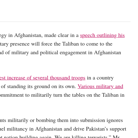
ategy in Afghanistan, made clear in a
speech outlining his
tary presence will force the Taliban to come to the
ind of military and political engagement in Afghanistan
st increase of several thousand troops
in a country
 of standing its ground on its own.
Various military and
ommitment to militarily turn the tables on the Taliban in
nts militarily or bombing them into submission ignores
uel militancy in Afghanistan and drive Pakistan’s support
t nation building again. We are killing terrorists,” Mr.