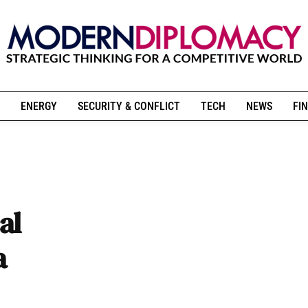
ENERGY
SECURITY & CONFLICT
TECH
NEWS
FIN
al
a