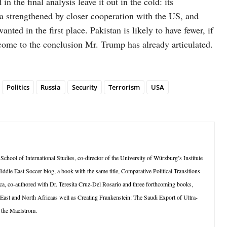
in the final analysis leave it out in the cold: its
ia strengthened by closer cooperation with the US, and
ed in the first place. Pakistan is likely to have fewer, if
come to the conclusion Mr. Trump has already articulated.
Politics
Russia
Security
Terrorism
USA
School of International Studies, co-director of the University of Würzburg’s Institute
ddle East Soccer blog, a book with the same title, Comparative Political Transitions
a, co-authored with Dr. Teresita Cruz-Del Rosario and three forthcoming books,
 East and North Africaas well as Creating Frankenstein: The Saudi Export of Ultra-
 the Maelstrom.