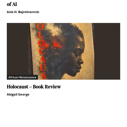
of AI
Anis H. Bajrektarevic
African Renaissance
Holocaust – Book Review
Abigail George