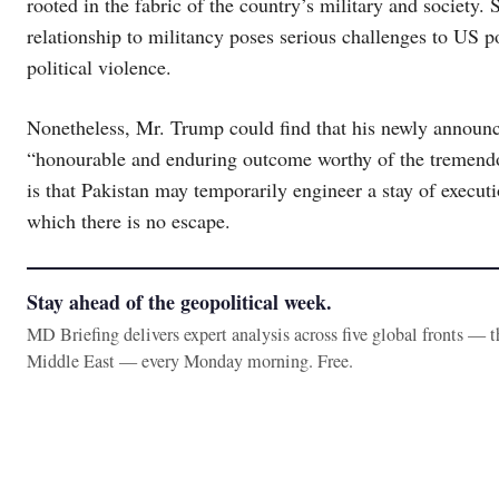
rooted in the fabric of the country’s military and society. S
relationship to militancy poses serious challenges to US po
political violence.
Nonetheless, Mr. Trump could find that his newly announce
“honourable and enduring outcome worthy of the tremendous
is that Pakistan may temporarily engineer a stay of executio
which there is no escape.
Stay ahead of the geopolitical week.
MD Briefing delivers expert analysis across five global fronts — 
Middle East — every Monday morning. Free.