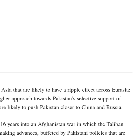
sia that are likely to have a ripple effect across Eurasia:
gher approach towards Pakistan’s selective support of
are likely to push Pakistan closer to China and Russia.
 16 years into an Afghanistan war in which the Taliban
making advances, buffeted by Pakistani policies that are