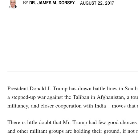
BY
DR. JAMES M. DORSEY
AUGUST 22, 2017
President Donald J. Trump has drawn battle lines in South A
a stepped-up war against the Taliban in Afghanistan, a tou
militancy, and closer cooperation with India – moves that 
There is little doubt that Mr. Trump had few good choices
and other militant groups are holding their ground, if not 