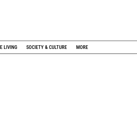
E LIVING
SOCIETY & CULTURE
MORE