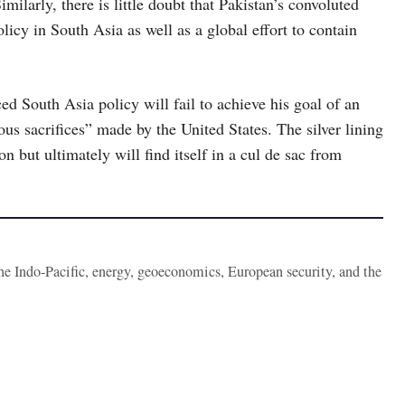
imilarly, there is little doubt that Pakistan’s convoluted
licy in South Asia as well as a global effort to contain
d South Asia policy will fail to achieve his goal of an
 sacrifices” made by the United States. The silver lining
n but ultimately will find itself in a cul de sac from
the Indo-Pacific, energy, geoeconomics, European security, and the