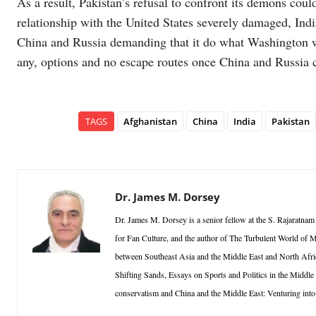
As a result, Pakistan’s refusal to confront its demons could 
relationship with the United States severely damaged, Ind
China and Russia demanding that it do what Washington want
any, options and no escape routes once China and Russia 
TAGS
Afghanistan
China
India
Pakistan
Dr. James M. Dorsey
Dr. James M. Dorsey is a senior fellow at the S. Rajaratnam 
for Fan Culture, and the author of The Turbulent World of Mi
between Southeast Asia and the Middle East and North Afric
Shifting Sands, Essays on Sports and Politics in the Middle
conservatism and China and the Middle East: Venturing into