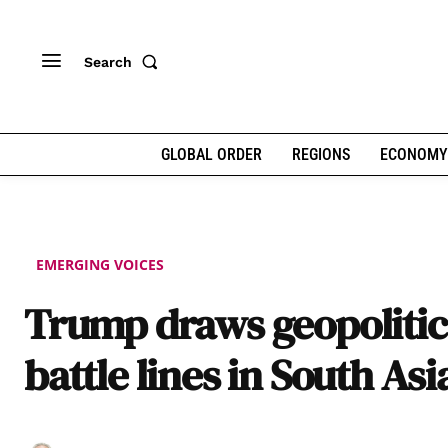
Search
GLOBAL ORDER
REGIONS
ECONOMY
EMERGING VOICES
Trump draws geopolitic
battle lines in South Asi