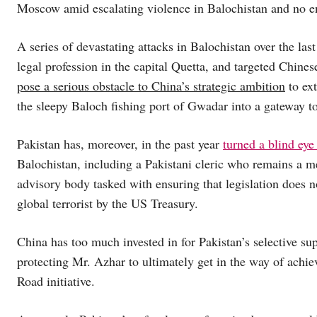
Moscow amid escalating violence in Balochistan and no end
A series of devastating attacks in Balochistan over the las
legal profession in the capital Quetta, and targeted Chine
pose a serious obstacle to China’s strategic ambition
to ext
the sleepy Baloch fishing port of Gwadar into a gateway to
Pakistan has, moreover, in the past year
turned a blind eye 
Balochistan, including a Pakistani cleric who remains a 
advisory body tasked with ensuring that legislation does n
global terrorist by the US Treasury.
China has too much invested in for Pakistan’s selective su
protecting Mr. Azhar to ultimately get in the way of achiev
Road initiative.