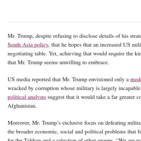
Mr. Trump, despite refusing to disclose details of his str
South Asia policy
, that he hopes that an increased US mili
negotiating table. Yet, achieving that would require the k
that Mr. Trump seems unwilling to embrace.
US media reported that Mr. Trump envisioned only a
mode
wracked by corruption whose military is largely incapable
political analysts
suggest that it would take a far greater c
Afghanistan.
Moreover, Mr. Trump’s exclusive focus on defeating milita
the broader economic, social and political problems that f
for the Taliban and a selection of other groups. “We are no