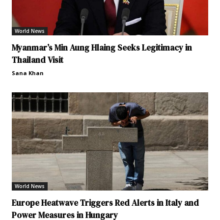
World News
Myanmar’s Min Aung Hlaing Seeks Legitimacy in
Thailand Visit
Sana Khan
World News
Europe Heatwave Triggers Red Alerts in Italy and
Power Measures in Hungary