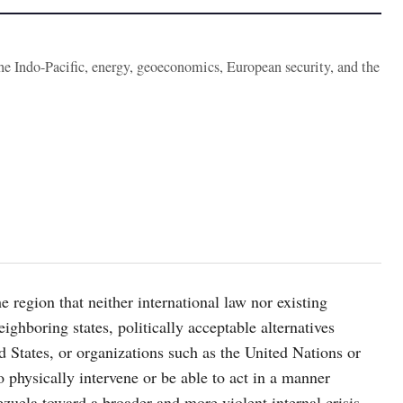
the Indo-Pacific, energy, geoeconomics, European security, and the
e region that neither international law nor existing
eighboring states, politically acceptable alternatives
ed States, or organizations such as the United Nations or
 physically intervene or be able to act in a manner
nezuela toward a broader and more violent internal crisis.