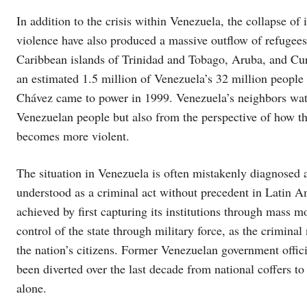
In addition to the crisis within Venezuela, the collapse of
violence have also produced a massive outflow of refugees
Caribbean islands of Trinidad and Tobago, Aruba, and Cura
an estimated 1.5 million of Venezuela’s 32 million people
Chávez came to power in 1999. Venezuela’s neighbors watc
Venezuelan people but also from the perspective of how tha
becomes more violent.
The situation in Venezuela is often mistakenly diagnosed as 
understood as a criminal act without precedent in Latin Am
achieved by first capturing its institutions through mass 
control of the state through military force, as the crimina
the nation’s citizens. Former Venezuelan government offic
been diverted over the last decade from national coffers t
alone.