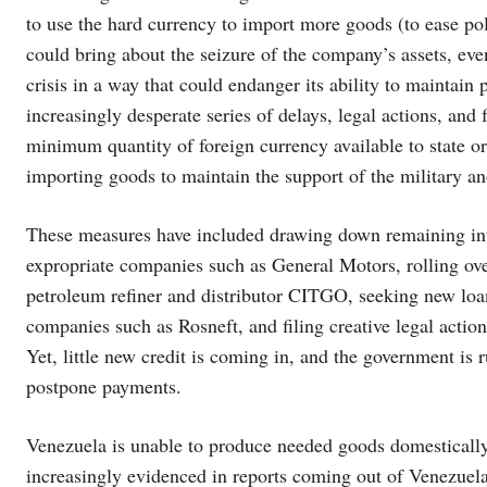
to use the hard currency to import more goods (to ease pol
could bring about the seizure of the company’s assets, eve
crisis in a way that could endanger its ability to mainta
increasingly desperate series of delays, legal actions, an
minimum quantity of foreign currency available to state or
importing goods to maintain the support of the military a
These measures have included drawing down remaining inter
expropriate companies such as General Motors, rolling ov
petroleum refiner and distributor CITGO, seeking new loan
companies such as Rosneft, and filing creative legal actio
Yet, little new credit is coming in, and the government is 
postpone payments.
Venezuela is unable to produce needed goods domestically 
increasingly evidenced in reports coming out of Venezuela,