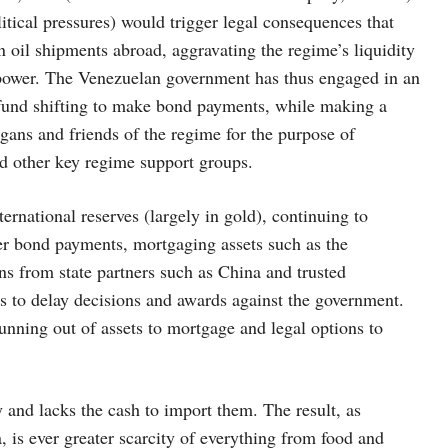
itical pressures) would trigger legal consequences that
n oil shipments abroad, aggravating the regime’s liquidity
in power. The Venezuelan government has thus engaged in an
d fund shifting to make bond payments, while making a
gans and friends of the regime for the purpose of
nd other key regime support groups.
national reserves (largely in gold), continuing to
er bond payments, mortgaging assets such as the
s from state partners such as China and trusted
ns to delay decisions and awards against the government.
running out of assets to mortgage and legal options to
and lacks the cash to import them. The result, as
 is ever greater scarcity of everything from food and