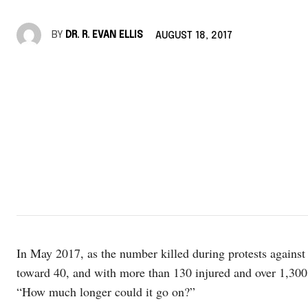
BY
DR. R. EVAN ELLIS
AUGUST 18, 2017
In May 2017, as the number killed during protests agains
toward 40, and with more than 130 injured and over 1,300 
“How much longer could it go on?”