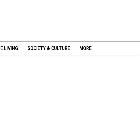
NE LIVING
SOCIETY & CULTURE
MORE