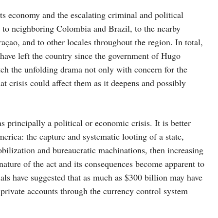
 its economy and the escalating criminal and political
 to neighboring Colombia and Brazil, to the nearby
çao, and to other locales throughout the region. In total,
 have left the country since the government of Hugo
h the unfolding drama not only with concern for the
t crisis could affect them as it deepens and possibly
principally a political or economic crisis. It is better
erica: the capture and systematic looting of a state,
mobilization and bureaucratic machinations, then increasing
l nature of the act and its consequences become apparent to
ials have suggested that as much as $300 billion may have
o private accounts through the currency control system