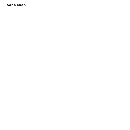
Sana Khan