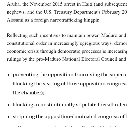
Aruba, the November 2015 arrest in Haiti (and subsequent
nephews, and the U.S. Treasury Department’s February 20
Aissami as a foreign narcotrafficking kingpin.
Reflecting such incentives to maintain power, Maduro and h
constitutional order in increasingly egregious ways, demons
economic crisis through democratic processes is increasin
rulings by the pro-Maduro National Electoral Council an
preventing the opposition from using the superma
blocking the seating of three opposition congres
the chamber);
blocking a constitutionally stipulated recall ref
stripping the opposition-dominated congress of b