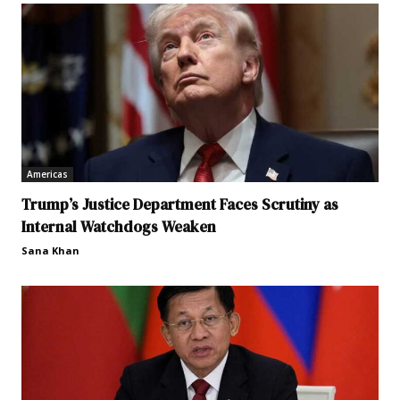
Americas
Trump’s Justice Department Faces Scrutiny as
Internal Watchdogs Weaken
Sana Khan