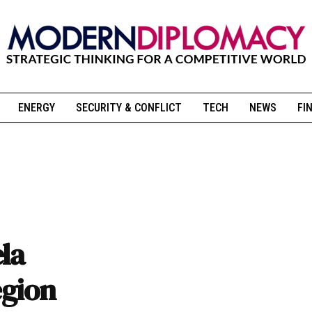
ENERGY
SECURITY & CONFLICT
TECH
NEWS
FI
la
egion