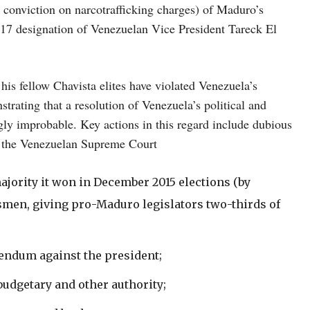
 conviction on narcotrafficking charges) of Maduro’s
17 designation of Venezuelan Vice President Tareck El
is fellow Chavista elites have violated Venezuela’s
trating that a resolution of Venezuela’s political and
gly improbable. Key actions in this regard include dubious
d the Venezuelan Supreme Court
jority it won in December 2015 elections (by
smen, giving pro-Maduro legislators two-thirds of
erendum against the president;
udgetary and other authority;