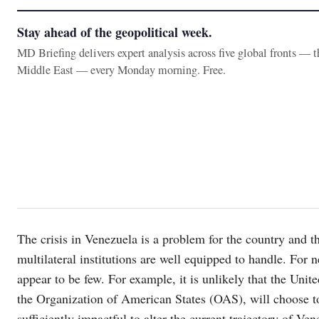
Stay ahead of the geopolitical week.
MD Briefing delivers expert analysis across five global fronts — 
Middle East — every Monday morning. Free.
The crisis in Venezuela is a problem for the country and th
multilateral institutions are well equipped to handle. For n
appear to be few. For example, it is unlikely that the Unit
the Organization of American States (OAS), will choose to
sufficiently impactful to alter the current trajectory of Ve