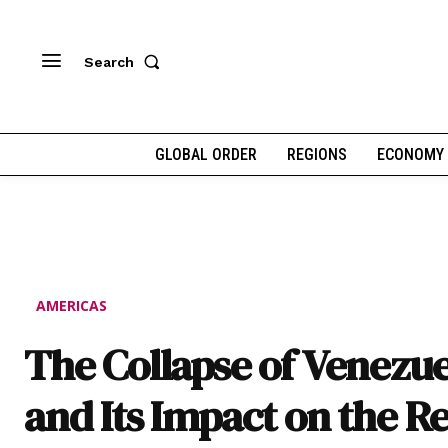
Search
GLOBAL ORDER
REGIONS
ECONOMY
AMERICAS
The Collapse of Venezue
and Its Impact on the R