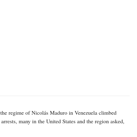
t the regime of Nicolás Maduro in Venezuela climbed
arrests, many in the United States and the region asked,