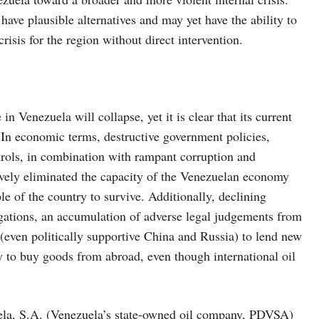
 have plausible alternatives and may yet have the ability to
risis for the region without direct intervention.
n Venezuela will collapse, yet it is clear that its current
 In economic terms, destructive government policies,
ntrols, in combination with rampant corruption and
vely eliminated the capacity of the Venezuelan economy
e of the country to survive. Additionally, declining
igations, an accumulation of adverse legal judgements from
 (even politically supportive China and Russia) to lend new
y to buy goods from abroad, even though international oil
uela, S.A. (Venezuela’s state-owned oil company, PDVSA)