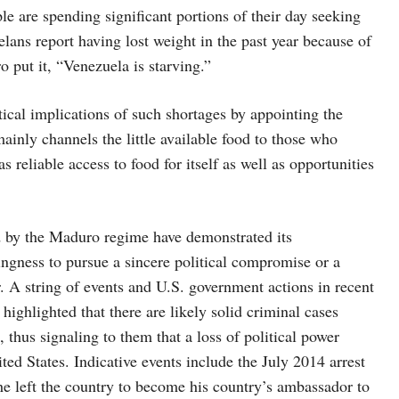
le are spending significant portions of their day seeking
lans report having lost weight in the past year because of
 put it, “Venezuela is starving.”
cal implications of such shortages by appointing the
mainly channels the little available food to those who
 reliable access to food for itself as well as opportunities
d by the Maduro regime have demonstrated its
ingness to pursue a sincere political compromise or a
er. A string of events and U.S. government actions in recent
highlighted that there are likely solid criminal cases
 thus signaling to them that a loss of political power
ted States. Indicative events include the July 2014 arrest
e left the country to become his country’s ambassador to