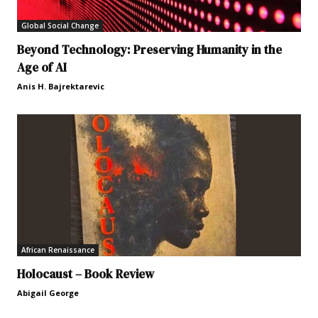
Global Social Change
Beyond Technology: Preserving Humanity in the
Age of AI
Anis H. Bajrektarevic
African Renaissance
Holocaust – Book Review
Abigail George