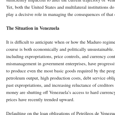
Yet, both the United States and multilateral institutions do
play a decisive role in managing the consequences of that c
The Situation in Venezuela
It is difficult to anticipate when or how the Maduro regime i
course is both economically and politically unsustainable.
including expropriations, price controls, and currency co
mismanagement in government enterprises, have progressi
to produce even the most basic goods required by the peopl
petroleum output, high production costs, debt service obl
past expropriations, and increasing reluctance of creditors
money are shutting off Venezuela’s access to hard currenc
prices have recently trended upward.
Defaulting on the loan obligations of Petróleos de Venez