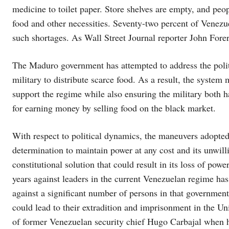
medicine to toilet paper. Store shelves are empty, and peop
food and other necessities. Seventy-two percent of Venezue
such shortages. As Wall Street Journal reporter John Forero
The Maduro government has attempted to address the politi
military to distribute scarce food. As a result, the system 
support the regime while also ensuring the military both has
for earning money by selling food on the black market.
With respect to political dynamics, the maneuvers adopte
determination to maintain power at any cost and its unwill
constitutional solution that could result in its loss of pow
years against leaders in the current Venezuelan regime has 
against a significant number of persons in that government,
could lead to their extradition and imprisonment in the Uni
of former Venezuelan security chief Hugo Carbajal when h