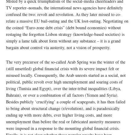
Misled by a quick triumphalism of the social-media cheerleaders and
TV reporter–nomads, the international news agencies have definitely
confused the two: revolt and revolution. As they later missed to co-
relate a massive EU bail-outing and the UK loot-outing. Negotiating on
the coined “Euro-zone debt crisis” (debt bound economies) without
restaging the forgotten Lisbon strategy (knowledge-based societies) is
simply a lame talk about form without any substance – it is a grand
bargain about control via austerity, not a vision of prosperity.
The very precursor of the so-called Arab Spring was the winter of the
(still unsettled) global financial crisis with its severe impact felt or
misused locally. Consequently, the Arab unrests started as a social, not
political, public revolt over high unemployment and soaring costs of
living (Tunisia and Egypt), over the inter-tribal inequalities (Libya,
Bahrain), or over a combination of all factors (Yemen and Syria).
Besides publicly ‘crucifying’ a couple of scapegoats, it has then failed
to bring about structural change (r/evolution), and is paradoxically
ending up with more debts, ever higher living costs, and more
unemployment than before the real or fabricated austerity measures
were imposed in a response to the mounting global financial crisis.
Finally, it is not clear whether these popular revolts have been