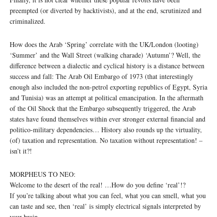
preempted (or diverted by hacktivists), and at the end, scrutinized and
criminalized.
How does the Arab ‘Spring’ correlate with the UK/London (looting)
‘Summer’ and the Wall Street (walking charade) ‘Autumn’? Well, the
difference between a dialectic and cyclical history is a distance between
success and fall: The Arab Oil Embargo of 1973 (that interestingly
enough also included the non-petrol exporting republics of Egypt, Syria
and Tunisia) was an attempt at political emancipation. In the aftermath
of the Oil Shock that the Embargo subsequently triggered, the Arab
states have found themselves within ever stronger external financial and
politico-military dependencies… History also rounds up the virtuality,
(of) taxation and representation. No taxation without representation! –
isn’t it?!
MORPHEUS TO NEO:
Welcome to the desert of the real! …How do you define ‘real’!?
If you’re talking about what you can feel, what you can smell, what you
can taste and see, then ‘real’ is simply electrical signals interpreted by
your brain …