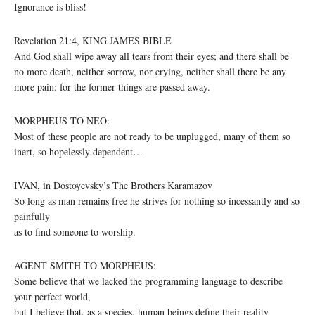
Ignorance is bliss!
Revelation 21:4, KING JAMES BIBLE
And God shall wipe away all tears from their eyes; and there shall be
no more death, neither sorrow, nor crying, neither shall there be any
more pain: for the former things are passed away.
MORPHEUS TO NEO:
Most of these people are not ready to be unplugged, many of them so
inert, so hopelessly dependent…
IVAN, in Dostoyevsky’s The Brothers Karamazov
So long as man remains free he strives for nothing so incessantly and so
painfully
as to find someone to worship.
AGENT SMITH TO MORPHEUS:
Some believe that we lacked the programming language to describe
your perfect world,
but I believe that, as a species, human beings define their reality