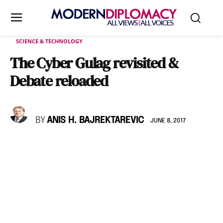
SCIENCE & TECHNOLOGY
The Cyber Gulag revisited &
Debate reloaded
BY
ANIS H. BAJREKTAREVIC
JUNE 8, 2017