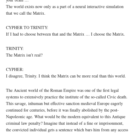
The world exists now only as a part of a neural interactive simulation
that we call the Matrix.
CYPHER TO TRINITY:
If I had to choose between that and the Matrix … I choose the Matrix.
TRINITY:
The Matrix isn’t real?
CYPHER:
I disagree, Trinity. I think the Matrix can be more real than this world.
The Ancient world of the Roman Empire was one of the first legal
systems to extensively practice the institute of the so-called Civic death.
This savage, inhuman but effective sanction medieval Europe eagerly
continued for centuries, before it was finally abolished by the post-
Napoleonic age. What would be the modern equivalent to this Antique
criminal law penalty? Imagine that instead of a fine or imprisonment,
the convicted individual gets a sentence which bars him from any access