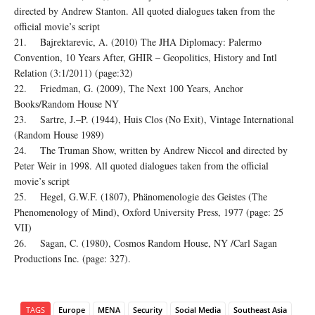
directed by Andrew Stanton. All quoted dialogues taken from the
official movie’s script
21. Bajrektarevic, A. (2010) The JHA Diplomacy: Palermo
Convention, 10 Years After, GHIR – Geopolitics, History and Intl
Relation (3:1/2011) (page:32)
22. Friedman, G. (2009), The Next 100 Years, Anchor
Books/Random House NY
23. Sartre, J.–P. (1944), Huis Clos (No Exit), Vintage International
(Random House 1989)
24. The Truman Show, written by Andrew Niccol and directed by
Peter Weir in 1998. All quoted dialogues taken from the official
movie’s script
25. Hegel, G.W.F. (1807), Phänomenologie des Geistes (The
Phenomenology of Mind), Oxford University Press, 1977 (page: 25
VII)
26. Sagan, C. (1980), Cosmos Random House, NY /Carl Sagan
Productions Inc. (page: 327).
TAGS
Europe
MENA
Security
Social Media
Southeast Asia