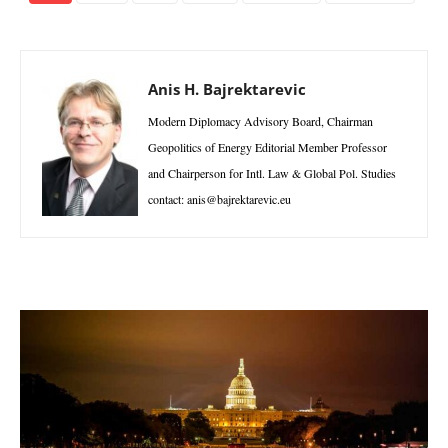
Anis H. Bajrektarevic
Modern Diplomacy Advisory Board, Chairman
Geopolitics of Energy Editorial Member Professor
and Chairperson for Intl. Law & Global Pol. Studies
contact: anis@bajrektarevic.eu