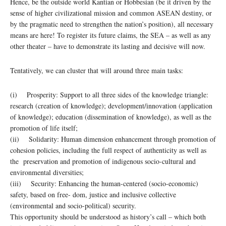
Hence, be the outside world Kantian or Hobbesian (be it driven by the
sense of higher civilizational mission and common ASEAN destiny, or
by the pragmatic need to strengthen the nation’s position), all necessary
means are here! To register its future claims, the SEA – as well as any
other theater – have to demonstrate its lasting and decisive will now.
Tentatively, we can cluster that will around three main tasks:
(i) Prosperity: Support to all three sides of the knowledge triangle:
research (creation of knowledge); development/innovation (application
of knowledge); education (dissemination of knowledge), as well as the
promotion of life itself;
(ii) Solidarity: Human dimension enhancement through promotion of
cohesion policies, including the full respect of authenticity as well as
the preservation and promotion of indigenous socio-cultural and
environmental diversities;
(iii) Security: Enhancing the human-centered (socio-economic)
safety, based on free- dom, justice and inclusive collective
(environmental and socio-political) security.
This opportunity should be understood as history’s call – which both