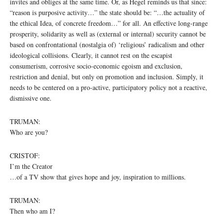
invites and obliges at the same time. Or, as Hegel reminds us that since:
“reason is purposive activity…” the state should be: “…the actuality of
the ethical Idea, of concrete freedom…” for all. An effective long-range
prosperity, solidarity as well as (external or internal) security cannot be
based on confrontational (nostalgia of) ‘religious’ radicalism and other
ideological collisions. Clearly, it cannot rest on the escapist
consumerism, corrosive socio-economic egoism and exclusion,
restriction and denial, but only on promotion and inclusion. Simply, it
needs to be centered on a pro-active, participatory policy not a reactive,
dismissive one.
TRUMAN:
Who are you?
CRISTOF:
I’m the Creator
…of a TV show that gives hope and joy, inspiration to millions.
TRUMAN:
Then who am I?