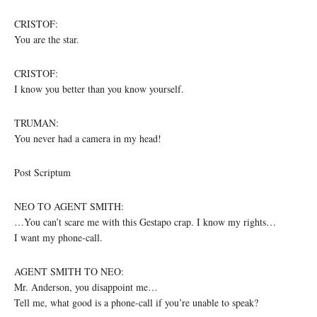
CRISTOF:
You are the star.
CRISTOF:
I know you better than you know yourself.
TRUMAN:
You never had a camera in my head!
Post Scriptum
NEO TO AGENT SMITH:
…You can’t scare me with this Gestapo crap. I know my rights…
I want my phone-call.
AGENT SMITH TO NEO:
Mr. Anderson, you disappoint me…
Tell me, what good is a phone-call if you’re unable to speak?