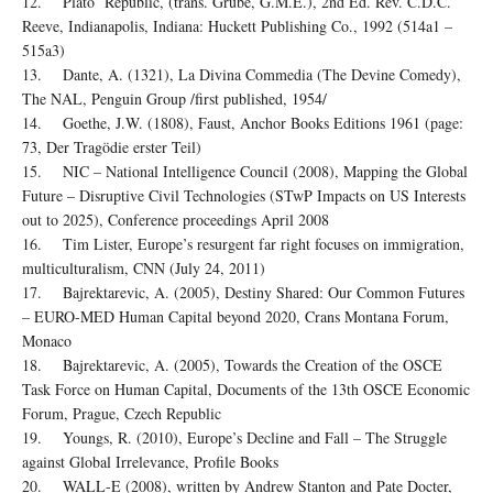
12. Plato Republic, (trans. Grube, G.M.E.), 2nd Ed. Rev. C.D.C.
Reeve, Indianapolis, Indiana: Huckett Publishing Co., 1992 (514a1 –
515a3)
13. Dante, A. (1321), La Divina Commedia (The Devine Comedy),
The NAL, Penguin Group /first published, 1954/
14. Goethe, J.W. (1808), Faust, Anchor Books Editions 1961 (page:
73, Der Tragödie erster Teil)
15. NIC – National Intelligence Council (2008), Mapping the Global
Future – Disruptive Civil Technologies (STwP Impacts on US Interests
out to 2025), Conference proceedings April 2008
16. Tim Lister, Europe’s resurgent far right focuses on immigration,
multiculturalism, CNN (July 24, 2011)
17. Bajrektarevic, A. (2005), Destiny Shared: Our Common Futures
– EURO-MED Human Capital beyond 2020, Crans Montana Forum,
Monaco
18. Bajrektarevic, A. (2005), Towards the Creation of the OSCE
Task Force on Human Capital, Documents of the 13th OSCE Economic
Forum, Prague, Czech Republic
19. Youngs, R. (2010), Europe’s Decline and Fall – The Struggle
against Global Irrelevance, Profile Books
20. WALL-E (2008), written by Andrew Stanton and Pate Docter,