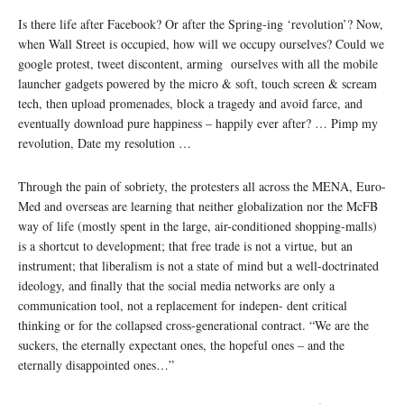
Is there life after Facebook? Or after the Spring-ing ‘revolution’? Now,
when Wall Street is occupied, how will we occupy ourselves? Could we
google protest, tweet discontent, arming ourselves with all the mobile
launcher gadgets powered by the micro & soft, touch screen & scream
tech, then upload promenades, block a tragedy and avoid farce, and
eventually download pure happiness – happily ever after? … Pimp my
revolution, Date my resolution …
Through the pain of sobriety, the protesters all across the MENA, Euro-
Med and overseas are learning that neither globalization nor the McFB
way of life (mostly spent in the large, air-conditioned shopping-malls)
is a shortcut to development; that free trade is not a virtue, but an
instrument; that liberalism is not a state of mind but a well-doctrinated
ideology, and finally that the social media networks are only a
communication tool, not a replacement for indepen- dent critical
thinking or for the collapsed cross-generational contract. “We are the
suckers, the eternally expectant ones, the hopeful ones – and the
eternally disappointed ones…”