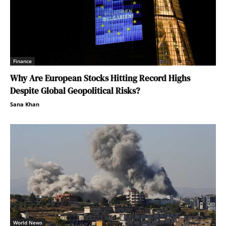
Finance
Why Are European Stocks Hitting Record Highs
Despite Global Geopolitical Risks?
Sana Khan
World News