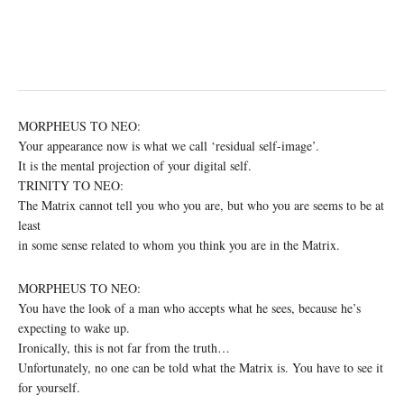
MORPHEUS TO NEO:
Your appearance now is what we call ‘residual self-image’.
It is the mental projection of your digital self.
TRINITY TO NEO:
The Matrix cannot tell you who you are, but who you are seems to be at
least
in some sense related to whom you think you are in the Matrix.
MORPHEUS TO NEO:
You have the look of a man who accepts what he sees, because he’s
expecting to wake up.
Ironically, this is not far from the truth…
Unfortunately, no one can be told what the Matrix is. You have to see it
for yourself.