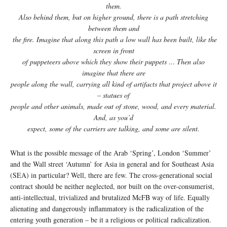
them.
Also behind them, but on higher ground, there is a path stretching
between them and
the fire. Imagine that along this path a low wall has been built, like the
screen in front
of puppeteers above which they show their puppets … Then also
imagine that there are
people along the wall, carrying all kind of artifacts that project above it
– statues of
people and other animals, made out of stone, wood, and every material.
And, as you’d
expect, some of the carriers are talking, and some are silent.
What is the possible message of the Arab ‘Spring’, London ‘Summer’
and the Wall street ‘Autumn’ for Asia in general and for Southeast Asia
(SEA) in particular? Well, there are few. The cross-generational social
contract should be neither neglected, nor built on the over-consumerist,
anti-intellectual, trivialized and brutalized McFB way of life. Equally
alienating and dangerously inflammatory is the radicalization of the
entering youth generation – be it a religious or political radicalization.