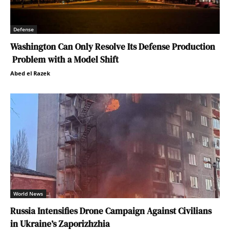
Defense
Washington Can Only Resolve Its Defense Production
Problem with a Model Shift
Abed el Razek
World News
Russia Intensifies Drone Campaign Against Civilians
in Ukraine’s Zaporizhzhia