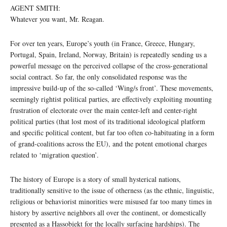
AGENT SMITH:
Whatever you want, Mr. Reagan.
For over ten years, Europe’s youth (in France, Greece, Hungary,
Portugal, Spain, Ireland, Norway, Britain) is repeatedly sending us a
powerful message on the perceived collapse of the cross-generational
social contract. So far, the only consolidated response was the
impressive build-up of the so-called ‘Wing/s front’. These movements,
seemingly rightist political parties, are effectively exploiting mounting
frustration of electorate over the main center-left and center-right
political parties (that lost most of its traditional ideological platform
and specific political content, but far too often co-habituating in a form
of grand-coalitions across the EU), and the potent emotional charges
related to ‘migration question’.
The history of Europe is a story of small hysterical nations,
traditionally sensitive to the issue of otherness (as the ethnic, linguistic,
religious or behaviorist minorities were misused far too many times in
history by assertive neighbors all over the continent, or domestically
presented as a Hassobjekt for the locally surfacing hardships). The