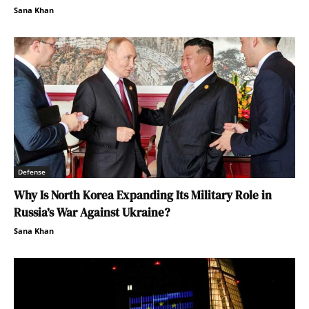
Sana Khan
Defense
Why Is North Korea Expanding Its Military Role in
Russia’s War Against Ukraine?
Sana Khan