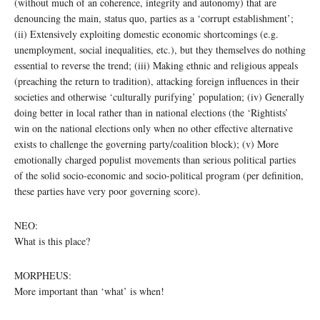
(without much of an coherence, integrity and autonomy) that are
denouncing the main, status quo, parties as a ‘corrupt establishment’;
(ii) Extensively exploiting domestic economic shortcomings (e.g.
unemployment, social inequalities, etc.), but they themselves do nothing
essential to reverse the trend; (iii) Making ethnic and religious appeals
(preaching the return to tradition), attacking foreign influences in their
societies and otherwise ‘culturally purifying’ population; (iv) Generally
doing better in local rather than in national elections (the ‘Rightists’
win on the national elections only when no other effective alternative
exists to challenge the governing party/coalition block); (v) More
emotionally charged populist movements than serious political parties
of the solid socio-economic and socio-political program (per definition,
these parties have very poor governing score).
NEO:
What is this place?
MORPHEUS:
More important than ‘what’ is when!