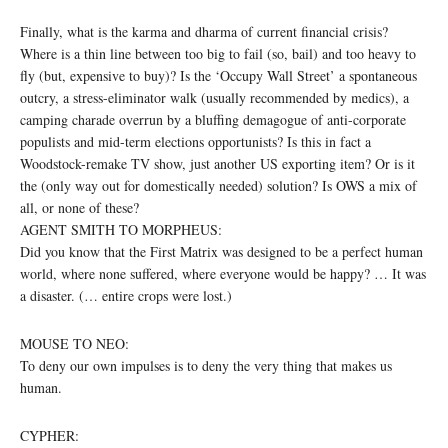
Finally, what is the karma and dharma of current financial crisis?
Where is a thin line between too big to fail (so, bail) and too heavy to
fly (but, expensive to buy)? Is the ‘Occupy Wall Street’ a spontaneous
outcry, a stress-eliminator walk (usually recommended by medics), a
camping charade overrun by a bluffing demagogue of anti-corporate
populists and mid-term elections opportunists? Is this in fact a
Woodstock-remake TV show, just another US exporting item? Or is it
the (only way out for domestically needed) solution? Is OWS a mix of
all, or none of these?
AGENT SMITH TO MORPHEUS:
Did you know that the First Matrix was designed to be a perfect human
world, where none suffered, where everyone would be happy? … It was
a disaster. (… entire crops were lost.)
MOUSE TO NEO:
To deny our own impulses is to deny the very thing that makes us
human.
CYPHER: