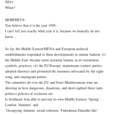
NEO:
When?
MORPHEUS:
You believe that it is the year 1999…
I can’t tell you exactly what year it is, because we honestly do not
know…
So far, the Middle Eastern/MENA and European political
establishments responded to these developments in similar fashion: (i)
the Middle East: became more sectarian Islamic in its orientation,
symbols, practices; (ii) the EU/Europe: mainstream (center) parties
adopted rhetorics and promoted the measures advocated by the right-
wing, anti-immigrant parties.
The calamities all over the EU and Euro-Mediterranean zone are
showing us how dangerous, disastrous, and short-sighted these (anti-
politics) policies of exclusion are.
Is Southeast Asia able to prevent its own Middle Eastern ‘Spring’,
London ‘Summer’ and
‘Occupying Autumn’ social-cohesion ‘Fukushima-Daiichhi-like’