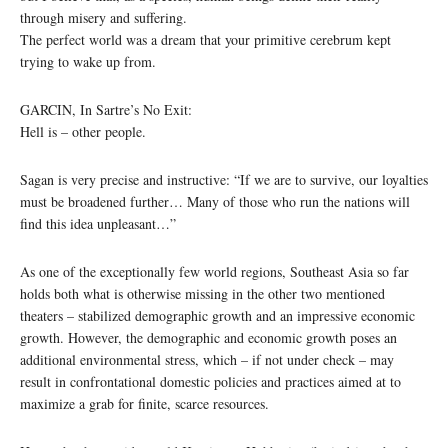
through misery and suffering.
The perfect world was a dream that your primitive cerebrum kept
trying to wake up from.
GARCIN, In Sartre’s No Exit:
Hell is – other people.
Sagan is very precise and instructive: “If we are to survive, our loyalties
must be broadened further… Many of those who run the nations will
find this idea unpleasant…”
As one of the exceptionally few world regions, Southeast Asia so far
holds both what is otherwise missing in the other two mentioned
theaters – stabilized demographic growth and an impressive economic
growth. However, the demographic and economic growth poses an
additional environmental stress, which – if not under check – may
result in confrontational domestic policies and practices aimed at to
maximize a grab for finite, scarce resources.