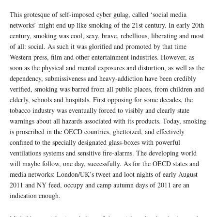
This grotesque of self-imposed cyber gulag, called ‘social media
networks’ might end up like smoking of the 21st century. In early 20th
century, smoking was cool, sexy, brave, rebellious, liberating and most
of all: social. As such it was glorified and promoted by that time
Western press, film and other entertainment industries. However, as
soon as the physical and mental exposures and distortion, as well as the
dependency, submissiveness and heavy-addiction have been credibly
verified, smoking was barred from all public places, from children and
elderly, schools and hospitals. First opposing for some decades, the
tobacco industry was eventually forced to visibly and clearly state
warnings about all hazards associated with its products. Today, smoking
is proscribed in the OECD countries, ghettoized, and effectively
confined to the specially designated glass-boxes with powerful
ventilations systems and sensitive fire-alarms. The developing world
will maybe follow, one day, successfully. As for the OECD states and
media networks: London/UK’s tweet and loot nights of early August
2011 and NY feed, occupy and camp autumn days of 2011 are an
indication enough.