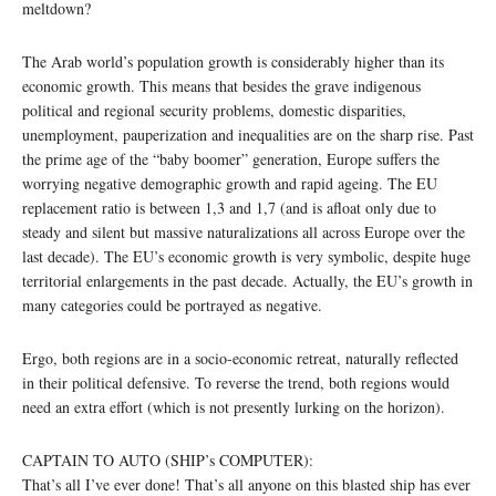
meltdown?
The Arab world’s population growth is considerably higher than its
economic growth. This means that besides the grave indigenous
political and regional security problems, domestic disparities,
unemployment, pauperization and inequalities are on the sharp rise. Past
the prime age of the “baby boomer” generation, Europe suffers the
worrying negative demographic growth and rapid ageing. The EU
replacement ratio is between 1,3 and 1,7 (and is afloat only due to
steady and silent but massive naturalizations all across Europe over the
last decade). The EU’s economic growth is very symbolic, despite huge
territorial enlargements in the past decade. Actually, the EU’s growth in
many categories could be portrayed as negative.
Ergo, both regions are in a socio-economic retreat, naturally reflected
in their political defensive. To reverse the trend, both regions would
need an extra effort (which is not presently lurking on the horizon).
CAPTAIN TO AUTO (SHIP’s COMPUTER):
That’s all I’ve ever done! That’s all anyone on this blasted ship has ever