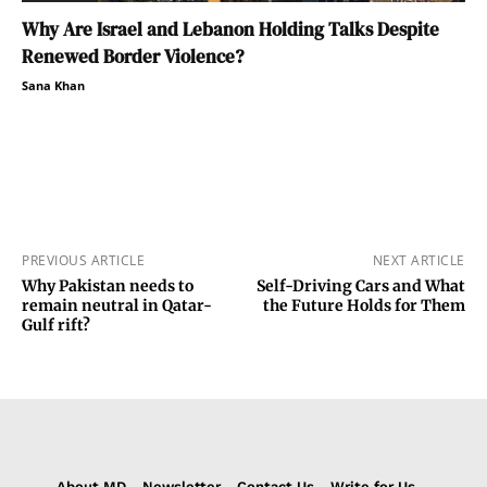
Why Are Israel and Lebanon Holding Talks Despite
Renewed Border Violence?
Sana Khan
PREVIOUS ARTICLE
NEXT ARTICLE
Why Pakistan needs to
Self-Driving Cars and What
remain neutral in Qatar-
the Future Holds for Them
Gulf rift?
About MD
Newsletter
Contact Us
Write for Us