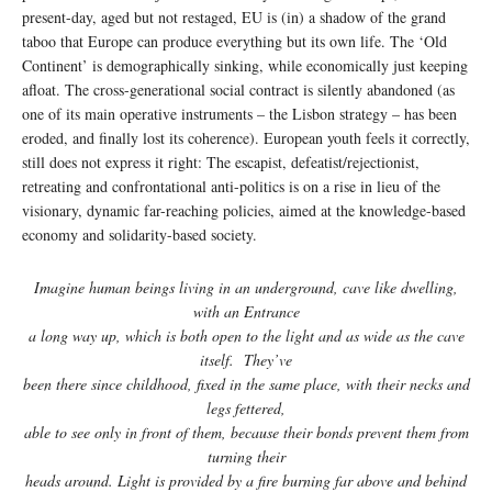
present-day, aged but not restaged, EU is (in) a shadow of the grand
taboo that Europe can produce everything but its own life. The ‘Old
Continent’ is demographically sinking, while economically just keeping
afloat. The cross-generational social contract is silently abandoned (as
one of its main operative instruments – the Lisbon strategy – has been
eroded, and finally lost its coherence). European youth feels it correctly,
still does not express it right: The escapist, defeatist/rejectionist,
retreating and confrontational anti-politics is on a rise in lieu of the
visionary, dynamic far-reaching policies, aimed at the knowledge-based
economy and solidarity-based society.
Imagine human beings living in an underground, cave like dwelling,
with an Entrance
a long way up, which is both open to the light and as wide as the cave
itself. They’ve
been there since childhood, fixed in the same place, with their necks and
legs fettered,
able to see only in front of them, because their bonds prevent them from
turning their
heads around. Light is provided by a fire burning far above and behind