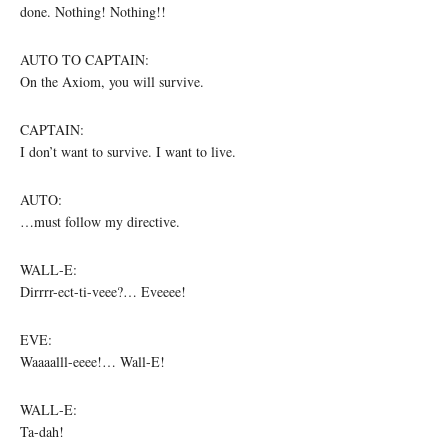
done. Nothing! Nothing!!
AUTO TO CAPTAIN:
On the Axiom, you will survive.
CAPTAIN:
I don’t want to survive. I want to live.
AUTO:
…must follow my directive.
WALL-E:
Dirrrr-ect-ti-veee?… Eveeee!
EVE:
Waaaalll-eeee!… Wall-E!
WALL-E:
Ta-dah!