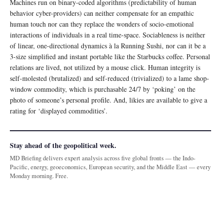
Machines run on binary-coded algorithms (predictability of human
behavior cyber-providers) can neither compensate for an empathic
human touch nor can they replace the wonders of socio-emotional
interactions of individuals in a real time-space. Sociableness is neither
of linear, one-directional dynamics à la Running Sushi, nor can it be a
3-size simplified and instant portable like the Starbucks coffee. Personal
relations are lived, not utilized by a mouse click. Human integrity is
self-molested (brutalized) and self-reduced (trivialized) to a lame shop-
window commodity, which is purchasable 24/7 by ‘poking’ on the
photo of someone’s personal profile. And, likies are available to give a
rating for ‘displayed commodities’.
Stay ahead of the geopolitical week.
MD Briefing delivers expert analysis across five global fronts — the Indo-
Pacific, energy, geoeconomics, European security, and the Middle East — every
Monday morning. Free.