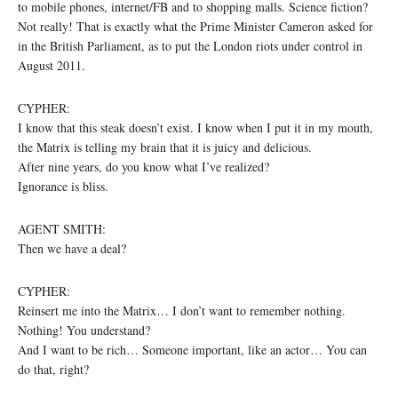
to mobile phones, internet/FB and to shopping malls. Science fiction?
Not really! That is exactly what the Prime Minister Cameron asked for
in the British Parliament, as to put the London riots under control in
August 2011.
CYPHER:
I know that this steak doesn’t exist. I know when I put it in my mouth,
the Matrix is telling my brain that it is juicy and delicious.
After nine years, do you know what I’ve realized?
Ignorance is bliss.
AGENT SMITH:
Then we have a deal?
CYPHER:
Reinsert me into the Matrix… I don’t want to remember nothing.
Nothing! You understand?
And I want to be rich… Someone important, like an actor… You can
do that, right?