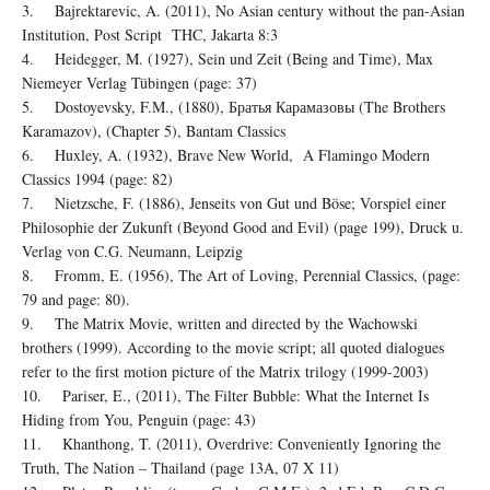
3. Bajrektarevic, A. (2011), No Asian century without the pan-Asian
Institution, Post Script THC, Jakarta 8:3
4. Heidegger, M. (1927), Sein und Zeit (Being and Time), Max
Niemeyer Verlag Tübingen (page: 37)
5. Dostoyevsky, F.M., (1880), Братья Карамазовы (The Brothers
Karamazov), (Chapter 5), Bantam Classics
6. Huxley, A. (1932), Brave New World, A Flamingo Modern
Classics 1994 (page: 82)
7. Nietzsche, F. (1886), Jenseits von Gut und Böse; Vorspiel einer
Philosophie der Zukunft (Beyond Good and Evil) (page 199), Druck u.
Verlag von C.G. Neumann, Leipzig
8. Fromm, E. (1956), The Art of Loving, Perennial Classics, (page:
79 and page: 80).
9. The Matrix Movie, written and directed by the Wachowski
brothers (1999). According to the movie script; all quoted dialogues
refer to the first motion picture of the Matrix trilogy (1999-2003)
10. Pariser, E., (2011), The Filter Bubble: What the Internet Is
Hiding from You, Penguin (page: 43)
11. Khanthong, T. (2011), Overdrive: Conveniently Ignoring the
Truth, The Nation – Thailand (page 13A, 07 X 11)