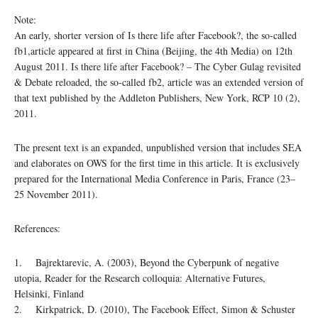
Note:
An early, shorter version of Is there life after Facebook?, the so-called
fb1,article appeared at first in China (Beijing, the 4th Media) on 12th
August 2011. Is there life after Facebook? – The Cyber Gulag revisited
& Debate reloaded, the so-called fb2, article was an extended version of
that text published by the Addleton Publishers, New York, RCP 10 (2),
2011.
The present text is an expanded, unpublished version that includes SEA
and elaborates on OWS for the first time in this article. It is exclusively
prepared for the International Media Conference in Paris, France (23–
25 November 2011).
References:
1. Bajrektarevic, A. (2003), Beyond the Cyberpunk of negative
utopia, Reader for the Research colloquia: Alternative Futures,
Helsinki, Finland
2. Kirkpatrick, D. (2010), The Facebook Effect, Simon & Schuster