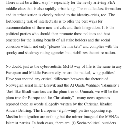
There must be a third way! – especially for the newly arriving SEA
middle class that is also rapidly urbanizing. The middle class formation
and its urbanization is closely related to the identity-crisis, too. The
forthcoming task of intellectuals is to offer the best ways for
accommodation of these new arrivals and their integration. It is the
political parties who should then promote those policies and best
practices for the lasting benefit of all stake holders and the social
cohesion which, not only “pleases the markets” and complies with the
spooky and shadowy rating agencies but, stabilizes the entire nation.
No doubt, just as the cyber-autistic McFB way of life is the same in any
European and Middle Eastern city, so are the radical, wing politics!
Have you spotted any critical difference between the rhetoric of
Norwegian serial killer Breivik and the Al Qaida Wahhabi ‘Islamists’?
“Just like Jihadi warriors are the plum tree of Ummah, we will be the
plum tree for Europe and for Christianity”– many news agencies
reported these as words allegedly written by the Christian Jihadist
Anders Behring. The European (right-wing) parties opposing e.g.
Muslim immigration are nothing but the mirror image of the MENA’s
Islamist parties. In both cases, there are: (i) Socio-political outsiders