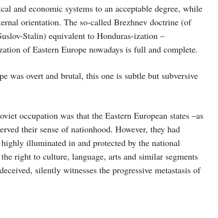
ical and economic systems to an acceptable degree, while
ternal orientation. The so-called Brezhnev doctrine (of
(Suslov-Stalin) equivalent to Honduras-ization –
-ization of Eastern Europe nowadays is full and complete.
 was overt and brutal, this one is subtle but subversive
viet occupation was that the Eastern European states –as
eserved their sense of nationhood. However, they had
 highly illuminated in and protected by the national
the right to culture, language, arts and similar segments
deceived, silently witnesses the progressive metastasis of