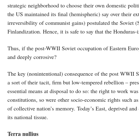
strategic neighborhood to choose their own domestic polit
the US maintained its final (hemispheric) say over their ex
irreversibility of communist gains) postulated the Soviet 
Finlandization. Hence, it is safe to say that the Honduras
Thus, if the post-WWII Soviet occupation of Eastern Europe
and deeply corrosive?
The key (nonintentional) consequence of the post WWII So
a sort of their tacit, firm but low-tempered rebellion – pr
essential means at disposal to do so: the right to work was
constitutions, so were other socio-economic rights such as 
of collective nation’s memory. Today’s East, deprived and 
its national tissue.
Terra nullius