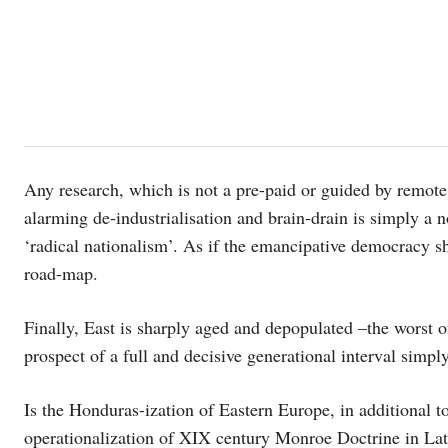
Any research, which is not a pre-paid or guided by remote
alarming de-industrialisation and brain-drain is simply 
‘radical nationalism’. As if the emancipative democracy sh
road-map.
Finally, East is sharply aged and depopulated –the worst o
prospect of a full and decisive generational interval simpl
Is the Honduras-ization of Eastern Europe, in additional to
operationalization of XIX century Monroe Doctrine in Lat