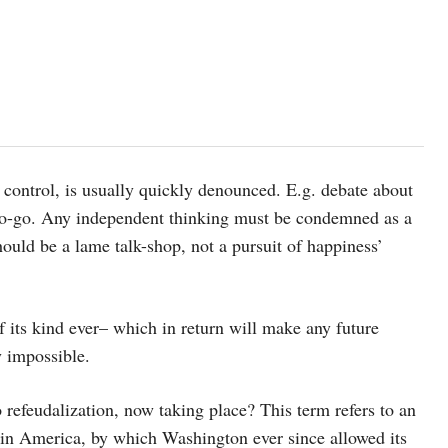
 control, is usually quickly denounced. E.g. debate about
a no-go. Any independent thinking must be condemned as a
ould be a lame talk-shop, not a pursuit of happiness’
f its kind ever– which in return will make any future
y impossible.
 refeudalization, now taking place? This term refers to an
in America, by which Washington ever since allowed its