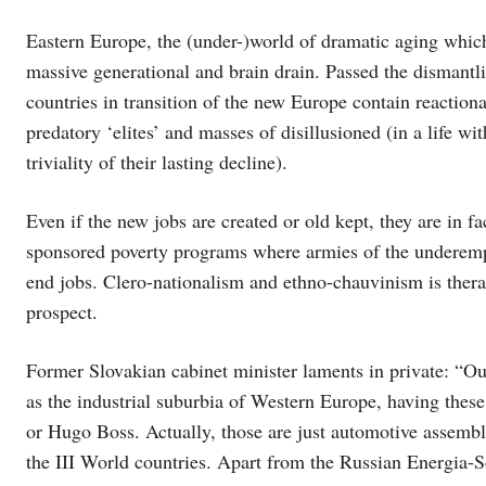
Eastern Europe, the (under-)world of dramatic aging whic
massive generational and brain drain. Passed the dismant
countries in transition of the new Europe contain reactiona
predatory ‘elites’ and masses of disillusioned (in a life wi
triviality of their lasting decline).
Even if the new jobs are created or old kept, they are in f
sponsored poverty programs where armies of the underem
end jobs. Clero-nationalism and ethno-chauvinism is therap
prospect.
Former Slovakian cabinet minister laments in private: “Our 
as the industrial suburbia of Western Europe, having thes
or Hugo Boss. Actually, those are just automotive assembl
the III World countries. Apart from the Russian Energia-S