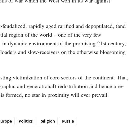
poils of war which the West won in its war against
e-feudalized, rapidly aged rarified and depopulated, (and
tial region of the world – one of the very few
d in dynamic environment of the promising 21st century,
loaders and slow-receivers on the otherwise blossoming
asting victimization of core sectors of the continent. That,
graphic and generational) redistribution and hence a re-
s formed, no star in proximity will ever prevail.
Europe
Politics
Religion
Russia