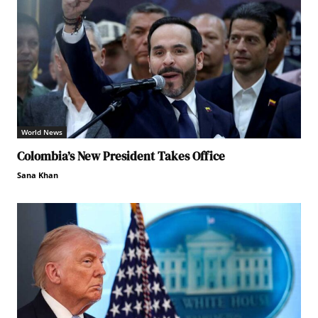
World News
Colombia’s New President Takes Office
Sana Khan