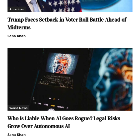
Americas
Trump Faces Setback in Voter Roll Battle Ahead of
Midterms
Sana Khan
World News
Who Is Liable When AI Goes Rogue? Legal Risks
Grow Over Autonomous AI
Sana Khan