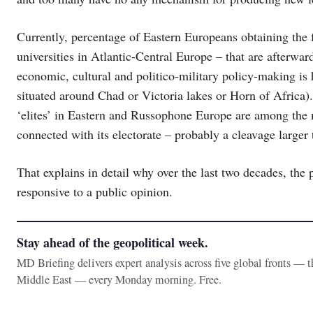
Currently, percentage of Eastern Europeans obtaining the 
universities in Atlantic-Central Europe – that are afterwar
economic, cultural and politico-military policy-making is
situated around Chad or Victoria lakes or Horn of Africa). 
‘elites’ in Eastern and Russophone Europe are among the mo
connected with its electorate – probably a cleavage larger
That explains in detail why over the last two decades, the po
responsive to a public opinion.
Stay ahead of the geopolitical week.
MD Briefing delivers expert analysis across five global fronts — 
Middle East — every Monday morning. Free.