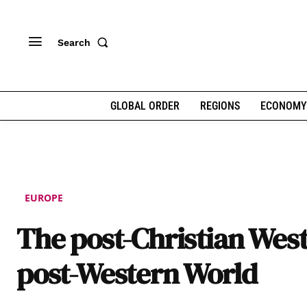
Search
GLOBAL ORDER
REGIONS
ECONOMY
EUROPE
The post-Christian Wes
post-Western World