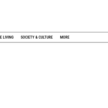
E LIVING
SOCIETY & CULTURE
MORE