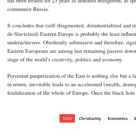
has been treated for 25 years as defeated belligerent, as s
communist Russia.
It concludes that (self-)fragmented, deindustrialized and r
de-Slavicized) Eastern Europe is probably the least influen
underachievers. Obediently submissive and therefore, rigi
Eastern Europeans are among last remaining passive down
stage of the world’s creativity, politics and economy.
Persistent pauperization of the East is nothing else but a l
in return, inevitable leads to an accelerated (wealth, demo
feudalization of the whole of Europe. Once the black hole i
TAGS
Christianity
Economics