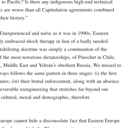
to Pacific? Is there any indigenous high-end technical
 are worse than all Capitulation agreements combined
heir history.”
Unexperienced and naïve as it was in 1990s, Eastern
ly embraced shock therapy in lieu of a badly needed
abilizing doctrine was simply a continuation of the
the most notorious dictatorships, of Pinochet in Chile,
, Middle East and Yeltsin’s obedient Russia. We missed to
ys follows the same pattern in three stages: (i) the first
res; (iii) their brutal enforcement, along with an absence
eversible reengineering that stretches far beyond our
 cultural, moral and demographic, therefore
urope cannot hide a disconsolate fact that Eastern Europe