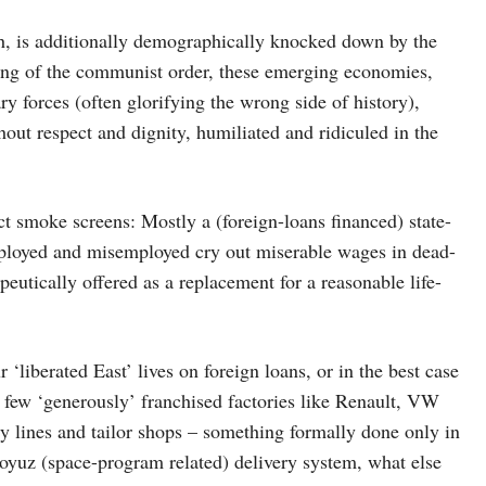
h, is additionally demographically knocked down by the
ling of the communist order, these emerging economies,
ry forces (often glorifying the wrong side of history),
thout respect and dignity, humiliated and ridiculed in the
act smoke screens: Mostly a (foreign-loans financed) state-
ployed and misemployed cry out miserable wages in dead-
eutically offered as a replacement for a reasonable life-
‘liberated East’ lives on foreign loans, or in the best case
e few ‘generously’ franchised factories like Renault, VW
y lines and tailor shops – something formally done only in
oyuz (space-program related) delivery system, what else