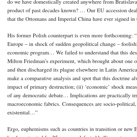
do we have domestically created anywhere from Bratislava 
product of past decades known? … Our EU accession deals
that the Ottomans and Imperial China have ever signed in t
His former Polish counterpart is even more forthcoming: “
Europe – in shock of sudden geopolitical change – foolish
economic program… We failed to understand that this dest
Milton Friedman’s experiment, which brought about one of 
and then discharged its plague elsewhere in Latin America
make a comparative analysis and spot that this doctrine alwa
impact of primary destruction; (ii) ‘economic’ shock measu
of any democratic debate… Implications are practically irr
macroeconomic fabrics. Consequences are socio-political,
existential…”
Ergo, euphemisms such as countries in transition or new E