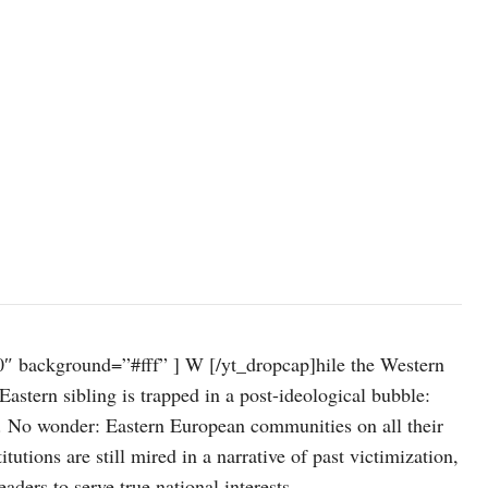
″ background=”#fff” ] W [/yt_dropcap]hile the Western
Eastern sibling is trapped in a post-ideological bubble:
m. No wonder: Eastern European communities on all their
tutions are still mired in a narrative of past victimization,
ers to serve true national interests.