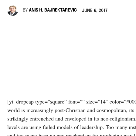
BY
ANIS H. BAJREKTAREVIC
JUNE 6, 2017
[yt_dropcap type=”square” font=”” size=”14″ color=”#000
world is increasingly post-Christian and cosmopolitan, its 
strikingly entrenched and enveloped in its neo-religionis
levels are using failed models of leadership. Too many insti
and too many have no any mechanism for producing new lead