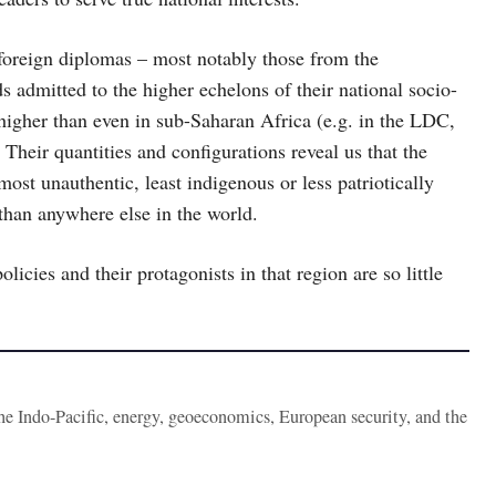
foreign diplomas – most notably those from the
ds admitted to the higher echelons of their national socio-
 higher than even in sub-Saharan Africa (e.g. in the LDC,
Their quantities and configurations reveal us that the
st unauthentic, least indigenous or less patriotically
 than anywhere else in the world.
licies and their protagonists in that region are so little
the Indo-Pacific, energy, geoeconomics, European security, and the