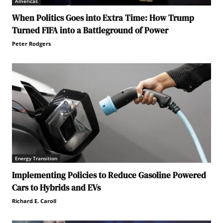
Americas
When Politics Goes into Extra Time: How Trump
Turned FIFA into a Battleground of Power
Peter Rodgers
Energy Transition
Implementing Policies to Reduce Gasoline Powered
Cars to Hybrids and EVs
Richard E. Caroll