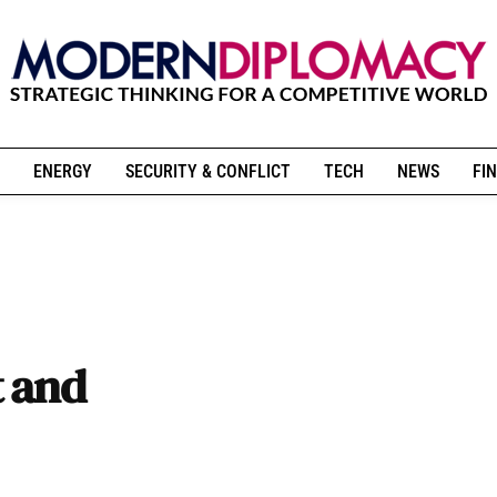
ENERGY
SECURITY & CONFLICT
TECH
NEWS
FIN
t and