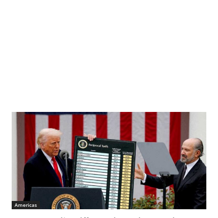
Americas