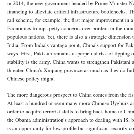
in 2014, the new government headed by Prime Minister N
financing to alleviate critical infrastructure bottlenecks. 
rail scheme, for example, the first major improvement in a 
Economics trumps petty concerns over borders in the moun
populous nations. Yet, there is also a strategic dimensio
India. From India’s vantage point, China’s support for Paki
ways. First, Pakistan remains at perpetual risk of tipping 
stability is the army. China wants to strengthen Pakistani
threaten China’s Xinjiang province as much as they do India
Chinese policy might.
The more dangerous prospect to China comes from the rise 
At least a hundred or even many more Chinese Uyghurs are
order to acquire terrorist skills to bring back home to Ch
the Obama administration’s approach to dealing with IS, bu
is an opportunity for low-profile but significant security 