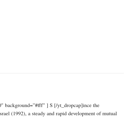
″ background=”#fff” ] S [/yt_dropcap]ince the
srael (1992), a steady and rapid development of mutual