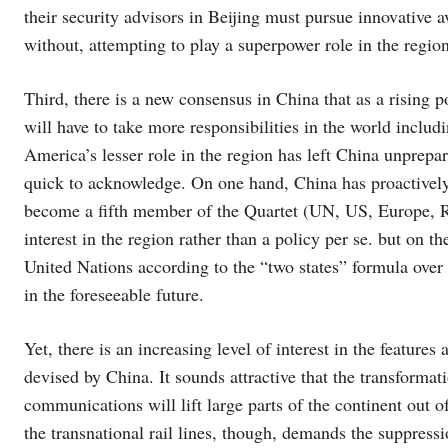
their security advisors in Beijing must pursue innovative 
without, attempting to play a superpower role in the regi
Third, there is a new consensus in China that as a rising
will have to take more responsibilities in the world inclu
America’s lesser role in the region has left China unprepar
quick to acknowledge. On one hand, China has proactively 
become a fifth member of the Quartet (UN, US, Europe, Rus
interest in the region rather than a policy per se. but on t
United Nations according to the “two states” formula over th
in the foreseeable future.
Yet, there is an increasing level of interest in the feature
devised by China. It sounds attractive that the transforma
communications will lift large parts of the continent out 
the transnational rail lines, though, demands the suppressio