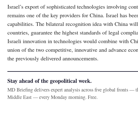
Israel’s export of sophisticated technologies involving co
remains one of the key providers for China. Israel has be
capabilities. The bilateral recognition idea with China wi
countries, guarantee the highest standards of legal compli
Israeli innovation in technologies would combine with Chi
union of the two competitive, innovative and advance eco
the previously delivered announcements.
Stay ahead of the geopolitical week.
MD Briefing delivers expert analysis across five global fronts — 
Middle East — every Monday morning. Free.