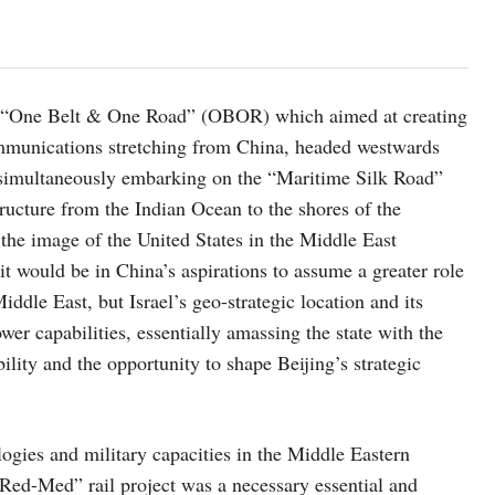
the “One Belt & One Road” (OBOR) which aimed at creating
ommunications stretching from China, headed westwards
t simultaneously embarking on the “Maritime Silk Road”
tructure from the Indian Ocean to the shores of the
 the image of the United States in the Middle East
it would be in China’s aspirations to assume a greater role
iddle East, but Israel’s geo-strategic location and its
er capabilities, essentially amassing the state with the
lity and the opportunity to shape Beijing’s strategic
ologies and military capacities in the Middle Eastern
 “Red-Med” rail project was a necessary essential and