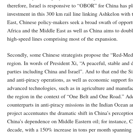
therefore, Israel is responsive to “OBOR” for China has p
investment in this 300 km rail line linking Ashkelon with 
East, Chinese policy-makers seek a broad swath of opportun
Africa and the Middle East as well as China aims to doubl
high-speed lines comprising most of the expansion.
Secondly, some Chinese strategists propose the “Red-Med”
region. In words of President Xi, “A peaceful, stable and
parties including China and Israel”. And to that end the Si
and anti-piracy operations, as well as economic support fo
advanced technologies, such as in agriculture and manufactu
the region in the context of “One Belt and One Road.” Add
counterparts in anti-piracy missions in the Indian Ocean 
project accentuates the dramatic shift in China’s perceptio
China’s dependence on Middle Eastern oil; for instance, Chi
decade, with a 150% increase in tons per month spanning 