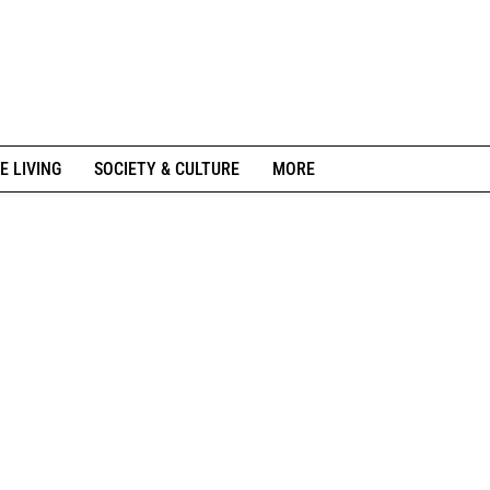
E LIVING
SOCIETY & CULTURE
MORE