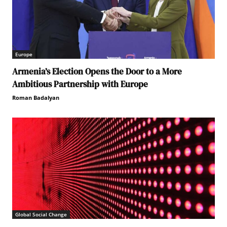
Europe
Armenia’s Election Opens the Door to a More
Ambitious Partnership with Europe
Roman Badalyan
Global Social Change