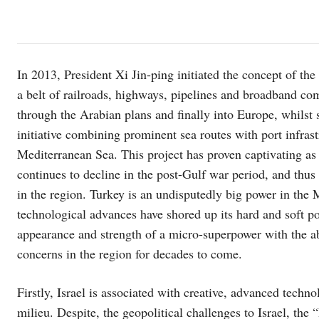
In 2013, President Xi Jin-ping initiated the concept of 
a belt of railroads, highways, pipelines and broadband c
through the Arabian plans and finally into Europe, whils
initiative combining prominent sea routes with port infras
Mediterranean Sea. This project has proven captivating as
continues to decline in the post-Gulf war period, and thus 
in the region. Turkey is an undisputedly big power in the M
technological advances have shored up its hard and soft pow
appearance and strength of a micro-superpower with the abi
concerns in the region for decades to come.
Firstly, Israel is associated with creative, advanced techn
milieu. Despite, the geopolitical challenges to Israel, the