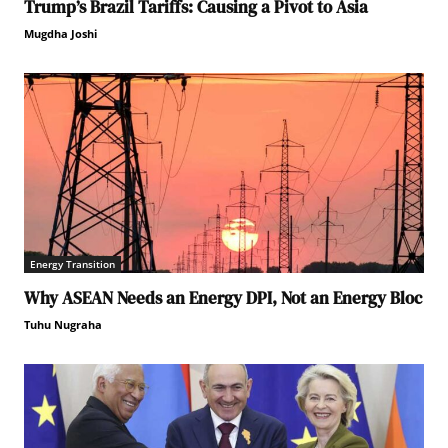
Trump’s Brazil Tariffs: Causing a Pivot to Asia
Mugdha Joshi
Energy Transition
Why ASEAN Needs an Energy DPI, Not an Energy Bloc
Tuhu Nugraha