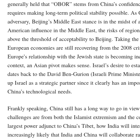
generally held that “OBOR” stems from China’s confidence
requires making long-term political stability possible. As
adversary, Beijing’s Middle East stance is in the midst of 
American influence in the Middle East, the risks of regiona
above the threshold of acceptability to Beijing. Taking th
European economies are still recovering from the 2008 cri
Europe’s relationship with the Jewish state is becoming inc
context, an Asian pivot makes sense. Israel’s desire to est
dates back to the David Ben-Gurion (Israeli Prime Minister
up Israel as a strategic partner since it clearly has an imp
China’s technological needs.
Frankly speaking, China still has a long way to go in vie
challenges are from both the Islamist extremism and the c
largest power adjunct to China’s Tibet, how India will int
increasingly likely that India and China will collaborate rat