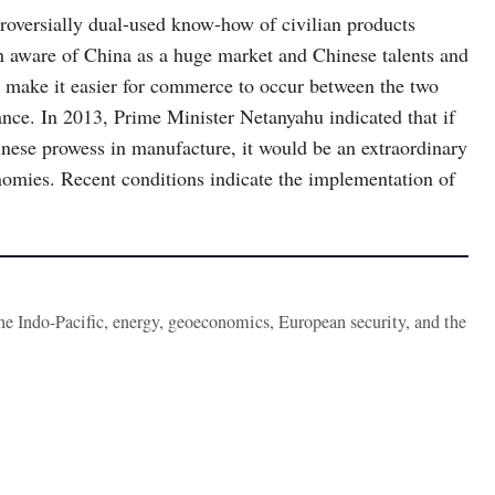
ntroversially dual-used know-how of civilian products
en aware of China as a huge market and Chinese talents and
ll make it easier for commerce to occur between the two
ance. In 2013, Prime Minister Netanyahu indicated that if
nese prowess in manufacture, it would be an extraordinary
nomies. Recent conditions indicate the implementation of
the Indo-Pacific, energy, geoeconomics, European security, and the