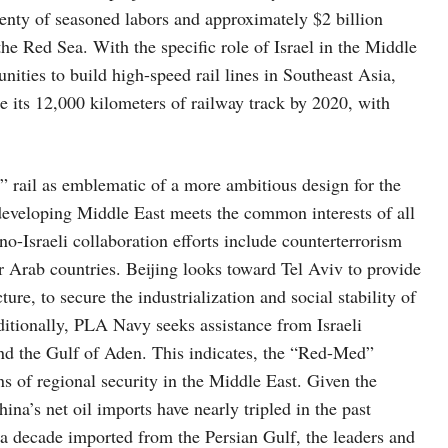
lenty of seasoned labors and approximately $2 billion
the Red Sea. With the specific role of Israel in the Middle
ities to build high-speed rail lines in Southeast Asia,
e its 12,000 kilometers of railway track by 2020, with
 rail as emblematic of a more ambitious design for the
 developing Middle East meets the common interests of all
no-Israeli collaboration efforts include counterterrorism
r Arab countries. Beijing looks toward Tel Aviv to provide
re, to secure the industrialization and social stability of
itionally, PLA Navy seeks assistance from Israeli
and the Gulf of Aden. This indicates, the “Red-Med”
ns of regional security in the Middle East. Given the
na’s net oil imports have nearly tripled in the past
a decade imported from the Persian Gulf, the leaders and