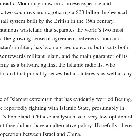
arendra Modi may draw on Chinese expertise and
The two countries are negotiating a $33 billion high-speed
rail system built by the British in the 19th century.
tainous wasteland that separates the world’s two most
n to the growing sense of agreement between China and
stan’s military has been a grave concern, but it cuts both
over towards militant Islam, and the main guarantor of its
 army as a bulwark against the Islamic radicals, who
, and that probably serves India’s interests as well as any
of Islamist extremism that has evidently worried Beijing.
 reportedly fighting with Islamic State, presumably in
ina’s homeland. Chinese analysts have a very low opinion of
t they did not have an alternative policy. Hopefully, there
cooperation between Israel and China.