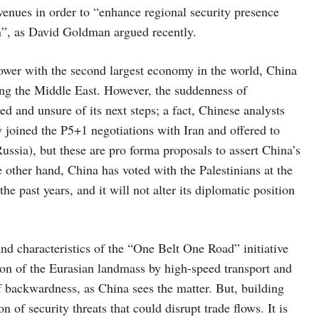
avenues in order to “enhance regional security presence
on”, as David Goldman argued recently.
 power with the second largest economy in the world, China
ding the Middle East. However, the suddenness of
ed and unsure of its next steps; a fact, Chinese analysts
joined the P5+1 negotiations with Iran and offered to
sia), but these are pro forma proposals to assert China’s
he other hand, China has voted with the Palestinians at the
e past years, and it will not alter its diplomatic position
s and characteristics of the “One Belt One Road” initiative
tion of the Eurasian landmass by high-speed transport and
of backwardness, as China sees the matter. But, building
n of security threats that could disrupt trade flows. It is