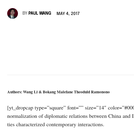
BY
PAUL WANG
MAY 4, 2017
Authors: Wang Li & Bokang Malefane Theoduld Ramonono
[yt_dropcap type=”square” font=”” size=”14″ color=”#000
normalization of diplomatic relations between China and I
ties characterized contemporary interactions.