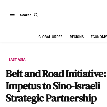
Search
GLOBAL ORDER
REGIONS
ECONOMY
EAST ASIA
Belt and Road Initiative
Impetus to Sino-Israeli
Strategic Partnership