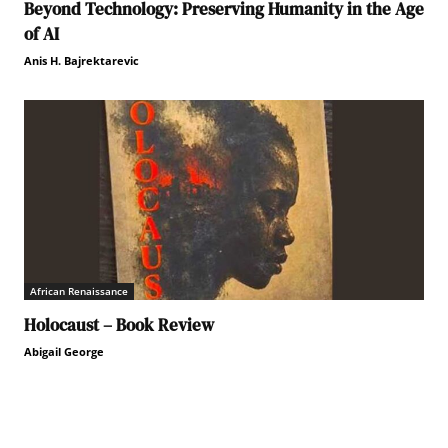
Beyond Technology: Preserving Humanity in the Age
of AI
Anis H. Bajrektarevic
African Renaissance
Holocaust – Book Review
Abigail George