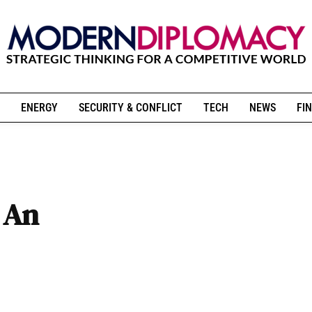
ENERGY
SECURITY & CONFLICT
TECH
NEWS
FIN
: An