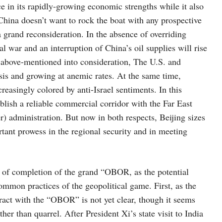
 in its rapidly-growing economic strengths while it also
 China doesn’t want to rock the boat with any prospective
a grand reconsideration. In the absence of overriding
l war and an interruption of China’s oil supplies will rise
e above-mentioned into consideration, The U.S. and
sis and growing at anemic rates. At the same time,
reasingly colored by anti-Israel sentiments. In this
ablish a reliable commercial corridor with the Far East
) administration. But now in both respects, Beijing sizes
ortant prowess in the regional security and in meeting
w of completion of the grand “OBOR, as the potential
ommon practices of the geopolitical game. First, as the
eract with the “OBOR” is not yet clear, though it seems
her than quarrel. After President Xi’s state visit to India