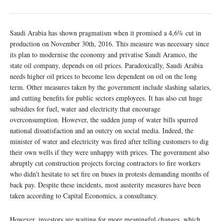
Saudi Arabia has shown pragmatism when it promised a 4,6% cut in
production on November 30th, 2016. This measure was necessary since
its plan to modernise the economy and privatise Saudi Aramco, the
state oil company, depends on oil prices. Paradoxically, Saudi Arabia
needs higher oil prices to become less dependent on oil on the long
term. Other measures taken by the government include slashing salaries,
and cutting benefits for public sectors employees. It has also cut huge
subsidies for fuel, water and electricity that encourage
overconsumption. However, the sudden jump of water bills spurred
national dissatisfaction and an outcry on social media. Indeed, the
minister of water and electricity was fired after telling customers to dig
their own wells if they were unhappy with prices. The government also
abruptly cut construction projects forcing contractors to fire workers
who didn’t hesitate to set fire on buses in protests demanding months of
back pay. Despite these incidents, most austerity measures have been
taken according to Capital Economics, a consultancy.
However, investors are waiting for more meaningful changes, which