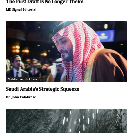
The First Draft Is No Longer Theirs
MD Signal Editorial
Middle East & Africa
Saudi Arabia’s Strategic Squeeze
Dr. John Calabrese