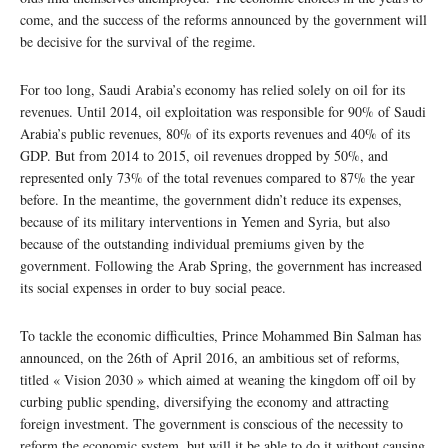
come, and the success of the reforms announced by the government will
be decisive for the survival of the regime.
For too long, Saudi Arabia’s economy has relied solely on oil for its
revenues. Until 2014, oil exploitation was responsible for 90% of Saudi
Arabia’s public revenues, 80% of its exports revenues and 40% of its
GDP. But from 2014 to 2015, oil revenues dropped by 50%, and
represented only 73% of the total revenues compared to 87% the year
before. In the meantime, the government didn’t reduce its expenses,
because of its military interventions in Yemen and Syria, but also
because of the outstanding individual premiums given by the
government. Following the Arab Spring, the government has increased
its social expenses in order to buy social peace.
To tackle the economic difficulties, Prince Mohammed Bin Salman has
announced, on the 26th of April 2016, an ambitious set of reforms,
titled « Vision 2030 » which aimed at weaning the kingdom off oil by
curbing public spending, diversifying the economy and attracting
foreign investment. The government is conscious of the necessity to
reform the economic system, but will it be able to do it without causing