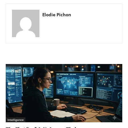
Elodie Pichon
Intelligence