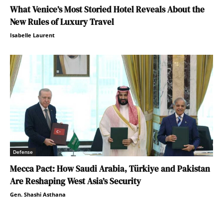
What Venice’s Most Storied Hotel Reveals About the
New Rules of Luxury Travel
Isabelle Laurent
Defense
Mecca Pact: How Saudi Arabia, Türkiye and Pakistan
Are Reshaping West Asia’s Security
Gen. Shashi Asthana