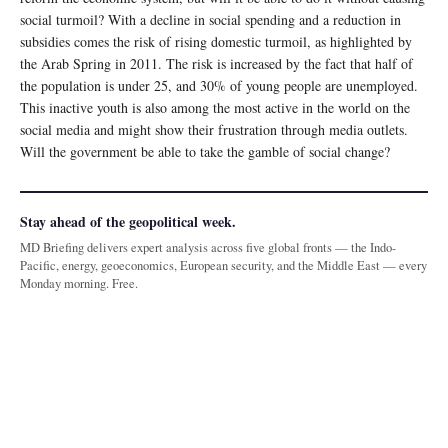
social turmoil? With a decline in social spending and a reduction in
subsidies comes the risk of rising domestic turmoil, as highlighted by
the Arab Spring in 2011. The risk is increased by the fact that half of
the population is under 25, and 30% of young people are unemployed.
This inactive youth is also among the most active in the world on the
social media and might show their frustration through media outlets.
Will the government be able to take the gamble of social change?
Stay ahead of the geopolitical week.
MD Briefing delivers expert analysis across five global fronts — the Indo-
Pacific, energy, geoeconomics, European security, and the Middle East — every
Monday morning. Free.