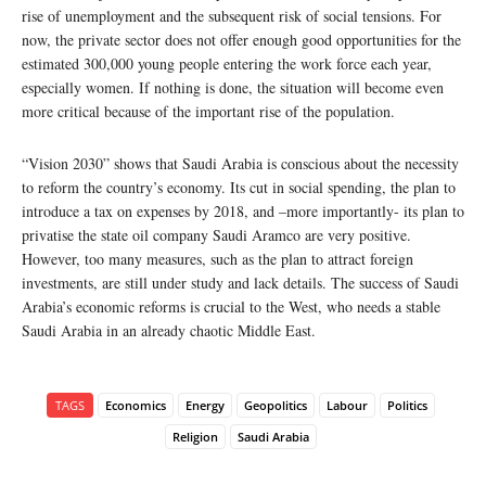
rise of unemployment and the subsequent risk of social tensions. For
now, the private sector does not offer enough good opportunities for the
estimated 300,000 young people entering the work force each year,
especially women. If nothing is done, the situation will become even
more critical because of the important rise of the population.
“Vision 2030” shows that Saudi Arabia is conscious about the necessity
to reform the country’s economy. Its cut in social spending, the plan to
introduce a tax on expenses by 2018, and –more importantly- its plan to
privatise the state oil company Saudi Aramco are very positive.
However, too many measures, such as the plan to attract foreign
investments, are still under study and lack details. The success of Saudi
Arabia’s economic reforms is crucial to the West, who needs a stable
Saudi Arabia in an already chaotic Middle East.
TAGS
Economics
Energy
Geopolitics
Labour
Politics
Religion
Saudi Arabia