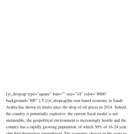
[yt_dropcap type=”square” font=”” size=”14″ color=”#000″
background=”#fff” ] T [/yt_dropcap]he rent-based economy in Saudi
Arabia has shown its limits since the drop of oil prices in 2014. Indeed,
the country is potentially explosive: the current fiscal model is not
sustainable, the geopolitical environment is increasingly hostile and the
country has a rapidly growing population, of which 30% of 16-24 year
olds find themselves unemployed. The economic choices in the years to