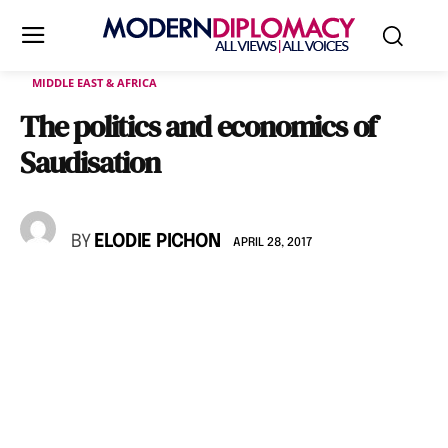
MIDDLE EAST & AFRICA
The politics and economics of
Saudisation
BY
ELODIE PICHON
APRIL 28, 2017