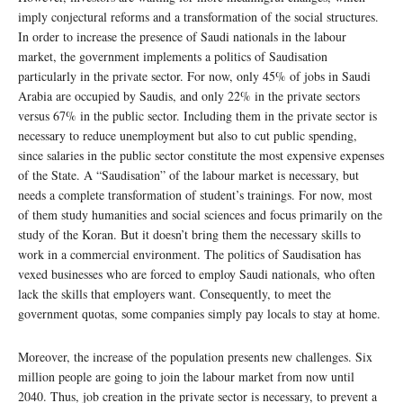
imply conjectural reforms and a transformation of the social structures.
In order to increase the presence of Saudi nationals in the labour
market, the government implements a politics of Saudisation
particularly in the private sector. For now, only 45% of jobs in Saudi
Arabia are occupied by Saudis, and only 22% in the private sectors
versus 67% in the public sector. Including them in the private sector is
necessary to reduce unemployment but also to cut public spending,
since salaries in the public sector constitute the most expensive expenses
of the State. A “Saudisation” of the labour market is necessary, but
needs a complete transformation of student’s trainings. For now, most
of them study humanities and social sciences and focus primarily on the
study of the Koran. But it doesn’t bring them the necessary skills to
work in a commercial environment. The politics of Saudisation has
vexed businesses who are forced to employ Saudi nationals, who often
lack the skills that employers want. Consequently, to meet the
government quotas, some companies simply pay locals to stay at home.
Moreover, the increase of the population presents new challenges. Six
million people are going to join the labour market from now until
2040. Thus, job creation in the private sector is necessary, to prevent a