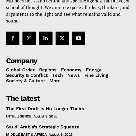
MD does not stand behind any specific agenda, narrative, or
school of thought. We aim to expose all ideas, thinkers, and
arguments to the light and see what remains valid and
sound.
Company
Global Order
Regions
Economy
Energy
Security & Conflict
Tech
News
Fine Living
Society & Culture
More
The latest
The First Draft Is No Longer Theirs
INTELLIGENCE
August 9, 2026
Saudi Arabia’s Strategic Squeeze
MIDDLE EAST & AFRICA
August 9, 2026