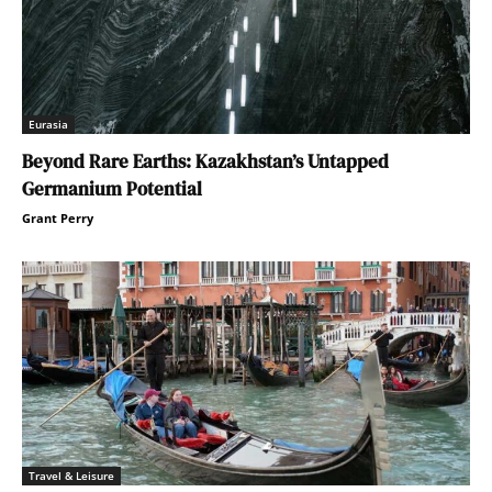
Eurasia
Beyond Rare Earths: Kazakhstan’s Untapped
Germanium Potential
Grant Perry
Travel & Leisure