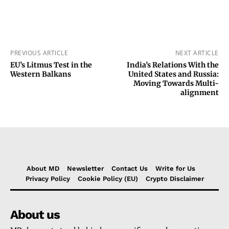
PREVIOUS ARTICLE
NEXT ARTICLE
EU’s Litmus Test in the
India’s Relations With the
Western Balkans
United States and Russia:
Moving Towards Multi-
alignment
About MD
Newsletter
Contact Us
Write for Us
Privacy Policy
Cookie Policy (EU)
Crypto Disclaimer
About us