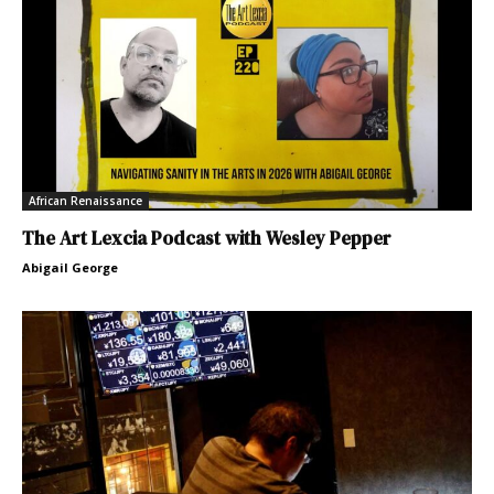
African Renaissance
The Art Lexcia Podcast with Wesley Pepper
Abigail George