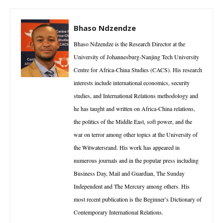
Bhaso Ndzendze
Bhaso Ndzendze is the Research Director at the
University of Johannesburg-Nanjing Tech University
Centre for Africa-China Studies (CACS). His research
interests include international economics, security
studies, and International Relations methodology and
he has taught and written on Africa-China relations,
the politics of the Middle East, soft power, and the
war on terror among other topics at the University of
the Witwatersrand. His work has appeared in
numerous journals and in the popular press including
Business Day, Mail and Guardian, The Sunday
Independent and The Mercury among others. His
most recent publication is the Beginner’s Dictionary of
Contemporary International Relations.