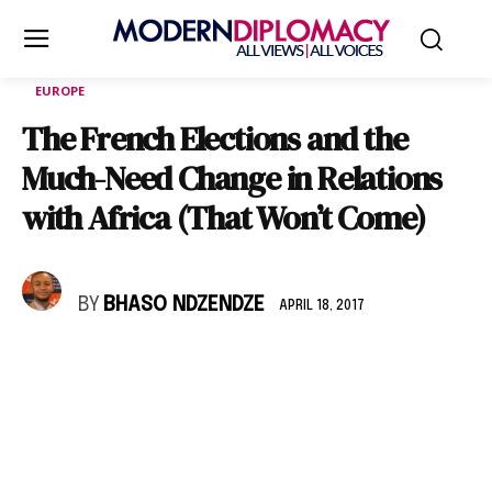
EUROPE
The French Elections and the
Much-Need Change in Relations
with Africa (That Won’t Come)
BY
BHASO NDZENDZE
APRIL 18, 2017