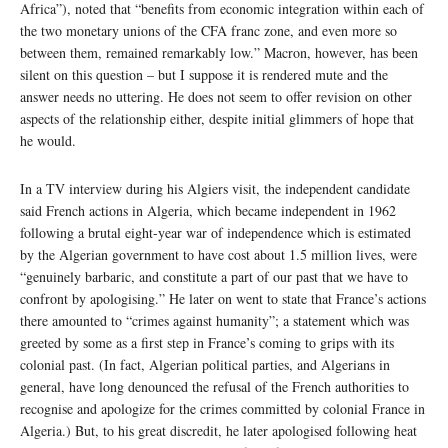
Africa”), noted that “benefits from economic integration within each of
the two monetary unions of the CFA franc zone, and even more so
between them, remained remarkably low.” Macron, however, has been
silent on this question – but I suppose it is rendered mute and the
answer needs no uttering. He does not seem to offer revision on other
aspects of the relationship either, despite initial glimmers of hope that
he would.
In a TV interview during his Algiers visit, the independent candidate
said French actions in Algeria, which became independent in 1962
following a brutal eight-year war of independence which is estimated
by the Algerian government to have cost about 1.5 million lives, were
“genuinely barbaric, and constitute a part of our past that we have to
confront by apologising.” He later on went to state that France’s actions
there amounted to “crimes against humanity”; a statement which was
greeted by some as a first step in France’s coming to grips with its
colonial past. (In fact, Algerian political parties, and Algerians in
general, have long denounced the refusal of the French authorities to
recognise and apologize for the crimes committed by colonial France in
Algeria.) But, to his great discredit, he later apologised following heat