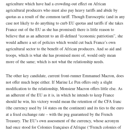
agriculture which have had a crowding-out effect on African
agricultural producers who must also pay heavy tariffs and abide by
quotas as a result of the common tariff. Though Eurosceptic (and in any
case not likely to do anything to curb EU quotas and tariffs if she takes
France out of the EU as she has promised) there is little reason to
believe that as an adherent to an ill-defined “economic patriotism”, she
would adhere a set of policies which would cut back France’s own
agricultural sector to the benefit of African producers. And so aid and
troops, which is what she has promised more of, would only mean
more of the same; which is not what the relationship needs.
The other key candidate, current front-runner Emmanuel Macron, does
not offer much hope either. If Marine Le Pen offers only a slight
modification to the relationship, Monsieur Macron offers little else. As
an adherent of the EU as it is, in which he intends to keep France
should he win, his victory would mean the retention of the CFA franc
(the currency used by 14 states on the continent) and its ties to the euro
at a fixed exchange rate – with the peg guaranteed by the French
Treasury. The EU’s own assessment of the currency, whose acronym
had once stood for Colonies françaises d’Afrique (“French colonies of