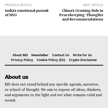
PREVIOUS ARTICLE
NEXT ARTICLE
India’s emotional pursuit
China’s Growing Role in
of NSG
Peacekeeping: Thoughts
and Recommendations
About MD
Newsletter
Contact Us
Write for Us
Privacy Policy
Cookie Policy (EU)
Crypto Disclaimer
About us
MD does not stand behind any specific agenda, narrative,
or school of thought. We aim to expose all ideas, thinkers,
and arguments to the light and see what remains valid and
sound.