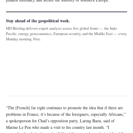
Stay ahead of the geopolitical week.
MD Briefing delivers expert analysis across five global fronts — the Indo-
Pacific, energy, geoeconomics, European security, and the Middle East — every
Monday morning. Free.
“The [French] far right continues to promote the idea that if there are
problems in France, it’s because of the foreigners, especially Africans,”
a spokesperson for Chad’s opposition party, Laring Baou, said of
Marine Le Pen who made a visit to his country last month. “I