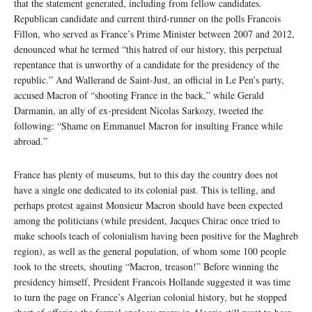
that the statement generated, including from fellow candidates.
Republican candidate and current third-runner on the polls Francois
Fillon, who served as France’s Prime Minister between 2007 and 2012,
denounced what he termed “this hatred of our history, this perpetual
repentance that is unworthy of a candidate for the presidency of the
republic.” And Wallerand de Saint-Just, an official in Le Pen’s party,
accused Macron of “shooting France in the back,” while Gerald
Darmanin, an ally of ex-president Nicolas Sarkozy, tweeted the
following: “Shame on Emmanuel Macron for insulting France while
abroad.”
France has plenty of museums, but to this day the country does not
have a single one dedicated to its colonial past. This is telling, and
perhaps protest against Monsieur Macron should have been expected
among the politicians (while president, Jacques Chirac once tried to
make schools teach of colonialism having been positive for the Maghreb
region), as well as the general population, of whom some 100 people
took to the streets, shouting “Macron, treason!” Before winning the
presidency himself, President Francois Hollande suggested it was time
to turn the page on France’s Algerian colonial history, but he stopped