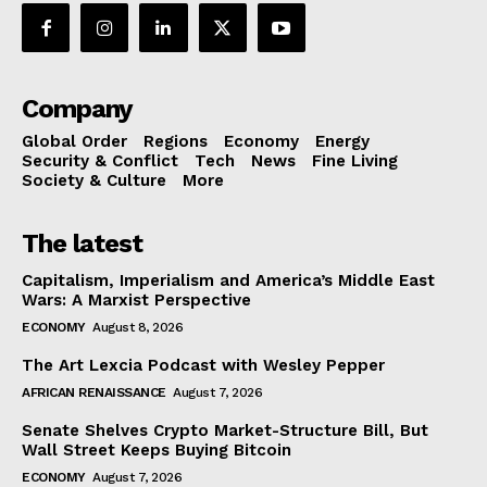
Company
Global Order
Regions
Economy
Energy
Security & Conflict
Tech
News
Fine Living
Society & Culture
More
The latest
Capitalism, Imperialism and America’s Middle East
Wars: A Marxist Perspective
ECONOMY
August 8, 2026
The Art Lexcia Podcast with Wesley Pepper
AFRICAN RENAISSANCE
August 7, 2026
Senate Shelves Crypto Market-Structure Bill, But
Wall Street Keeps Buying Bitcoin
ECONOMY
August 7, 2026