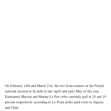
On February 14th and March 21st, the two front-runners in the French
national election to be held in late April and early May of this year,
Emmanuel Macron and Marine Le Pen (who currently poll at 24 and 19
percent respectively according to Le Point polls) paid visits to Algeria
and Chad.