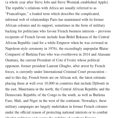
(a whole year after Steve Jobs and Steve Wozniak established Apple).
The republic’s relations with Africa are usually referred to as
“Francafrique,” a loaded term which describes the complicated,
informal web of relationships Paris has maintained with its former
African colonies and its support, sometimes in the form of military
backing for politicians who favour French business interests – previous
recipients of French favour include Jean-Bédel Bokassa of the Central
African Republic (and for a while Emperor when he was crowned in
Napoleon-style ceremony in 1976), the exceedingly unpopular Blaise
Compaoré of Burkina Faso who was overthrown in 2014 and Alassane
Ouattara, the current President of Cote d’Ivoire whose political
opponent, former president Laurent Gbagbo, after arrest by French
forces, is currently under International Criminal Court prosecution –
and to this day, French boots are on African soil, the latest estimate
placing them at well over 10,000 in countries that include Djibouti in
the east, Mauritania in the north, the Central African Republic and the
Democratic Republic of the Congo to the south, as well as Burkina
Faso, Mali, and Niger in the west of the continent. Nowadays, these
military campaigns are largely undertaken in former French colonies
under the official reason of protecting national interests or to combat
jihadist militancy and secure the stability of southern Europe.