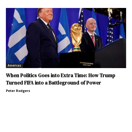
Americas
When Politics Goes into Extra Time: How Trump
Turned FIFA into a Battleground of Power
Peter Rodgers