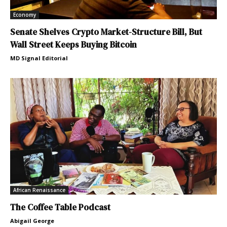
Economy
Senate Shelves Crypto Market-Structure Bill, But
Wall Street Keeps Buying Bitcoin
MD Signal Editorial
African Renaissance
The Coffee Table Podcast
Abigail George