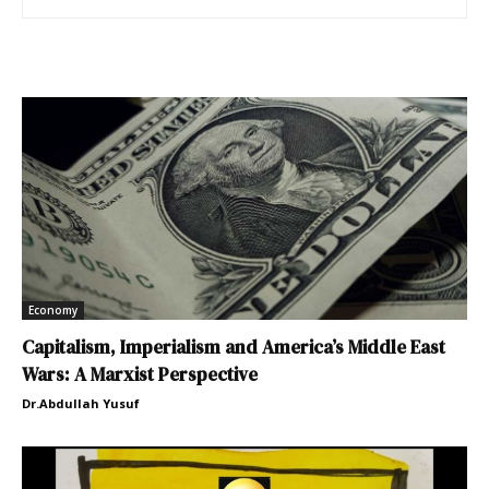
Economy
Capitalism, Imperialism and America’s Middle East
Wars: A Marxist Perspective
Dr.Abdullah Yusuf