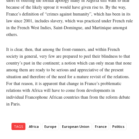
short of offering the formal apology many in Algeria still want to hear
because of the likely uproar it would have given rise to. By the way,
France’s definition of “crimes against humanity”, which has been in its
law since 2001, includes slavery, which was practiced under French rule
in the French West Indies, Saint-Domingue, and Martinique amongst
others.
It is clear, then, that among the front-runners, and within French
society in general, very few are prepared to peel their blindness to that
country’s past in the continent; a notion which can only mean that none
among them are ready to be serious and appreciative of the present
situation and therefore of the need for a mature revisit of the relations.
For that reason, it is apparent that change in France’s problematic
relations with Africa will have to come from developments in
individual Francophone African countries than from the reform debate
in Paris.
TAGS
Africa
Europe
European Union
France
Politics