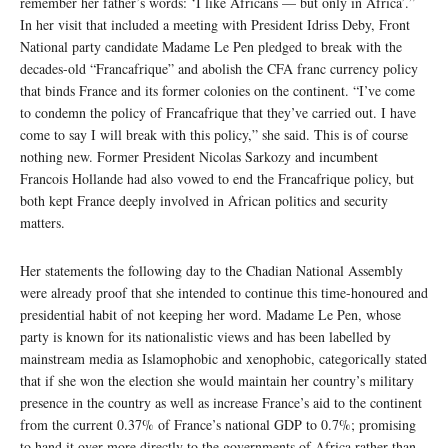
remember her father’s words: ‘I like Africans — but only in Africa’.”
In her visit that included a meeting with President Idriss Deby, Front
National party candidate Madame Le Pen pledged to break with the
decades-old “Francafrique” and abolish the CFA franc currency policy
that binds France and its former colonies on the continent. “I’ve come
to condemn the policy of Francafrique that they’ve carried out. I have
come to say I will break with this policy,” she said. This is of course
nothing new. Former President Nicolas Sarkozy and incumbent
Francois Hollande had also vowed to end the Francafrique policy, but
both kept France deeply involved in African politics and security
matters.
Her statements the following day to the Chadian National Assembly
were already proof that she intended to continue this time-honoured and
presidential habit of not keeping her word. Madame Le Pen, whose
party is known for its nationalistic views and has been labelled by
mainstream media as Islamophobic and xenophobic, categorically stated
that if she won the election she would maintain her country’s military
presence in the country as well as increase France’s aid to the continent
from the current 0.37% of France’s national GDP to 0.7%; promising
to hand it over more directly to the governments of Africa rather than