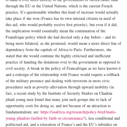
through the EU or the United Nations, which is the current French
practice. It’s questionable whether this kind of increase would actually
take place if she won (France has its own internal citizens in need of
this aid, who would probably receive first priority), but even if it did,
the implication would essentially mean the continuation of the
Franafrique policy which she had decried only a day before – and its
being more bilateral, as she promised, would mean a more direct line of
dependency from the capitals of Africa to Paris. Furthermore, she
stated that she would continue the highly criticised and inefficient
practice of handing the donations over to the government as opposed to
civil society. A break in the policy of Francafrique as we have known it
and a redesign of the relationship with France would require a rollback
of the military presence and dealing with terrorism in more civic
procedures such as poverty-alleviation through upward mobility (in
fact, a recent study by the Institute of Security Studies on Chadian
jihadi young men found that many join such groups due to lack of
opportunity costs for doing so, and not because of an attraction to
fundamentalism; see:
https://issafrica.org/research/policy-brief/malis-
young-jihadists-fuelled-by-faith-or-circumstance?
), less conditional and
politicised aid, and a relaxation of France’s and the EU’s subsidies on