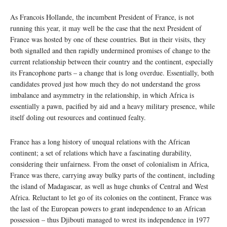
As Francois Hollande, the incumbent President of France, is not
running this year, it may well be the case that the next President of
France was hosted by one of these countries. But in their visits, they
both signalled and then rapidly undermined promises of change to the
current relationship between their country and the continent, especially
its Francophone parts – a change that is long overdue. Essentially, both
candidates proved just how much they do not understand the gross
imbalance and asymmetry in the relationship, in which Africa is
essentially a pawn, pacified by aid and a heavy military presence, while
itself doling out resources and continued fealty.
France has a long history of unequal relations with the African
continent; a set of relations which have a fascinating durability,
considering their unfairness. From the onset of colonialism in Africa,
France was there, carrying away bulky parts of the continent, including
the island of Madagascar, as well as huge chunks of Central and West
Africa. Reluctant to let go of its colonies on the continent, France was
the last of the European powers to grant independence to an African
possession – thus Djibouti managed to wrest its independence in 1977