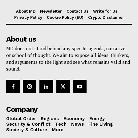
About MD
Newsletter
Contact Us
Write for Us
Privacy Policy
Cookie Policy (EU)
Crypto Disclaimer
About us
MD does not stand behind any specific agenda, narrative,
or school of thought. We aim to expose all ideas, thinkers,
and arguments to the light and see what remains valid and
sound.
Company
Global Order
Regions
Economy
Energy
Security & Conflict
Tech
News
Fine Living
Society & Culture
More