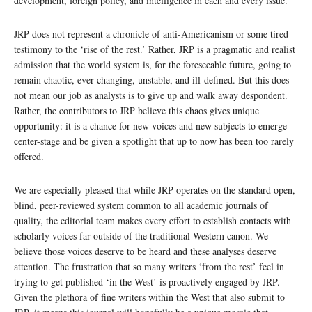
development, foreign policy, and intelligence in each and every issue.
JRP does not represent a chronicle of anti-Americanism or some tired
testimony to the ‘rise of the rest.’ Rather, JRP is a pragmatic and realist
admission that the world system is, for the foreseeable future, going to
remain chaotic, ever-changing, unstable, and ill-defined. But this does
not mean our job as analysts is to give up and walk away despondent.
Rather, the contributors to JRP believe this chaos gives unique
opportunity: it is a chance for new voices and new subjects to emerge
center-stage and be given a spotlight that up to now has been too rarely
offered.
We are especially pleased that while JRP operates on the standard open,
blind, peer-reviewed system common to all academic journals of
quality, the editorial team makes every effort to establish contacts with
scholarly voices far outside of the traditional Western canon. We
believe those voices deserve to be heard and these analyses deserve
attention. The frustration that so many writers ‘from the rest’ feel in
trying to get published ‘in the West’ is proactively engaged by JRP.
Given the plethora of fine writers within the West that also submit to