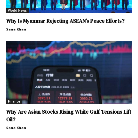
World News
Why Is Myanmar Rejecting ASEAN’s Peace Efforts?
Sana Khan
Finance
Why Are Asian Stocks Rising While Gulf Tensions Lift
Oil?
Sana Khan