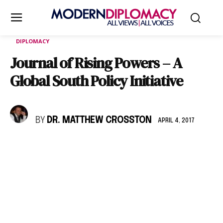
DIPLOMACY
Journal of Rising Powers – A
Global South Policy Initiative
BY
DR. MATTHEW CROSSTON
APRIL 4, 2017