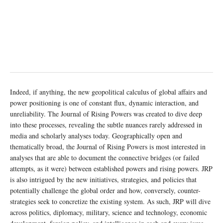
Indeed, if anything, the new geopolitical calculus of global affairs and
power positioning is one of constant flux, dynamic interaction, and
unreliability. The Journal of Rising Powers was created to dive deep
into these processes, revealing the subtle nuances rarely addressed in
media and scholarly analyses today. Geographically open and
thematically broad, the Journal of Rising Powers is most interested in
analyses that are able to document the connective bridges (or failed
attempts, as it were) between established powers and rising powers. JRP
is also intrigued by the new initiatives, strategies, and policies that
potentially challenge the global order and how, conversely, counter-
strategies seek to concretize the existing system. As such, JRP will dive
across politics, diplomacy, military, science and technology, economic