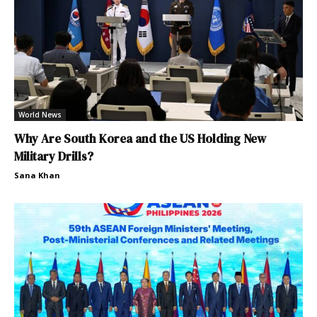
World News
Why Are South Korea and the US Holding New
Military Drills?
Sana Khan