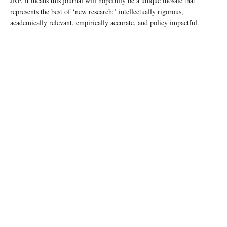
JRP, it means this journal will hopefully be a unique mosaic that
represents the best of ‘new research:’ intellectually rigorous,
academically relevant, empirically accurate, and policy impactful.