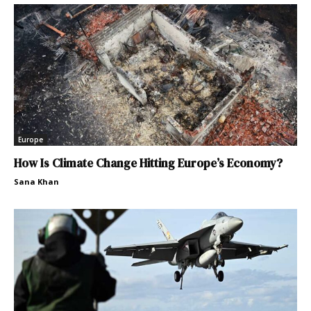
Europe
How Is Climate Change Hitting Europe’s Economy?
Sana Khan