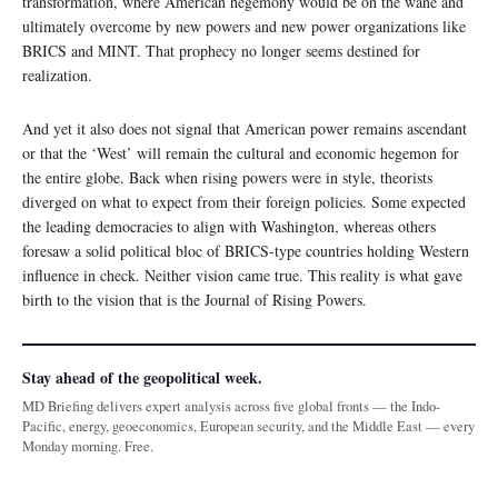
transformation, where American hegemony would be on the wane and
ultimately overcome by new powers and new power organizations like
BRICS and MINT. That prophecy no longer seems destined for
realization.
And yet it also does not signal that American power remains ascendant
or that the ‘West’ will remain the cultural and economic hegemon for
the entire globe. Back when rising powers were in style, theorists
diverged on what to expect from their foreign policies. Some expected
the leading democracies to align with Washington, whereas others
foresaw a solid political bloc of BRICS-type countries holding Western
influence in check. Neither vision came true. This reality is what gave
birth to the vision that is the Journal of Rising Powers.
Stay ahead of the geopolitical week.
MD Briefing delivers expert analysis across five global fronts — the Indo-
Pacific, energy, geoeconomics, European security, and the Middle East — every
Monday morning. Free.