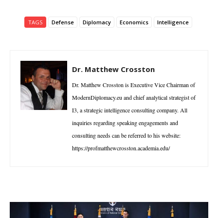
TAGS
Defense
Diplomacy
Economics
Intelligence
Dr. Matthew Crosston
Dr. Matthew Crosston is Executive Vice Chairman of
ModernDiplomacy.eu and chief analytical strategist of
I3, a strategic intelligence consulting company. All
inquiries regarding speaking engagements and
consulting needs can be referred to his website:
https://profmatthewcrosston.academia.edu/