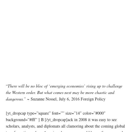
“
There will be no bloc of ‘emerging economies’ rising up to challenge
the Western order. But what comes next may be more chaotic and
dangerous.”
~ Suzanne Nossel, July 6, 2016 Foreign Policy
[yt_dropcap type=”square” font=”” size=”14″ color=”#000″
background=”#fff” ] B [/yt_dropcap]ack in 2008 it was easy to see
scholars, analysts, and diplomats all clamoring about the coming global