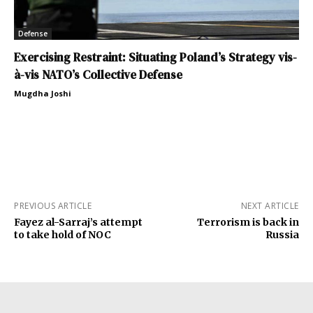
Defense
Exercising Restraint: Situating Poland’s Strategy vis-
à-vis NATO’s Collective Defense
Mugdha Joshi
PREVIOUS ARTICLE
NEXT ARTICLE
Fayez al-Sarraj’s attempt
Terrorism is back in
to take hold of NOC
Russia