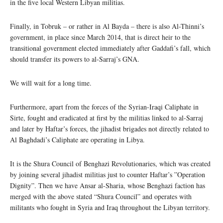
in the five local Western Libyan militias.
Finally, in Tobruk – or rather in Al Bayda – there is also Al-Thinni’s
government, in place since March 2014, that is direct heir to the
transitional government elected immediately after Gaddafi’s fall, which
should transfer its powers to al-Sarraj’s GNA.
We will wait for a long time.
Furthermore, apart from the forces of the Syrian-Iraqi Caliphate in
Sirte, fought and eradicated at first by the militias linked to al-Sarraj
and later by Haftar’s forces, the jihadist brigades not directly related to
Al Baghdadi’s Caliphate are operating in Libya.
It is the Shura Council of Benghazi Revolutionaries, which was created
by joining several jihadist militias just to counter Haftar’s ”Operation
Dignity”. Then we have Ansar al-Sharia, whose Benghazi faction has
merged with the above stated “Shura Council” and operates with
militants who fought in Syria and Iraq throughout the Libyan territory.