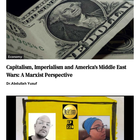
Economy
Capitalism, Imperialism and America’s Middle East
Wars: A Marxist Perspective
Dr.Abdullah Yusuf