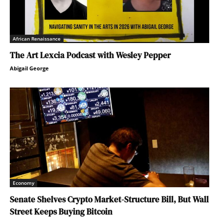
African Renaissance
The Art Lexcia Podcast with Wesley Pepper
Abigail George
Economy
Senate Shelves Crypto Market-Structure Bill, But Wall
Street Keeps Buying Bitcoin