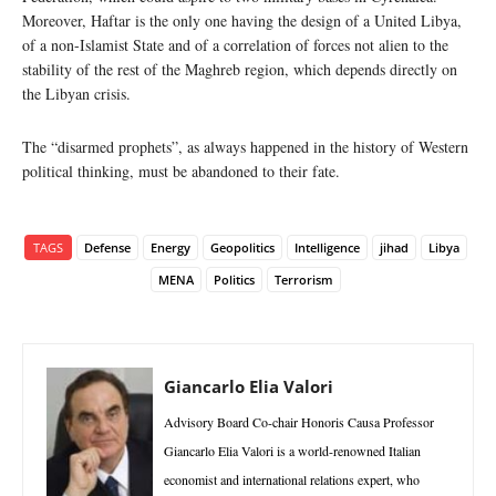
Moreover, Haftar is the only one having the design of a United Libya,
of a non-Islamist State and of a correlation of forces not alien to the
stability of the rest of the Maghreb region, which depends directly on
the Libyan crisis.
The “disarmed prophets”, as always happened in the history of Western
political thinking, must be abandoned to their fate.
TAGS
Defense
Energy
Geopolitics
Intelligence
jihad
Libya
MENA
Politics
Terrorism
Giancarlo Elia Valori
Advisory Board Co-chair Honoris Causa Professor
Giancarlo Elia Valori is a world-renowned Italian
economist and international relations expert, who