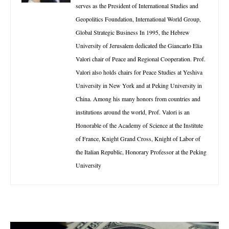
serves as the President of International Studies and
Geopolitics Foundation, International World Group,
Global Strategic Business In 1995, the Hebrew
University of Jerusalem dedicated the Giancarlo Elia
Valori chair of Peace and Regional Cooperation. Prof.
Valori also holds chairs for Peace Studies at Yeshiva
University in New York and at Peking University in
China. Among his many honors from countries and
institutions around the world, Prof. Valori is an
Honorable of the Academy of Science at the Institute
of France, Knight Grand Cross, Knight of Labor of
the Italian Republic, Honorary Professor at the Peking
University