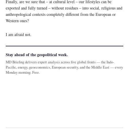
Finally, are we sure that – at cultural level – our lifestyles can be
exported and fully turned – without residues – into social, religious and
anthropological contexts completely different from the European or
Western ones?
I am afraid not.
Stay ahead of the geopolitical week.
MD Briefing delivers expert analysis across five global fronts — the Indo-
Pacific, energy, geoeconomics, European security, and the Middle East — every
Monday morning. Free.