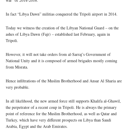
war” of 2014-2016.
In fact “Libya Dawn” militias conquered the Tripoli airport in 2014.
Today we witness the creation of the Libyan National Guard – on the
ashes of Libya Dawn (Fajr) – established last February, again in
Tripoli.
However, it will not take orders from al-Sarraj’s Government of
National Unity and it is composed of armed brigades mostly coming
from Misrata.
Hence infiltrations of the Muslim Brotherhood and Ansar Al Sharia are
very probable.
In all likelihood, the new armed force still supports Khalifa al-Ghawil,
the perpetrator of a recent coup in Tripoli. He is always the primary
point of reference for the Muslim Brotherhood, as well as Qatar and
Turkey, which have very different prospects on Libya than Saudi
Arabia, Egypt and the Arab Emirates.