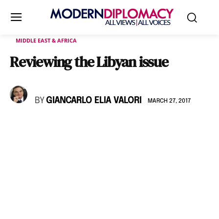
MIDDLE EAST & AFRICA
Reviewing the Libyan issue
BY
GIANCARLO ELIA VALORI
MARCH 27, 2017