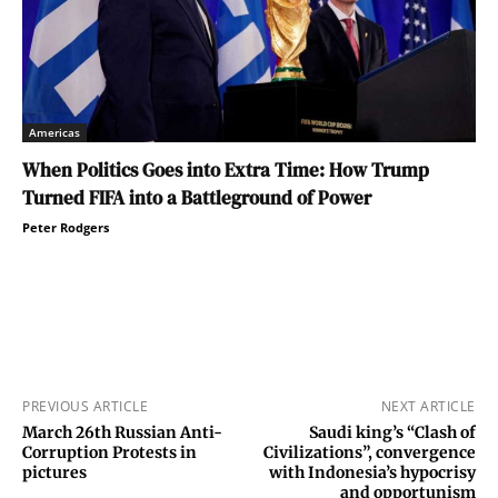
Americas
When Politics Goes into Extra Time: How Trump
Turned FIFA into a Battleground of Power
Peter Rodgers
PREVIOUS ARTICLE
NEXT ARTICLE
March 26th Russian Anti-
Saudi king’s “Clash of
Corruption Protests in
Civilizations”, convergence
pictures
with Indonesia’s hypocrisy
and opportunism