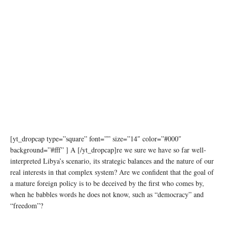
[yt_dropcap type=”square” font=”” size=”14″ color=”#000″
background=”#fff” ] A [/yt_dropcap]re we sure we have so far well-
interpreted Libya’s scenario, its strategic balances and the nature of our
real interests in that complex system? Are we confident that the goal of
a mature foreign policy is to be deceived by the first who comes by,
when he babbles words he does not know, such as “democracy” and
“freedom”?