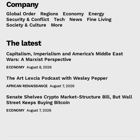
Company
Global Order
Regions
Economy
Energy
Security & Conflict
Tech
News
Fine Living
Society & Culture
More
The latest
Capitalism, Imperialism and America’s Middle East
Wars: A Marxist Perspective
ECONOMY
August 8, 2026
The Art Lexcia Podcast with Wesley Pepper
AFRICAN RENAISSANCE
August 7, 2026
Senate Shelves Crypto Market-Structure Bill, But Wall
Street Keeps Buying Bitcoin
ECONOMY
August 7, 2026