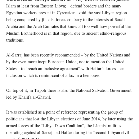
Islam at least from Eastern Libya; defend borders and the many
Egyptian workers present in Cyrenaica; avoid the vast Libyan region
being conquered by jihadist forces contrary to the interests of Saudi
Arabia and the Arab Emirates that know all too well how powerful the
Muslim Brotherhood is in that region, due to ancient ethno-religious
traditions.
Al-Sarraj has been recently recommended – by the United Nations and
by the even more inept European Union, not to mention the United
States – to “reach an inclusive agreement” with Haftar’s forces – an
inclusion which is reminiscent of a fox in a henhouse.
On top of it, in Tripoli there is also the National Salvation Government
led by Khalifa al-Ghawil.
It was established as a point of reference representing the group of
politicians that lost the Libyan elections of June 2014, by later using the
armed forces of the “Libya Dawn Coalition”, the Islamist militias
operating against al-Sarraj and Haftar during the “second Libyan civil