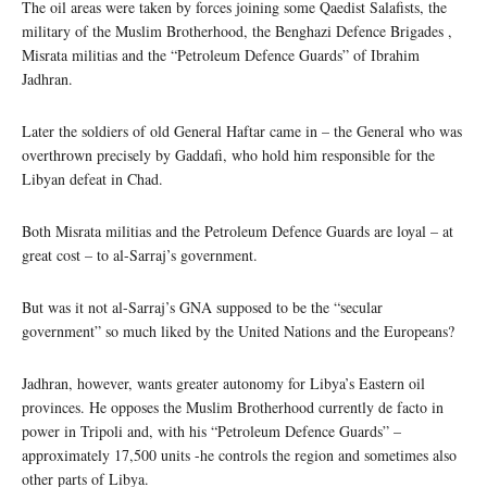
The oil areas were taken by forces joining some Qaedist Salafists, the
military of the Muslim Brotherhood, the Benghazi Defence Brigades ,
Misrata militias and the “Petroleum Defence Guards” of Ibrahim
Jadhran.
Later the soldiers of old General Haftar came in – the General who was
overthrown precisely by Gaddafi, who hold him responsible for the
Libyan defeat in Chad.
Both Misrata militias and the Petroleum Defence Guards are loyal – at
great cost – to al-Sarraj’s government.
But was it not al-Sarraj’s GNA supposed to be the “secular
government” so much liked by the United Nations and the Europeans?
Jadhran, however, wants greater autonomy for Libya’s Eastern oil
provinces. He opposes the Muslim Brotherhood currently de facto in
power in Tripoli and, with his “Petroleum Defence Guards” –
approximately 17,500 units -he controls the region and sometimes also
other parts of Libya.