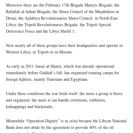
Moreover there are the February 17th Brigade Martyrs Brigade; the
Rafallah al-Sahati Brigade; the Shura Council of the Mujahideen in
Derna; the Ajdabiya Revolutionaries Shura Council, in North-East
Libya; the Tripoli Revolutionaries Brigade, the Tripoli Special
Deterrence Force and the Libya Shield 1.
Now nearly all of these groups have their headquarters and operate in
Western Libya, in Tripoli or in Misrata.
As early as 2011 Ansar al-Sharia, which was already operational
immediately before Gaddafi’s fall, has organized training camps for
foreign fighters, mainly Tunisians and Egyptians.
Under these conditions the war feeds itself: the more a group is fierce
and organized, the more it can handle extortions, robberies,
kidnappings and blackmails.
Meanwhile “Operation Dignity” is in crisis because the Libyan National
Bank does not abide by the agreement to provide 40% of the oil