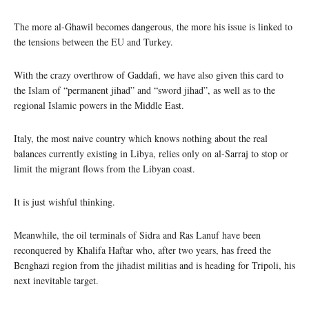
The more al-Ghawil becomes dangerous, the more his issue is linked to
the tensions between the EU and Turkey.
With the crazy overthrow of Gaddafi, we have also given this card to
the Islam of “permanent jihad” and “sword jihad”, as well as to the
regional Islamic powers in the Middle East.
Italy, the most naive country which knows nothing about the real
balances currently existing in Libya, relies only on al-Sarraj to stop or
limit the migrant flows from the Libyan coast.
It is just wishful thinking.
Meanwhile, the oil terminals of Sidra and Ras Lanuf have been
reconquered by Khalifa Haftar who, after two years, has freed the
Benghazi region from the jihadist militias and is heading for Tripoli, his
next inevitable target.