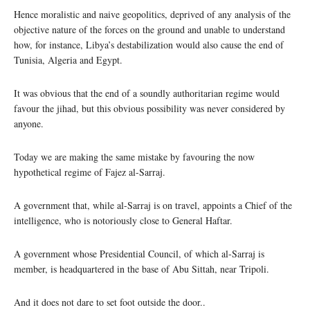
Hence moralistic and naive geopolitics, deprived of any analysis of the
objective nature of the forces on the ground and unable to understand
how, for instance, Libya’s destabilization would also cause the end of
Tunisia, Algeria and Egypt.
It was obvious that the end of a soundly authoritarian regime would
favour the jihad, but this obvious possibility was never considered by
anyone.
Today we are making the same mistake by favouring the now
hypothetical regime of Fajez al-Sarraj.
A government that, while al-Sarraj is on travel, appoints a Chief of the
intelligence, who is notoriously close to General Haftar.
A government whose Presidential Council, of which al-Sarraj is
member, is headquartered in the base of Abu Sittah, near Tripoli.
And it does not dare to set foot outside the door..