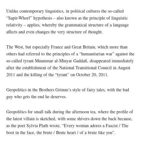
Unlike contemporary linguistics, in political cultures the so-called
“Sapir-Whorf” hypothesis – also known as the principle of linguistic
relativity – applies, whereby the grammatical structure of a language
affects and even changes the very structure of thought.
The West, but especially France and Great Britain, which more than
others had referred to the principles of a “humanitarian war” against the
so-called tyrant Muammar al-Minyar Gaddafi, disappeared immediately
after the establishment of the National Transitional Council in August
2011 and the killing of the “tyrant” on October 20, 2011.
Geopolitics in the Brothers Grimm’s style of fairy tales, with the bad
guy who gets the end he deserves.
Geopolitics for small talk during the afternoon tea, where the profile of
the latest villain is sketched, with some shivers down the back because,
as the poet Sylvia Plath wrote, “Every woman adores a Fascist / The
boot in the face, the brute / Brute heart / of a brute like you”.