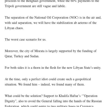
proceeds to the Benghazi government, while the 60% payments to the
Tripoli government are still vague and labile.
The separation of the National Oil Corporation (NOC) is in the air and,
with said separation, we will have the stabilization ab aeterno of the
Libyan chaos.
The worst case scenario for us.
Moreover, the city of Misrata is largely supported by the funding of
Qatar, Turkey and Sudan.
For both sides it is a thorn in the flesh for the new Libyan State’s unity.
At the time, only a perfect idiot could create such a geopolitical
situation. We found him – indeed, we found many of them.
What could be the solution? Support to Khalifa Haftar’s ‘”Operation
Dignity”, also to avoid the General falling into the hands of the Russian
Federation, which could aspire to two military bases in Cyrenaica.