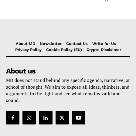
About MD
Newsletter
Contact Us
Write for Us
Privacy Policy
Cookie Policy (EU)
Crypto Disclaimer
About us
MD does not stand behind any specific agenda, narrative, or
school of thought. We aim to expose all ideas, thinkers, and
arguments to the light and see what remains valid and
sound.