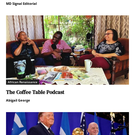
MD Signal Editorial
African Renaissance
The Coffee Table Podcast
Abigail George