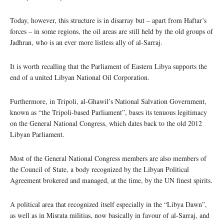
Today, however, this structure is in disarray but – apart from Haftar’s
forces – in some regions, the oil areas are still held by the old groups of
Jadhran, who is an ever more listless ally of al-Sarraj.
It is worth recalling that the Parliament of Eastern Libya supports the
end of a united Libyan National Oil Corporation.
Furthermore, in Tripoli, al-Ghawil’s National Salvation Government,
known as “the Tripoli-based Parliament”, bases its tenuous legitimacy
on the General National Congress, which dates back to the old 2012
Libyan Parliament.
Most of the General National Congress members are also members of
the Council of State, a body recognized by the Libyan Political
Agreement brokered and managed, at the time, by the UN finest spirits.
A political area that recognized itself especially in the “Libya Dawn”,
as well as in Misrata militias, now basically in favour of al-Sarraj, and