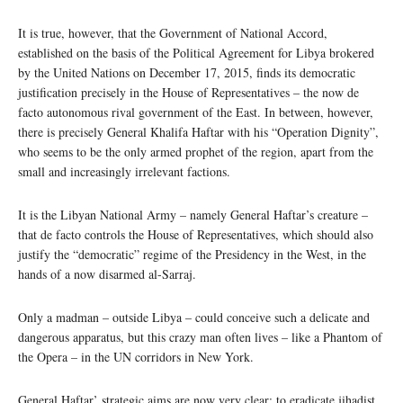
It is true, however, that the Government of National Accord,
established on the basis of the Political Agreement for Libya brokered
by the United Nations on December 17, 2015, finds its democratic
justification precisely in the House of Representatives – the now de
facto autonomous rival government of the East. In between, however,
there is precisely General Khalifa Haftar with his “Operation Dignity”,
who seems to be the only armed prophet of the region, apart from the
small and increasingly irrelevant factions.
It is the Libyan National Army – namely General Haftar’s creature –
that de facto controls the House of Representatives, which should also
justify the “democratic” regime of the Presidency in the West, in the
hands of a now disarmed al-Sarraj.
Only a madman – outside Libya – could conceive such a delicate and
dangerous apparatus, but this crazy man often lives – like a Phantom of
the Opera – in the UN corridors in New York.
General Haftar’ strategic aims are now very clear: to eradicate jihadist