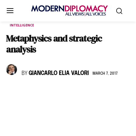
INTELLIGENCE
Metaphysics and strategic
analysis
BY
GIANCARLO ELIA VALORI
MARCH 7, 2017