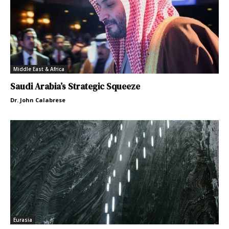
Middle East & Africa
Saudi Arabia’s Strategic Squeeze
Dr. John Calabrese
Eurasia