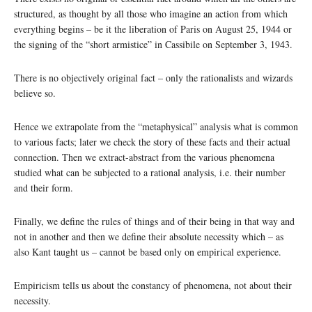
structured, as thought by all those who imagine an action from which
everything begins – be it the liberation of Paris on August 25, 1944 or
the signing of the “short armistice” in Cassibile on September 3, 1943.
There is no objectively original fact – only the rationalists and wizards
believe so.
Hence we extrapolate from the “metaphysical” analysis what is common
to various facts; later we check the story of these facts and their actual
connection. Then we extract-abstract from the various phenomena
studied what can be subjected to a rational analysis, i.e. their number
and their form.
Finally, we define the rules of things and of their being in that way and
not in another and then we define their absolute necessity which – as
also Kant taught us – cannot be based only on empirical experience.
Empiricism tells us about the constancy of phenomena, not about their
necessity.