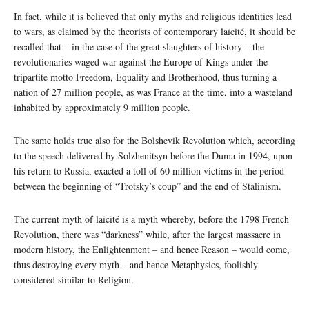
In fact, while it is believed that only myths and religious identities lead
to wars, as claimed by the theorists of contemporary laïcité, it should be
recalled that – in the case of the great slaughters of history – the
revolutionaries waged war against the Europe of Kings under the
tripartite motto Freedom, Equality and Brotherhood, thus turning a
nation of 27 million people, as was France at the time, into a wasteland
inhabited by approximately 9 million people.
The same holds true also for the Bolshevik Revolution which, according
to the speech delivered by Solzhenitsyn before the Duma in 1994, upon
his return to Russia, exacted a toll of 60 million victims in the period
between the beginning of “Trotsky’s coup” and the end of Stalinism.
The current myth of laicité is a myth whereby, before the 1798 French
Revolution, there was “darkness” while, after the largest massacre in
modern history, the Enlightenment – and hence Reason – would come,
thus destroying every myth – and hence Metaphysics, foolishly
considered similar to Religion.