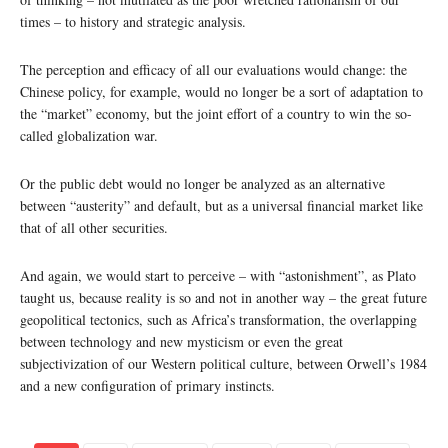
times – to history and strategic analysis.
The perception and efficacy of all our evaluations would change: the
Chinese policy, for example, would no longer be a sort of adaptation to
the “market” economy, but the joint effort of a country to win the so-
called globalization war.
Or the public debt would no longer be analyzed as an alternative
between “austerity” and default, but as a universal financial market like
that of all other securities.
And again, we would start to perceive – with “astonishment”, as Plato
taught us, because reality is so and not in another way – the great future
geopolitical tectonics, such as Africa’s transformation, the overlapping
between technology and new mysticism or even the great
subjectivization of our Western political culture, between Orwell’s 1984
and a new configuration of primary instincts.