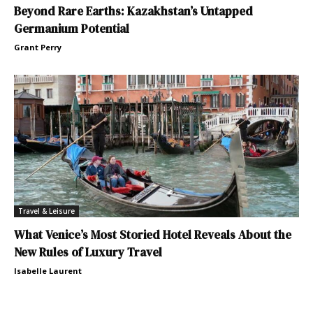
Beyond Rare Earths: Kazakhstan’s Untapped
Germanium Potential
Grant Perry
Travel & Leisure
What Venice’s Most Storied Hotel Reveals About the
New Rules of Luxury Travel
Isabelle Laurent