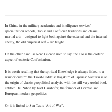
In China, in the military academies and intelligence services’
specialization schools, Taoist and Confucian traditions and classic
martial arts – designed to fight both against the external and the internal
enemy, the old empirical self – are taught.
On the other hand, as René Guenon used to say, the Tao is the esoteric
aspect of exoteric Confucianism.
It is worth recalling that the spiritual Knowledge is always linked to a
warrior culture: the Taoist-Buddhist Hagakure of Japanese Samurai is at
the origin of classic geopolitical analysis, with the still very useful book
entitled Dai Nihon by Karl Haushofer, the founder of German and
European modern geopolitics.
Or it is linked to Sun Tzu’s “Art of War”.