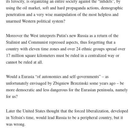
its ferocity, is organizing an entire society against the “infidels”, by
using the oil market, soft and hard propaganda actions, demographic
penetration and a very wise manipulation of the most helpless and
unarmed Western political system?
Moreover the West interprets Putin’s new Russia as a return of the
Stalinist and Communist repressed aspects, thus forgetting that a
country with eleven time zones and over 24 ethnic groups spread over
17 million square kilometers must be ruled in a centralized way or
cannot be ruled at all.
Would a Eurasia “of autonomies and self-governments” – as
unfortunately envisaged by Zbigniew Brzezinski some years ago – be
more democratic and less dangerous for the Eurasian peninsula, namely
for us?
Later the United States thought that the forced liberalization, developed
in Yeltsin’s time, would lead Russia to be a peripheral country, but it
was wrong.