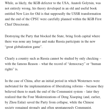
While, as likely, the KGB defector to the USA, Anatoli Golytsin, was
not entirely wrong, his theory developed in an old and useful book
entitled New Lies for Old is that supposedly the USSR transformation
and the end of the CPSU were carefully planned within the KGB First
Chief Directorate.
Destroying the Party that blocked the State, bring fresh capital where
there was none any longer and make Russia participate in the new
“great globalization game”.
Clearly a country such as Russia cannot be studied by only checking –
with the famous Reason – what the record of “democracy” or “human
rights” is.
In the case of China, after an initial period in which Westerners were
inebriated for the implementation of liberalizing reforms – because they
believed them to mark the end of the Communist system – later they
realized that the Four Modernizations of Deng Xiaoping (and, earlier,
by Zhou Enlai) saved the Party from collapse, while the Chinese
society remained strongly and often spontaneously Communist.