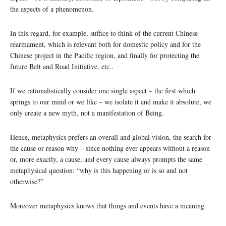
the aspects of a phenomenon.
In this regard, for example, suffice to think of the current Chinese
rearmament, which is relevant both for domestic policy and for the
Chinese project in the Pacific region, and finally for protecting the
future Belt and Road Initiative, etc..
If we rationalistically consider one single aspect – the first which
springs to our mind or we like – we isolate it and make it absolute, we
only create a new myth, not a manifestation of Being.
Hence, metaphysics prefers an overall and global vision, the search for
the cause or reason why – since nothing ever appears without a reason
or, more exactly, a cause, and every cause always prompts the same
metaphysical question: “why is this happening or is so and not
otherwise?”
Moreover metaphysics knows that things and events have a meaning.