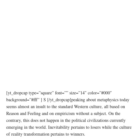
[yt_dropcap type=”square” font=”” size=”14″ color=”#000″
background=”#fff” ] S [/yt_dropcap]peaking about metaphysics today
seems almost an insult to the standard Western culture, all based on
Reason and Feeling and on empiricism without a subject. On the
contrary, this does not happen in the political civilizations currently
emerging in the world. Inevitability pertains to losers while the culture
of reality transformation pertains to winners.