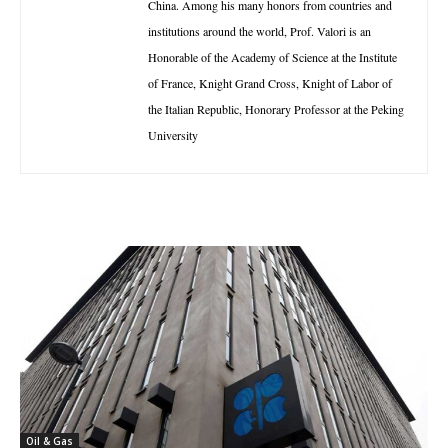
China. Among his many honors from countries and
institutions around the world, Prof. Valori is an
Honorable of the Academy of Science at the Institute
of France, Knight Grand Cross, Knight of Labor of
the Italian Republic, Honorary Professor at the Peking
University
Oil & Gas