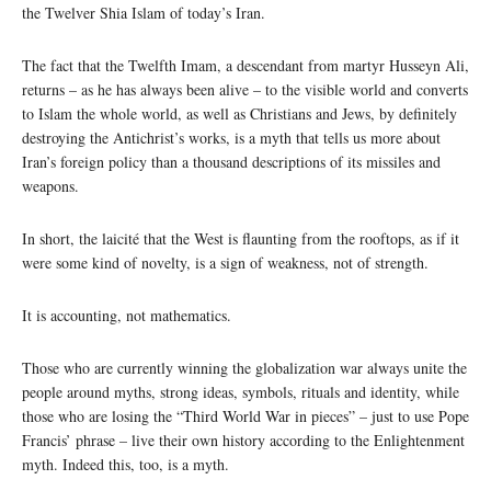
the Twelver Shia Islam of today’s Iran.
The fact that the Twelfth Imam, a descendant from martyr Husseyn Ali,
returns – as he has always been alive – to the visible world and converts
to Islam the whole world, as well as Christians and Jews, by definitely
destroying the Antichrist’s works, is a myth that tells us more about
Iran’s foreign policy than a thousand descriptions of its missiles and
weapons.
In short, the laicité that the West is flaunting from the rooftops, as if it
were some kind of novelty, is a sign of weakness, not of strength.
It is accounting, not mathematics.
Those who are currently winning the globalization war always unite the
people around myths, strong ideas, symbols, rituals and identity, while
those who are losing the “Third World War in pieces” – just to use Pope
Francis’ phrase – live their own history according to the Enlightenment
myth. Indeed this, too, is a myth.