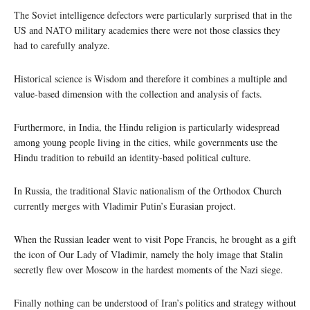
The Soviet intelligence defectors were particularly surprised that in the
US and NATO military academies there were not those classics they
had to carefully analyze.
Historical science is Wisdom and therefore it combines a multiple and
value-based dimension with the collection and analysis of facts.
Furthermore, in India, the Hindu religion is particularly widespread
among young people living in the cities, while governments use the
Hindu tradition to rebuild an identity-based political culture.
In Russia, the traditional Slavic nationalism of the Orthodox Church
currently merges with Vladimir Putin’s Eurasian project.
When the Russian leader went to visit Pope Francis, he brought as a gift
the icon of Our Lady of Vladimir, namely the holy image that Stalin
secretly flew over Moscow in the hardest moments of the Nazi siege.
Finally nothing can be understood of Iran’s politics and strategy without