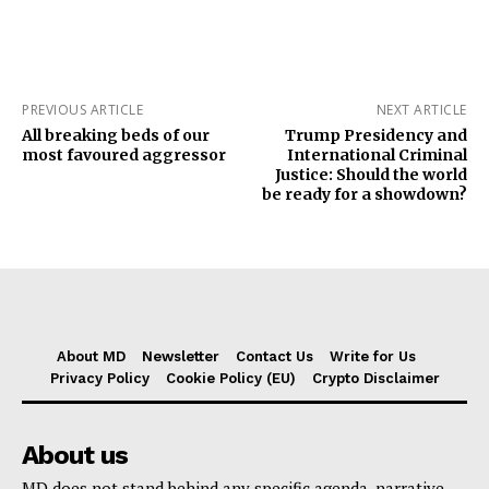
PREVIOUS ARTICLE
NEXT ARTICLE
All breaking beds of our
Trump Presidency and
most favoured aggressor
International Criminal
Justice: Should the world
be ready for a showdown?
About MD
Newsletter
Contact Us
Write for Us
Privacy Policy
Cookie Policy (EU)
Crypto Disclaimer
About us
MD does not stand behind any specific agenda, narrative,