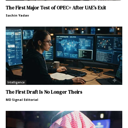
The First Major Test of OPEC+ After UAE’s Exit
Sachin Yadav
Intelligence
The First Draft Is No Longer Theirs
MD Signal Editorial