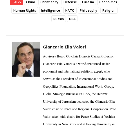
TAGS
China
Christianity
Defense
Eurasia
Geopolitics
Human Rights
Intelligence
NATO
Philosophy
Religion
Russia
USA
Giancarlo Elia Valori
Advisory Board Co-chair Honoris Causa Professor
Giancarlo Elia Valori is a world-renowned Italian
economist and international relations expert, who
serves as the President of International Studies and
Geopolitics Foundation, International World Group,
Global Strategic Business In 1995, the Hebrew
University of Jerusalem dedicated the Giancarlo Elia
Valori chair of Peace and Regional Cooperation. Prof.
Valori also holds chairs for Peace Studies at Yeshiva
University in New York and at Peking University in