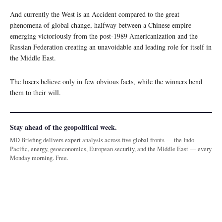
And currently the West is an Accident compared to the great
phenomena of global change, halfway between a Chinese empire
emerging victoriously from the post-1989 Americanization and the
Russian Federation creating an unavoidable and leading role for itself in
the Middle East.
The losers believe only in few obvious facts, while the winners bend
them to their will.
Stay ahead of the geopolitical week.
MD Briefing delivers expert analysis across five global fronts — the Indo-
Pacific, energy, geoeconomics, European security, and the Middle East — every
Monday morning. Free.