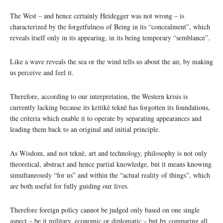
The West – and hence certainly Heidegger was not wrong – is
characterized by the forgetfulness of Being in its “concealment”, which
reveals itself only in its appearing, in its being temporary “semblance”.
Like a wave reveals the sea or the wind tells us about the air, by making
us perceive and feel it.
Therefore, according to our interpretation, the Western krisis is
currently lacking because its kritikè teknè has forgotten its foundations,
the criteria which enable it to operate by separating appearances and
leading them back to an original and initial principle.
As Wisdom, and not teknè, art and technology, philosophy is not only
theoretical, abstract and hence partial knowledge, but it means knowing
simultaneously “for us” and within the “actual reality of things”, which
are both useful for fully guiding our lives.
Therefore foreign policy cannot be judged only based on one single
aspect – be it military, economic or diplomatic – but by comparing all