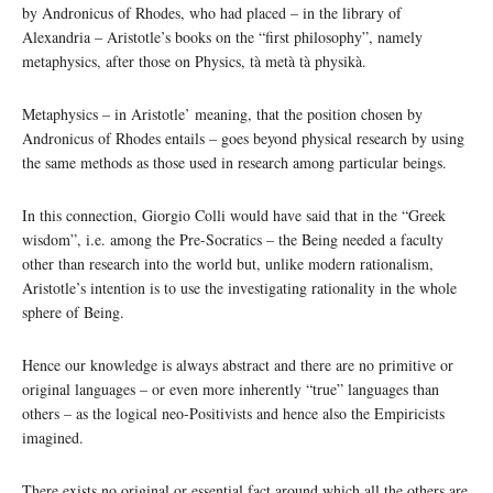
by Andronicus of Rhodes, who had placed – in the library of
Alexandria – Aristotle’s books on the “first philosophy”, namely
metaphysics, after those on Physics, tà metà tà physikà.
Metaphysics – in Aristotle’ meaning, that the position chosen by
Andronicus of Rhodes entails – goes beyond physical research by using
the same methods as those used in research among particular beings.
In this connection, Giorgio Colli would have said that in the “Greek
wisdom”, i.e. among the Pre-Socratics – the Being needed a faculty
other than research into the world but, unlike modern rationalism,
Aristotle’s intention is to use the investigating rationality in the whole
sphere of Being.
Hence our knowledge is always abstract and there are no primitive or
original languages – or even more inherently “true” languages than
others – as the logical neo-Positivists and hence also the Empiricists
imagined.
There exists no original or essential fact around which all the others are