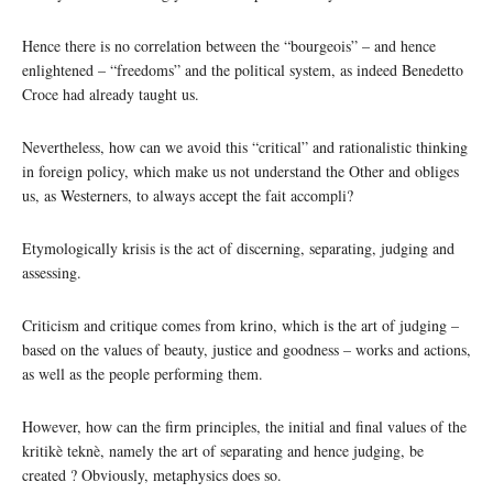
Hence there is no correlation between the “bourgeois” – and hence
enlightened – “freedoms” and the political system, as indeed Benedetto
Croce had already taught us.
Nevertheless, how can we avoid this “critical” and rationalistic thinking
in foreign policy, which make us not understand the Other and obliges
us, as Westerners, to always accept the fait accompli?
Etymologically krisis is the act of discerning, separating, judging and
assessing.
Criticism and critique comes from krino, which is the art of judging –
based on the values of beauty, justice and goodness – works and actions,
as well as the people performing them.
However, how can the firm principles, the initial and final values of the
kritikè teknè, namely the art of separating and hence judging, be
created ? Obviously, metaphysics does so.