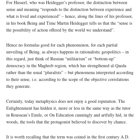
For Husserl, who was Heidegger’s professor, the distinction between
sense and meaning “responds to the distinction between experience and
what is lived and experienced” – hence, along the lines of his professor,
in his book Being and Time Martin Heidegger tells us that the “sense is
the possibility of action offered by the world we understand”.
Hence no formulas good for each phenomenon, for each partial
unveiling of Being, as always happens in rationalistic geopolitics – in
this regard, just think of Russian “militarism” or “bottom-up”
democracy in the Maghreb region, which has strengthened al-Qaeda
rather than the usual “pluralists” – but phenomena interpreted according
to their sense, i.e. according to the scope of the objective correlations
they generate.
Certainly, today metaphysics does not enjoy a good reputation. The
Enlightenment has hidden it, more or less in the same way as the tutor
in Rousseau’s Emile, or On Education cunningly and artfully hid, in the
woods, the tools that the protagonist believed to discover by chance.
It is worth recalling that the term was coined in the first century A.D.