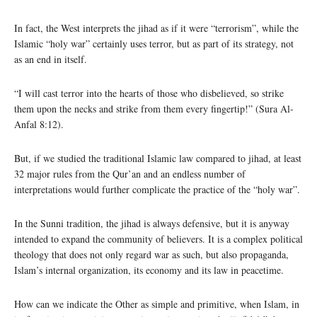
In fact, the West interprets the jihad as if it were “terrorism”, while the
Islamic “holy war” certainly uses terror, but as part of its strategy, not
as an end in itself.
“I will cast terror into the hearts of those who disbelieved, so strike
them upon the necks and strike from them every fingertip!” (Sura Al-
Anfal 8:12).
But, if we studied the traditional Islamic law compared to jihad, at least
32 major rules from the Qur’an and an endless number of
interpretations would further complicate the practice of the “holy war”.
In the Sunni tradition, the jihad is always defensive, but it is anyway
intended to expand the community of believers. It is a complex political
theology that does not only regard war as such, but also propaganda,
Islam’s internal organization, its economy and its law in peacetime.
How can we indicate the Other as simple and primitive, when Islam, in