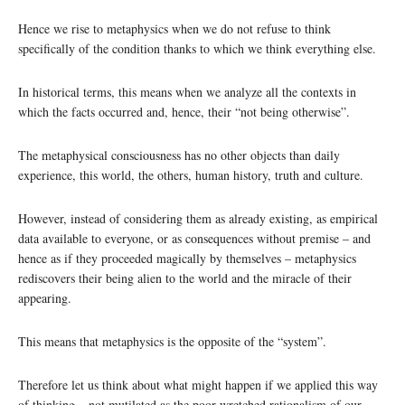
Hence we rise to metaphysics when we do not refuse to think
specifically of the condition thanks to which we think everything else.
In historical terms, this means when we analyze all the contexts in
which the facts occurred and, hence, their “not being otherwise”.
The metaphysical consciousness has no other objects than daily
experience, this world, the others, human history, truth and culture.
However, instead of considering them as already existing, as empirical
data available to everyone, or as consequences without premise – and
hence as if they proceeded magically by themselves – metaphysics
rediscovers their being alien to the world and the miracle of their
appearing.
This means that metaphysics is the opposite of the “system”.
Therefore let us think about what might happen if we applied this way
of thinking – not mutilated as the poor wretched rationalism of our