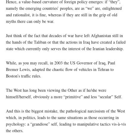
Hence, a value-based curvature of foreign policy emerges: if “they”,
namely the emerging countries’ peoples, are as “we” are, enlightened
and rationalist, it is fine, whereas if they are still in the grip of old
myths there can only be war.
Just think of the fact that decades of war have left Afghanistan still in
the hands of the Taliban or that the actions in Iraq have created a failed
state which currently only serves the interest of the Iranian leadership.
While, as you may recall, in 2003 the US Governor of Iraq, Paul
Bremer Lewis, adapted the chaotic flow of vehicles in Tehran to
Boston’s traffic rules.
The West has long been viewing the Other as if he/she were
himself/herself, obviously a more “primitive” and less “secular” Self.
And this is the biggest mistake, the pathological narcissism of the West
which, in politics, leads to the same situations as those occurring in
psychology: a “grandiose” self, leading to manipulative tactics vis-à-vis
the others.