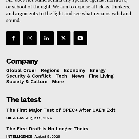
or school of thought. We aim to expose all ideas, thinkers,
and arguments to the light and see what remains valid and
sound.
Company
Global Order
Regions
Economy
Energy
Security & Conflict
Tech
News
Fine Living
Society & Culture
More
The latest
The First Major Test of OPEC+ After UAE’s Exit
OIL & GAS
August 9, 2026
The First Draft Is No Longer Theirs
INTELLIGENCE
August 9, 2026