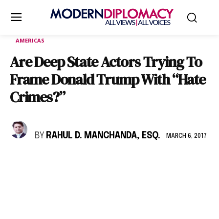
AMERICAS
Are Deep State Actors Trying To
Frame Donald Trump With “Hate
Crimes?”
BY
RAHUL D. MANCHANDA, ESQ.
MARCH 6, 2017