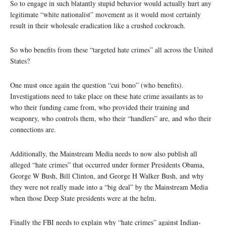
So to engage in such blatantly stupid behavior would actually hurt any
legitimate “white nationalist” movement as it would most certainly
result in their wholesale eradication like a crushed cockroach.
So who benefits from these “targeted hate crimes” all across the United
States?
One must once again the question “cui bono” (who benefits).
Investigations need to take place on these hate crime assailants as to
who their funding came from, who provided their training and
weaponry, who controls them, who their “handlers” are, and who their
connections are.
Additionally, the Mainstream Media needs to now also publish all
alleged “hate crimes” that occurred under former Presidents Obama,
George W Bush, Bill Clinton, and George H Walker Bush, and why
they were not really made into a “big deal” by the Mainstream Media
when those Deep State presidents were at the helm.
Finally the FBI needs to explain why “hate crimes” against Indian-