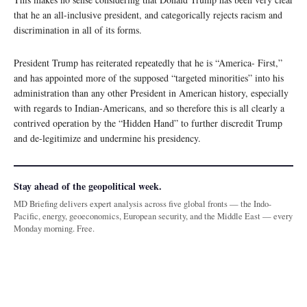
that he an all-inclusive president, and categorically rejects racism and
discrimination in all of its forms.
President Trump has reiterated repeatedly that he is “America- First,”
and has appointed more of the supposed “targeted minorities” into his
administration than any other President in American history, especially
with regards to Indian-Americans, and so therefore this is all clearly a
contrived operation by the “Hidden Hand” to further discredit Trump
and de-legitimize and undermine his presidency.
Stay ahead of the geopolitical week.
MD Briefing delivers expert analysis across five global fronts — the Indo-
Pacific, energy, geoeconomics, European security, and the Middle East — every
Monday morning. Free.