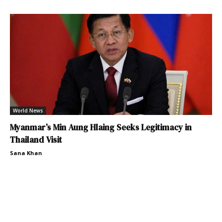
World News
Myanmar’s Min Aung Hlaing Seeks Legitimacy in
Thailand Visit
Sana Khan