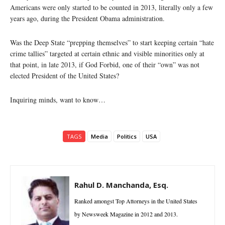
Americans were only started to be counted in 2013, literally only a few
years ago, during the President Obama administration.
Was the Deep State “prepping themselves” to start keeping certain “hate
crime tallies” targeted at certain ethnic and visible minorities only at
that point, in late 2013, if God Forbid, one of their “own” was not
elected President of the United States?
Inquiring minds, want to know…
TAGS
Media
Politics
USA
Rahul D. Manchanda, Esq.
Ranked amongst Top Attorneys in the United States
by Newsweek Magazine in 2012 and 2013.