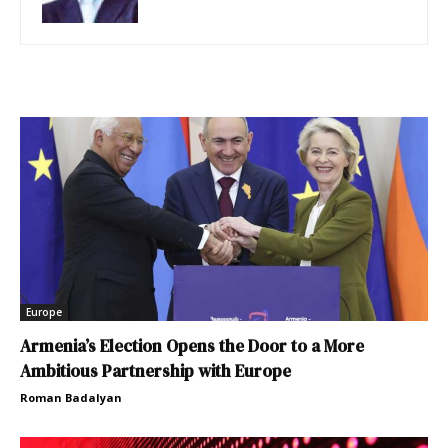
Europe
Armenia’s Election Opens the Door to a More
Ambitious Partnership with Europe
Roman Badalyan