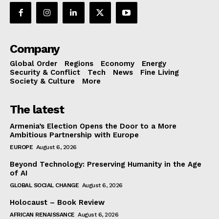
Company
Global Order
Regions
Economy
Energy
Security & Conflict
Tech
News
Fine Living
Society & Culture
More
The latest
Armenia’s Election Opens the Door to a More
Ambitious Partnership with Europe
EUROPE
August 6, 2026
Beyond Technology: Preserving Humanity in the Age
of AI
GLOBAL SOCIAL CHANGE
August 6, 2026
Holocaust – Book Review
AFRICAN RENAISSANCE
August 6, 2026