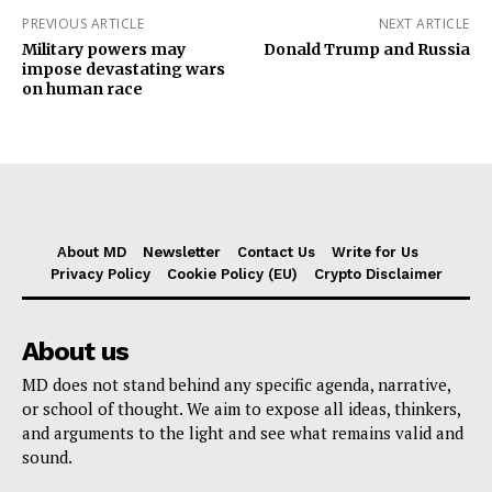
PREVIOUS ARTICLE
NEXT ARTICLE
Military powers may
Donald Trump and Russia
impose devastating wars
on human race
About MD
Newsletter
Contact Us
Write for Us
Privacy Policy
Cookie Policy (EU)
Crypto Disclaimer
About us
MD does not stand behind any specific agenda, narrative,
or school of thought. We aim to expose all ideas, thinkers,
and arguments to the light and see what remains valid and
sound.