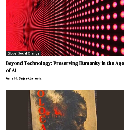
Global Social Change
Beyond Technology: Preserving Humanity in the Age
of AI
Anis H. Bajrektarevic