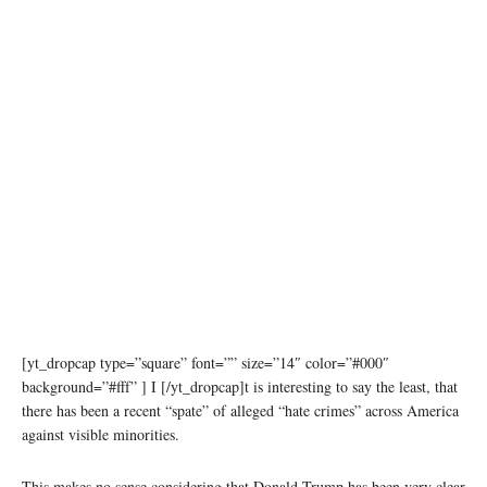
[yt_dropcap type=”square” font=”” size=”14″ color=”#000″
background=”#fff” ] I [/yt_dropcap]t is interesting to say the least, that
there has been a recent “spate” of alleged “hate crimes” across America
against visible minorities.
This makes no sense considering that Donald Trump has been very clear