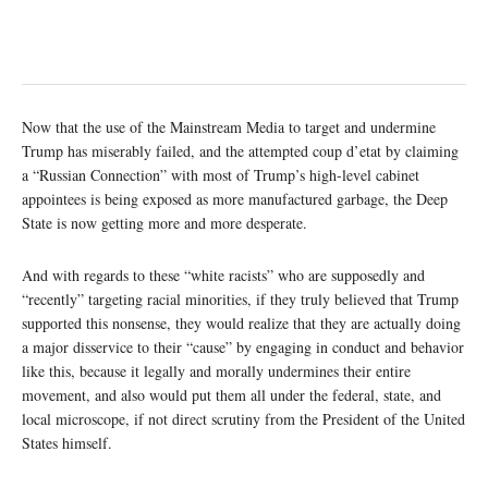
Now that the use of the Mainstream Media to target and undermine
Trump has miserably failed, and the attempted coup d’etat by claiming
a “Russian Connection” with most of Trump’s high-level cabinet
appointees is being exposed as more manufactured garbage, the Deep
State is now getting more and more desperate.
And with regards to these “white racists” who are supposedly and
“recently” targeting racial minorities, if they truly believed that Trump
supported this nonsense, they would realize that they are actually doing
a major disservice to their “cause” by engaging in conduct and behavior
like this, because it legally and morally undermines their entire
movement, and also would put them all under the federal, state, and
local microscope, if not direct scrutiny from the President of the United
States himself.