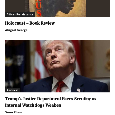
African Renaissance
Holocaust – Book Review
Abigail George
Americas
Trump’s Justice Department Faces Scrutiny as
Internal Watchdogs Weaken
Sana Khan