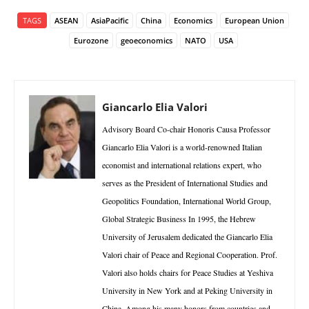
TAGS
ASEAN
AsiaPacific
China
Economics
European Union
Eurozone
geoeconomics
NATO
USA
Giancarlo Elia Valori
Advisory Board Co-chair Honoris Causa Professor
Giancarlo Elia Valori is a world-renowned Italian
economist and international relations expert, who
serves as the President of International Studies and
Geopolitics Foundation, International World Group,
Global Strategic Business In 1995, the Hebrew
University of Jerusalem dedicated the Giancarlo Elia
Valori chair of Peace and Regional Cooperation. Prof.
Valori also holds chairs for Peace Studies at Yeshiva
University in New York and at Peking University in
China. Among his many honors from countries and