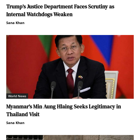
Trump’s Justice Department Faces Scrutiny as
Internal Watchdogs Weaken
Sana Khan
World News
Myanmar’s Min Aung Hlaing Seeks Legitimacy in
Thailand Visit
Sana Khan