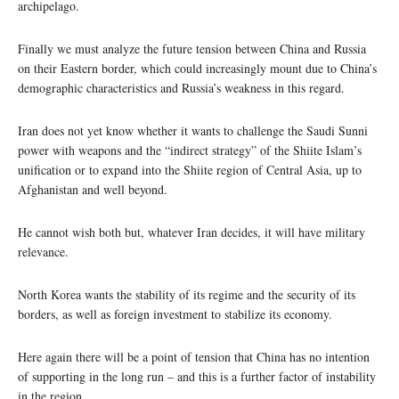
archipelago.
Finally we must analyze the future tension between China and Russia
on their Eastern border, which could increasingly mount due to China’s
demographic characteristics and Russia’s weakness in this regard.
Iran does not yet know whether it wants to challenge the Saudi Sunni
power with weapons and the “indirect strategy” of the Shiite Islam’s
unification or to expand into the Shiite region of Central Asia, up to
Afghanistan and well beyond.
He cannot wish both but, whatever Iran decides, it will have military
relevance.
North Korea wants the stability of its regime and the security of its
borders, as well as foreign investment to stabilize its economy.
Here again there will be a point of tension that China has no intention
of supporting in the long run – and this is a further factor of instability
in the region.