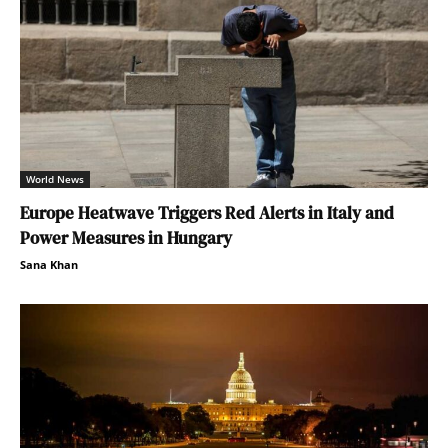
World News
Europe Heatwave Triggers Red Alerts in Italy and
Power Measures in Hungary
Sana Khan