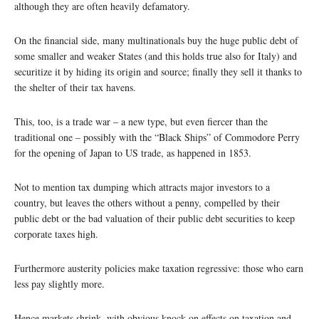
although they are often heavily defamatory.
On the financial side, many multinationals buy the huge public debt of
some smaller and weaker States (and this holds true also for Italy) and
securitize it by hiding its origin and source; finally they sell it thanks to
the shelter of their tax havens.
This, too, is a trade war – a new type, but even fiercer than the
traditional one – possibly with the “Black Ships” of Commodore Perry
for the opening of Japan to US trade, as happened in 1853.
Not to mention tax dumping which attracts major investors to a
country, but leaves the others without a penny, compelled by their
public debt or the bad valuation of their public debt securities to keep
corporate taxes high.
Furthermore austerity policies make taxation regressive: those who earn
less pay slightly more.
Hence markets shrink, with obvious knock-on effects on taxation and