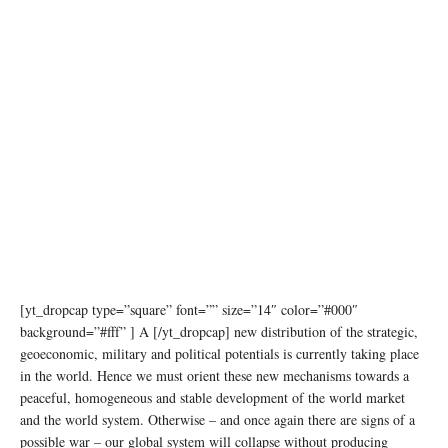
[yt_dropcap type=”square” font=”” size=”14″ color=”#000″
background=”#fff” ] A [/yt_dropcap] new distribution of the strategic,
geoeconomic, military and political potentials is currently taking place
in the world. Hence we must orient these new mechanisms towards a
peaceful, homogeneous and stable development of the world market
and the world system. Otherwise – and once again there are signs of a
possible war – our global system will collapse without producing