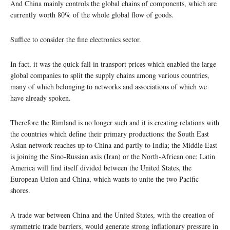
And China mainly controls the global chains of components, which are
currently worth 80% of the whole global flow of goods.
Suffice to consider the fine electronics sector.
In fact, it was the quick fall in transport prices which enabled the large
global companies to split the supply chains among various countries,
many of which belonging to networks and associations of which we
have already spoken.
Therefore the Rimland is no longer such and it is creating relations with
the countries which define their primary productions: the South East
Asian network reaches up to China and partly to India; the Middle East
is joining the Sino-Russian axis (Iran) or the North-African one; Latin
America will find itself divided between the United States, the
European Union and China, which wants to unite the two Pacific
shores.
A trade war between China and the United States, with the creation of
symmetric trade barriers, would generate strong inflationary pressure in