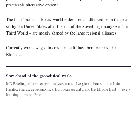
practicable alternative options.
The fault lines of this new world order – much different from the one
set by the United States after the end of the Soviet hegemony over the
Third World – are mostly shaped by the large regional alliances.
Currently war is waged to conquer fault lines, border areas, the
Rimland.
Stay ahead of the geopolitical week.
MD Briefing delivers expert analysis across five global fronts — the Indo-
Pacific, energy, geoeconomics, European security, and the Middle East — every
Monday morning. Free.