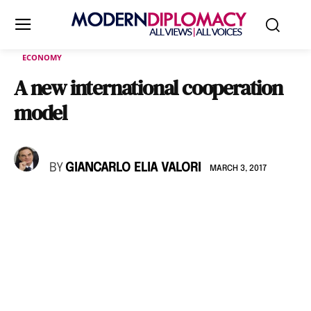
ECONOMY
A new international cooperation
model
BY
GIANCARLO ELIA VALORI
MARCH 3, 2017