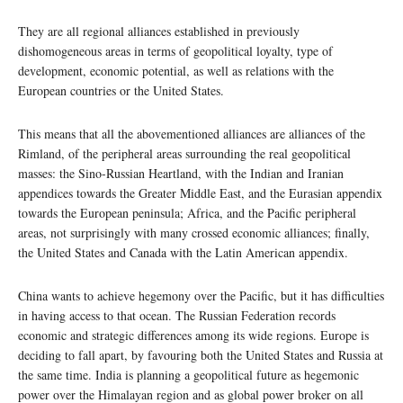
They are all regional alliances established in previously
dishomogeneous areas in terms of geopolitical loyalty, type of
development, economic potential, as well as relations with the
European countries or the United States.
This means that all the abovementioned alliances are alliances of the
Rimland, of the peripheral areas surrounding the real geopolitical
masses: the Sino-Russian Heartland, with the Indian and Iranian
appendices towards the Greater Middle East, and the Eurasian appendix
towards the European peninsula; Africa, and the Pacific peripheral
areas, not surprisingly with many crossed economic alliances; finally,
the United States and Canada with the Latin American appendix.
China wants to achieve hegemony over the Pacific, but it has difficulties
in having access to that ocean. The Russian Federation records
economic and strategic differences among its wide regions. Europe is
deciding to fall apart, by favouring both the United States and Russia at
the same time. India is planning a geopolitical future as hegemonic
power over the Himalayan region and as global power broker on all