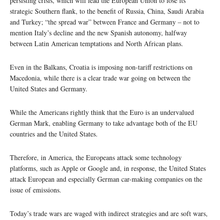
persisting crisis, which will lead the European Union to lose its
strategic Southern flank, to the benefit of Russia, China, Saudi Arabia
and Turkey; “the spread war” between France and Germany – not to
mention Italy’s decline and the new Spanish autonomy, halfway
between Latin American temptations and North African plans.
Even in the Balkans, Croatia is imposing non-tariff restrictions on
Macedonia, while there is a clear trade war going on between the
United States and Germany.
While the Americans rightly think that the Euro is an undervalued
German Mark, enabling Germany to take advantage both of the EU
countries and the United States.
Therefore, in America, the Europeans attack some technology
platforms, such as Apple or Google and, in response, the United States
attack European and especially German car-making companies on the
issue of emissions.
Today’s trade wars are waged with indirect strategies and are soft wars,