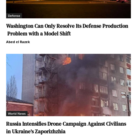
Defense
Washington Can Only Resolve Its Defense Production
Problem with a Model Shift
Abed el Razek
World News
Russia Intensifies Drone Campaign Against Civilians
in Ukraine’s Zaporizhzhia