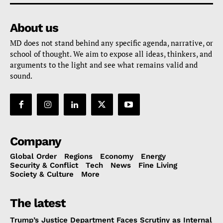
About us
MD does not stand behind any specific agenda, narrative, or
school of thought. We aim to expose all ideas, thinkers, and
arguments to the light and see what remains valid and
sound.
Company
Global Order
Regions
Economy
Energy
Security & Conflict
Tech
News
Fine Living
Society & Culture
More
The latest
Trump’s Justice Department Faces Scrutiny as Internal