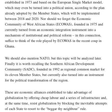
established in 1973 and based on the European Single Market model,
which may even be turned into a political union, according to the plan
already adopted by the Member States, which will be implemented
between 2018 and 2020. Nor should we forget the Economic
Community of West African States (ECOWAS), founded in 1975 and
currently turned from an economic integration instrument into a
mechanism of institutional and political reform – in this connection,
suffice to think of the role played by ECOWAS in the recent coup in
Ghana.
We should also mention NATO, but this topic will be analyzed later.
Finally it is worth recalling the Southern African Development
Community (SADC), founded in 1992 as regional common market for
its eleven Member States, but currently also turned into an instrument
for the political transformation of the region.
These are economic alliances established to take advantage of
globalization by offering cheap labour and a series of infrastructure and,
at the same time, resist globalization by blocking the inevitable attempts
of each State to resort to the “beggar thy neighbour” rule.