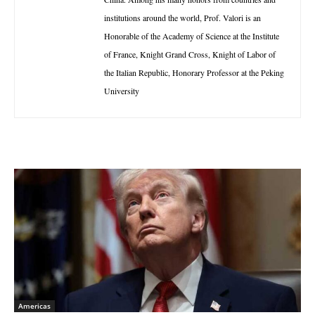
institutions around the world, Prof. Valori is an
Honorable of the Academy of Science at the Institute
of France, Knight Grand Cross, Knight of Labor of
the Italian Republic, Honorary Professor at the Peking
University
Americas