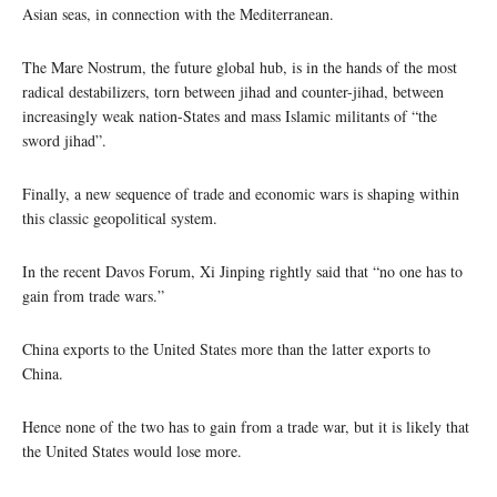
Asian seas, in connection with the Mediterranean.
The Mare Nostrum, the future global hub, is in the hands of the most
radical destabilizers, torn between jihad and counter-jihad, between
increasingly weak nation-States and mass Islamic militants of “the
sword jihad”.
Finally, a new sequence of trade and economic wars is shaping within
this classic geopolitical system.
In the recent Davos Forum, Xi Jinping rightly said that “no one has to
gain from trade wars.”
China exports to the United States more than the latter exports to
China.
Hence none of the two has to gain from a trade war, but it is likely that
the United States would lose more.