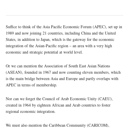
Suffice to think of the Asia Pacific Economic Forum (APEC), set up in
1989 and now joining 21 countries, including China and the United
States, in addition to Japan, which is the gateway for the economic
integration of the Asian-Pacific region – an area with a very high
economic and strategic potential at world level.
Or we can mention the Association of South East Asian Nations
(ASEAN), founded in 1967 and now counting eleven members, which
is the main bridge between Asia and Europe and partly overlaps with
APEC in terms of membership.
Nor can we forget the Council of Arab Economic Unity (CAEU),
created in 1964 by eighteen African and Arab countries to foster
regional economic integration.
We must also mention the Caribbean Community (CARICOM),