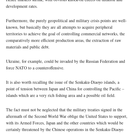
development rates.
Furthermore, the purely geopolitical and military crisis points are well-
known, but basically they are all attempts to acquire peripheral
territories to achieve the goal of controlling commercial networks, the
comparatively more efficient production areas, the extraction of raw
materials and public debt.
Ukraine, for example, could be invaded by the Russian Federation and
force NATO to a counteroffensive.
It is also worth recalling the issue of the Senkaku-Diaoyo islands, a
point of tension between Japan and China for controlling the Pacific –
islands which are a very rich fishing area and a possible oil field.
The fact must not be neglected that the military treaties signed in the
aftermath of the Second World War oblige the United States to support,
with its Armed Forces, Japan and the other countries which would be
certainly threatened by the Chinese operations in the Senkaku-Diaoyo