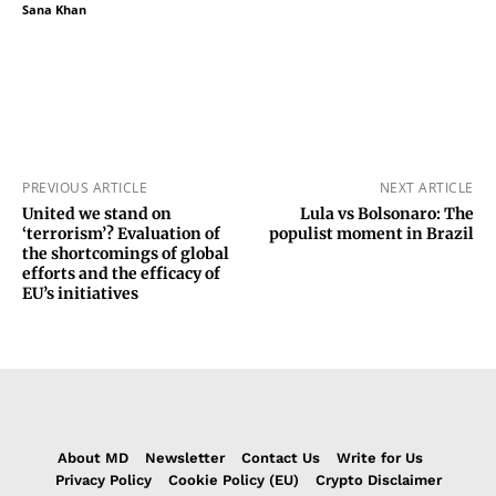
Sana Khan
PREVIOUS ARTICLE
NEXT ARTICLE
United we stand on
Lula vs Bolsonaro: The
‘terrorism’? Evaluation of
populist moment in Brazil
the shortcomings of global
efforts and the efficacy of
EU’s initiatives
About MD
Newsletter
Contact Us
Write for Us
Privacy Policy
Cookie Policy (EU)
Crypto Disclaimer