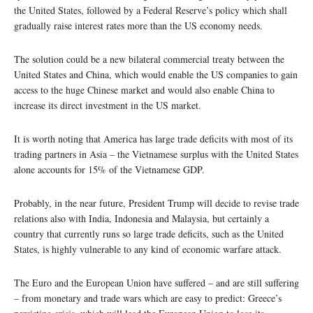
the United States, followed by a Federal Reserve’s policy which shall
gradually raise interest rates more than the US economy needs.
The solution could be a new bilateral commercial treaty between the
United States and China, which would enable the US companies to gain
access to the huge Chinese market and would also enable China to
increase its direct investment in the US market.
It is worth noting that America has large trade deficits with most of its
trading partners in Asia – the Vietnamese surplus with the United States
alone accounts for 15% of the Vietnamese GDP.
Probably, in the near future, President Trump will decide to revise trade
relations also with India, Indonesia and Malaysia, but certainly a
country that currently runs so large trade deficits, such as the United
States, is highly vulnerable to any kind of economic warfare attack.
The Euro and the European Union have suffered – and are still suffering
– from monetary and trade wars which are easy to predict: Greece’s