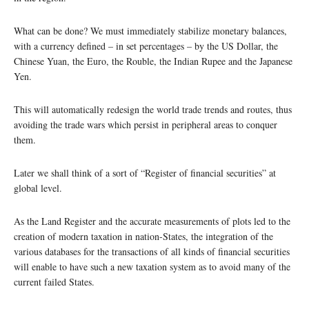
What can be done? We must immediately stabilize monetary balances,
with a currency defined – in set percentages – by the US Dollar, the
Chinese Yuan, the Euro, the Rouble, the Indian Rupee and the Japanese
Yen.
This will automatically redesign the world trade trends and routes, thus
avoiding the trade wars which persist in peripheral areas to conquer
them.
Later we shall think of a sort of “Register of financial securities” at
global level.
As the Land Register and the accurate measurements of plots led to the
creation of modern taxation in nation-States, the integration of the
various databases for the transactions of all kinds of financial securities
will enable to have such a new taxation system as to avoid many of the
current failed States.