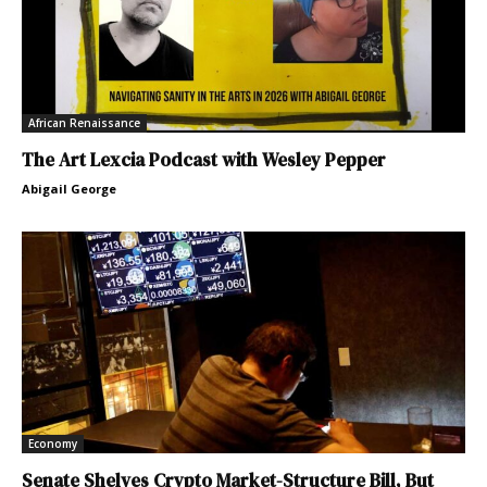
African Renaissance
The Art Lexcia Podcast with Wesley Pepper
Abigail George
Economy
Senate Shelves Crypto Market-Structure Bill, But