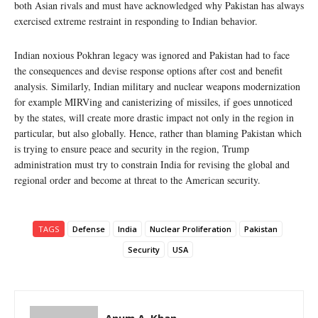
both Asian rivals and must have acknowledged why Pakistan has always
exercised extreme restraint in responding to Indian behavior.
Indian noxious Pokhran legacy was ignored and Pakistan had to face
the consequences and devise response options after cost and benefit
analysis. Similarly, Indian military and nuclear weapons modernization
for example MIRVing and canisterizing of missiles, if goes unnoticed
by the states, will create more drastic impact not only in the region in
particular, but also globally. Hence, rather than blaming Pakistan which
is trying to ensure peace and security in the region, Trump
administration must try to constrain India for revising the global and
regional order and become at threat to the American security.
TAGS
Defense
India
Nuclear Proliferation
Pakistan
Security
USA