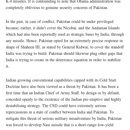
K-4 missiles. It is confounding to note that Obama administration was
completely oblivious to genuine security concerns of Pakistan.
In the past, in case of conflict, Pakistan could be under privileged
because, earlier, it didn’t cover the Nicobar, and the Andaman Islands
which had also been reportedly used as strategic bases by India, through
any missile. Hence, Pakistan opted for an extremely precise response in
shape of Shaheen III, as stated by General Kidwai, to cover the standoff
India was trying to build. Pakistan should likewise plug other gaps that
India is trying to create in the deterrence equation in order to stabilize
it.
Indian growing conventional capabilities capped with its Cold Start
Doctrine have also been viewed as a threat by Pakistan. It has been a
first time that an Indian Chief of Army Staff, by design or by default,
conceded openly to the existence of the Indian pre-emptive and highly
destabilising strategy. The CSD could have extremely serious
repercussions in a state of conflict between India and Pakistan. To
mitigate this threat of serious military misadventure by India, Pakistan
was forced to develop Nasr missile that is a short-range-low-yield