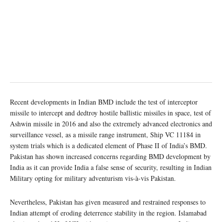
Recent developments in Indian BMD include the test of interceptor
missile to intercept and dedtroy hostile ballistic missiles in space, test of
Ashwin missile in 2016 and also the extremely advanced electronics and
surveillance vessel, as a missile range instrument, Ship VC 11184 in
system trials which is a dedicated element of Phase II of India’s BMD.
Pakistan has shown increased concerns regarding BMD development by
India as it can provide India a false sense of security, resulting in Indian
Military opting for military adventurism vis-à-vis Pakistan.
Nevertheless, Pakistan has given measured and restrained responses to
Indian attempt of eroding deterrence stability in the region. Islamabad