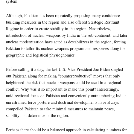
system.
Although, Pakistan has been repeatedly proposing many confidence
building measures in the region and also offered Strategic Restraint
Regime in order to create stability in the region. Nevertheless,
introduction of nuclear weapons by India in the sub-continent, and later
nuclear modernization have acted as destabilizers in the region, forcing
Pakistan to tailor its nuclear weapons program and responses along the
geographic and logistical physiognomies.
Before calling it a day, the last U.S. Vice President Joe Biden singled
out Pakistan along for making “counterproductive” moves that only
heightened the risk that nuclear weapons could be used in a regional
conflict. Why was it so important to make this point? Interestingly,
unidirectional focus on Pakistan and conveniently outnumbering Indian
unrestrained force posture and doctrinal developments have always
compelled Pakistan to take minimal measures to maintain peace,
stability and deterrence in the region.
Perhaps there should be a balanced approach in calculating numbers for