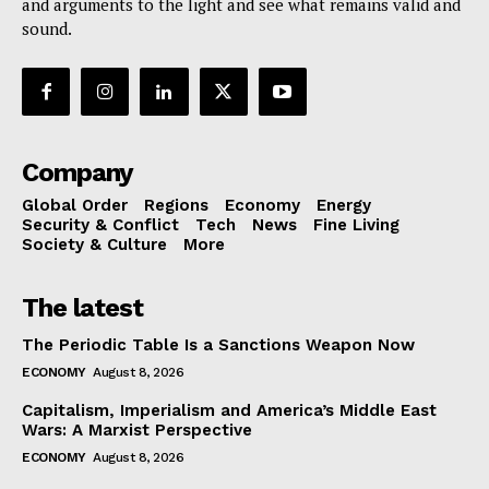
and arguments to the light and see what remains valid and
sound.
Company
Global Order
Regions
Economy
Energy
Security & Conflict
Tech
News
Fine Living
Society & Culture
More
The latest
The Periodic Table Is a Sanctions Weapon Now
ECONOMY
August 8, 2026
Capitalism, Imperialism and America’s Middle East
Wars: A Marxist Perspective
ECONOMY
August 8, 2026