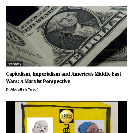
Economy
Capitalism, Imperialism and America’s Middle East
Wars: A Marxist Perspective
Dr.Abdullah Yusuf