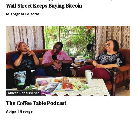
Wall Street Keeps Buying Bitcoin
MD Signal Editorial
African Renaissance
The Coffee Table Podcast
Abigail George