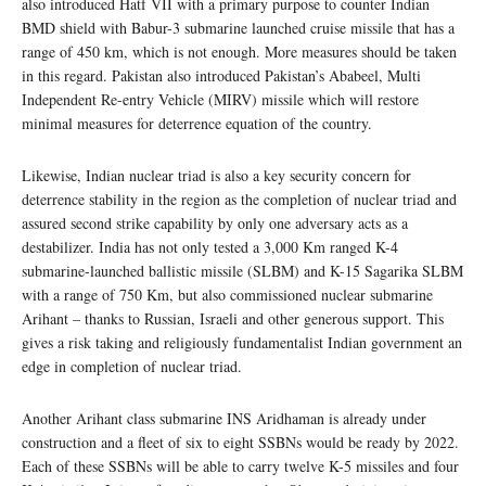
also introduced Hatf VII with a primary purpose to counter Indian
BMD shield with Babur-3 submarine launched cruise missile that has a
range of 450 km, which is not enough. More measures should be taken
in this regard. Pakistan also introduced Pakistan’s Ababeel, Multi
Independent Re-entry Vehicle (MIRV) missile which will restore
minimal measures for deterrence equation of the country.
Likewise, Indian nuclear triad is also a key security concern for
deterrence stability in the region as the completion of nuclear triad and
assured second strike capability by only one adversary acts as a
destabilizer. India has not only tested a 3,000 Km ranged K-4
submarine-launched ballistic missile (SLBM) and K-15 Sagarika SLBM
with a range of 750 Km, but also commissioned nuclear submarine
Arihant – thanks to Russian, Israeli and other generous support. This
gives a risk taking and religiously fundamentalist Indian government an
edge in completion of nuclear triad.
Another Arihant class submarine INS Aridhaman is already under
construction and a fleet of six to eight SSBNs would be ready by 2022.
Each of these SSBNs will be able to carry twelve K-5 missiles and four