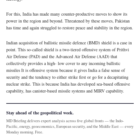
For this, India has made many counter-productive moves to show its
power in the region and beyond. Threatened by these moves, Pakistan
has time and again struggled to restore peace and stability in the region.
Indian acquisition of ballistic missile defence (BMD) shield is a case in
point. This so-called shield is a two-tiered offensive system of Prithvi
Air Defense (PAD) and the Advanced Air Defense (AAD) that
collectively provides a high- low cover to any incoming ballistic
missiles It is offensive system because it gives India a false sense of
security and the tendency to either strike first or go for a decapitating
nuclear strike. This is because India has developed sea-based offensive
capability, has canister-based missile systems and MIRV capability.
Stay ahead of the geopolitical week.
MD Briefing delivers expert analysis across five global fronts — the Indo-
Pacific, energy, geoeconomics, European security, and the Middle East — every
Monday morning. Free.