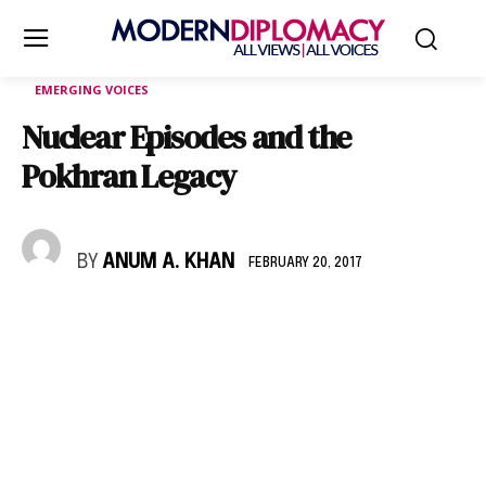
EMERGING VOICES
Nuclear Episodes and the
Pokhran Legacy
BY
ANUM A. KHAN
FEBRUARY 20, 2017