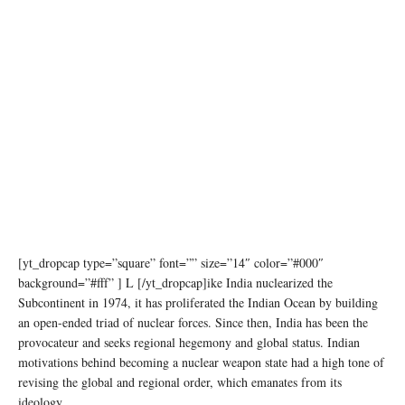
[yt_dropcap type=”square” font=”” size=”14″ color=”#000″
background=”#fff” ] L [/yt_dropcap]ike India nuclearized the
Subcontinent in 1974, it has proliferated the Indian Ocean by building
an open-ended triad of nuclear forces. Since then, India has been the
provocateur and seeks regional hegemony and global status. Indian
motivations behind becoming a nuclear weapon state had a high tone of
revising the global and regional order, which emanates from its
ideology.