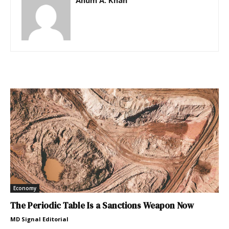
Anum A. Khan
Economy
The Periodic Table Is a Sanctions Weapon Now
MD Signal Editorial