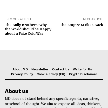
PREVIOUS ARTICLE
NEXT ARTICLE
The Bully Brothers: Why
The Empire Strikes Back
the World should be Happy
about a Fake Cold War
About MD
Newsletter
Contact Us
Write for Us
Privacy Policy
Cookie Policy (EU)
Crypto Disclaimer
About us
MD does not stand behind any specific agenda, narrative,
or school of thought. We aim to expose all ideas, thinkers,