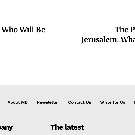
: Who Will Be
The P
Jerusalem: Wha
About MD
Newsletter
Contact Us
Write for Us
any
The latest