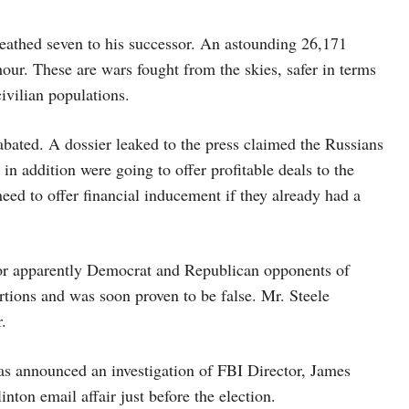
ueathed seven to his successor. An astounding 26,171
our. These are wars fought from the skies, safer in terms
civilian populations.
ated. A dossier leaked to the press claimed the Russians
n addition were going to offer profitable deals to the
ed to offer financial inducement if they already had a
for apparently Democrat and Republican opponents of
rtions and was soon proven to be false. Mr. Steele
.
has announced an investigation of FBI Director, James
nton email affair just before the election.