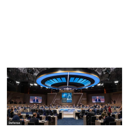
Defense