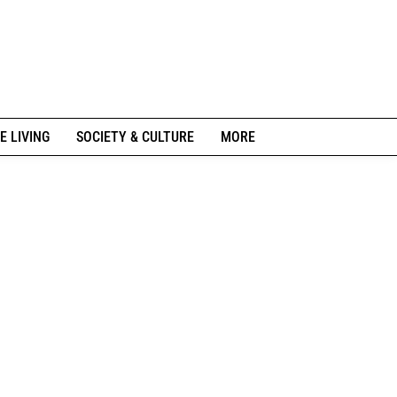
E LIVING
SOCIETY & CULTURE
MORE