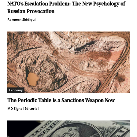
NATO’s Escalation Problem: The New Psychology of
Russian Provocation
Rameen Siddiqui
Economy
The Periodic Table Is a Sanctions Weapon Now
MD Signal Editorial