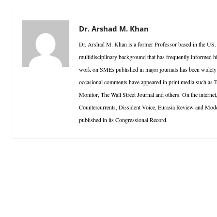
Dr. Arshad M. Khan
Dr. Arshad M. Khan is a former Professor based in the US.
multidisciplinary background that has frequently informed h
work on SMEs published in major journals has been widely ci
occasional comments have appeared in print media such as
Monitor, The Wall Street Journal and others. On the inter
Countercurrents, Dissident Voice, Eurasia Review and Mo
published in its Congressional Record.