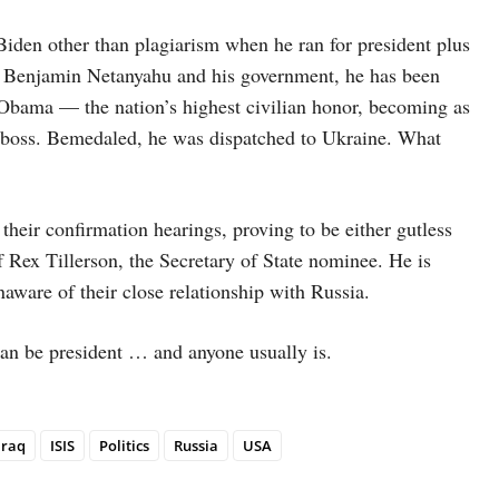
iden other than plagiarism when he ran for president plus
rom Benjamin Netanyahu and his government, he has been
Obama — the nation’s highest civilian honor, becoming as
s boss. Bemedaled, he was dispatched to Ukraine. What
their confirmation hearings, proving to be either gutless
 Rex Tillerson, the Secretary of State nominee. He is
aware of their close relationship with Russia.
can be president … and anyone usually is.
Iraq
ISIS
Politics
Russia
USA