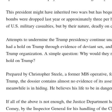
This president might have inherited two wars but has beq
bombs were dropped last year or approximately three per h
of U.S. military casualties, but by their nature, deadly on 
Attempts to undermine the Trump presidency continue unab
had a hold on Trump through evidence of deviant sex, and i
Trump organization. A simple question: Why would they ne
hold on Trump?
Prepared by Christopher Steele, a former MI6 operative, 
Trump, the dossier contains almost no evidence of its asse
meanwhile is in hiding. He believes his life to be in danger
If all of the above is not enough, the Justice Department 
Comey, by the Inspector General for his handling of the Cli