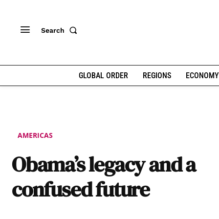
Search
GLOBAL ORDER
REGIONS
ECONOMY
AMERICAS
Obama’s legacy and a
confused future