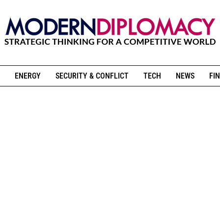
ENERGY
SECURITY & CONFLICT
TECH
NEWS
FIN