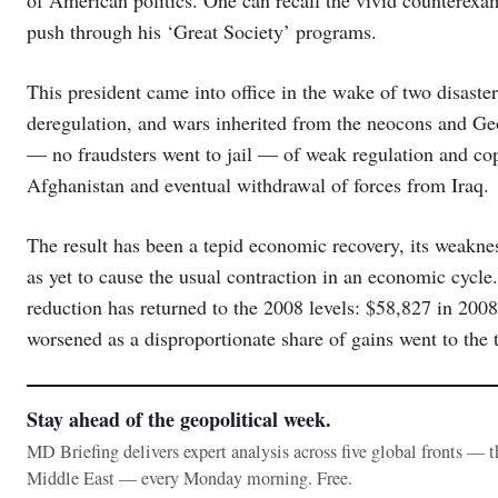
push through his ‘Great Society’ programs.
This president came into office in the wake of two disaster
deregulation, and wars inherited from the neocons and Ge
— no fraudsters went to jail — of weak regulation and copi
Afghanistan and eventual withdrawal of forces from Iraq.
The result has been a tepid economic recovery, its weaknes
as yet to cause the usual contraction in an economic cyc
reduction has returned to the 2008 levels: $58,827 in 200
worsened as a disproportionate share of gains went to the 
Stay ahead of the geopolitical week.
MD Briefing delivers expert analysis across five global fronts — 
Middle East — every Monday morning. Free.