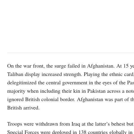
On the war front, the surge failed in Afghanistan. At 15 ye
Taliban display increased strength. Playing the ethnic card
delegitimized the central government in the eyes of the Pas
majority when including their kin in Pakistan across a no
ignored British colonial border. Afghanistan was part of t
British arrived.
Troops were withdrawn from Iraq at the latter’s behest but
Special Forces were deployed in 138 countries globally in