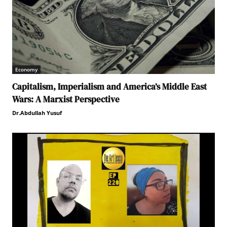
Economy
Capitalism, Imperialism and America’s Middle East
Wars: A Marxist Perspective
Dr.Abdullah Yusuf