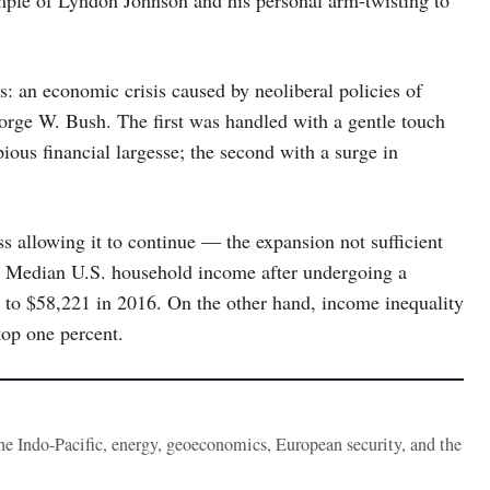
s: an economic crisis caused by neoliberal policies of
orge W. Bush. The first was handled with a gentle touch
ous financial largesse; the second with a surge in
s allowing it to continue — the expansion not sufficient
le. Median U.S. household income after undergoing a
8 to $58,221 in 2016. On the other hand, income inequality
top one percent.
the Indo-Pacific, energy, geoeconomics, European security, and the