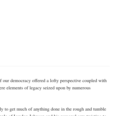
of our democracy offered a lofty perspective coupled with
 were elements of legacy seized upon by numerous
kely to get much of anything done in the rough and tumble
ample of Lyndon Johnson and his personal arm-twisting to