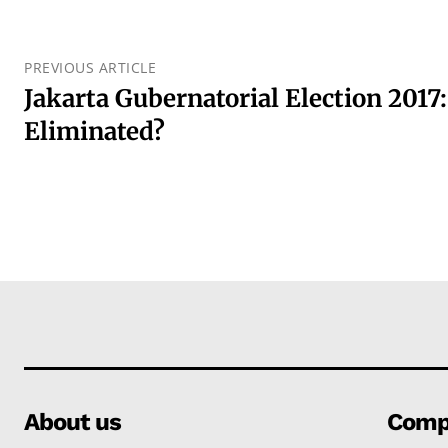
PREVIOUS ARTICLE
Jakarta Gubernatorial Election 2017
Eliminated?
About us
Comp