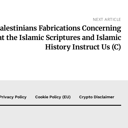
NEXT ARTICLE
alestinians Fabrications Concerning
t the Islamic Scriptures and Islamic
History Instruct Us (C)
Privacy Policy
Cookie Policy (EU)
Crypto Disclaimer