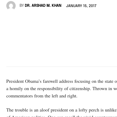
BY
DR. ARSHAD M. KHAN
JANUARY 15, 2017
President Obama’s farewell address focusing on the state 
a homily on the responsibility of citizenship. Thrown in
commentators from the left and right.
The trouble is an aloof president on a lofty perch is unli
of American politics. One can recall the vivid counterex