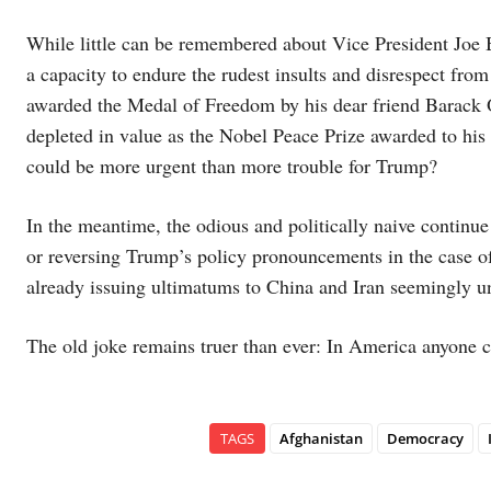
While little can be remembered about Vice President Joe B
a capacity to endure the rudest insults and disrespect f
awarded the Medal of Freedom by his dear friend Barack 
depleted in value as the Nobel Peace Prize awarded to hi
could be more urgent than more trouble for Trump?
In the meantime, the odious and politically naive continue 
or reversing Trump’s policy pronouncements in the case of
already issuing ultimatums to China and Iran seemingly un
The old joke remains truer than ever: In America anyone 
TAGS
Afghanistan
Democracy