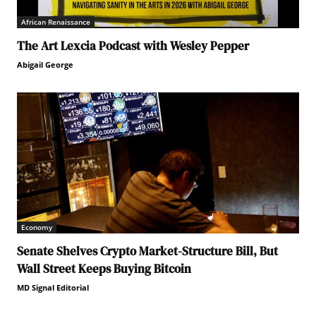
African Renaissance
The Art Lexcia Podcast with Wesley Pepper
Abigail George
Economy
Senate Shelves Crypto Market-Structure Bill, But
Wall Street Keeps Buying Bitcoin
MD Signal Editorial