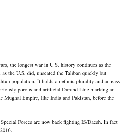
ars, the longest war in U.S. history continues as the
, as the U.S. did, unseated the Taliban quickly but
htun population. It holds on ethnic plurality and an easy
toriously porous and artificial Durand Line marking an
he Mughal Empire, like India and Pakistan, before the
 Special Forces are now back fighting IS/Daesh. In fact
 2016.