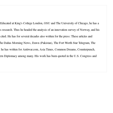
 Educated at King's College London, OSU and The University of Chicago, he has a
is research. Thus he headed the analysis of an innovation survey of Norway, and his
ted. He has for several decades also written for the press: These articles and
 The Dallas Morning News, Dawn (Pakistan), The Fort Worth Star Telegram, The
net, he has written for Antiwar.com, Asia Times, Common Dreams, Counterpunch,
dern Diplomacy among many. His work has been quoted in the U.S. Congress and