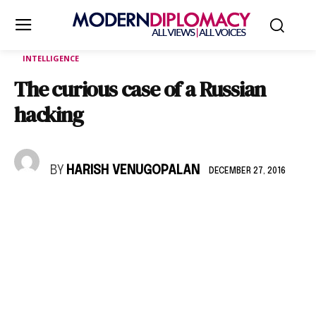
INTELLIGENCE
The curious case of a Russian
hacking
BY
HARISH VENUGOPALAN
DECEMBER 27, 2016