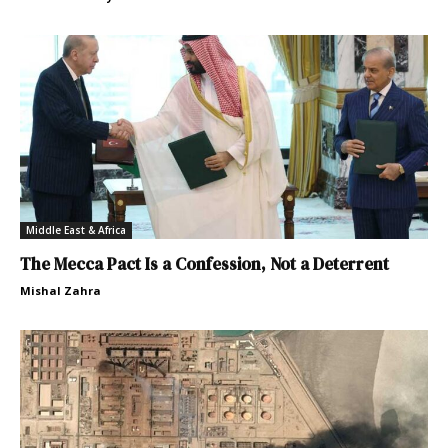
Middle East & Africa
The Mecca Pact Is a Confession, Not a Deterrent
Mishal Zahra