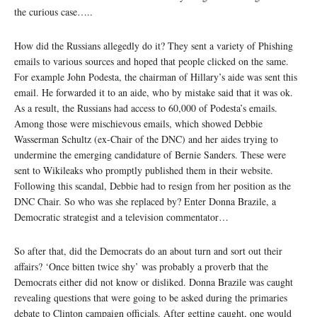
the curious case…..
How did the Russians allegedly do it? They sent a variety of Phishing
emails to various sources and hoped that people clicked on the same.
For example John Podesta, the chairman of Hillary’s aide was sent this
email. He forwarded it to an aide, who by mistake said that it was ok.
As a result, the Russians had access to 60,000 of Podesta’s emails.
Among those were mischievous emails, which showed Debbie
Wasserman Schultz (ex-Chair of the DNC) and her aides trying to
undermine the emerging candidature of Bernie Sanders. These were
sent to Wikileaks who promptly published them in their website.
Following this scandal, Debbie had to resign from her position as the
DNC Chair. So who was she replaced by? Enter Donna Brazile, a
Democratic strategist and a television commentator…
So after that, did the Democrats do an about turn and sort out their
affairs? ‘Once bitten twice shy’ was probably a proverb that the
Democrats either did not know or disliked. Donna Brazile was caught
revealing questions that were going to be asked during the primaries
debate to Clinton campaign officials. After getting caught, one would