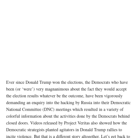
Ever since Donald Trump won the elections, the Democrats who have
been (or ‘were’) very magnanimous about the fact they would accept
the election results whatever be the outcome, have been vigorously
demanding an enquiry into the hacking by Russia into their Democratic
National Committee (DNC) meetings which resulted in a variety of
colorful information about the activities done by the Democrats behind
closed doors. Videos released by Project Veritas also showed how the
Democratic strategists planted agitators in Donald Trump rallies to
incite violence. But that is a different story altogether. Let’s get back to