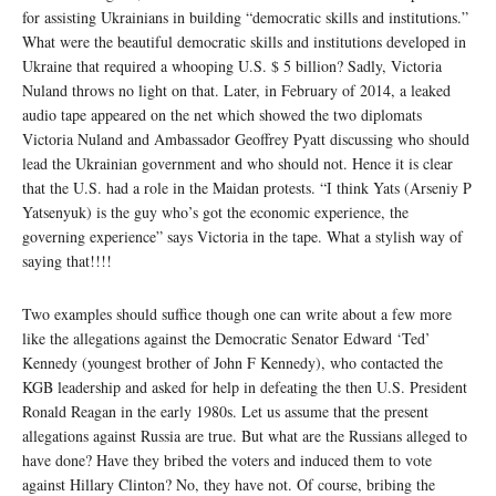
for assisting Ukrainians in building “democratic skills and institutions.”
What were the beautiful democratic skills and institutions developed in
Ukraine that required a whooping U.S. $ 5 billion? Sadly, Victoria
Nuland throws no light on that. Later, in February of 2014, a leaked
audio tape appeared on the net which showed the two diplomats
Victoria Nuland and Ambassador Geoffrey Pyatt discussing who should
lead the Ukrainian government and who should not. Hence it is clear
that the U.S. had a role in the Maidan protests. “I think Yats (Arseniy P
Yatsenyuk) is the guy who’s got the economic experience, the
governing experience” says Victoria in the tape. What a stylish way of
saying that!!!!
Two examples should suffice though one can write about a few more
like the allegations against the Democratic Senator Edward ‘Ted’
Kennedy (youngest brother of John F Kennedy), who contacted the
KGB leadership and asked for help in defeating the then U.S. President
Ronald Reagan in the early 1980s. Let us assume that the present
allegations against Russia are true. But what are the Russians alleged to
have done? Have they bribed the voters and induced them to vote
against Hillary Clinton? No, they have not. Of course, bribing the