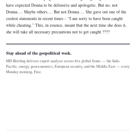
have expected Donna to be defensive and apologetic. But no, not
Donna…. Maybe others…. But not Donna…. She gave out one of the
coolest statements in recent times – “I am sorry to have been caught
while cheating.” This, in essence, meant that the next time she does it,
she will take all necessary precautions not to get caught ????
Stay ahead of the geopolitical week.
MD Briefing delivers expert analysis across five global fronts — the Indo-
Pacific, energy, geoeconomics, European security, and the Middle East — every
Monday morning. Free.