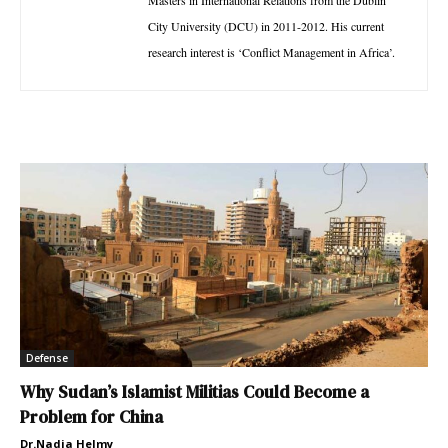
Masters in International Relations from the Dublin
City University (DCU) in 2011-2012. His current
research interest is ‘Conflict Management in Africa’.
Defense
Why Sudan’s Islamist Militias Could Become a
Problem for China
Dr.Nadia Helmy