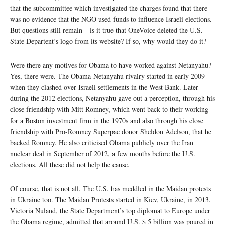
that the subcommittee which investigated the charges found that there
was no evidence that the NGO used funds to influence Israeli elections.
But questions still remain – is it true that OneVoice deleted the U.S.
State Departent’s logo from its website? If so, why would they do it?
Were there any motives for Obama to have worked against Netanyahu?
Yes, there were. The Obama-Netanyahu rivalry started in early 2009
when they clashed over Israeli settlements in the West Bank. Later
during the 2012 elections, Netanyahu gave out a perception, through his
close friendship with Mitt Romney, which went back to their working
for a Boston investment firm in the 1970s and also through his close
friendship with Pro-Romney Superpac donor Sheldon Adelson, that he
backed Romney. He also criticised Obama publicly over the Iran
nuclear deal in September of 2012, a few months before the U.S.
elections. All these did not help the cause.
Of course, that is not all. The U.S. has meddled in the Maidan protests
in Ukraine too. The Maidan Protests started in Kiev, Ukraine, in 2013.
Victoria Nuland, the State Department’s top diplomat to Europe under
the Obama regime, admitted that around U.S. $ 5 billion was poured in