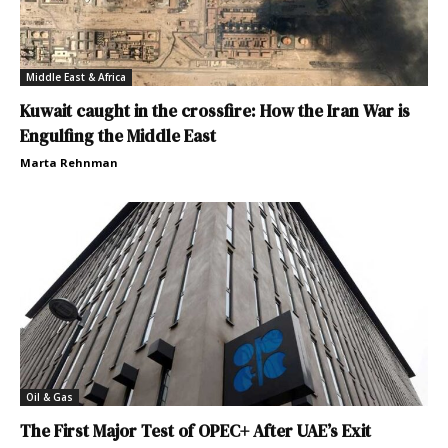
Middle East & Africa
Kuwait caught in the crossfire: How the Iran War is
Engulfing the Middle East
Marta Rehnman
Oil & Gas
The First Major Test of OPEC+ After UAE’s Exit