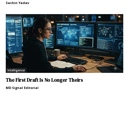
Sachin Yadav
Intelligence
The First Draft Is No Longer Theirs
MD Signal Editorial