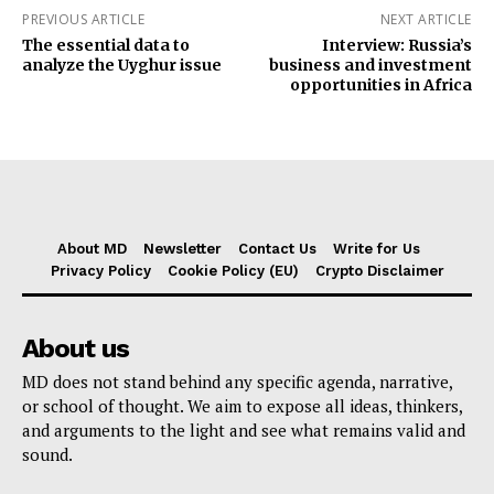
PREVIOUS ARTICLE
NEXT ARTICLE
The essential data to
Interview: Russia’s
analyze the Uyghur issue
business and investment
opportunities in Africa
About MD
Newsletter
Contact Us
Write for Us
Privacy Policy
Cookie Policy (EU)
Crypto Disclaimer
About us
MD does not stand behind any specific agenda, narrative,
or school of thought. We aim to expose all ideas, thinkers,
and arguments to the light and see what remains valid and
sound.