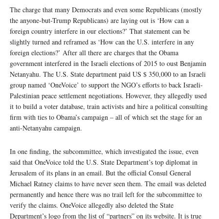
The charge that many Democrats and even some Republicans (mostly
the anyone-but-Trump Republicans) are laying out is ‘How can a
foreign country interfere in our elections?’ That statement can be
slightly turned and reframed as ‘How can the U.S. interfere in any
foreign elections?’ After all there are charges that the Obama
government interfered in the Israeli elections of 2015 to oust Benjamin
Netanyahu. The U.S. State department paid US $ 350,000 to an Israeli
group named ‘OneVoice’ to support the NGO’s efforts to back Israeli-
Palestinian peace settlement negotiations. However, they allegedly used
it to build a voter database, train activists and hire a political consulting
firm with ties to Obama’s campaign – all of which set the stage for an
anti-Netanyahu campaign.
In one finding, the subcommittee, which investigated the issue, even
said that OneVoice told the U.S. State Department’s top diplomat in
Jerusalem of its plans in an email. But the official Consul General
Michael Ratney claims to have never seen them. The email was deleted
permanently and hence there was no trail left for the subcommittee to
verify the claims. OneVoice allegedly also deleted the State
Department’s logo from the list of “partners” on its website. It is true