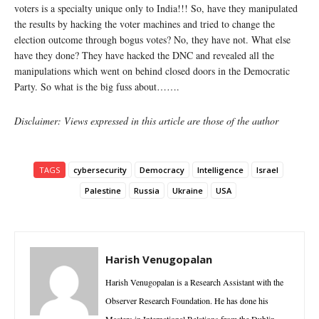
voters is a specialty unique only to India!!! So, have they manipulated
the results by hacking the voter machines and tried to change the
election outcome through bogus votes? No, they have not. What else
have they done? They have hacked the DNC and revealed all the
manipulations which went on behind closed doors in the Democratic
Party. So what is the big fuss about…….
Disclaimer: Views expressed in this article are those of the author
TAGS
cybersecurity
Democracy
Intelligence
Israel
Palestine
Russia
Ukraine
USA
Harish Venugopalan
Harish Venugopalan is a Research Assistant with the
Observer Research Foundation. He has done his