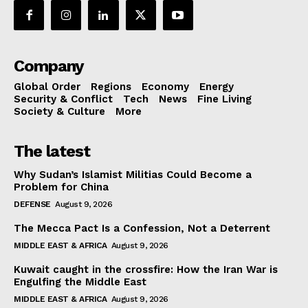
Company
Global Order
Regions
Economy
Energy
Security & Conflict
Tech
News
Fine Living
Society & Culture
More
The latest
Why Sudan’s Islamist Militias Could Become a
Problem for China
DEFENSE
August 9, 2026
The Mecca Pact Is a Confession, Not a Deterrent
MIDDLE EAST & AFRICA
August 9, 2026
Kuwait caught in the crossfire: How the Iran War is
Engulfing the Middle East
MIDDLE EAST & AFRICA
August 9, 2026