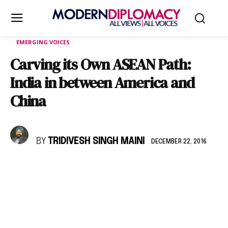
EMERGING VOICES
Carving its Own ASEAN Path:
India in between America and
China
BY
TRIDIVESH SINGH MAINI
DECEMBER 22, 2016