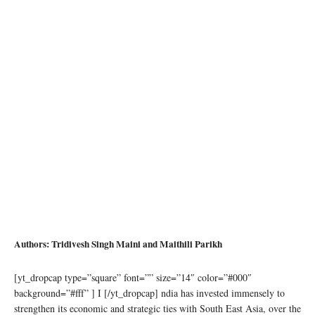
Authors: Tridivesh Singh Maini and Maithili Parikh
[yt_dropcap type=”square” font=”” size=”14″ color=”#000″
background=”#fff” ] I [/yt_dropcap] ndia has invested immensely to
strengthen its economic and strategic ties with South East Asia, over the