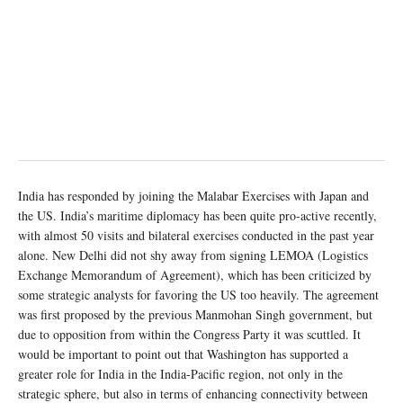
India has responded by joining the Malabar Exercises with Japan and
the US. India’s maritime diplomacy has been quite pro-active recently,
with almost 50 visits and bilateral exercises conducted in the past year
alone. New Delhi did not shy away from signing LEMOA (Logistics
Exchange Memorandum of Agreement), which has been criticized by
some strategic analysts for favoring the US too heavily. The agreement
was first proposed by the previous Manmohan Singh government, but
due to opposition from within the Congress Party it was scuttled. It
would be important to point out that Washington has supported a
greater role for India in the India-Pacific region, not only in the
strategic sphere, but also in terms of enhancing connectivity between