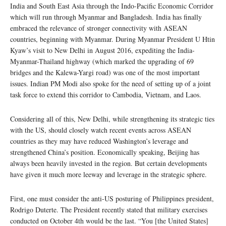
India and South East Asia through the Indo-Pacific Economic Corridor
which will run through Myanmar and Bangladesh. India has finally
embraced the relevance of stronger connectivity with ASEAN
countries, beginning with Myanmar. During Myanmar President U Htin
Kyaw’s visit to New Delhi in August 2016, expediting the India-
Myanmar-Thailand highway (which marked the upgrading of 69
bridges and the Kalewa-Yargi road) was one of the most important
issues. Indian PM Modi also spoke for the need of setting up of a joint
task force to extend this corridor to Cambodia, Vietnam, and Laos.
Considering all of this, New Delhi, while strengthening its strategic ties
with the US, should closely watch recent events across ASEAN
countries as they may have reduced Washington’s leverage and
strengthened China’s position. Economically speaking, Beijing has
always been heavily invested in the region. But certain developments
have given it much more leeway and leverage in the strategic sphere.
First, one must consider the anti-US posturing of Philippines president,
Rodrigo Duterte. The President recently stated that military exercises
conducted on October 4th would be the last. “You [the United States]