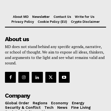
About MD
Newsletter
Contact Us
Write for Us
Privacy Policy
Cookie Policy (EU)
Crypto Disclaimer
About us
MD does not stand behind any specific agenda, narrative,
or school of thought. We aim to expose all ideas, thinkers,
and arguments to the light and see what remains valid and
sound.
Company
Global Order
Regions
Economy
Energy
Security & Conflict
Tech
News
Fine Living