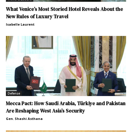
What Venice’s Most Storied Hotel Reveals About the
New Rules of Luxury Travel
Isabelle Laurent
Defense
Mecca Pact: How Saudi Arabia, Türkiye and Pakistan
Are Reshaping West Asia’s Security
Gen. Shashi Asthana