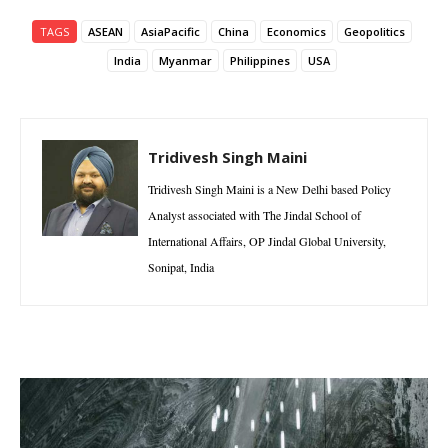
TAGS
ASEAN
AsiaPacific
China
Economics
Geopolitics
India
Myanmar
Philippines
USA
Tridivesh Singh Maini
Tridivesh Singh Maini is a New Delhi based Policy
Analyst associated with The Jindal School of
International Affairs, OP Jindal Global University,
Sonipat, India