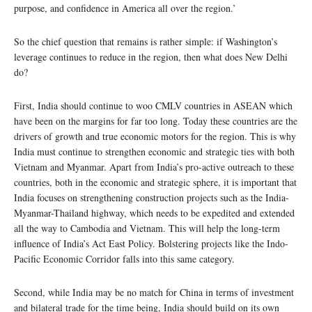
purpose, and confidence in America all over the region.’
So the chief question that remains is rather simple: if Washington’s
leverage continues to reduce in the region, then what does New Delhi
do?
First, India should continue to woo CMLV countries in ASEAN which
have been on the margins for far too long. Today these countries are the
drivers of growth and true economic motors for the region. This is why
India must continue to strengthen economic and strategic ties with both
Vietnam and Myanmar. Apart from India’s pro-active outreach to these
countries, both in the economic and strategic sphere, it is important that
India focuses on strengthening construction projects such as the India-
Myanmar-Thailand highway, which needs to be expedited and extended
all the way to Cambodia and Vietnam. This will help the long-term
influence of India’s Act East Policy. Bolstering projects like the Indo-
Pacific Economic Corridor falls into this same category.
Second, while India may be no match for China in terms of investment
and bilateral trade for the time being, India should build on its own