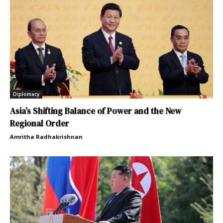
Diplomacy
Asia’s Shifting Balance of Power and the New
Regional Order
Amritha Radhakrishnan