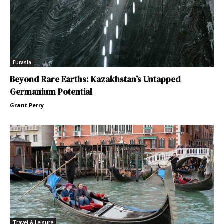
Eurasia
Beyond Rare Earths: Kazakhstan’s Untapped
Germanium Potential
Grant Perry
Travel & Leisure