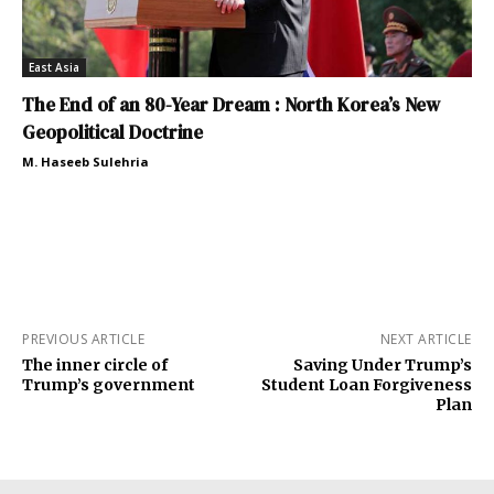
East Asia
The End of an 80-Year Dream : North Korea’s New
Geopolitical Doctrine
M. Haseeb Sulehria
PREVIOUS ARTICLE
NEXT ARTICLE
The inner circle of
Saving Under Trump’s
Trump’s government
Student Loan Forgiveness
Plan