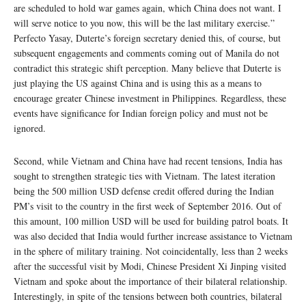
are scheduled to hold war games again, which China does not want. I
will serve notice to you now, this will be the last military exercise.”
Perfecto Yasay, Duterte’s foreign secretary denied this, of course, but
subsequent engagements and comments coming out of Manila do not
contradict this strategic shift perception. Many believe that Duterte is
just playing the US against China and is using this as a means to
encourage greater Chinese investment in Philippines. Regardless, these
events have significance for Indian foreign policy and must not be
ignored.
Second, while Vietnam and China have had recent tensions, India has
sought to strengthen strategic ties with Vietnam. The latest iteration
being the 500 million USD defense credit offered during the Indian
PM’s visit to the country in the first week of September 2016. Out of
this amount, 100 million USD will be used for building patrol boats. It
was also decided that India would further increase assistance to Vietnam
in the sphere of military training. Not coincidentally, less than 2 weeks
after the successful visit by Modi, Chinese President Xi Jinping visited
Vietnam and spoke about the importance of their bilateral relationship.
Interestingly, in spite of the tensions between both countries, bilateral