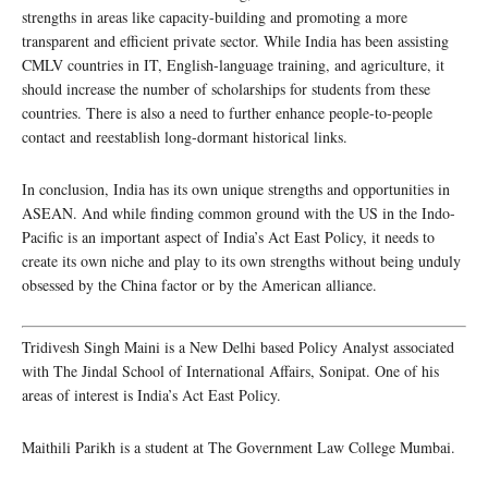
strengths in areas like capacity-building and promoting a more
transparent and efficient private sector. While India has been assisting
CMLV countries in IT, English-language training, and agriculture, it
should increase the number of scholarships for students from these
countries. There is also a need to further enhance people-to-people
contact and reestablish long-dormant historical links.
In conclusion, India has its own unique strengths and opportunities in
ASEAN. And while finding common ground with the US in the Indo-
Pacific is an important aspect of India’s Act East Policy, it needs to
create its own niche and play to its own strengths without being unduly
obsessed by the China factor or by the American alliance.
Tridivesh Singh Maini is a New Delhi based Policy Analyst associated
with The Jindal School of International Affairs, Sonipat. One of his
areas of interest is India’s Act East Policy.
Maithili Parikh is a student at The Government Law College Mumbai.