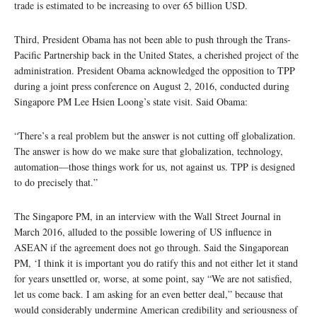
trade is estimated to be increasing to over 65 billion USD.
Third, President Obama has not been able to push through the Trans-
Pacific Partnership back in the United States, a cherished project of the
administration. President Obama acknowledged the opposition to TPP
during a joint press conference on August 2, 2016, conducted during
Singapore PM Lee Hsien Loong’s state visit. Said Obama:
“There’s a real problem but the answer is not cutting off globalization.
The answer is how do we make sure that globalization, technology,
automation—those things work for us, not against us. TPP is designed
to do precisely that.”
The Singapore PM, in an interview with the Wall Street Journal in
March 2016, alluded to the possible lowering of US influence in
ASEAN if the agreement does not go through. Said the Singaporean
PM, ‘I think it is important you do ratify this and not either let it stand
for years unsettled or, worse, at some point, say “We are not satisfied,
let us come back. I am asking for an even better deal,” because that
would considerably undermine American credibility and seriousness of