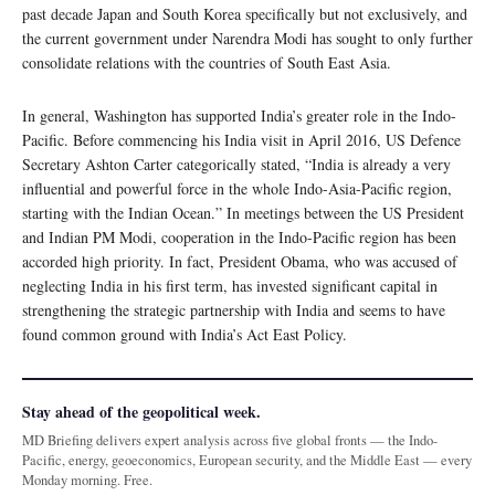
past decade Japan and South Korea specifically but not exclusively, and
the current government under Narendra Modi has sought to only further
consolidate relations with the countries of South East Asia.
In general, Washington has supported India’s greater role in the Indo-
Pacific. Before commencing his India visit in April 2016, US Defence
Secretary Ashton Carter categorically stated, “India is already a very
influential and powerful force in the whole Indo-Asia-Pacific region,
starting with the Indian Ocean.” In meetings between the US President
and Indian PM Modi, cooperation in the Indo-Pacific region has been
accorded high priority. In fact, President Obama, who was accused of
neglecting India in his first term, has invested significant capital in
strengthening the strategic partnership with India and seems to have
found common ground with India’s Act East Policy.
Stay ahead of the geopolitical week.
MD Briefing delivers expert analysis across five global fronts — the Indo-
Pacific, energy, geoeconomics, European security, and the Middle East — every
Monday morning. Free.