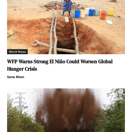
World News
WFP Warns Strong El Niño Could Worsen Global
Hunger Crisis
Sana Khan