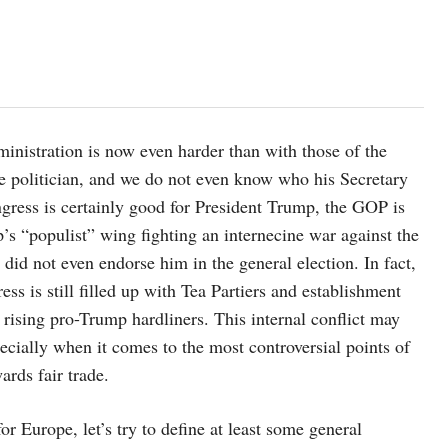
inistration is now even harder than with those of the
ime politician, and we do not even know who his Secretary
gress is certainly good for President Trump, the GOP is
s “populist” wing fighting an internecine war against the
id not even endorse him in the general election. In fact,
ss is still filled up with Tea Partiers and establishment
rising pro-Trump hardliners. This internal conflict may
ecially when it comes to the most controversial points of
ards fair trade.
or Europe, let’s try to define at least some general