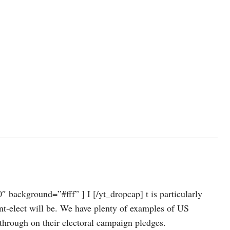
background=”#fff” ] I [/yt_dropcap] t is particularly
dent-elect will be. We have plenty of examples of US
 through on their electoral campaign pledges.