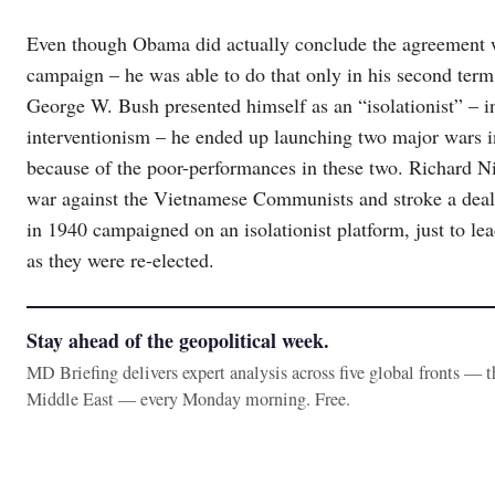
Even though Obama did actually conclude the agreement wit
campaign – he was able to do that only in his second term,
George W. Bush presented himself as an “isolationist” – i
interventionism – he ended up launching two major wars in
because of the poor-performances in these two. Richard
war against the Vietnamese Communists and stroke a deal
in 1940 campaigned on an isolationist platform, just to lea
as they were re-elected.
Stay ahead of the geopolitical week.
MD Briefing delivers expert analysis across five global fronts — 
Middle East — every Monday morning. Free.