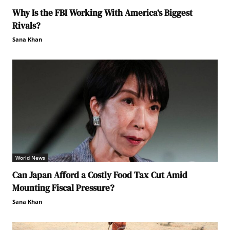
Why Is the FBI Working With America’s Biggest
Rivals?
Sana Khan
World News
Can Japan Afford a Costly Food Tax Cut Amid
Mounting Fiscal Pressure?
Sana Khan