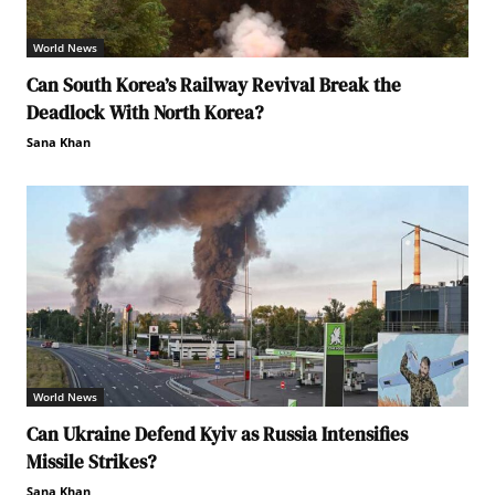
World News
Can South Korea’s Railway Revival Break the
Deadlock With North Korea?
Sana Khan
World News
Can Ukraine Defend Kyiv as Russia Intensifies
Missile Strikes?
Sana Khan