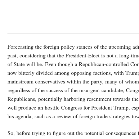
Forecasting the foreign policy stances of the upcoming adm
past, considering that the President-Elect is not a long-t
of State will be. Even though a Republican-controlled Con
now bitterly divided among opposing factions, with Trump’
mainstream conservatives within the party, many of whom d
regardless of the success of the insurgent candidate, Congre
Republicans, potentially harboring resentment towards the 
well produce an hostile Congress for President Trump, esp
his agenda, such as a review of foreign trade strategies tow
So, before trying to figure out the potential consequences f