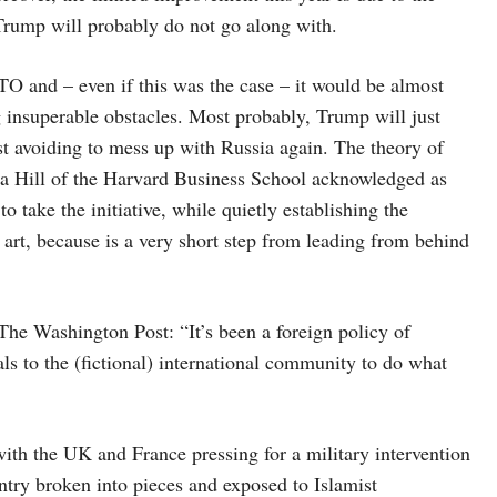
 Trump will probably do not go along with.
O and – even if this was the case – it would be almost
g insuperable obstacles. Most probably, Trump will just
st avoiding to mess up with Russia again. The theory of
nda Hill of the Harvard Business School acknowledged as
o take the initiative, while quietly establishing the
 art, because is a very short step from leading from behind
e Washington Post: “It’s been a foreign policy of
als to the (fictional) international community to do what
ith the UK and France pressing for a military intervention
ntry broken into pieces and exposed to Islamist