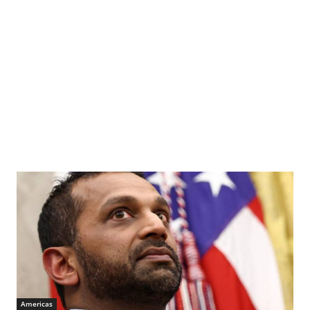
Americas