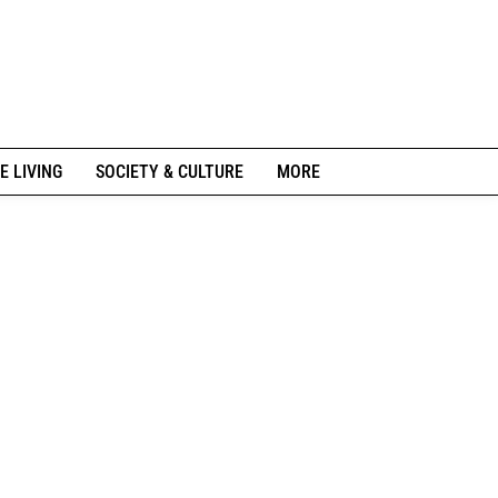
E LIVING
SOCIETY & CULTURE
MORE