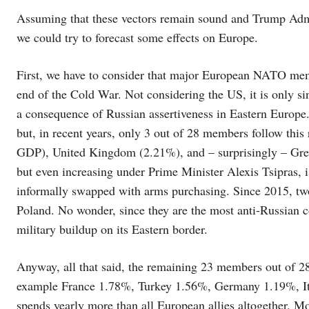
Assuming that these vectors remain sound and Trump Admi
we could try to forecast some effects on Europe.
First, we have to consider that major European NATO mem
end of the Cold War. Not considering the US, it is only 
a consequence of Russian assertiveness in Eastern Europ
but, in recent years, only 3 out of 28 members follow this
GDP), United Kingdom (2.21%), and – surprisingly – Gree
but even increasing under Prime Minister Alexis Tsipras, 
informally swapped with arms purchasing. Since 2015, two
Poland. No wonder, since they are the most anti-Russian 
military buildup on its Eastern border.
Anyway, all that said, the remaining 23 members out of 2
example France 1.78%, Turkey 1.56%, Germany 1.19%, It
spends yearly more than all European allies altogether. Mo