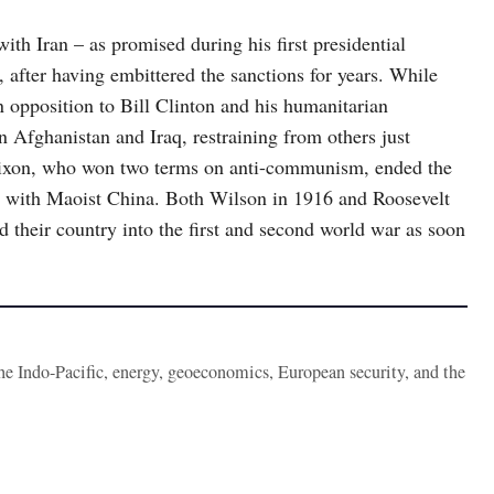
h Iran – as promised during his first presidential
 after having embittered the sanctions for years. While
n opposition to Bill Clinton and his humanitarian
 Afghanistan and Iraq, restraining from others just
 Nixon, who won two terms on anti-communism, ended the
 with Maoist China. Both Wilson in 1916 and Roosevelt
d their country into the first and second world war as soon
the Indo-Pacific, energy, geoeconomics, European security, and the