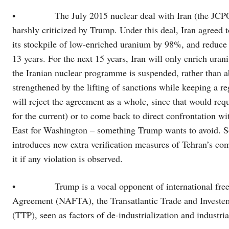
• The July 2015 nuclear deal with Iran (the JCPOA)
harshly criticized by Trump. Under this deal, Iran agreed 
its stockpile of low-enriched uranium by 98%, and reduce b
13 years. For the next 15 years, Iran will only enrich uran
the Iranian nuclear programme is suspended, rather than a
strengthened by the lifting of sanctions while keeping a r
will reject the agreement as a whole, since that would re
for the current) or to come back to direct confrontation w
East for Washington – something Trump wants to avoid. S
introduces new extra verification measures of Tehran’s c
it if any violation is observed.
• Trump is a vocal opponent of international free tr
Agreement (NAFTA), the Transatlantic Trade and Investeme
(TTP), seen as factors of de-industrialization and industr