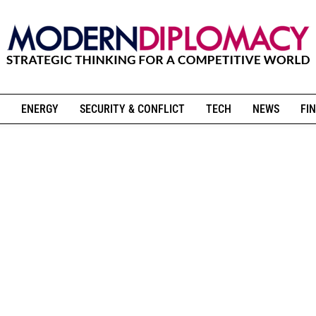
ENERGY
SECURITY & CONFLICT
TECH
NEWS
FIN