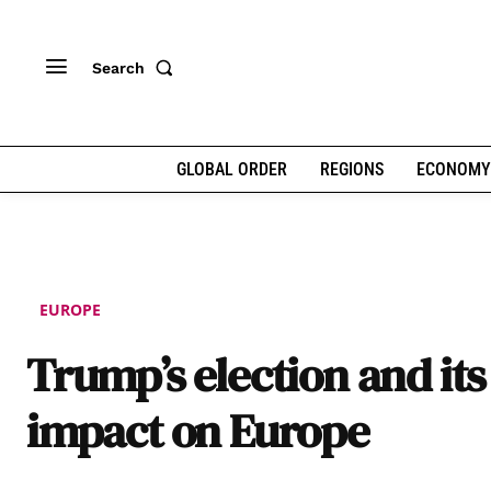
Search
GLOBAL ORDER
REGIONS
ECONOMY
EUROPE
Trump’s election and its
impact on Europe