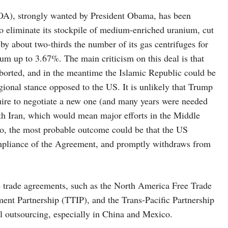
, strongly wanted by President Obama, has been
to eliminate its stockpile of medium-enriched uranium, cut
y about two-thirds the number of its gas centrifuges for
ium up to 3.67%. The main criticism on this deal is that
borted, and in the meantime the Islamic Republic could be
egional stance opposed to the US. It is unlikely that Trump
quire to negotiate a new one (and many years were needed
ith Iran, which would mean major efforts in the Middle
o, the most probable outcome could be that the US
ompliance of the Agreement, and promptly withdraws from
ade agreements, such as the North America Free Trade
nt Partnership (TTIP), and the Trans-Pacific Partnership
ial outsourcing, especially in China and Mexico.