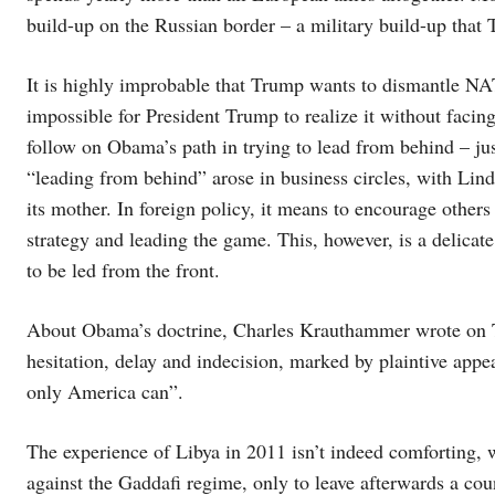
build-up on the Russian border – a military build-up that
It is highly improbable that Trump wants to dismantle NAT
impossible for President Trump to realize it without facin
follow on Obama’s path in trying to lead from behind – ju
“leading from behind” arose in business circles, with Li
its mother. In foreign policy, it means to encourage others t
strategy and leading the game. This, however, is a delicate
to be led from the front.
About Obama’s doctrine, Charles Krauthammer wrote on Th
hesitation, delay and indecision, marked by plaintive appe
only America can”.
The experience of Libya in 2011 isn’t indeed comforting, w
against the Gaddafi regime, only to leave afterwards a cou