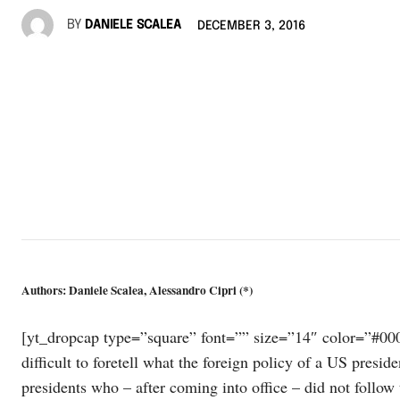
BY
DANIELE SCALEA
DECEMBER 3, 2016
Authors: Daniele Scalea, Alessandro Cipri (*)
[yt_dropcap type=”square” font=”” size=”14″ color=”#000″ 
difficult to foretell what the foreign policy of a US presi
presidents who – after coming into office – did not follow