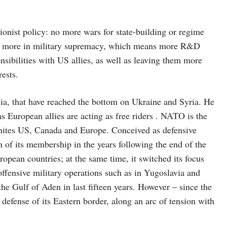
st policy: no more wars for state-building or regime
and more in military supremacy, which means more R&D
nsibilities with US allies, as well as leaving them more
rests.
that have reached the bottom on Ukraine and Syria. He
 European allies are acting as free riders . NATO is the
 unites US, Canada and Europe. Conceived as defensive
 of its membership in the years following the end of the
ean countries; at the same time, it switched its focus
ffensive military operations such as in Yugoslavia and
the Gulf of Aden in last fifteen years. However – since the
 defense of its Eastern border, along an arc of tension with