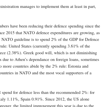
nistration manages to implement them at least in part,
bers have been reducing their defence spending since the
since 2015 that NATO defence expenditures are growing, as
e. NATO guideline is to spend 2% of the GDP for Defence
 rule: United States (currently spending 3.61% of the
ce (2.38%). Greek good will, which is not diminishing
is due to Athen’s dependance on foreign loans, sometimes
 more countries abide by the 2% rule: Estonia and
countries in NATO and the most vocal supporters of a
8 spend for defence less than the recommended 2%: for
aly 1.11%, Spain 0.91%. Since 2012, the US alone
reover, the limited improvement this year is due to the