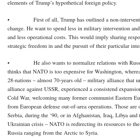
elements of Trump’s hypothetical foreign policy.
• First of all, Trump has outlined a non-interventioni
change. He want to spend less in military intervention 
and less operational costs. This would imply sharing respo
strategic freedom in and the pursuit of their particular inte
• He also wants to normalize relations with Russia, 
thinks that NATO is too expensive for Washington, whereas
28-nations – almost 70-years old – military alliance that
alliance against USSR, experienced a consistend expansion
Cold War, welcoming many former communist Eastern Europ
from European defense out-of-area operations. Those are o
Serbia, during the ‘90, or in Afghanistan, Iraq, Libya and 
Ukrainian crisis – NATO is redirecting its resources to the
Russia ranging from the Arctic to Syria.