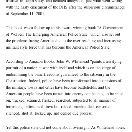
treatise, in-depth study, and detailed analysis of just what went wrong
with the hasty enactment of the DHS after the suspicious circumstances
of September 11, 2001.
This book was a follow up to his award-winning book “A Government
of Wolves: The Emerging American Police State” which also set out
the problems facing America due to the over-reaching and increasing
militant style force that has become the American Police State.
According to Amazon Books, John W. Whitehead “paints a terrifying
portrait of a nation at war with itself and which is on the verge of
undermining the basic freedoms guaranteed to the citizenry in the
Constitution. Indeed, police have been transformed into extensions of
the military, towns and cities have become battlefields, and the
American people have been turned into enemy combatants, to be spied
on, tracked, scanned, frisked, searched, subjected to all manner of
intrusions, intimidated, invaded, raided, manhandled, censored,
silenced, shot at, locked up, and denied due process.
Yet this police state did not come about overnight. As Whitehead notes,