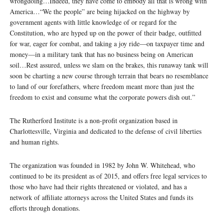
wrongdoing…Indeed, they have come to embody all that is wrong with
America…“We the people” are being hijacked on the highway by
government agents with little knowledge of or regard for the
Constitution, who are hyped up on the power of their badge, outfitted
for war, eager for combat, and taking a joy ride—on taxpayer time and
money—in a military tank that has no business being on American
soil…Rest assured, unless we slam on the brakes, this runaway tank will
soon be charting a new course through terrain that bears no resemblance
to land of our forefathers, where freedom meant more than just the
freedom to exist and consume what the corporate powers dish out.”
The Rutherford Institute is a non-profit organization based in
Charlottesville, Virginia and dedicated to the defense of civil liberties
and human rights.
The organization was founded in 1982 by John W. Whitehead, who
continued to be its president as of 2015, and offers free legal services to
those who have had their rights threatened or violated, and has a
network of affiliate attorneys across the United States and funds its
efforts through donations.