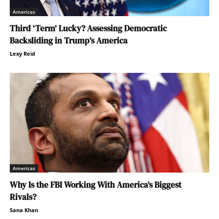
Americas
Third ‘Term’ Lucky? Assessing Democratic
Backsliding in Trump’s America
Lexy Reid
Americas
Why Is the FBI Working With America’s Biggest
Rivals?
Sana Khan