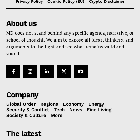
Privacy Policy
Cookie Policy (EU)
Crypto Disclaimer
About us
MD does not stand behind any specific agenda, narrative, or
school of thought. We aim to expose all ideas, thinkers, and
arguments to the light and see what remains valid and
sound.
Company
Global Order
Regions
Economy
Energy
Security & Conflict
Tech
News
Fine Living
Society & Culture
More
The latest