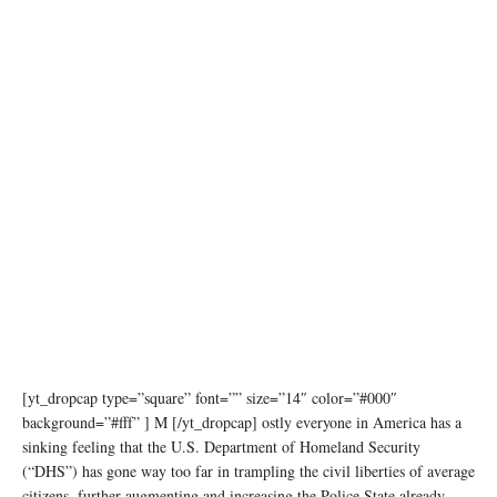
[yt_dropcap type=”square” font=”” size=”14″ color=”#000″
background=”#fff” ] M [/yt_dropcap] ostly everyone in America has a
sinking feeling that the U.S. Department of Homeland Security
(“DHS”) has gone way too far in trampling the civil liberties of average
citizens, further augmenting and increasing the Police State already