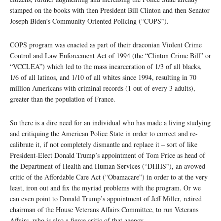
stamped on the books with then President Bill Clinton and then Senator
Joseph Biden’s Community Oriented Policing (“COPS”).
COPS program was enacted as part of their draconian Violent Crime
Control and Law Enforcement Act of 1994 (the “Clinton Crime Bill” or
“VCCLEA”) which led to the mass incarceration of 1/3 of all blacks,
1/6 of all latinos, and 1/10 of all whites since 1994, resulting in 70
million Americans with criminal records (1 out of every 3 adults),
greater than the population of France.
So there is a dire need for an individual who has made a living studying
and critiquing the American Police State in order to correct and re-
calibrate it, if not completely dismantle and replace it – sort of like
President-Elect Donald Trump’s appointment of Tom Price as head of
the Department of Health and Human Services (“DHHS”), an avowed
critic of the Affordable Care Act (“Obamacare”) in order to at the very
least, iron out and fix the myriad problems with the program. Or we
can even point to Donald Trump’s appointment of Jeff Miller, retired
chairman of the House Veterans Affairs Committee, to run Veterans
Affairs, who is also a fierce critic of that agency.