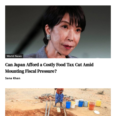
World News
Can Japan Afford a Costly Food Tax Cut Amid
Mounting Fiscal Pressure?
Sana Khan