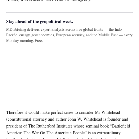
Stay ahead of the geopolitical week.
MD Briefing delivers expert analysis across five global fronts — the Indo-
Pacific, energy, geoeconomics, European security, and the Middle East — every
Monday morning. Free.
Therefore it would make perfect sense to consider Mr Whitehead
(constitutional attorney and author John W. Whitehead is founder and
president of The Rutherford Institute) whose seminal book “Battlefield
America: The War On The American People” is an extraordinary