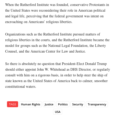
When the Rutherford Institute was founded, conservative Protestants in
the United States were reconsidering their role in American political
and legal life, perceiving that the federal government was intent on
encroaching on Americans’ religious liberties.
Organizations such as the Rutherford Institute pursued matters of
religious liberties in the courts, and the Rutherford Institute became the
model for groups such as the National Legal Foundation, the Liberty
Counsel, and the American Center for Law and Justice.
So there is absolutely no question that President-Elect Donald Trump
should either appoint John W. Whitehead as DHS Director, or regularly
consult with him on a rigorous basis, in order to help steer the ship of
state known as the United States of America back to calmer, smoother
constitutional waters.
TAGS
Human Rights
Justice
Politics
Security
Transparency
USA