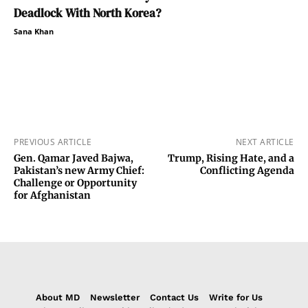
Deadlock With North Korea?
Sana Khan
PREVIOUS ARTICLE
NEXT ARTICLE
Gen. Qamar Javed Bajwa,
Trump, Rising Hate, and a
Pakistan’s new Army Chief:
Conflicting Agenda
Challenge or Opportunity
for Afghanistan
About MD
Newsletter
Contact Us
Write for Us