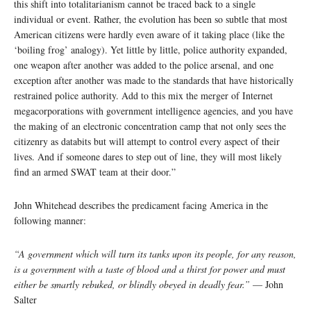
this shift into totalitarianism cannot be traced back to a single
individual or event. Rather, the evolution has been so subtle that most
American citizens were hardly even aware of it taking place (like the
‘boiling frog’ analogy). Yet little by little, police authority expanded,
one weapon after another was added to the police arsenal, and one
exception after another was made to the standards that have historically
restrained police authority. Add to this mix the merger of Internet
megacorporations with government intelligence agencies, and you have
the making of an electronic concentration camp that not only sees the
citizenry as databits but will attempt to control every aspect of their
lives. And if someone dares to step out of line, they will most likely
find an armed SWAT team at their door.”
John Whitehead describes the predicament facing America in the
following manner:
“A government which will turn its tanks upon its people, for any reason,
is a government with a taste of blood and a thirst for power and must
either be smartly rebuked, or blindly obeyed in deadly fear.”
— John
Salter