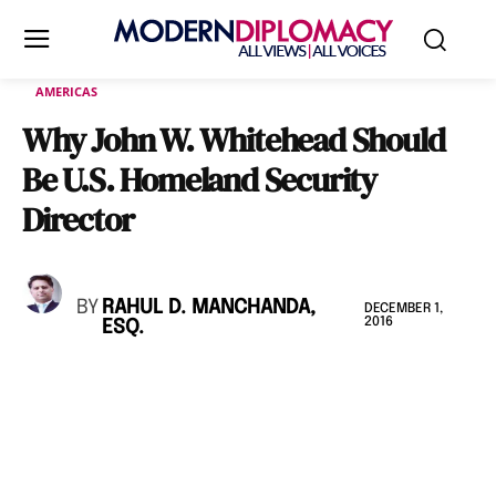
AMERICAS
Why John W. Whitehead Should
Be U.S. Homeland Security
Director
BY
RAHUL D. MANCHANDA,
DECEMBER 1,
2016
ESQ.