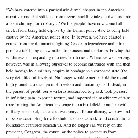
“We have entered into a particularly dismal chapter in the American
narrative, one that shifts us from a swashbuckling tale of adventure into
a bone-chilling horror story…‘We the people’ have now come full
circle, from being held captive by the British police state to being held
captive by the American police state. In between, we have charted a
course from revolutionaries fighting for our independence and a free
people establishing a new nation to pioneers and explorers, braving the
wilderness and expanding into new territories…Where we went wrong,
however, was in allowing ourselves to become enthralled with and then
held hostage by a military empire in bondage to a corporate state (the
very definition of fascism). No longer would America hold the moral
high ground as a champion of freedom and human rights. Instead, in
the pursuit of profit, our overlords succumbed to greed, took pleasure
in inflicting pain, exported torture, and imported the machinery of war,
transforming the American landscape into a battlefield, complete with
military personnel, tactics and weaponry…To our dismay, we now find
ourselves scrambling for a foothold as our once rock-solid constitutional
foundation crumbles beneath us. And no longer can we rely on the
president, Congress, the courts, or the police to protect us from