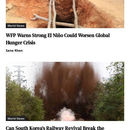
World News
WFP Warns Strong El Niño Could Worsen Global
Hunger Crisis
Sana Khan
World News
Can South Korea’s Railway Revival Break the