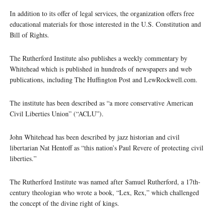
In addition to its offer of legal services, the organization offers free
educational materials for those interested in the U.S. Constitution and
Bill of Rights.
The Rutherford Institute also publishes a weekly commentary by
Whitehead which is published in hundreds of newspapers and web
publications, including The Huffington Post and LewRockwell.com.
The institute has been described as “a more conservative American
Civil Liberties Union” (“ACLU”).
John Whitehead has been described by jazz historian and civil
libertarian Nat Hentoff as “this nation’s Paul Revere of protecting civil
liberties.”
The Rutherford Institute was named after Samuel Rutherford, a 17th-
century theologian who wrote a book, “Lex, Rex,” which challenged
the concept of the divine right of kings.