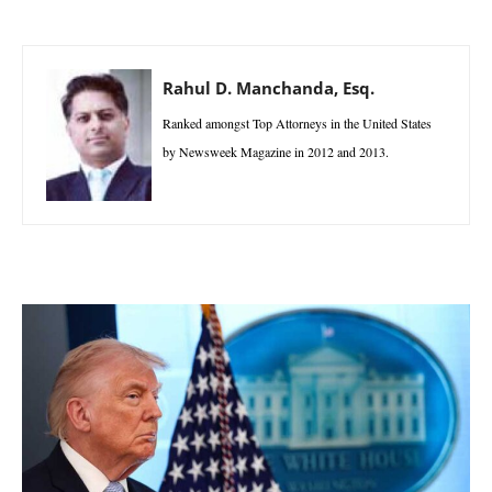
Rahul D. Manchanda, Esq.
Ranked amongst Top Attorneys in the United States
by Newsweek Magazine in 2012 and 2013.