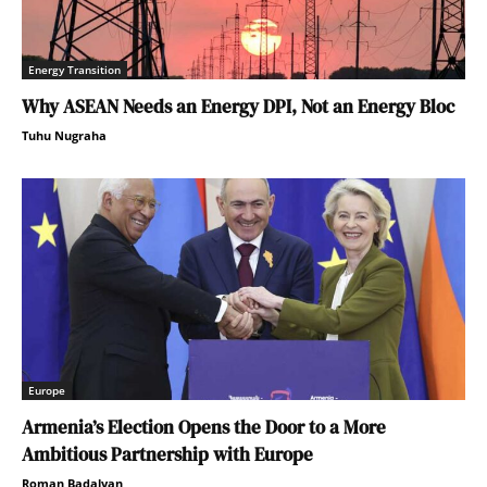
Energy Transition
Why ASEAN Needs an Energy DPI, Not an Energy Bloc
Tuhu Nugraha
Europe
Armenia’s Election Opens the Door to a More
Ambitious Partnership with Europe
Roman Badalyan