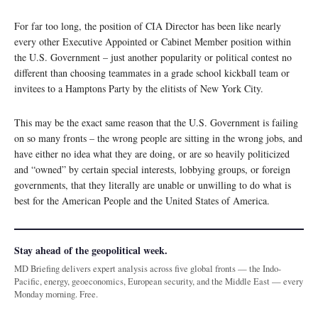
For far too long, the position of CIA Director has been like nearly
every other Executive Appointed or Cabinet Member position within
the U.S. Government – just another popularity or political contest no
different than choosing teammates in a grade school kickball team or
invitees to a Hamptons Party by the elitists of New York City.
This may be the exact same reason that the U.S. Government is failing
on so many fronts – the wrong people are sitting in the wrong jobs, and
have either no idea what they are doing, or are so heavily politicized
and “owned” by certain special interests, lobbying groups, or foreign
governments, that they literally are unable or unwilling to do what is
best for the American People and the United States of America.
Stay ahead of the geopolitical week.
MD Briefing delivers expert analysis across five global fronts — the Indo-
Pacific, energy, geoeconomics, European security, and the Middle East — every
Monday morning. Free.