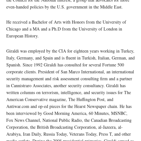
even-handed policies by the U.S. government in the Middle East.
He received a Bachelor of Arts with Honors from the University of
Chicago and a MA and a Ph.D from the University of London in
European History.
Giraldi was employed by the CIA for eighteen years working in Turkey,
Italy, Germany, and Spain and is fluent in Turkish, Italian, German, and
Spanish. Since 1992 Giraldi has consulted for several Fortune 500
corporate clients. President of San Marco International, an international
security management and risk assessment consulting firm and a partner
in Cannistraro Associates, another security consultancy. Giraldi has
written columns on terrorism, intelligence, and security issues for The
American Conservative magazine, The Huffington Post, and
Antiwar.com and op-ed pieces for the Hearst Newspaper chain. He has
been interviewed by Good Morning America, 60 Minutes, MSNBC,
Fox News Channel, National Public Radio, the Canadian Broadcasting
Corporation, the British Broadcasting Corporation, al-Jazeera, al-
Arabiya, Iran Daily, Russia Today, Veterans Today, Press T, and other
media outlets. During the 2008 presidential primaries, Giraldi served as