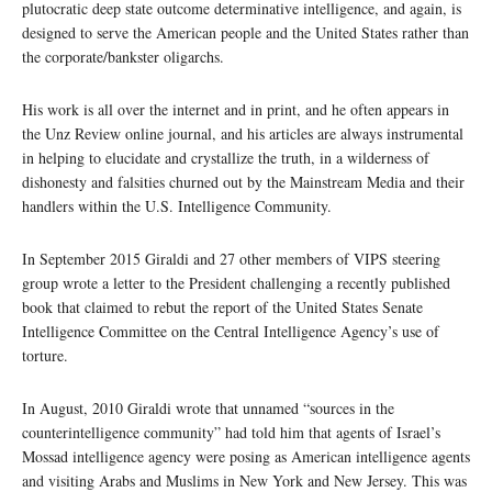
plutocratic deep state outcome determinative intelligence, and again, is
designed to serve the American people and the United States rather than
the corporate/bankster oligarchs.
His work is all over the internet and in print, and he often appears in
the Unz Review online journal, and his articles are always instrumental
in helping to elucidate and crystallize the truth, in a wilderness of
dishonesty and falsities churned out by the Mainstream Media and their
handlers within the U.S. Intelligence Community.
In September 2015 Giraldi and 27 other members of VIPS steering
group wrote a letter to the President challenging a recently published
book that claimed to rebut the report of the United States Senate
Intelligence Committee on the Central Intelligence Agency’s use of
torture.
In August, 2010 Giraldi wrote that unnamed “sources in the
counterintelligence community” had told him that agents of Israel’s
Mossad intelligence agency were posing as American intelligence agents
and visiting Arabs and Muslims in New York and New Jersey. This was