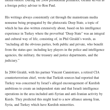
a foreign policy adviser to Ron Paul.
His writings always consistently cut through the mainstream media
nonsense being propagated by the plutocratic Deep State, a topic of
which he has also written extensively about, based on his intelligence
experience in Turkey where the proverbial “Deep State” was an integral
and cultural way of life, consisting of, in Phil Giraldi’s words, as
“including all the obvious parties, both public and private, who benefit
from the status quo: including key players in the police and intelligence
agencies, the military, the treasury and justice departments, and the
judiciary.”
In 2004 Giraldi, with his partner Vincent Cannistraro, a retired CIA
counterterrorism chief, wrote that Turkish sources had reported that
Turkey was concerned by Israel’s alleged encouragement of Kurdish
ambitions to create an independent state and that Israeli intelligence
operations in the area included anti-Syrian and anti-Iranian activity by
Kurds. They predicted this might lead to a new alliance among Iran,
Syria, and Turkey which have Kurdish minorities.