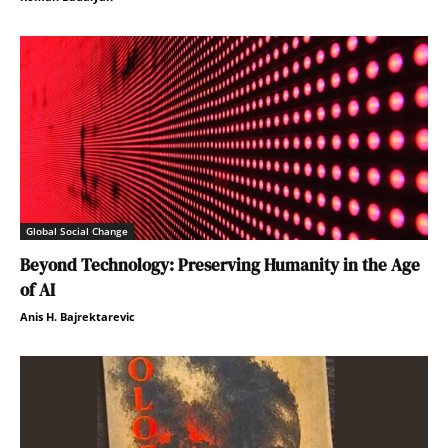
Global Social Change
Beyond Technology: Preserving Humanity in the Age
of AI
Anis H. Bajrektarevic