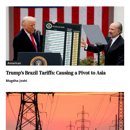
Americas
Trump’s Brazil Tariffs: Causing a Pivot to Asia
Mugdha Joshi