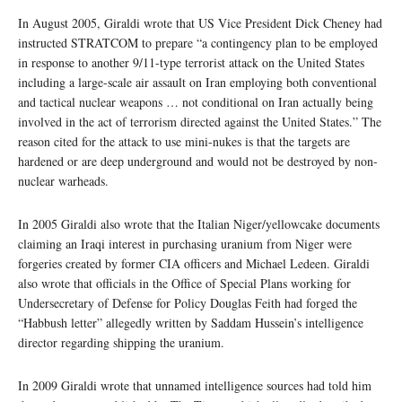
In August 2005, Giraldi wrote that US Vice President Dick Cheney had
instructed STRATCOM to prepare “a contingency plan to be employed
in response to another 9/11-type terrorist attack on the United States
including a large-scale air assault on Iran employing both conventional
and tactical nuclear weapons … not conditional on Iran actually being
involved in the act of terrorism directed against the United States.” The
reason cited for the attack to use mini-nukes is that the targets are
hardened or are deep underground and would not be destroyed by non-
nuclear warheads.
In 2005 Giraldi also wrote that the Italian Niger/yellowcake documents
claiming an Iraqi interest in purchasing uranium from Niger were
forgeries created by former CIA officers and Michael Ledeen. Giraldi
also wrote that officials in the Office of Special Plans working for
Undersecretary of Defense for Policy Douglas Feith had forged the
“Habbush letter” allegedly written by Saddam Hussein’s intelligence
director regarding shipping the uranium.
In 2009 Giraldi wrote that unnamed intelligence sources had told him