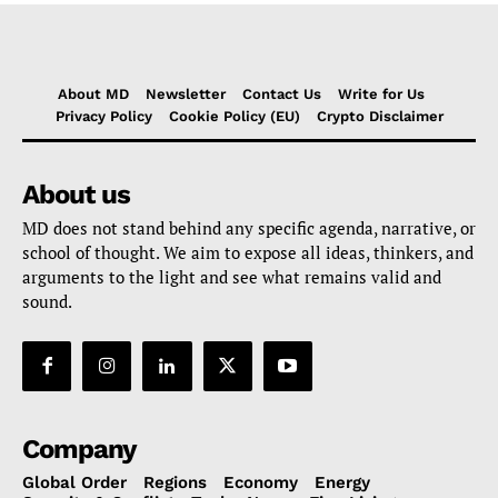
About MD
Newsletter
Contact Us
Write for Us
Privacy Policy
Cookie Policy (EU)
Crypto Disclaimer
About us
MD does not stand behind any specific agenda, narrative, or
school of thought. We aim to expose all ideas, thinkers, and
arguments to the light and see what remains valid and
sound.
Company
Global Order
Regions
Economy
Energy