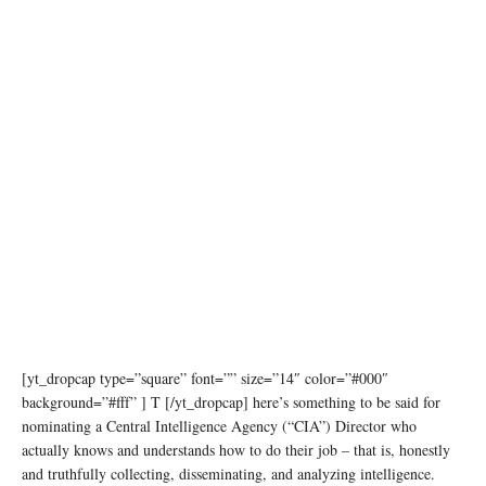
[yt_dropcap type=”square” font=”” size=”14″ color=”#000″
background=”#fff” ] T [/yt_dropcap] here’s something to be said for
nominating a Central Intelligence Agency (“CIA”) Director who
actually knows and understands how to do their job – that is, honestly
and truthfully collecting, disseminating, and analyzing intelligence.