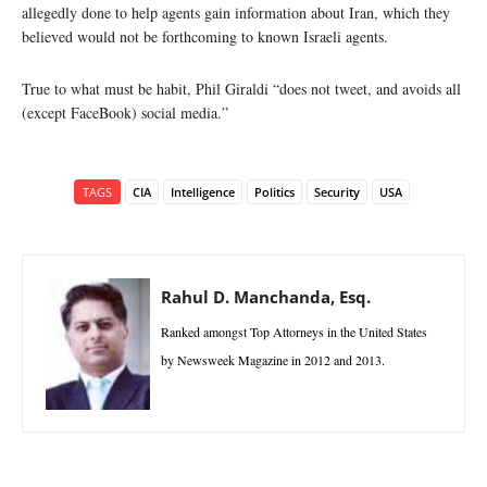
allegedly done to help agents gain information about Iran, which they
believed would not be forthcoming to known Israeli agents.
True to what must be habit, Phil Giraldi “does not tweet, and avoids all
(except FaceBook) social media.”
TAGS
CIA
Intelligence
Politics
Security
USA
Rahul D. Manchanda, Esq.
Ranked amongst Top Attorneys in the United States
by Newsweek Magazine in 2012 and 2013.