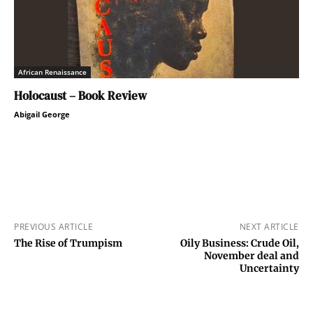
African Renaissance
Holocaust – Book Review
Abigail George
PREVIOUS ARTICLE
NEXT ARTICLE
The Rise of Trumpism
Oily Business: Crude Oil,
November deal and
Uncertainty