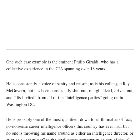
One such case example is the eminent Philip Giraldi, who has a
collective experience in the CIA spanning over 18 years.
He is consistently a voice of sanity and reason, as is his colleague Ray
McGovern, but has been consistently shut out, marginalized, driven out,
and “dis-invited” from all of the “intelligence parties” going on in
Washington DC.
He is probably one of the most qualified, down to earth, matter of fact,
no-nonsense career intelligence officers this country has ever had, but
no one is throwing his name around as either an intelligence director, or
even as a “consultant” to the intelligence community, in any of the 16