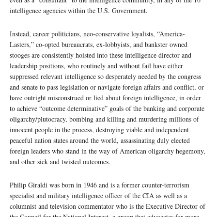
intelligence agencies within the U.S. Government.
Instead, career politicians, neo-conservative loyalists, “America-
Lasters,” co-opted bureaucrats, ex-lobbyists, and bankster owned
stooges are consistently hoisted into these intelligence director and
leadership positions, who routinely and without fail have either
suppressed relevant intelligence so desperately needed by the congress
and senate to pass legislation or navigate foreign affairs and conflict, or
have outright misconstrued or lied about foreign intelligence, in order
to achieve “outcome determinative” goals of the banking and corporate
oligarchy/plutocracy, bombing and killing and murdering millions of
innocent people in the process, destroying viable and independent
peaceful nation states around the world, assassinating duly elected
foreign leaders who stand in the way of American oligarchy hegemony,
and other sick and twisted outcomes.
Philip Giraldi was born in 1946 and is a former counter-terrorism
specialist and military intelligence officer of the CIA as well as a
columnist and television commentator who is the Executive Director of
the Council for the National Interest, a group that advocates for more