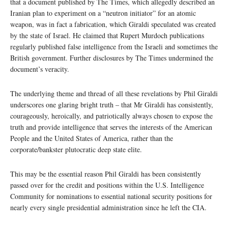
that a document published by The Times, which allegedly described an
Iranian plan to experiment on a “neutron initiator” for an atomic
weapon, was in fact a fabrication, which Giraldi speculated was created
by the state of Israel. He claimed that Rupert Murdoch publications
regularly published false intelligence from the Israeli and sometimes the
British government. Further disclosures by The Times undermined the
document’s veracity.
The underlying theme and thread of all these revelations by Phil Giraldi
underscores one glaring bright truth – that Mr Giraldi has consistently,
courageously, heroically, and patriotically always chosen to expose the
truth and provide intelligence that serves the interests of the American
People and the United States of America, rather than the
corporate/bankster plutocratic deep state elite.
This may be the essential reason Phil Giraldi has been consistently
passed over for the credit and positions within the U.S. Intelligence
Community for nominations to essential national security positions for
nearly every single presidential administration since he left the CIA.