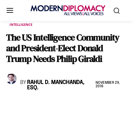
INTELLIGENCE
The US Intelligence Community
and President-Elect Donald
Trump Needs Philip Giraldi
BY
RAHUL D. MANCHANDA,
NOVEMBER 29,
2016
ESQ.