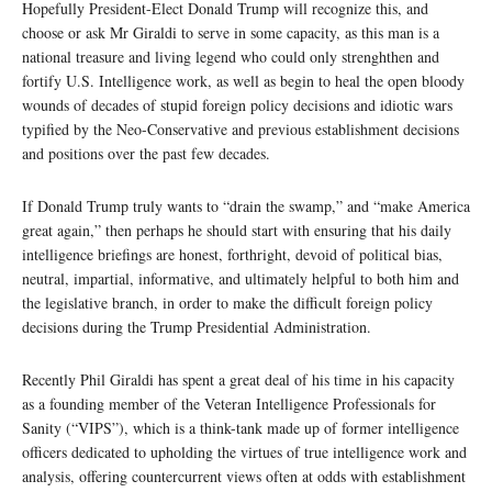
Hopefully President-Elect Donald Trump will recognize this, and
choose or ask Mr Giraldi to serve in some capacity, as this man is a
national treasure and living legend who could only strenghthen and
fortify U.S. Intelligence work, as well as begin to heal the open bloody
wounds of decades of stupid foreign policy decisions and idiotic wars
typified by the Neo-Conservative and previous establishment decisions
and positions over the past few decades.
If Donald Trump truly wants to “drain the swamp,” and “make America
great again,” then perhaps he should start with ensuring that his daily
intelligence briefings are honest, forthright, devoid of political bias,
neutral, impartial, informative, and ultimately helpful to both him and
the legislative branch, in order to make the difficult foreign policy
decisions during the Trump Presidential Administration.
Recently Phil Giraldi has spent a great deal of his time in his capacity
as a founding member of the Veteran Intelligence Professionals for
Sanity (“VIPS”), which is a think-tank made up of former intelligence
officers dedicated to upholding the virtues of true intelligence work and
analysis, offering countercurrent views often at odds with establishment